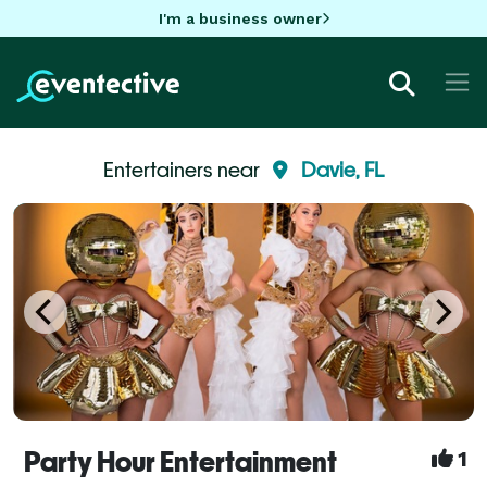
I'm a business owner
Entertainers near
Davie, FL
Party Hour Entertainment
1