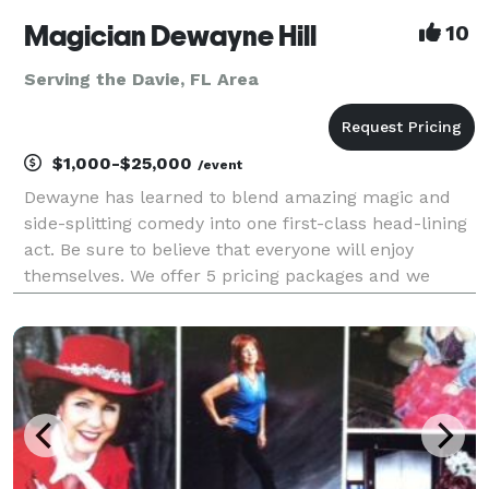
Magician Dewayne Hill
10
Serving the Davie, FL Area
$1,000-$25,000
/event
Dewayne has learned to blend amazing magic and
side-splitting comedy into one first-class head-lining
act. Be sure to believe that everyone will enjoy
themselves. We offer 5 pricing packages and we
made it simple, easy and fun to play our game that
will give you the best pricing option and the most