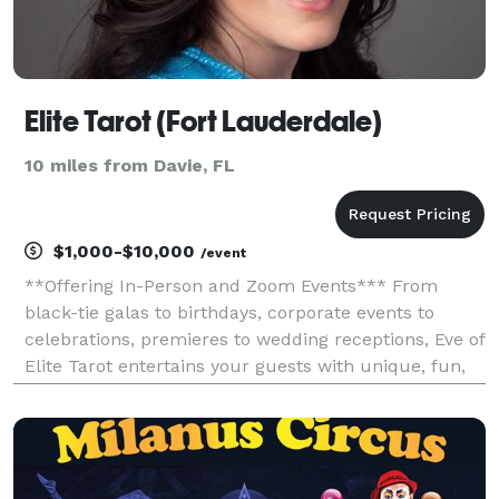
Elite Tarot (Fort Lauderdale)
10 miles from Davie, FL
$1,000-$10,000
/event
**Offering In-Person and Zoom Events*** From
black-tie galas to birthdays, corporate events to
celebrations, premieres to wedding receptions, Eve of
Elite Tarot entertains your guests with unique, fun,
and above all, professional and positive tarot card
readings. Featured as one of the nation's to