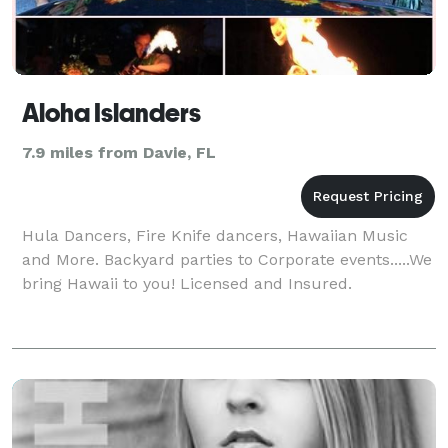
Aloha Islanders
7.9 miles from Davie, FL
Hula Dancers, Fire Knife dancers, Hawaiian Music
and More. Backyard parties to Corporate events.....We
bring Hawaii to you! Licensed and Insured.