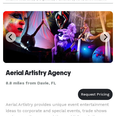
speedway, FIU, NOVA, Hard Rock to name a few.
Client
Aerial Artistry Agency
8.8 miles from Davie, FL
Aerial Artistry provides unique event entertainment
ideas to corporate and special events, trade shows