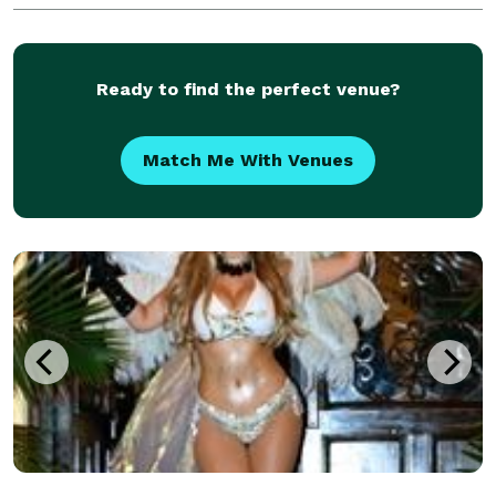
Ready to find the perfect venue?
Match Me With Venues