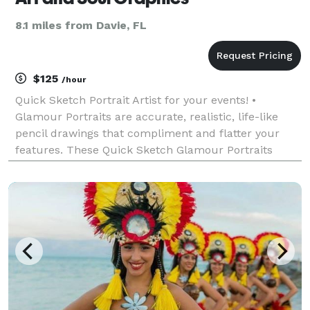
8.1 miles from Davie, FL
$125
/hour
Quick Sketch Portrait Artist for your events! •
Glamour Portraits are accurate, realistic, life-like
pencil drawings that compliment and flatter your
features. These Quick Sketch Glamour Portraits
won’t show wrinkles, blemishes, or other flaws, and
instead; bring out elegant features - something Cam