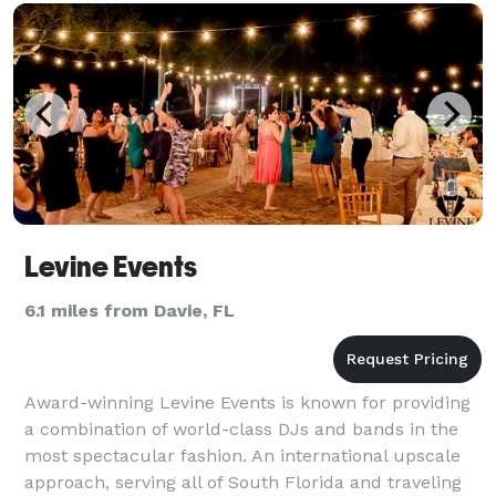
Levine Events
6.1 miles from Davie, FL
Award-winning Levine Events is known for providing
a combination of world-class DJs and bands in the
most spectacular fashion. An international upscale
approach, serving all of South Florida and traveling