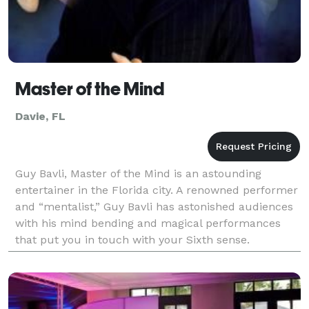
Master of the Mind
Davie, FL
Guy Bavli, Master of the Mind is an astounding
entertainer in the Florida city. A renowned performer
and “mentalist,” Guy Bavli has astonished audiences
with his mind bending and magical performances
that put you in touch with your Sixth sense.