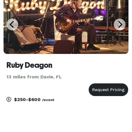
op
Ruby Deagon
13 miles from Davie, FL
$250-$600
/event