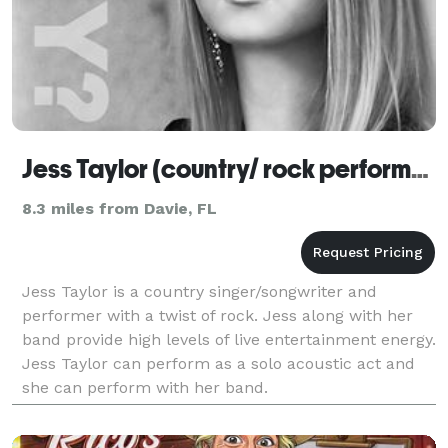
Jess Taylor (country/ rock performer)
8.3 miles from Davie, FL
Jess Taylor is a country singer/songwriter and
performer with a twist of rock. Jess along with her
band provide high levels of live entertainment energy.
Jess Taylor can perform as a solo acoustic act and
she can perform with her band.