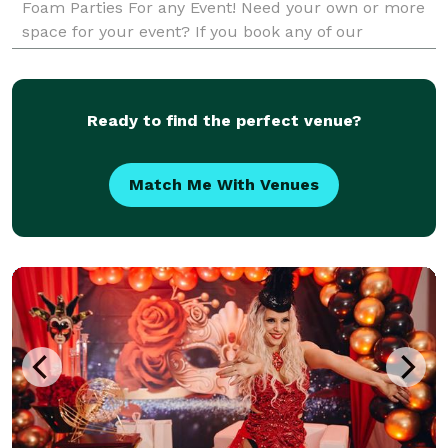
Foam Parties For any Event! Need your own or more
space for your event? If you book any of our
packages we have a huge trailer that you can rent f
Ready to find the perfect venue?
Match Me With Venues