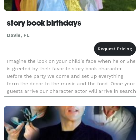
story book birthdays
Davie, FL
Imagine the look on your child's face when he or She
is greeted by their favorite story book character.
Before the party we come and set up everything
form the decor to the music and the food. Once your
guests arrive our character actor will arrive in search
of the guest of honor. Then our charac