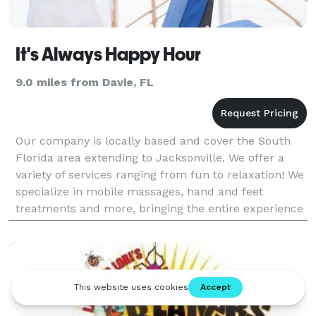
It's Always Happy Hour
9.0 miles from Davie, FL
Our company is locally based and cover the South
Florida area extending to Jacksonville. We offer a
variety of services ranging from fun to relaxation! We
specialize in mobile massages, hand and feet
treatments and more, bringing the entire experience
to your event!