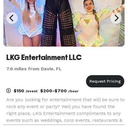
LKG Entertainment LLC
7.6 miles from Davie, FL
$150
$200-$700
/event
/hour
Are you looking for entertainment that will be sure to
rock any event or party? Well you have found the
right place, LKG Entertainment compliments to any
events such as weddings, corp events, restaurants &
more. Creating unforgettable memories for your