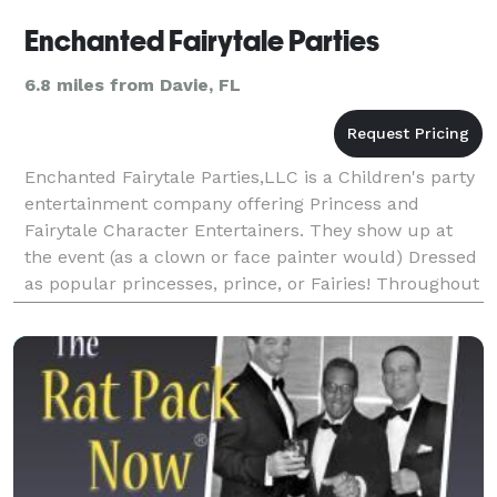
Enchanted Fairytale Parties
6.8 miles from Davie, FL
Enchanted Fairytale Parties,LLC is a Children's party
entertainment company offering Princess and
Fairytale Character Entertainers. They show up at
the event (as a clown or face painter would) Dressed
as popular princesses, prince, or Fairies! Throughout
the course of the party we play games, read s