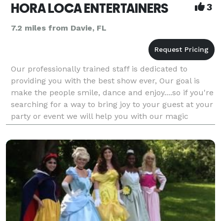
HORA LOCA ENTERTAINERS
3
7.2 miles from Davie, FL
Our professionally trained staff is dedicated to
providing you with the best show ever, Our goal is
make the people smile, dance and enjoy....so if you're
searching for a way to bring joy to your guest at your
party or event we will help you with our magic
entertainment!!!!!