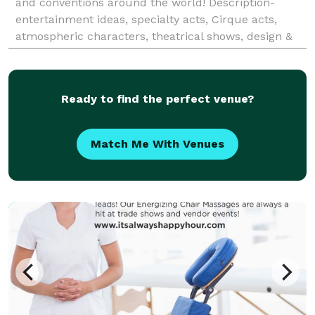
and conventions around the world! Description-
entertainment ideas, specialty acts, Cirque acts,
atmospheric characters, theatrical shows, design &
development events, models, dancers, choreography,
Ready to find the perfect venue?
Match Me With Venues