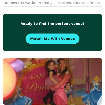
across the world on many occasions. No event is too
small or too large.
Ready to find the perfect venue?
Match Me With Venues