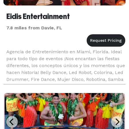
Eidis Entertainment
7.8 miles from Davie, FL
Agencia de Entretenimiento en Miami, Florida. Ideal
para todo tipo de eventos ¡Nos encantan las fiestas
diferentes, los conceptos únicos y los momentos que
hacen historia! Belly Dance, Led Robot, Colorina, Led
Drummer, Fire Dance, Mujer Disco, Robotina, Samba
Show, StiltWalker y mucho mas! Estamo