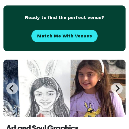
events is our forte!
Ready to find the perfect venue?
Match Me With Venues
Art and Soul Graphics