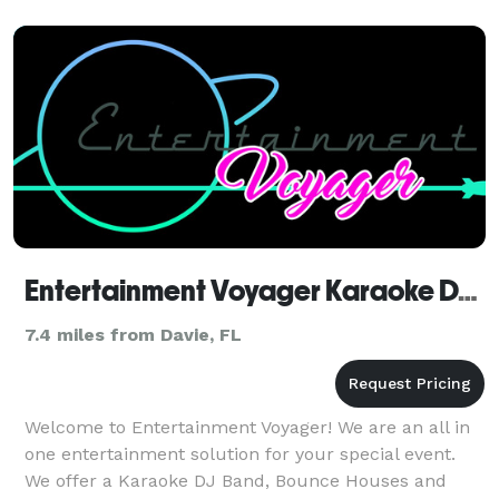
Entertainment Voyager Karaoke DJ Music Band And Bounce Houses For Parties Events South Florida
7.4 miles from Davie, FL
Welcome to Entertainment Voyager! We are an all in
one entertainment solution for your special event.
We offer a Karaoke DJ Band, Bounce Houses and