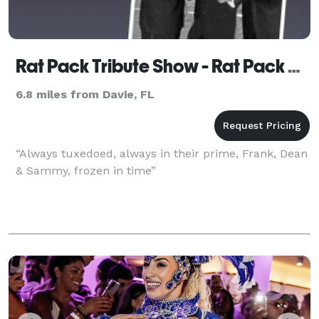
Rat Pack Tribute Show - Rat Pack Now!
6.8 miles from Davie, FL
“Always tuxedoed, always in their prime, Frank, Dean
& Sammy, frozen in time”