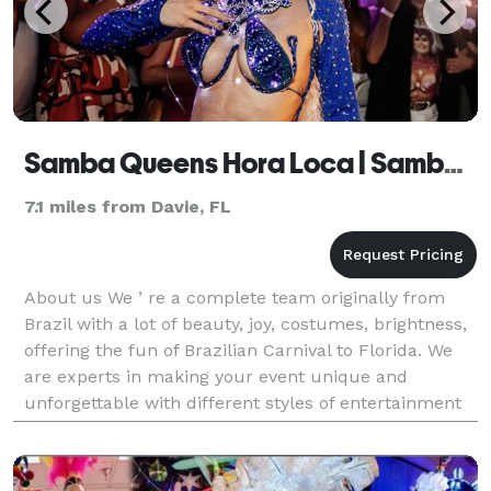
Samba Queens Hora Loca | Samba show
7.1 miles from Davie, FL
About us We ’ re a complete team originally from
Brazil with a lot of beauty, joy, costumes, brightness,
offering the fun of Brazilian Carnival to Florida. We
are experts in making your event unique and
unforgettable with different styles of entertainment
such as: Samba Show, Hora Loca, greeting, li