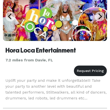
Hora Loca Entertainment
7.2 miles from Davie, FL
Uplift your party and make it unforgettable!!! Take
your party to another level with beautiful and
talented performers, Stiltwalkers, all kind of dancers,
drummers, led robots, led drummers etc...