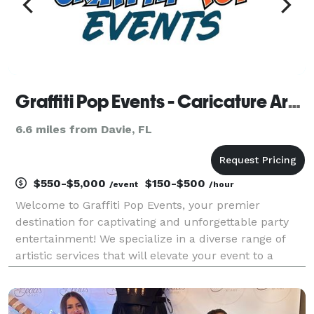
Graffiti Pop Events - Caricature Artists, Airbrush Artists, Murals, Photo Booth, DJ
6.6 miles from Davie, FL
$550-$5,000
$150-$500
/event
/hour
Welcome to Graffiti Pop Events, your premier
destination for captivating and unforgettable party
entertainment! We specialize in a diverse range of
artistic services that will elevate your event to a
whole new level of excitement and creativity. At
Graffiti Pop Events, we pride ourselves on offerin