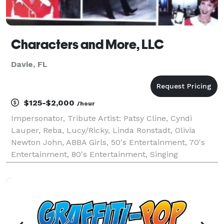
Characters and More, LLC
Davie, FL
$125-$2,000
/hour
Impersonator, Tribute Artist: Patsy Cline, Cyndi
Lauper, Reba, Lucy/Ricky, Linda Ronstadt, Olivia
Newton John, ABBA Girls, 50's Entertainment, 70's
Entertainment, 80's Entertainment, Singing
Telegrams, Acapella Group, Barbershop Singers,
Christmas Carolers