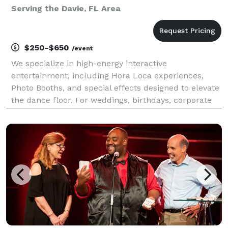
Serving the Davie, FL Area
$250-$650
/event
We specialize in high-energy interactive
entertainment, including Hora Loca experiences,
Photo Booths, and special effects designed to elevate
the dance floor. For weddings, birthdays, corporate
events, and private parties