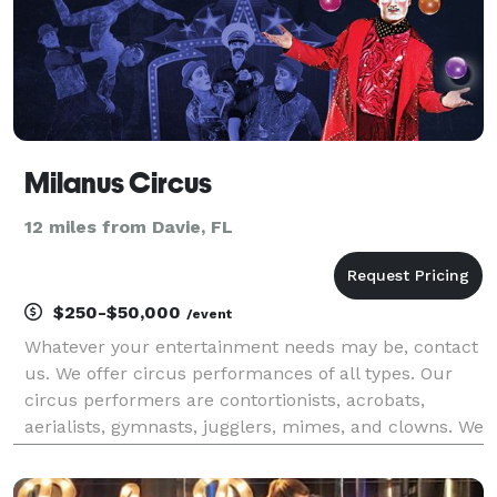
Milanus Circus
12 miles from Davie, FL
$250-$50,000
/event
Whatever your entertainment needs may be, contact
us. We offer circus performances of all types. Our
circus performers are contortionists, acrobats,
aerialists, gymnasts, jugglers, mimes, and clowns. We
offer fun shows that include clown acts,
performances that involve walking on stilts, and eye-