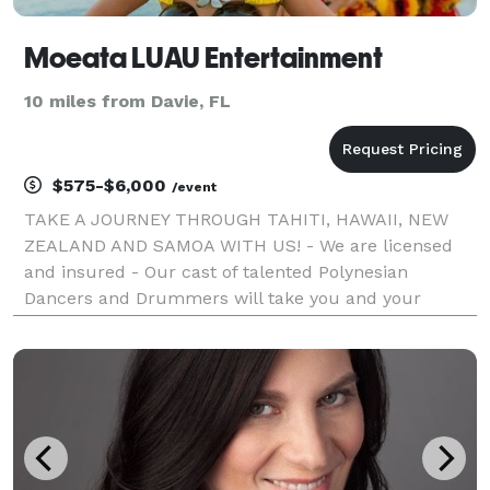
Moeata LUAU Entertainment
10 miles from Davie, FL
$575-$6,000
/event
TAKE A JOURNEY THROUGH TAHITI, HAWAII, NEW
ZEALAND AND SAMOA WITH US! - We are licensed
and insured - Our cast of talented Polynesian
Dancers and Drummers will take you and your
guests on an unforgettable journey throughout
Polynesia! Be amazed by our Samoan Fire Knife
Warrior Dancers as they li