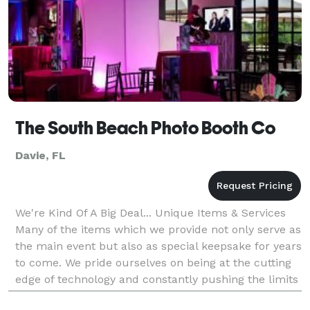
The South Beach Photo Booth Co
Davie, FL
We're Kind Of A Big Deal... Unique Items & Services
Many of the items which we provide not only serve as
the main event but also as special keepsake for years
to come. We pride ourselves on being at the cutting
edge of technology and constantly pushing the limits
of what we can do. Given t