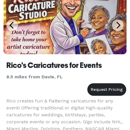
Rico's Caricatures for Events
8.5 miles from Davie, FL
Rico creates fun & flattering caricatures for any
event! Offering traditional or digital high-quality
caricatures for weddings, birthdays, parties,
corporate events or any occasion. Gigs include NHL,
Miami Marlins, Dolphins, Panthers, NASCAR Miami