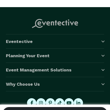
indoors and outdoors. 

We promise your party guests will have a very 
memorable day of fun! 
Eventective
Planning Your Event
Event Management Solutions
Why Choose Us