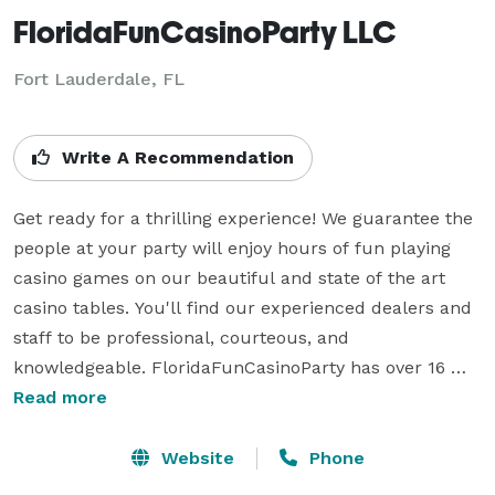
FloridaFunCasinoParty LLC
Fort Lauderdale, FL
Write A Recommendation
Get ready for a thrilling experience! We guarantee the 
people at your party will enjoy hours of fun playing 
casino games on our beautiful and state of the art 
casino tables. You'll find our experienced dealers and 
staff to be professional, courteous, and 
knowledgeable. FloridaFunCasinoParty has over 16 
years experience in casino party planning and 
Read more
welcome all private home parties, corporate party 
events, fundraising affairs, conventions, and 
Website
Phone
tournaments. Our equipment can be installed both 