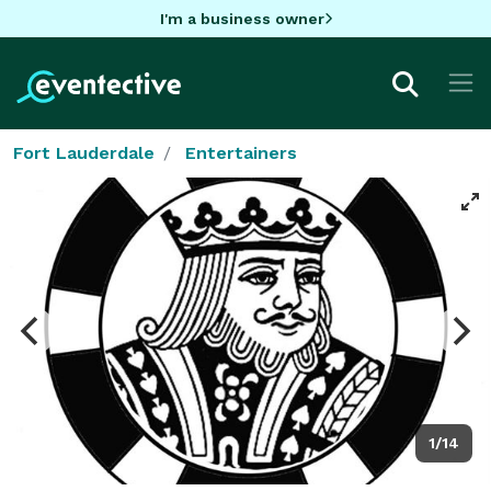
I'm a business owner
Fort Lauderdale
Entertainers
1/14