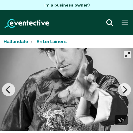
I'm a business owner
Hallandale
Entertainers
1/2