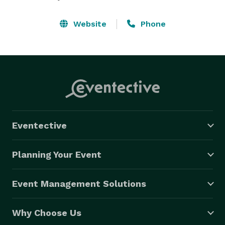
Website
Phone
Eventective
Planning Your Event
Event Management Solutions
Why Choose Us