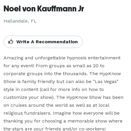
Noel von Kauffmann Jr
Hallandale, FL
Write A Recommendation
Amazing and unforgettable hypnosis entertainment 
for any event! From groups as small as 20 to 
corporate groups into the thousands. The HypKnow 
Show is family friendly but can also be "Las Vegas" 
style in content (call for more info on how to 
customize your show). The HypKnow Show has been 
on cruises around the world as well as at local 
religious fundraisers. Imagine how everyone will be 
thanking you for choosing a memorable show where 
the stars are your friends and/or co-workers!