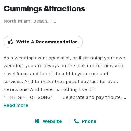
Cummings Attractions
North Miami Beach, FL
Write A Recommendation
As a wedding event specialist, or if planning your own 
wedding  you are always on the look out for new and 
novel ideas and talent, to add to your menu of 
services. And to make the special day last for ever.   
Here's one! And there  is nothing like it!!!

" THE GIFT OF SONG"       Celebrate and pay tribute to 
the bride and groom, with a custom  written song! 

Read more
 I entice you to read on.  Or just open the attached for 
a sample.

Website
Phone
https://soundcloud.com/peter-v-cumming/mercante-