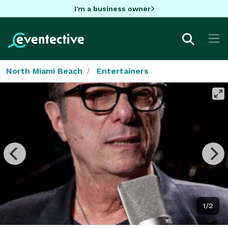
I'm a business owner
North Miami Beach
Entertainers
1/2