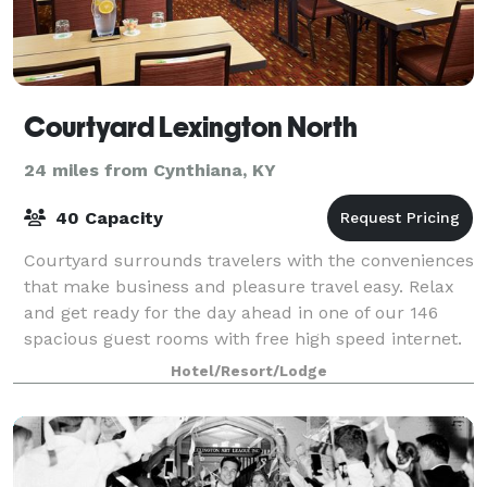
Courtyard Lexington North
24 miles from Cynthiana, KY
40 Capacity
Courtyard surrounds travelers with the conveniences
that make business and pleasure travel easy. Relax
and get ready for the day ahead in one of our 146
spacious guest rooms with free high speed internet.
Hotel/Resort/Lodge