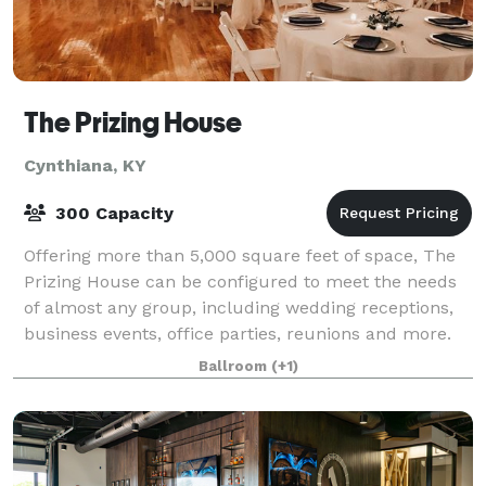
The Prizing House
Cynthiana, KY
300 Capacity
Offering more than 5,000 square feet of space, The
Prizing House can be configured to meet the needs
of almost any group, including wedding receptions,
business events, office parties, reunions and more.
Ballroom
(+1)