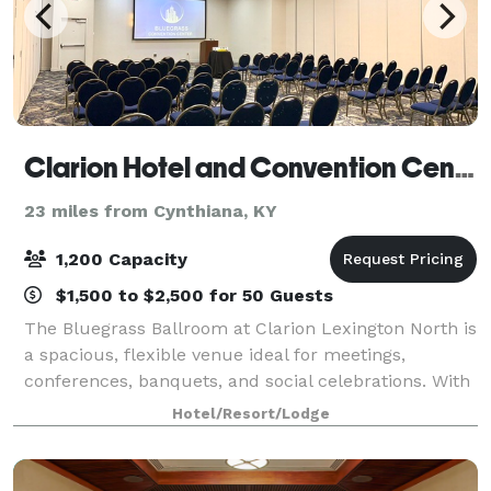
Clarion Hotel and Convention Center
23 miles from Cynthiana, KY
1,200 Capacity
$1,500 to $2,500 for 50 Guests
The Bluegrass Ballroom at Clarion Lexington North is
a spacious, flexible venue ideal for meetings,
conferences, banquets, and social celebrations. With
a generous 60’ x 140’ layout, the ballroom easily
Hotel/Resort/Lodge
adapts to classroom sessions, theater