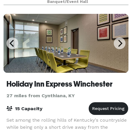
Banquet/Event Hall
railing and beautifully stunning chand
Holiday Inn Express Winchester
27 miles from Cynthiana, KY
15 Capacity
Set among the rolling hills of Kentucky's countryside
while being only a short drive away from the