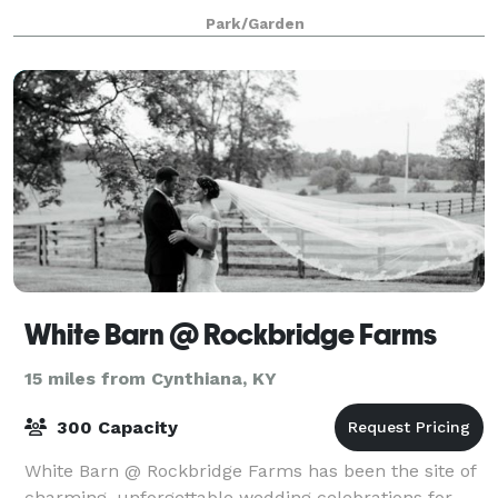
visit. Yuko-en on the Elkhorn is a 6 acre garden
Park/Garden
featuring Bluegrass landscaping framed in a
White Barn @ Rockbridge Farms
15 miles from Cynthiana, KY
300 Capacity
White Barn @ Rockbridge Farms has been the site of
charming, unforgettable wedding celebrations for