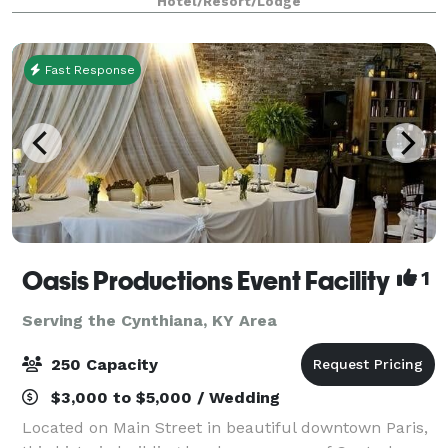
Hotel/Resort/Lodge
—featuring flexible ballrooms
Fast Response
Oasis Productions Event Facility
1
Serving the Cynthiana, KY Area
250 Capacity
$3,000 to $5,000 / Wedding
Located on Main Street in beautiful downtown Paris,