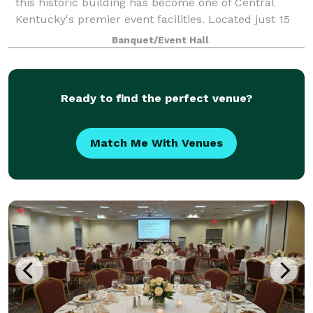
this historic building has become one of Central
Kentucky's premier event facilities. Located just 15
minutes from Lexington, Georgetown, Cynthiana and
Banquet/Event Hall
Winchester, this gorgeous venue has
Ready to find the perfect venue?
Match Me With Venues