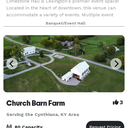
Limestone Hall is Lexington's premier event space!
Located in the heart of downtown, this venue can
accommodate a variety of events. Multiple event
rooms, a neutral color palette, an on-site catering
Banquet/Event Hall
kitchen, soundproof doors and central lo
Church Barn Farm
3
Serving the Cynthiana, KY Area
80 Capacity