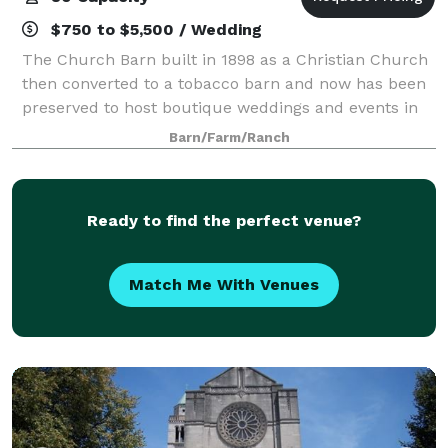
$750 to $5,500 / Wedding
The Church Barn built in 1898 as a Christian Church
then converted to a tobacco barn and now has been
preserved to host boutique weddings and events in
this one of a kind Kentucky Gem. The Schoolhouse
Barn/Farm/Ranch
built in 1903 as a one room schoolhous
Ready to find the perfect venue?
Match Me With Venues