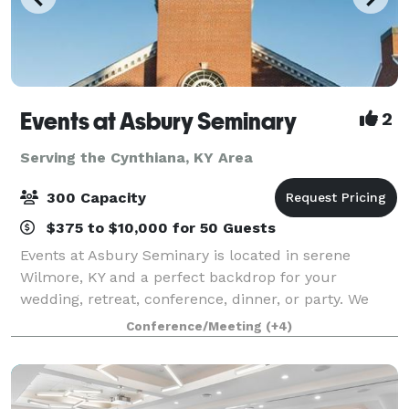
Events at Asbury Seminary
2
Serving the Cynthiana, KY Area
300 Capacity
$375 to $10,000 for 50 Guests
Events at Asbury Seminary is located in serene
Wilmore, KY and a perfect backdrop for your
wedding, retreat, conference, dinner, or party. We
offer beautiful venues, flexible meeting spaces,
Conference/Meeting
(+4)
overnight accommodations, state-of-the-art audio/