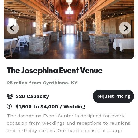
The Josephina Event Venue
25 miles from Cynthiana, KY
220 Capacity
$1,500 to $4,000 / Wedding
The Josephina Event Center is designed for every
occasion from weddings and receptions to reunions
and birthday parties. Our barn consists of a large
main level and a upper mezzanine with wrought iron