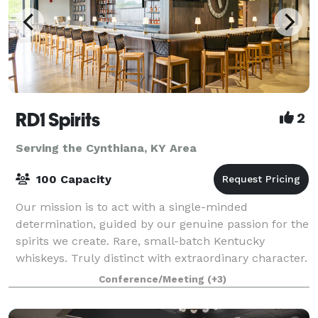
RD1 Spirits
2
Serving the Cynthiana, KY Area
100 Capacity
Our mission is to act with a single-minded
determination, guided by our genuine passion for the
spirits we create. Rare, small-batch Kentucky
whiskeys. Truly distinct with extraordinary character.
From intimate meetings to large celebration
Conference/Meeting
(+3)