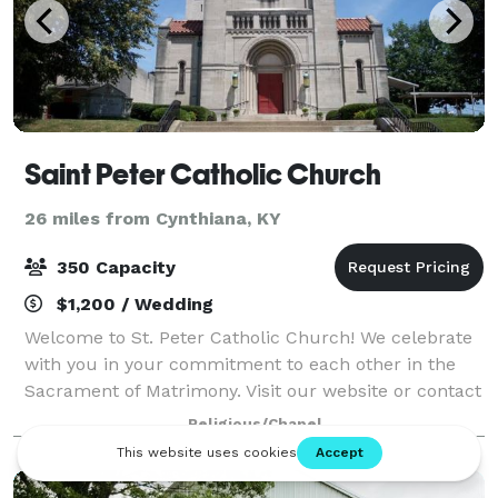
Saint Peter Catholic Church
26 miles from Cynthiana, KY
350 Capacity
$1,200 / Wedding
Welcome to St. Peter Catholic Church! We celebrate
with you in your commitment to each other in the
Sacrament of Matrimony. Visit our website or contact
us for details!
Religious/Chapel