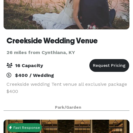
Creekside Wedding Venue
26 miles from Cynthiana, KY
16 Capacity
$400 / Wedding
Creekside wedding Tent venue all exclusive package
$400
Park/Garden
Fast Response