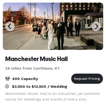
Manchester Music Hall
26 miles from Cynthiana, KY
400 Capacity
$3,500 to $12,500 / Wedding
Manchester Music Hall is an industrial, yet polished
venue for weddings and events of every size.