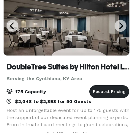
DoubleTree Suites by Hilton Hotel Lexington
Serving the Cynthiana, KY Area
175 Capacity
$2,048 to $2,898 for 50 Guests
Host an unforgettable event for up to 175 guests with
the support of our dedicated event planning experts.
From intimate board meetings to grand celebrations,
our newly renovated venues offer the perfect setting