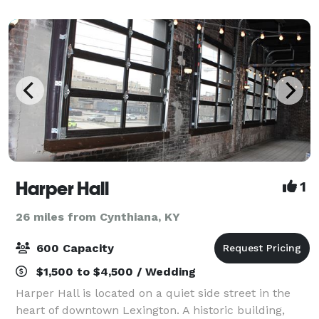
ceremonies. This impressive feat is accomplished
with op
Harper Hall
1
26 miles from Cynthiana, KY
600 Capacity
$1,500 to $4,500 / Wedding
Harper Hall is located on a quiet side street in the
heart of downtown Lexington. A historic building,