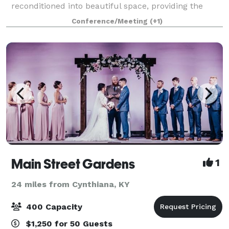
reconditioned into beautiful space, providing the
perfect backdrop for any celebration. Whether saying
Conference/Meeting
(+1)
I do, hello, goodbye or congratula
Main Street Gardens
1
24 miles from Cynthiana, KY
400 Capacity
$1,250 for 50 Guests