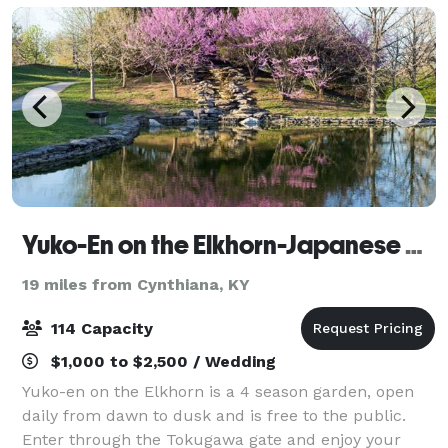
Yuko-En on the Elkhorn-Japanese Garden
19 miles from Cynthiana, KY
114 Capacity
$1,000 to $2,500 / Wedding
Yuko-en on the Elkhorn is a 4 season garden, open
daily from dawn to dusk and is free to the public.
Enter through the Tokugawa gate and enjoy your