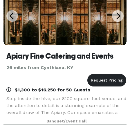
Apiary Fine Catering and Events
26 miles from Cynthiana, KY
$1,300 to $16,250 for 50 Guests
Step inside the hive, our 8100 square­-foot venue, and
the attention to detail is a stunning example of the
overall draw of The Apiary. Our space emanates a
warm, timeless feel – modernized to exceed the
Banquet/Event Hall
highest standards of luxury seekers.