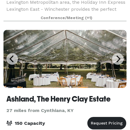
Lexington Metropolitan area, the Holiday Inn Express
Lexington East - Winchester provides the perfect
stay for both leisure and corporate tra
Conference/Meeting
(+1)
Ashland, The Henry Clay Estate
27 miles from Cynthiana, KY
150 Capacity