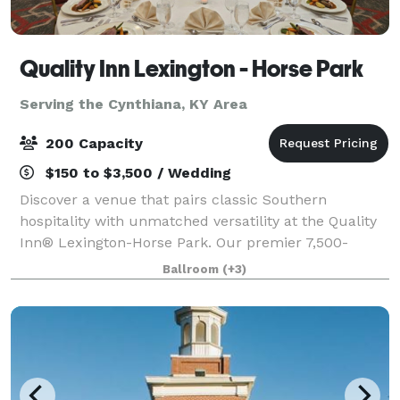
Quality Inn Lexington - Horse Park
Serving the Cynthiana, KY Area
200 Capacity
$150 to $3,500 / Wedding
Discover a venue that pairs classic Southern
hospitality with unmatched versatility at the Quality
Inn® Lexington-Horse Park. Our premier 7,500-
square-foot event center. Featuring a stunning
Ballroom
(+3)
4,500-square-foot ballroom that serves as the ult