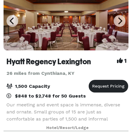
Hyatt Regency Lexington
1
26 miles from Cynthiana, KY
1,500 Capacity
$848 to $2,748 for 50 Guests
Our meeting and event space is immense, diverse
and ornate. Small groups of 15 are just as
comfortable as parties of 1,500 and informal
gatherings get the care and attention of formal
Hotel/Resort/Lodge