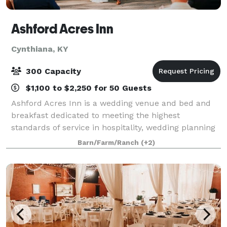
Ashford Acres Inn
Cynthiana, KY
300 Capacity
$1,100 to $2,250 for 50 Guests
Ashford Acres Inn is a wedding venue and bed and
breakfast dedicated to meeting the highest
standards of service in hospitality, wedding planning
and private and public event planning, through
Barn/Farm/Ranch
(+2)
unique and creative concepts, providing memorab