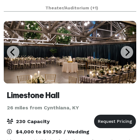
Theater/Auditorium
(+1)
Limestone Hall
26 miles from Cynthiana, KY
230 Capacity
$4,000 to $10,750 / Wedding