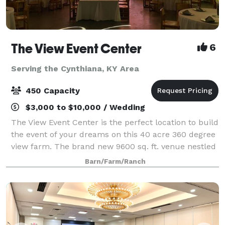
The View Event Center
6
Serving the Cynthiana, KY Area
450 Capacity
$3,000 to $10,000 / Wedding
The View Event Center is the perfect location to build
the event of your dreams on this 40 acre 360 degree
view farm. The brand new 9600 sq. ft. venue nestled
in Northern Kentucky we welcome Weddings,
Barn/Farm/Ranch
birthday, retirement, graduation parti