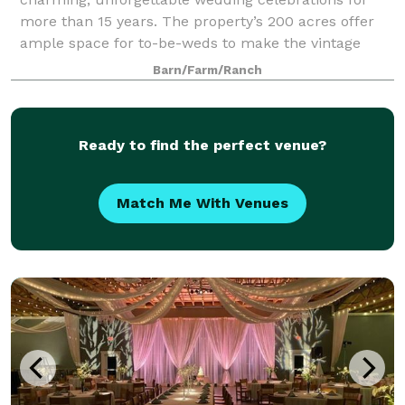
more than 15 years. The property’s 200 acres offer
ample space for to-be-weds to make the vintage
venue a part of their relationship’s uniqu
Barn/Farm/Ranch
Ready to find the perfect venue?
Match Me With Venues