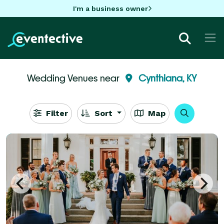
I'm a business owner
Wedding Venues near
Cynthiana, KY
Filter
Sort
Map