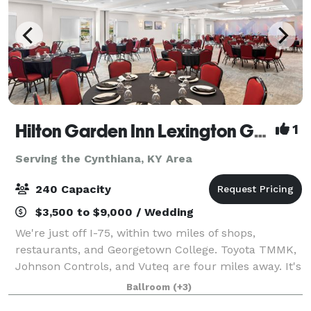
Hilton Garden Inn Lexington Georgetown
1
Serving the Cynthiana, KY Area
240 Capacity
$3,500 to $9,000 / Wedding
We're just off I-75, within two miles of shops,
restaurants, and Georgetown College. Toyota TMMK,
Johnson Controls, and Vuteq are four miles away. It's
eight miles to Kentucky Horse Park and the Alltech
Ballroom
(+3)
Arena. Breakfast and dinner are serve