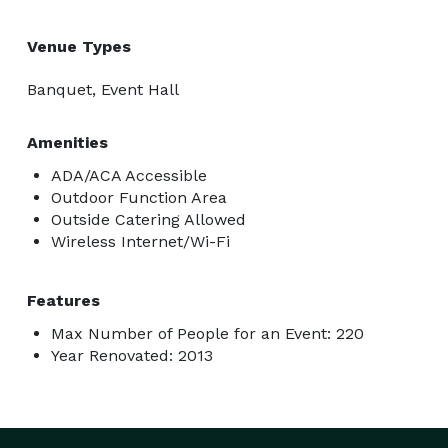
Venue Types
Banquet, Event Hall
Amenities
ADA/ACA Accessible
Outdoor Function Area
Outside Catering Allowed
Wireless Internet/Wi-Fi
Features
Max Number of People for an Event: 220
Year Renovated: 2013