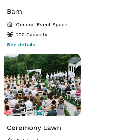
Barn
General Event Space
220 Capacity
See details
Ceremony Lawn