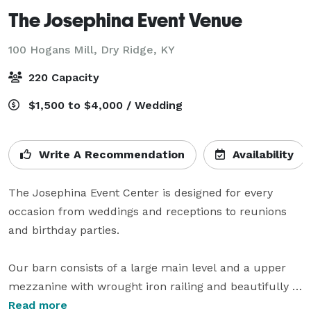
The Josephina Event Venue
100 Hogans Mill,
Dry Ridge, KY
220 Capacity
$1,500 to $4,000 / Wedding
Write A Recommendation
Availability
The Josephina Event Center is designed for every 
occasion from weddings and receptions to reunions 
and birthday parties.

Our barn consists of a large main level and a upper 
mezzanine with wrought iron railing and beautifully 
stunning chandeliers. The barn is approximately 
Read more