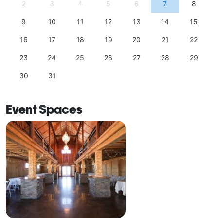
2
3
4
5
6
7
8
9
10
11
12
13
14
15
16
17
18
19
20
21
22
23
24
25
26
27
28
29
30
31
Event Spaces