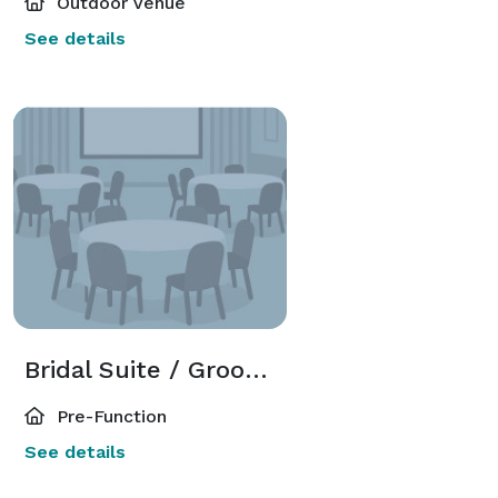
Outdoor Venue
See details
Bridal Suite / Grooms Quarters
Pre-Function
See details