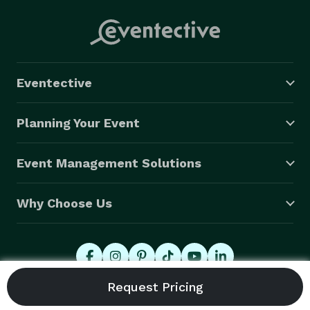
Eventective
Planning Your Event
Event Management Solutions
Why Choose Us
© 2026 Eventective, Inc., All Rights Reserved