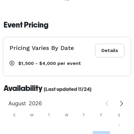
Event Pricing
Pricing Varies By Date
Details
$1,500 - $4,000
per event
Availability
(Last updated 11/24)
August
2026
S
M
T
W
T
F
S
1