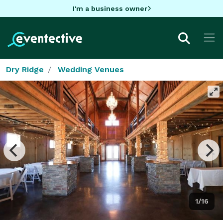
I'm a business owner
Dry Ridge
Wedding Venues
1/16