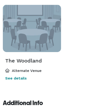
The Woodland
Alternate Venue
See details
Additional Info