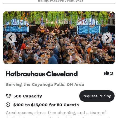
Banquet/Event Hall
(+2)
views of Black River, an ideal location f
Hofbrauhaus Cleveland
2
Serving the Cuyahoga Falls, OH Area
500 Capacity
$100 to $15,000 for 50 Guests
Great spaces, stress free planning, and a team of