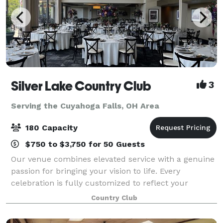
Silver Lake Country Club
3
Serving the Cuyahoga Falls, OH Area
180 Capacity
$750 to $3,750 for 50 Guests
Our venue combines elevated service with a genuine
passion for bringing your vision to life. Every
celebration is fully customized to reflect your
personal style, ensuring a seamless and
Country Club
unforgettable experience. Our versatile private din