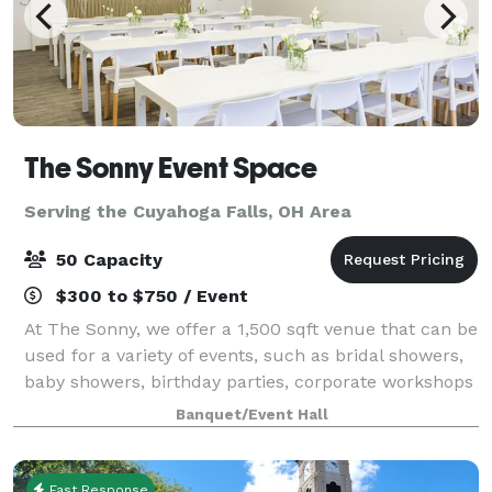
The Sonny Event Space
Serving the Cuyahoga Falls, OH Area
50 Capacity
$300 to $750 / Event
At The Sonny, we offer a 1,500 sqft venue that can be
used for a variety of events, such as bridal showers,
baby showers, birthday parties, corporate workshops
and many more celebrations in the greater Akron-
Banquet/Event Hall
Canton area. We Offer: 1,500 sq
Fast Response