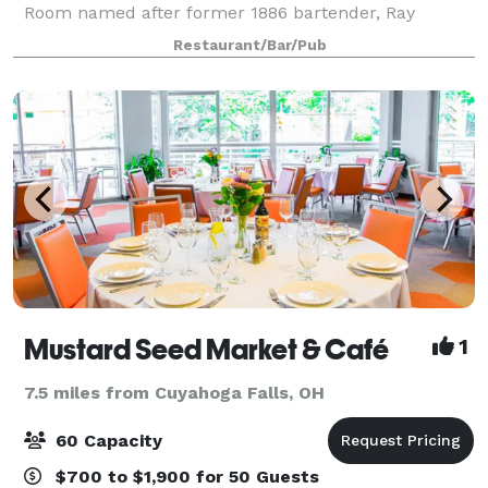
Room named after former 1886 bartender, Ray
Wilhelm, seats up to 45 people. Adam’s Room seats
Restaurant/Bar/Pub
25 people and Carol’s Room seats 16 people. We ca
Mustard Seed Market & Café
1
7.5 miles from Cuyahoga Falls, OH
60 Capacity
$700 to $1,900 for 50 Guests