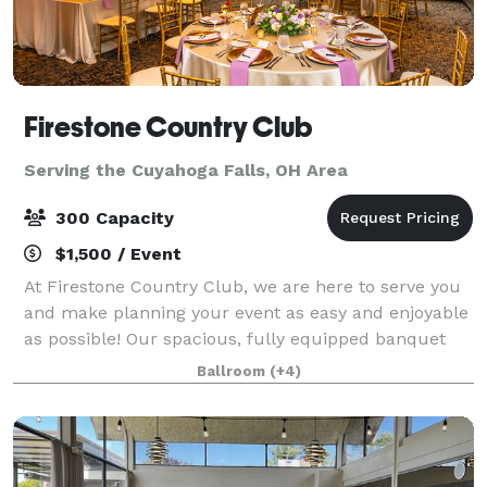
Firestone Country Club
Serving the Cuyahoga Falls, OH Area
300 Capacity
$1,500 / Event
At Firestone Country Club, we are here to serve you
and make planning your event as easy and enjoyable
as possible! Our spacious, fully equipped banquet
halls and events venues are ideal for a vast range of
Ballroom
(+4)
events of virtually any size. Fr