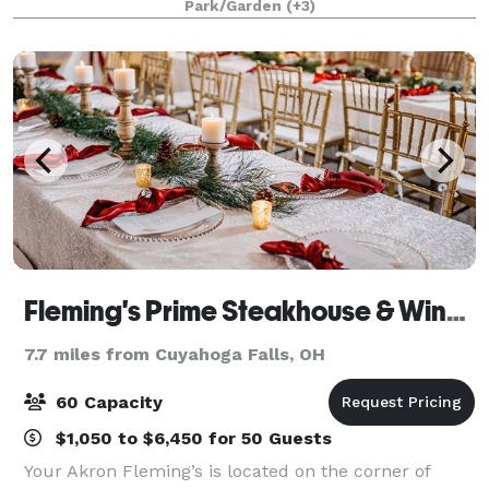
Park/Garden
(+3)
graduation, bridal or baby shower, fam
Fleming's Prime Steakhouse & Wine Bar - Akron
7.7 miles from Cuyahoga Falls, OH
60 Capacity
$1,050 to $6,450 for 50 Guests
Your Akron Fleming’s is located on the corner of