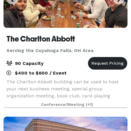
The Charlton Abbott
Serving the Cuyahoga Falls, OH Area
90 Capacity
$400 to $600 / Event
The Charlton Abbott building can be used to host
your next business meeting, special group
organization meeting, book club, card-playing
groups, tea parties, group workshop, birthdays,
Conference/Meeting
(+1)
anniversary, bridal/baby showers, health & wellness
eve