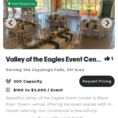
Fast Response
Valley of the Eagles Event Center & Black River Tavern
1
Serving the Cuyahoga Falls, OH Area
300 Capacity
$100 to $3,000 / Event
Beautiful Valley of the Eagles Event Center & Black
River Tavern venue, offering banquet spaces with in-
house catering. Our clubhouse is beautifully
furnished with unique architectural features and