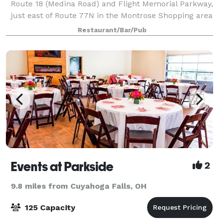
Route 18 (Medina Road) and Flight Memorial Parkway,
just east of Route 77N in the Montrose Shopping area
next to Montrose Ford. Fleming's in Akron is an
Restaurant/Bar/Pub
outstanding choice to enjoy an excepti
Events at Parkside
2
9.8 miles from Cuyahoga Falls, OH
125 Capacity