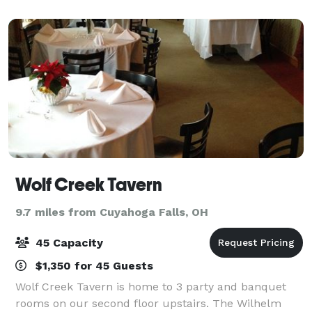
important meeting, or a lively gathering, our fa
Wolf Creek Tavern
9.7 miles from Cuyahoga Falls, OH
45 Capacity
$1,350 for 45 Guests
Wolf Creek Tavern is home to 3 party and banquet
rooms on our second floor upstairs. The Wilhelm