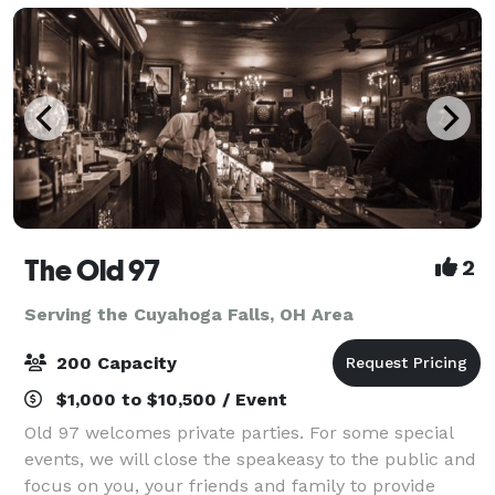
The Old 97
2
Serving the Cuyahoga Falls, OH Area
200 Capacity
$1,000 to $10,500 / Event
Old 97 welcomes private parties. For some special
events, we will close the speakeasy to the public and
focus on you, your friends and family to provide