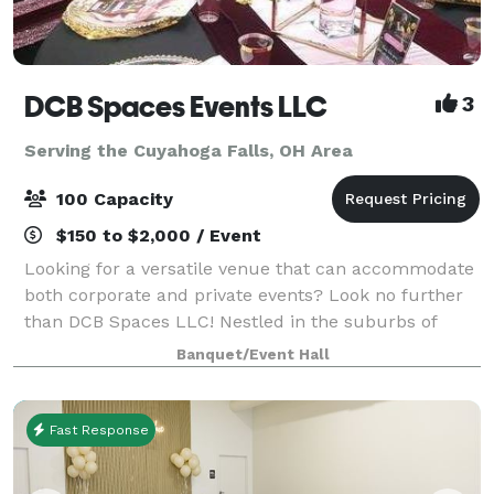
DCB Spaces Events LLC
3
Serving the Cuyahoga Falls, OH Area
100 Capacity
$150 to $2,000 / Event
Looking for a versatile venue that can accommodate
both corporate and private events? Look no further
than DCB Spaces LLC! Nestled in the suburbs of
Beachwood, Ohio, adjacent to Dresscode Boutique
Banquet/Event Hall
and Ashton’s Corner Kids Clothing Boutique,
Fast Response