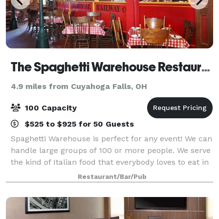
The Spaghetti Warehouse Restaurant
4.9 miles from Cuyahoga Falls, OH
100 Capacity
$525 to $925 for 50 Guests
Spaghetti Warehouse is perfect for any event! We can
handle large groups of 100 or more people. We serve
the kind of Italian food that everybody loves to eat in
a setting filled with warmth and fun.
Restaurant/Bar/Pub