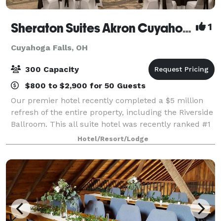
Sheraton Suites Akron Cuyahoga Falls
1
Cuyahoga Falls, OH
300 Capacity
$800 to $2,900 for 50 Guests
Our premier hotel recently completed a $5 million
refresh of the entire property, including the Riverside
Ballroom. This all suite hotel was recently ranked #1
in Guest Satisfaction among Sheraton’s in North
Hotel/Resort/Lodge
America and we look forward to s