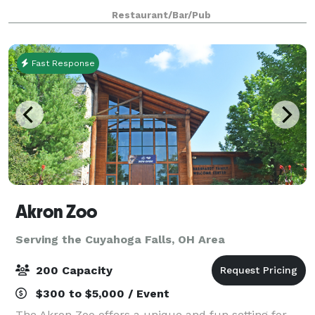
personalized service insuring a memorable occasion
Restaurant/Bar/Pub
for all your guests.
Fast Response
Akron Zoo
Serving the Cuyahoga Falls, OH Area
200 Capacity
$300 to $5,000 / Event
The Akron Zoo offers a unique and fun setting for