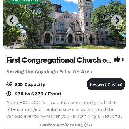
First Congregational Church of Akron UCC
1
Serving the Cuyahoga Falls, OH Area
550 Capacity
$75 to $775 / Event
AkronFCC UCC is a versatile community hub that
offers a range of rental spaces to accommodate
various events. Whether you’re planning a beautiful
wedding, a respectful funeral or memorial, an
Conference/Meeting
(+2)