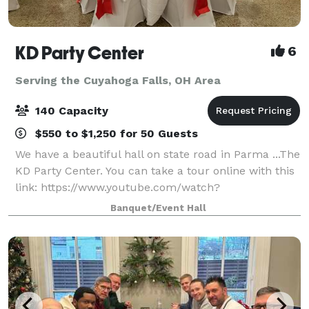
KD Party Center
6
Serving the Cuyahoga Falls, OH Area
140 Capacity
$550 to $1,250 for 50 Guests
We have a beautiful hall on state road in Parma ...The
KD Party Center. You can take a tour online with this
link: https://www.youtube.com/watch?
v=k399E68WXE4&t Average price per person ranges
Banquet/Event Hall
between $18 to $25 with our catering and in