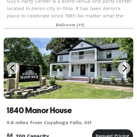
Guy's Party Center is a event venue and party center
located in Akron city in Ohio. it has been Akron's
place to celebrate since 1981! No matter what the
occasion, we can help make your special day one you
Ballroom
(+1)
and your guests will fondly rememb
1840 Manor House
5.8 miles from Cuyahoga Falls, OH
200 Capacity