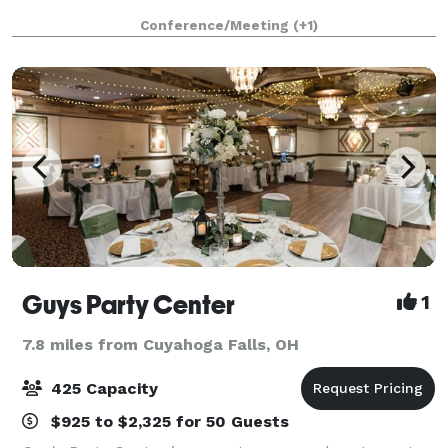
Conference/Meeting
(+1)
Guys Party Center
1
7.8 miles from Cuyahoga Falls, OH
425 Capacity
$925 to $2,325 for 50 Guests