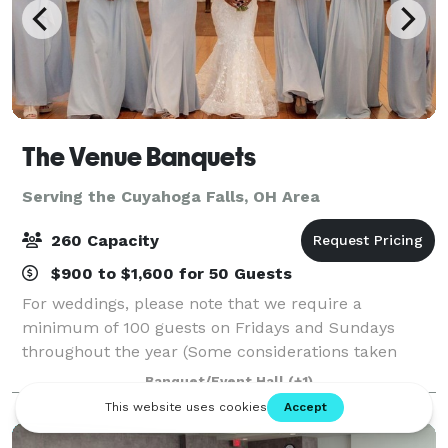
The Venue Banquets
Serving the Cuyahoga Falls, OH Area
260 Capacity
$900 to $1,600 for 50 Guests
For weddings, please note that we require a
minimum of 100 guests on Fridays and Sundays
throughout the year (Some considerations taken
during Jan. Feb. March & April). During peak season,
Banquet/Event Hall
(+1)
we require a minimum of 150 guests for Saturday
wed