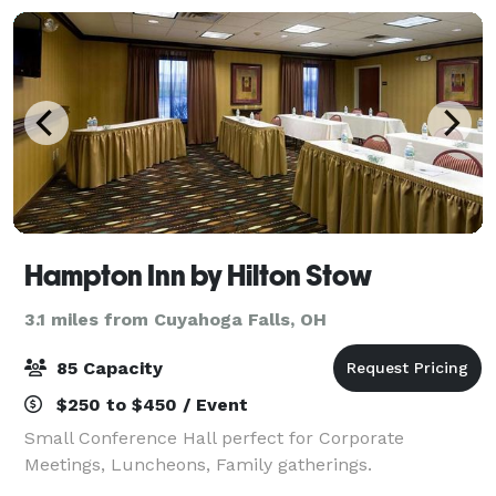
Hampton Inn by Hilton Stow
3.1 miles from Cuyahoga Falls, OH
85 Capacity
$250 to $450 / Event
Small Conference Hall perfect for Corporate
Meetings, Luncheons, Family gatherings.