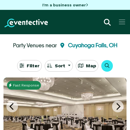
I'm a business owner
Party Venues near
Cuyahoga Falls, OH
Filter
Sort
Map
Fast Response