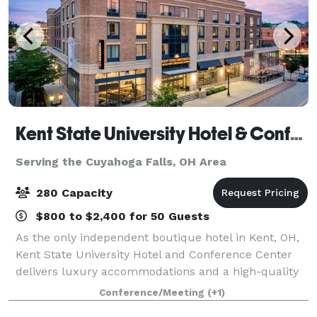
Kent State University Hotel & Conference Center
Serving the Cuyahoga Falls, OH Area
280 Capacity
$800 to $2,400 for 50 Guests
As the only independent boutique hotel in Kent, OH,
Kent State University Hotel and Conference Center
delivers luxury accommodations and a high-quality
experience for guests. Even more, our convenient
Conference/Meeting
(+1)
location adjacent to Kent State Univers