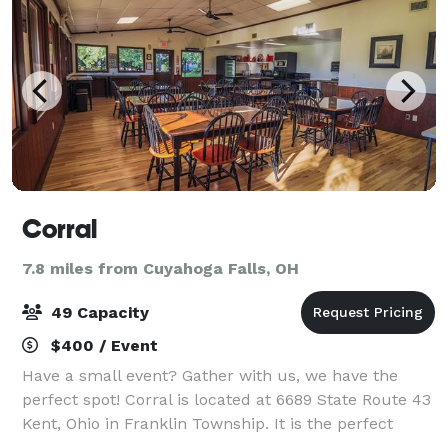
Corral
7.8 miles from Cuyahoga Falls, OH
49 Capacity
$400 / Event
Have a small event? Gather with us, we have the
perfect spot! Corral is located at 6689 State Route 43
Kent, Ohio in Franklin Township. It is the perfect
space to book your next birthday, anniversary,