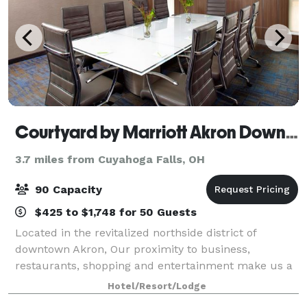
Courtyard by Marriott Akron Downtown
3.7 miles from Cuyahoga Falls, OH
90 Capacity
$425 to $1,748 for 50 Guests
Located in the revitalized northside district of
downtown Akron, Our proximity to business,
restaurants, shopping and entertainment make us a
perfect choice for business and leisure travelers.
Hotel/Resort/Lodge
The 146 room hotel has 6 loft suites, and 4