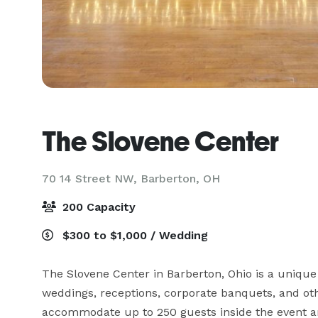
The Slovene Center
70 14 Street NW,
Barberton, OH
200 Capacity
$300 to $1,000 / Wedding
The Slovene Center in Barberton, Ohio is a unique 
weddings, receptions, corporate banquets, and oth
accommodate up to 250 guests inside the event a