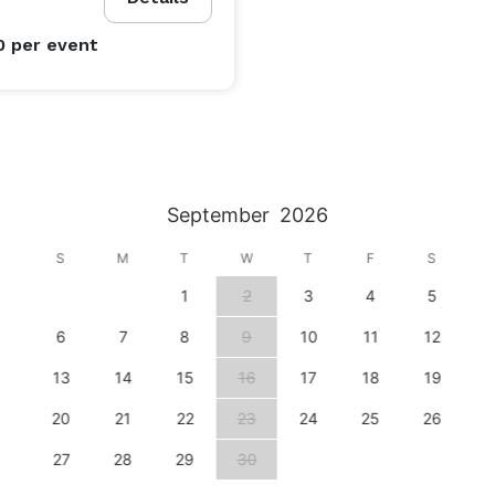
0
per event
September
2026
S
M
T
W
T
F
S
1
2
3
4
5
6
7
8
9
10
11
12
13
14
15
16
17
18
19
20
21
22
23
24
25
26
27
28
29
30