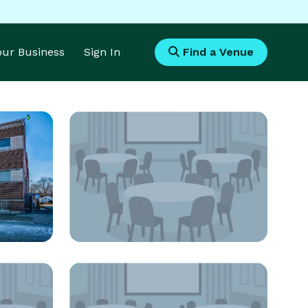
Your Business
Sign In
Find a Venue