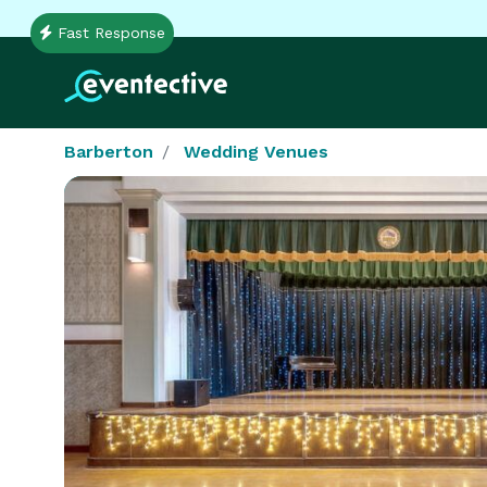
Fast Response
Barberton
Wedding Venues