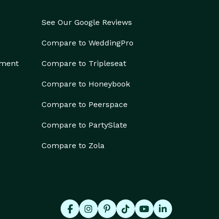
See Our Google Reviews
Compare to WeddingPro
ement
Compare to Tripleseat
Compare to Honeybook
Compare to Peerspace
Compare to PartySlate
Compare to Zola