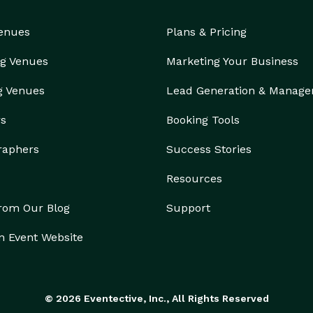
Venues
Plans & Pricing
g Venues
Marketing Your Business
g Venues
Lead Generation & Manag
rs
Booking Tools
raphers
Success Stories
Resources
from Our Blog
Support
n Event Website
© 2026 Eventective, Inc., All Rights Reserved