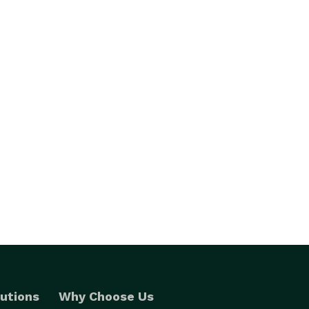
utions
Why Choose Us