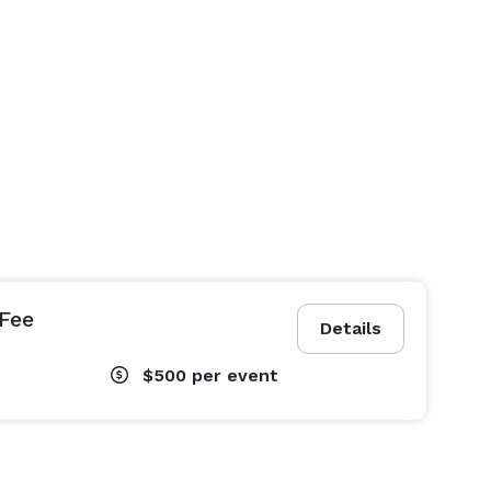
Fee
Details
$500
per event