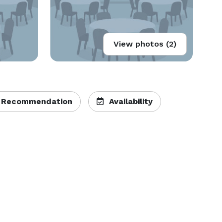
View photos (2)
 Recommendation
Availability