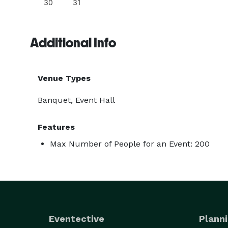
30
31
Additional Info
Venue Types
Banquet, Event Hall
Features
Max Number of People for an Event: 200
Eventective
Planni