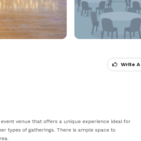
Write A
event venue that offers a unique experience ideal for 
er types of gatherings. There is ample space to 
rea.