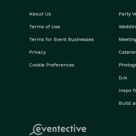
About Us
Party 
Terms of Use
Weddin
Terms for Event Businesses
Meetin
Privacy
Catere
Cookie Preferences
Photog
DJs
Inspo 
Build a