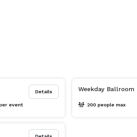
Weekday Ballroom 
Details
per event
200 people max
Details