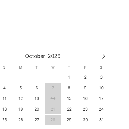
October
2026
S
M
T
W
T
F
S
S
1
2
3
1
4
5
6
7
8
9
10
8
11
12
13
14
15
16
17
15
18
19
20
21
22
23
24
22
25
26
27
28
29
30
31
29