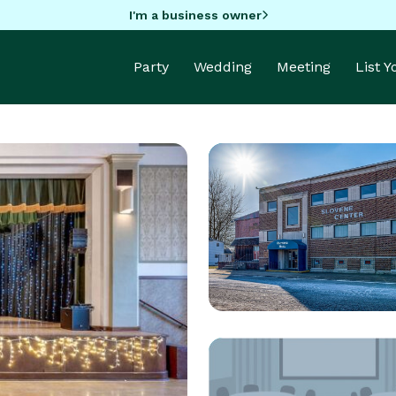
I'm a business owner
Party
Wedding
Meeting
List 