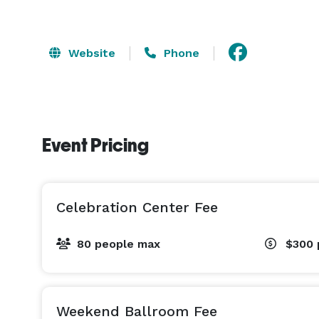
Website
Phone
Event Pricing
Celebration Center Fee
80 people max
$300
Weekend Ballroom Fee