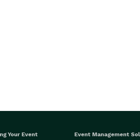
ng Your Event
Event Management Sol