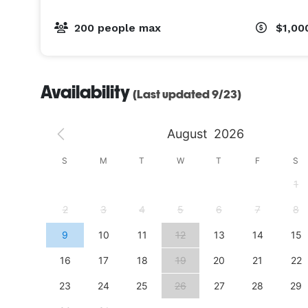
200 people max
$1,00
Availability
(Last updated 9/23)
August
2026
S
S
M
T
W
T
F
S
4
1
11
2
3
4
5
6
7
8
18
9
10
11
12
13
14
15
25
16
17
18
19
20
21
22
23
24
25
26
27
28
29