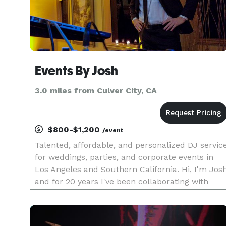
Events By Josh
3.0 miles from Culver City, CA
$800-$1,200
/event
Talented, affordable, and personalized DJ servic
for weddings, parties, and corporate events in
Los Angeles and Southern California. Hi, I'm Jos
and for 20 years I've been collaborating with
couples to create their dream weddings and
events. I understand what an undertaking
planning a wedding is