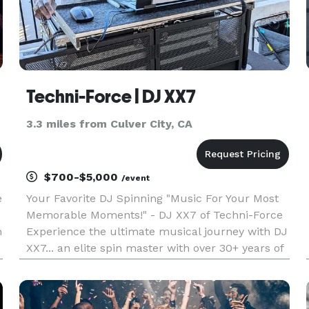
Techni-Force | DJ XX7
3.3 miles from Culver City, CA
$700-$5,000
/event
e
Your Favorite DJ Spinning "Music For Your Most
Memorable Moments!" - DJ XX7 of Techni-Force
h
Experience the ultimate musical journey with DJ
XX7... an elite spin master with over 30+ years of
experience transforming events into an exciting
cherished memorable moment! Schedule your
event with DJ XX7