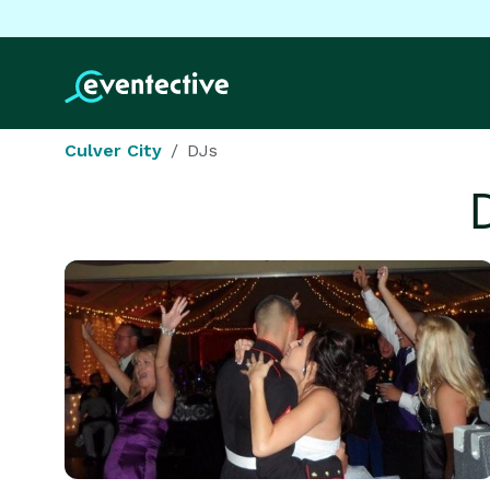
Culver City
DJs