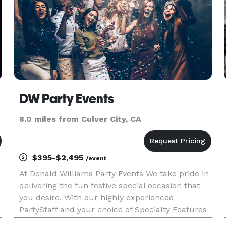
DW Party Events
8.0 miles from Culver City, CA
$395-$2,495
/event
At Donald Williams Party Events We take pride in
delivering the fun festive special occasion that
you desire. With our highly experienced
PartyStaff and your choice of Specialty Features
we bring the event that you imagine to Life.