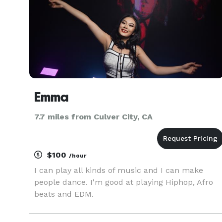
Emma
7.7 miles from Culver City, CA
$100
/hour
I can play all kinds of music and I can make
people dance. I'm good at playing Hiphop, Afro
beats and EDM.