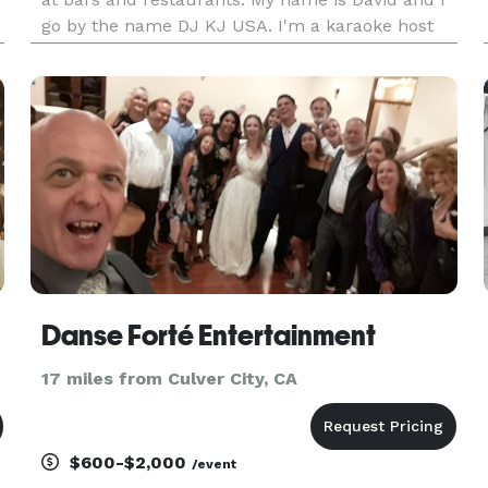
go by the name DJ KJ USA. I'm a karaoke host
with my own karaoke set up. My karaoke book
features over 50,000 songs to choose from. I
work on small to med
Danse Forté Entertainment
17 miles from Culver City, CA
$600-$2,000
/event