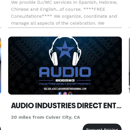
We provide DJ/MC services in Spanish, Hebrew,
Chinese and English...of course. ****FREE
Consultations**** We organize, coordinate and
manage all aspects of the celebration. We
provide high-quality service and exceptional
customer satisfaction, so you may trust that
we'll meet and exceed your expect
AUDIO INDUSTRIES DIRECT ENTERTAINMENT
20 miles from Culver City, CA