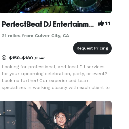
PerfectBeat DJ Entertainment
11
21 miles from Culver City, CA
$150-$180
/hour
Looking for professional, and local DJ services
for your upcoming celebration, party, or event?
Look no further! Our experienced team
specializes in working closely with each client to
ensure the success of their event. We use the
best in DJ technology and audio equipment. We
offer a wide range of m