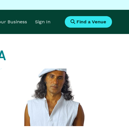
Your Business
Sign In
Find a Venue
A