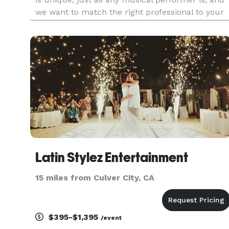
we want to match the right professional to your
needs since this will be such an important part
of providing a great time for your guests. We’d
very much
Latin Stylez Entertainment
15 miles from Culver City, CA
$395-$1,395
/event