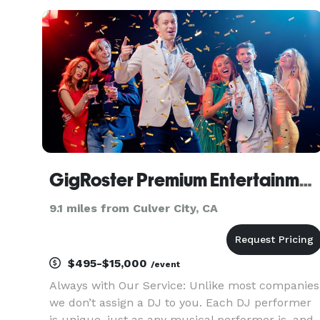
GigRoster Premium Entertainment & DJ - California
9.1 miles from Culver City, CA
$495-$15,000
/event
Always with Our Service: Unlike most companies
we don’t assign a DJ to you. Each DJ performer
is unique, just as any musical performer is, and