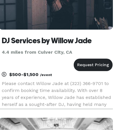
DJ Services by Willow Jade
4.4 miles from Culver City, CA
$500-$1,500
/event
Please contact Willow Jade at (323) 366-9701 to
confirm booking time availability. With over 8
years of experience, Willow Jade has established
herself as a sought-after DJ, having held many
residencies at popular venues such as Morongo
Casino near Palm Springs and Revolver
Nightclub in West Hollyw