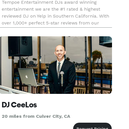
Tempoe Entertainment DJs award winning
entertainment we are the #1 rated & highest
reviewed DJ on Yelp in Southern California. With
over 1,000+ perfect 5-star reviews from our
amazing customer base. We hope our reviews
speak for themselves when it comes to the
quality of service we are dedicated at
DJ CeeLos
20 miles from Culver City, CA