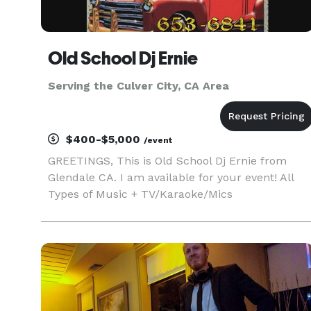
Old School Dj Ernie
Serving the Culver City, CA Area
$400-$5,000
/event
GREETINGS, This is Old School Dj Ernie from
Glendale CA. I am available for your event! All
Types of Music + TV/Karaoke/Mics