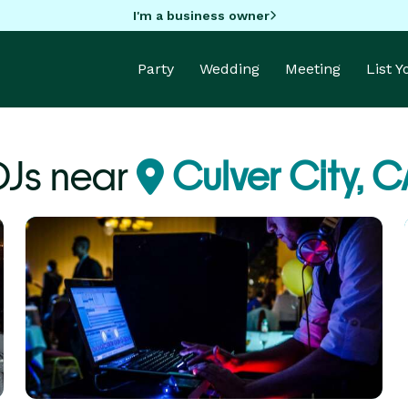
I'm a business owner
Party
Wedding
Meeting
List 
DJs near
Culver City, C