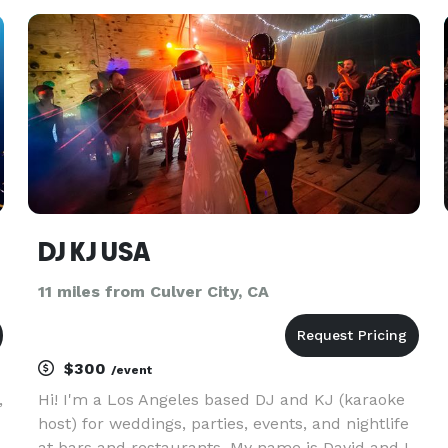
Choose from our selection of fabulous music -
We'll rock your gue
DJ KJ USA
11 miles from Culver City, CA
$300
/event
,
Hi! I'm a Los Angeles based DJ and KJ (karaoke
host) for weddings, parties, events, and nightlife
at bars and restaurants. My name is David and I