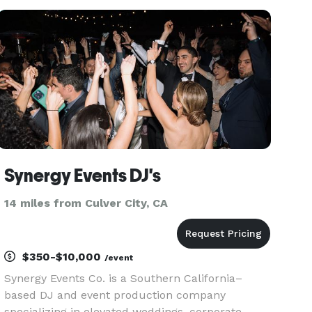
Events, Weddings, Mitzvahs, School Parties,
Birthday Parties, Fundr
Synergy Events DJ's
14 miles from Culver City, CA
$350-$10,000
/event
Synergy Events Co. is a Southern California–
based DJ and event production company
specializing in elevated weddings, corporate