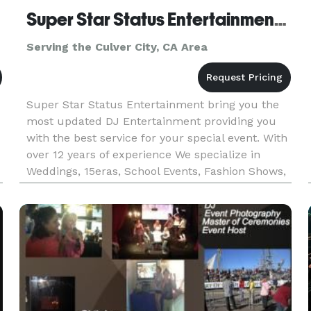
Super Star Status Entertainment DJ CoCo
Serving the Culver City, CA Area
Super Star Status Entertainment bring you the
most updated DJ Entertainment providing you
with the best service for your special event. With
over 12 years of experience We specialize in
Weddings, 15eras, School Events, Fashion Shows,
Fundraisers, etc.