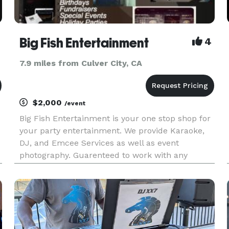
Big Fish Entertainment
4
7.9 miles from Culver City, CA
$2,000
/event
Big Fish Entertainment is your one stop shop for
your party entertainment. We provide Karaoke,
DJ, and Emcee Services as well as event
photography. Guarenteed to work with any
budget. Please View Our Promo Video:
http://vimeo.com/43174465