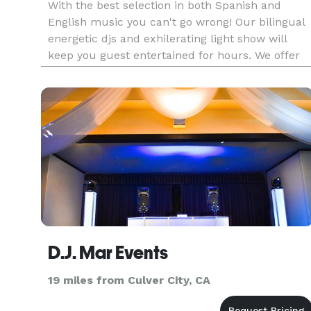
With the best selection in both Spanish and
English music you can't go wrong! Our bilingual
energetic djs and exhilerating light show will
keep you guest entertained for hours. We offer
different services to help make your special day
unique and special. Contact us to schedule a
meeting.
D.J. Mar Events
19 miles from Culver City, CA