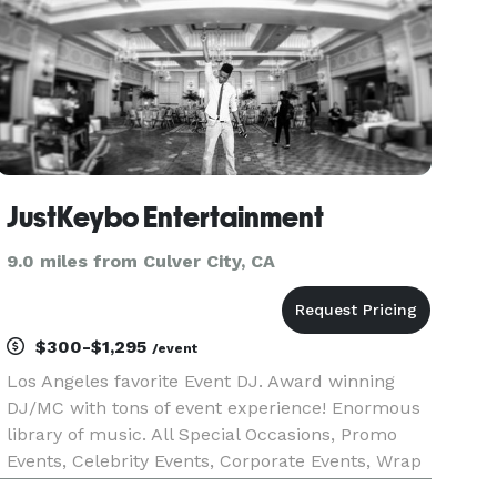
JustKeybo Entertainment
9.0 miles from Culver City, CA
$300-$1,295
/event
Los Angeles favorite Event DJ. Award winning
DJ/MC with tons of event experience! Enormous
library of music. All Special Occasions, Promo
Events, Celebrity Events, Corporate Events, Wrap
Parties, Concerts, Fashion Shows, Experential