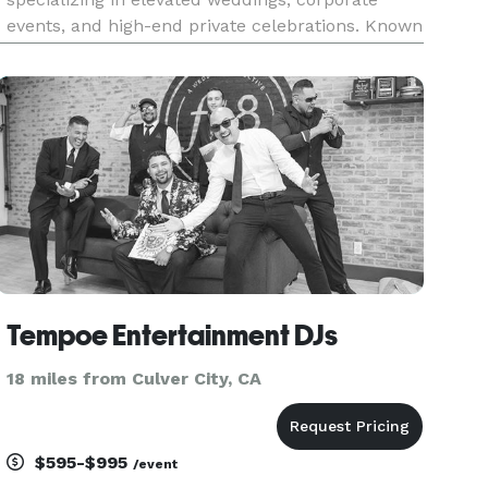
events, and high-end private celebrations. Known
for seamless execution and intentional music
programming, Synergy Events blends
professional polish with high-energy perform
Tempoe Entertainment DJs
18 miles from Culver City, CA
$595-$995
/event