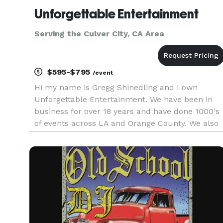
Unforgettable Entertainment
Serving the Culver City, CA Area
$595-$795
/event
Hi my name is Gregg Shinedling and I own
Unforgettable Entertainment. We have been in
business for over 18 years and have done 1000's
of events across LA and Orange County. We also
work in the Inland Empire and have traveled as
far as San Diego and Las Vegas for events. We k