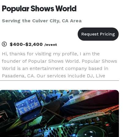
Popular Shows World
Serving the Culver City, CA Area
$400-$2,400
/event
Hi, thanks for visiting my profile, I am the
founder of Popular Shows World. Popular Shows
World is an entertainment company based in
Pasadena, CA. Our services include DJ, Live
music, Photo booths, Karaoke, music education,
music production, music publishing and music
licensing. We serve the los A