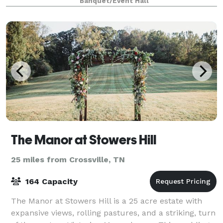
Banquet/Event Hall
The Manor at Stowers Hill
25 miles from Crossville, TN
164 Capacity
The Manor at Stowers Hill is a 25 acre estate with
expansive views, rolling pastures, and a striking, turn