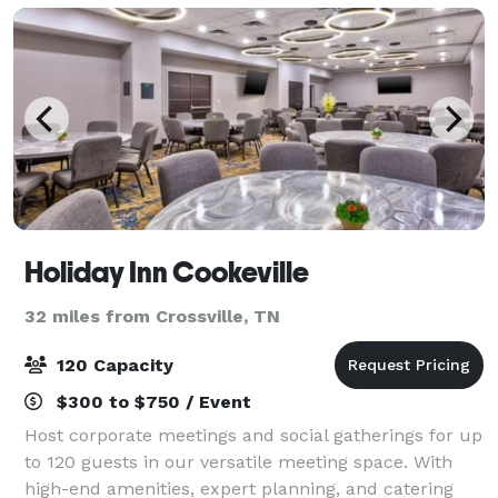
Holiday Inn Cookeville
32 miles from Crossville, TN
120 Capacity
$300 to $750 / Event
Host corporate meetings and social gatherings for up
to 120 guests in our versatile meeting space. With
high-end amenities, expert planning, and catering