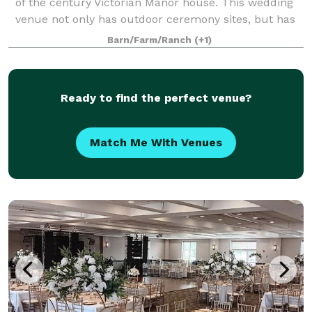
of the century Victorian Manor house. This wedding
venue not only has outdoor ceremony sites, but has
an indoor area for your recepti
Barn/Farm/Ranch
(+1)
Ready to find the perfect venue?
Match Me With Venues