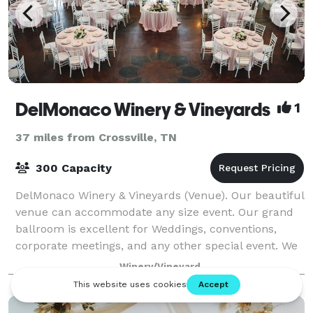
DelMonaco Winery & Vineyards
1
37 miles from Crossville, TN
300 Capacity
DelMonaco Winery & Vineyards (Venue). Our beautiful
venue can accommodate any size event. Our grand
ballroom is excellent for Weddings, conventions,
corporate meetings, and any other special event. We
have several other rooms to accommodate
Winery/Vineyard