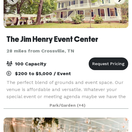
The Jim Henry Event Center
28 miles from Crossville, TN
100 Capacity
$200 to $5,000 / Event
The perfect blend of grounds and event space. Our
venue is affordable and versatile. Whatever your
special event or meeting agenda maybe we have the
options for your needs. History, Charm and Beauty all
Park/Garden
(+4)
in one place. Book your event today!