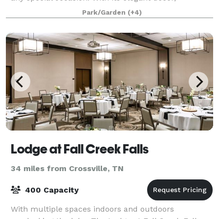
landscaped gardens and historic charm, the Old
Park/Garden
(+4)
Towne Inn is the perfect place for your nex
Lodge at Fall Creek Falls
34 miles from Crossville, TN
400 Capacity
With multiple spaces indoors and outdoors