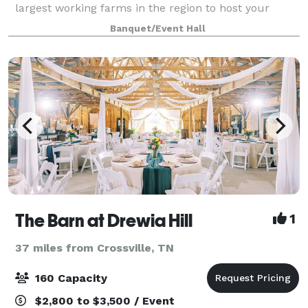
largest working farms in the region to host your
Special Day! The choice is all your's.
Banquet/Event Hall
The Barn at Drewia Hill
1
37 miles from Crossville, TN
160 Capacity
$2,800 to $3,500 / Event