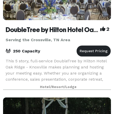
DoubleTree by Hilton Hotel Oak Ridge - Knoxville
2
Serving the Crossville, TN Area
250 Capacity
This 5 story, full-service DoubleTree by Hilton Hotel
Oak Ridge - Knoxville makes planning and hosting
your meeting easy. Whether you are organizing a
conference, sales presentation, corporate retreat,
theme party or formal affair, we can a
Hotel/Resort/Lodge