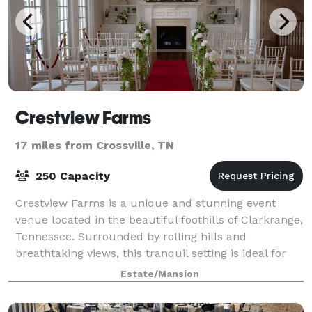
Crestview Farms
17 miles from Crossville, TN
250 Capacity
Crestview Farms is a unique and stunning event
venue located in the beautiful foothills of Clarkrange,
Tennessee. Surrounded by rolling hills and
breathtaking views, this tranquil setting is ideal for
hosting special events. The expansive g
Estate/Mansion