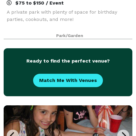
$75 to $150 / Event
A private park with plenty of space for birthday
parties, cookouts, and more!
Park/Garden
Ready to find the perfect venue?
Match Me With Venues