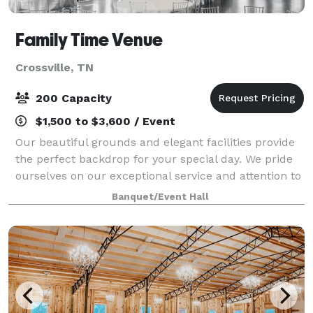
Family Time Venue
Crossville, TN
200 Capacity
$1,500 to $3,600 / Event
Our beautiful grounds and elegant facilities provide
the perfect backdrop for your special day. We pride
ourselves on our exceptional service and attention to
detail, ensuring that every aspect of your wedding is
Banquet/Event Hall
nothing short of perfection