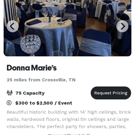
Donna Marie’s
25 miles from Crossville, TN
75 Capacity
$300 to $2,500 / Event
Beautiful historic building with 14’ high ceilings, brick
walls, hardwood floors, original tin ceilings and large
chandeliers. The perfect party for showers, parties,
small weddings, rehearsal dinners and much more.