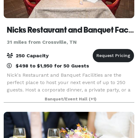
Nicks Restaurant and Banquet Facilities
31 miles from Crossville, TN
250 Capacity
$498 to $1,950 for 50 Guests
Nick's Restaurant and Banquet Facilities are the
perfect place to host your next event of up to 250
guests. Host a corporate dinner, a private party, or a
rehearsal dinner at Nick's and enjoy the delicious
Banquet/Event Hall
(+1)
food and good service. Room renta