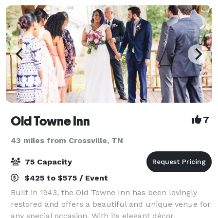
Old Towne Inn
7
43 miles from Crossville, TN
75 Capacity
$425 to $575 / Event
Built in 1943, the Old Towne Inn has been lovingly
restored and offers a beautiful and unique venue for
any special occasion. With its elegant décor,