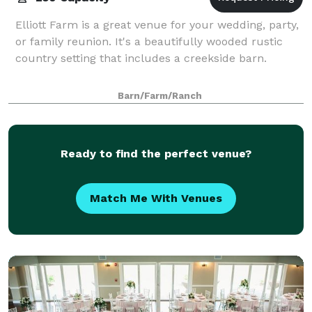
Elliott Farm is a great venue for your wedding, party,
or family reunion. It's a beautifully wooded rustic
country setting that includes a creekside barn.
Barn/Farm/Ranch
Ready to find the perfect venue?
Match Me With Venues