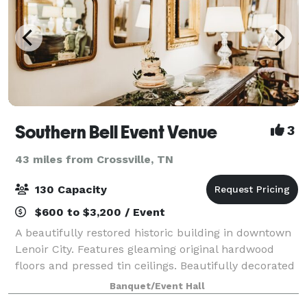
Southern Bell Event Venue
3
43 miles from Crossville, TN
130 Capacity
$600 to $3,200 / Event
A beautifully restored historic building in downtown
Lenoir City. Features gleaming original hardwood
floors and pressed tin ceilings. Beautifully decorated
with gold gilt mirrors and antiques. Event space can
Banquet/Event Hall
easily handle 120 guests. Ou