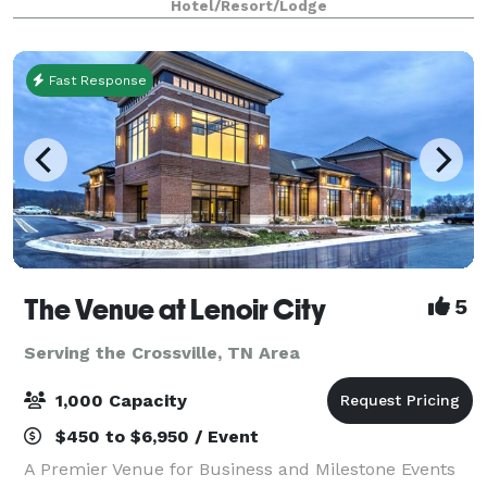
Hotel/Resort/Lodge
Fast Response
The Venue at Lenoir City
5
Serving the Crossville, TN Area
1,000 Capacity
$450 to $6,950 / Event
A Premier Venue for Business and Milestone Events