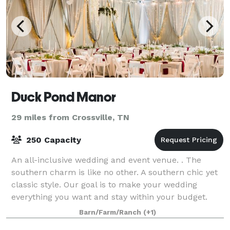
Duck Pond Manor
29 miles from Crossville, TN
250 Capacity
An all-inclusive wedding and event venue. . The
southern charm is like no other. A southern chic yet
classic style. Our goal is to make your wedding
everything you want and stay within your budget.
Barn/Farm/Ranch
(+1)