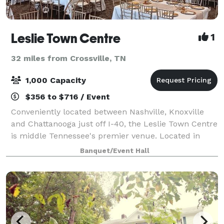
Leslie Town Centre
1
32 miles from Crossville, TN
1,000 Capacity
$356 to $716 / Event
Conveniently located between Nashville, Knoxville
and Chattanooga just off I-40, the Leslie Town Centre
is middle Tennessee's premier venue. Located in
historic downtown Cookeville within walking distance
Banquet/Event Hall
of restaurants, shops and other att