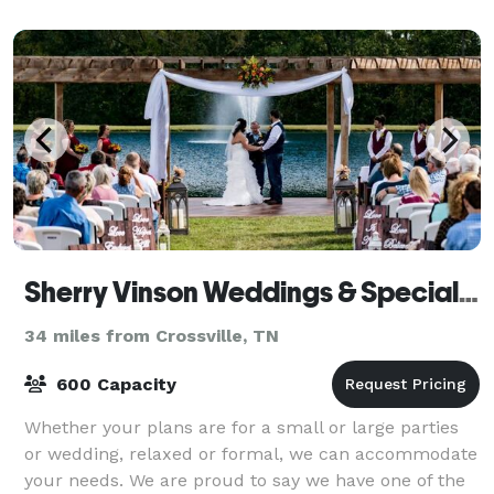
Sherry Vinson Weddings & Special Events
34 miles from Crossville, TN
600 Capacity
Whether your plans are for a small or large parties
or wedding, relaxed or formal, we can accommodate
your needs. We are proud to say we have one of the