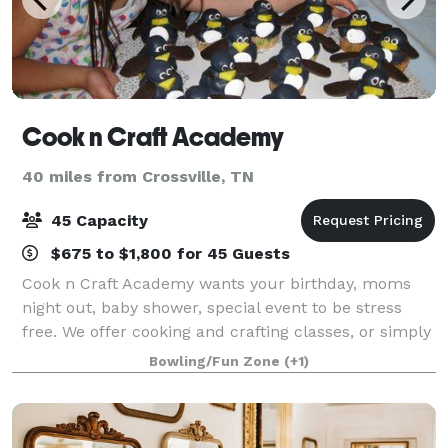
Cook n Craft Academy
40 miles from Crossville, TN
45 Capacity
$675 to $1,800 for 45 Guests
Cook n Craft Academy wants your birthday, moms
night out, baby shower, special event to be stress
free. We offer cooking and crafting classes, or simply
a relaxing atmosphere to hold your special event.
Bowling/Fun Zone
(+1)