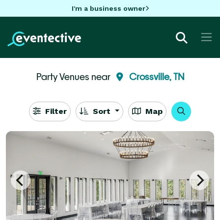
I'm a business owner
Party Venues near
Crossville, TN
Filter
Sort
Map