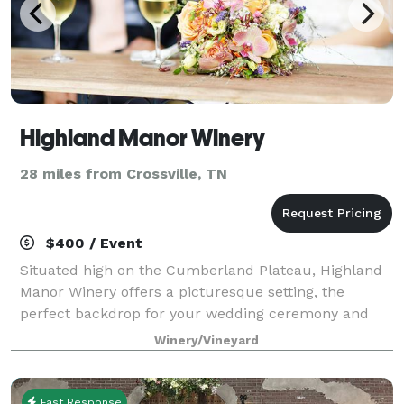
Highland Manor Winery
28 miles from Crossville, TN
$400 / Event
Situated high on the Cumberland Plateau, Highland
Manor Winery offers a picturesque setting, the
perfect backdrop for your wedding ceremony and
reception or private event. Every year, more people
Winery/Vineyard
choose to say their vows at our winery. Our
Fast Response