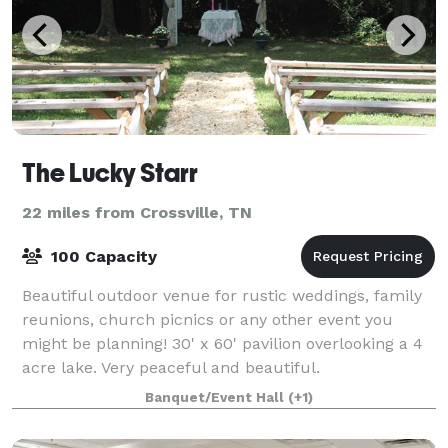
The Lucky Starr
22 miles from Crossville, TN
100 Capacity
Beautiful outdoor venue for rustic weddings, family
reunions, church picnics or any other event you
might be planning! 30' x 60' pavilion overlooking a 4
acre lake. Very peaceful and beautiful.
Banquet/Event Hall
(+1)