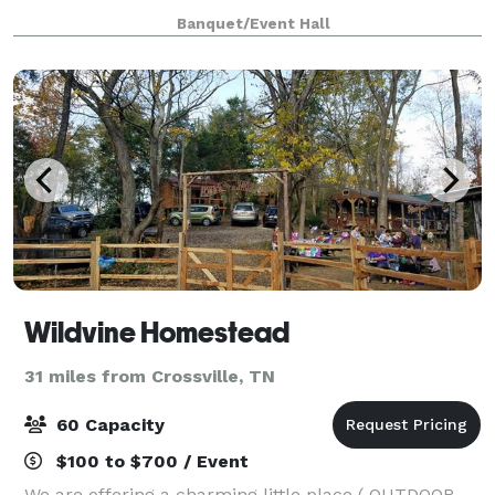
services, we make your event exceptional. State of
Banquet/Event Hall
the Art A/V allows multiple display
Wildvine Homestead
31 miles from Crossville, TN
60 Capacity
$100 to $700 / Event
We are offering a charming little place ( OUTDOOR