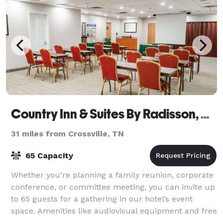
Country Inn & Suites By Radisson, Cookeville, TN
31 miles from Crossville, TN
65 Capacity
Whether you’re planning a family reunion, corporate
conference, or committee meeting, you can invite up
to 65 guests for a gathering in our hotel’s event
space. Amenities like audiovisual equipment and free
WiFi ensure your presentations ar