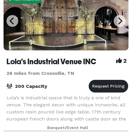
Lola's Industrial Venue INC
2
28 miles from Crossville, TN
200 Capacity
Lola’s is industrial space that is truly a one of kind
venue. The elegant decor with unique ironworks, all
custom resin poured live edge table, 17th century
european french doors along with castle door as the
stage back drop for a picturesq
Banquet/Event Hall