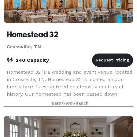
Homestead 32
Crossville, TN
240 Capacity
Homestead 32 is a wedding and event venue, located
in Crossville, TN. Homestead 32 is located on our
family farm is established on almost a century of
history. Our homestead has been passed down
through 4 generations of homesteaders. We ar
Barn/Farm/Ranch