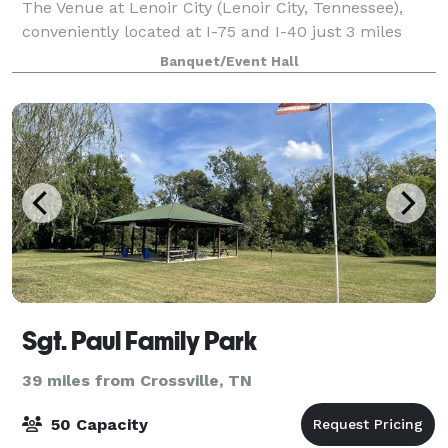
The Venue at Lenoir City (Lenoir City, Tennessee),
conveniently located at I-75 and I-40 just 3 miles
west of Farragut, welcomes your business and
Banquet/Event Hall
milestone events to its distinctive venue.
Sgt. Paul Family Park
39 miles from Crossville, TN
50 Capacity