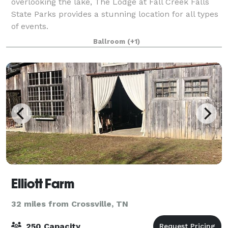
overlooking the lake, The Lodge at Fall Creek Falls
State Parks provides a stunning location for all types
of events.
Ballroom
(+1)
Elliott Farm
32 miles from Crossville, TN
250 Capacity