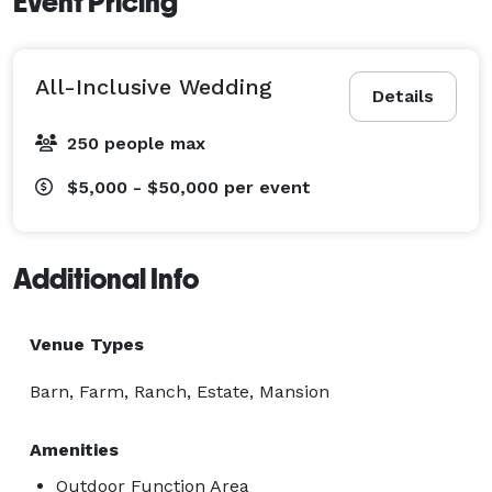
Event Pricing
All-Inclusive Wedding
Details
250 people max
$5,000 - $50,000
per event
Additional Info
Venue Types
Barn, Farm, Ranch, Estate, Mansion
Amenities
Outdoor Function Area