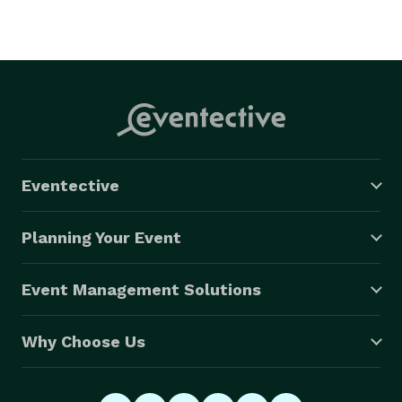
Eventective
Planning Your Event
Event Management Solutions
Why Choose Us