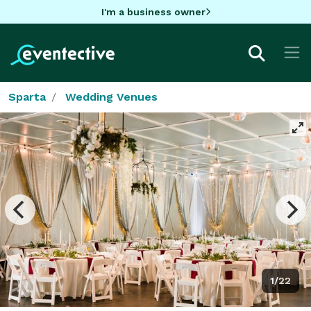
I'm a business owner
Sparta
Wedding Venues
1/22