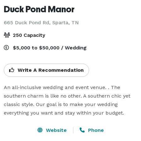
Duck Pond Manor
665 Duck Pond Rd,
Sparta, TN
250 Capacity
$5,000 to $50,000 / Wedding
Write A Recommendation
An all-inclusive wedding and event venue. . The 
southern charm is like no other. A southern chic yet 
classic style. Our goal is to make your wedding 
everything you want and stay within your budget.
Website
Phone