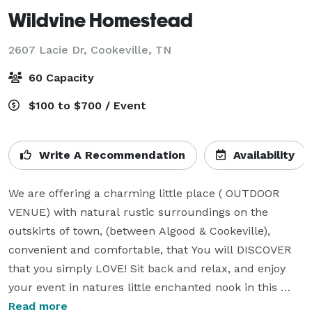
Wildvine Homestead
2607 Lacie Dr,
Cookeville, TN
60 Capacity
$100 to $700 / Event
Write A Recommendation
Availability
We are offering a charming little place ( OUTDOOR 
VENUE) with natural rustic surroundings on the 
outskirts of town, (between Algood & Cookeville), 
convenient and comfortable, that You will DISCOVER 
that you simply LOVE! Sit back and relax, and enjoy 
your event in natures little enchanted nook in this 
hidden neck of the woods! 

Read more