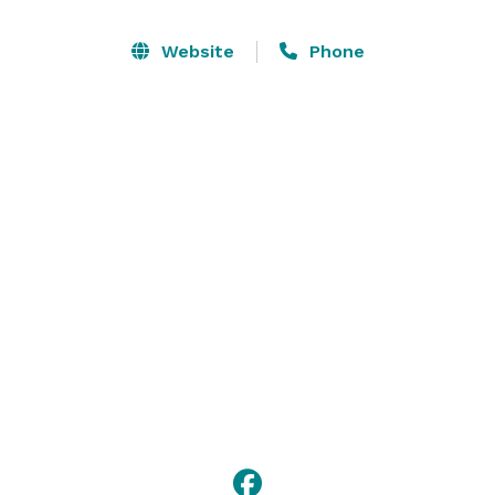
Services:

Website
Phone
A COZY place to have SMALL GATHERINGS such as:

*WEDDINGS

*BRIDAL SHOWERS, BABY SHOWERS

*BIRTHDAY PARTIES

*GIRLFRIEND GET-TOGETHERS

* FAMILY REUNIONS

*PHOTO SHOOTS

*GIRLFRIENDS GLAMPING GETAWAY GUEST CABIN

*PONY RENTAL & MINIATURE HORSE RENTAL

Contact us now! *NOT DISPLAYED* 