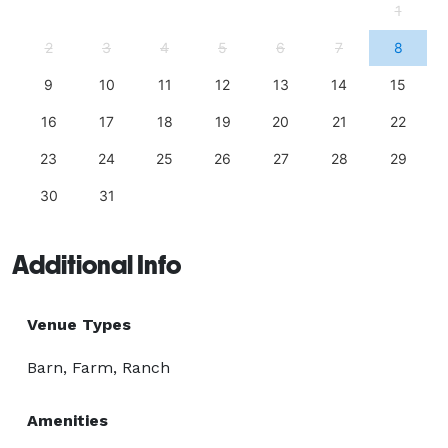
1
2
3
4
5
6
7
8
9
10
11
12
13
14
15
16
17
18
19
20
21
22
23
24
25
26
27
28
29
30
31
Additional Info
Venue Types
Barn, Farm, Ranch
Amenities