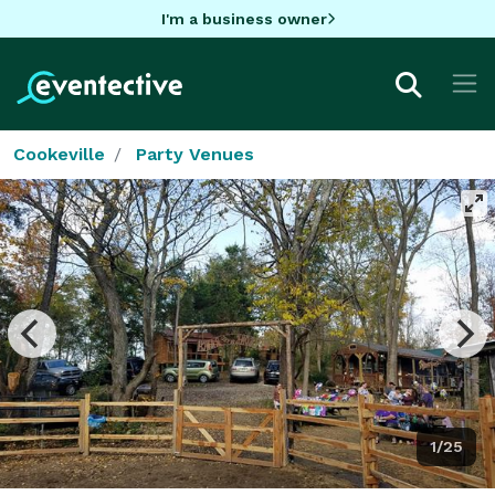
I'm a business owner
Cookeville
Party Venues
1/25