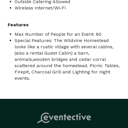
Outside Catering Allowed
Wireless Internet/Wi-Fi
Features
Max Number of People for an Event: 60
Special Features: The Wildvine Homestead
looks like a rustic village with several cabins,
(also a rental Guest Cabin) a barn,
animals,wooden bridges and cedar corral
scattered around the homestead. Picnic Tables,
Firepit, Charcoal Grill and Lighting for night
events.