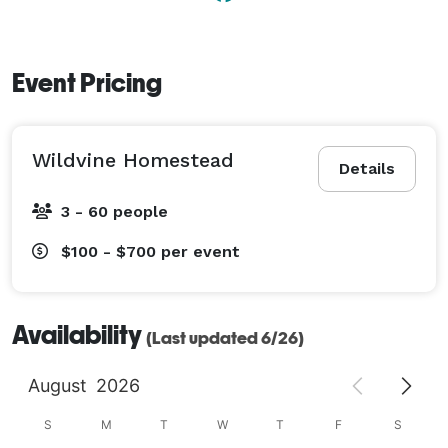
Event Pricing
Wildvine Homestead
Details
3 - 60 people
$100 - $700
per event
Availability
(Last updated 6/26)
August
2026
S
M
T
W
T
F
S