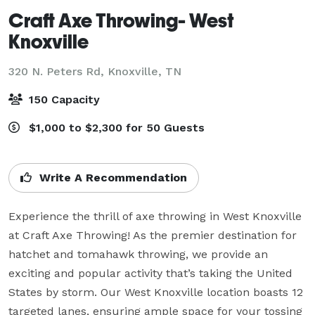
Craft Axe Throwing- West
Knoxville
320 N. Peters Rd,
Knoxville, TN
150 Capacity
$1,000 to $2,300 for 50 Guests
Write A Recommendation
Experience the thrill of axe throwing in West Knoxville 
at Craft Axe Throwing! As the premier destination for 
hatchet and tomahawk throwing, we provide an 
exciting and popular activity that’s taking the United 
States by storm. Our West Knoxville location boasts 12 
targeted lanes, ensuring ample space for your tossing 