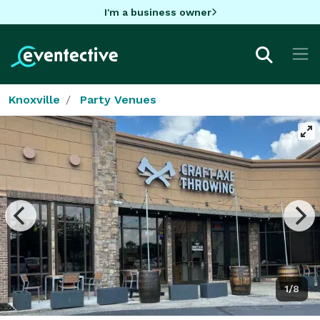
I'm a business owner
Knoxville
Party Venues
1/8