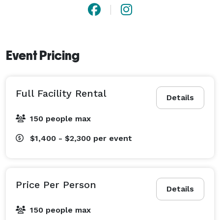
Event Pricing
Full Facility Rental
Details
150 people max
$1,400 - $2,300
per event
Price Per Person
Details
150 people max