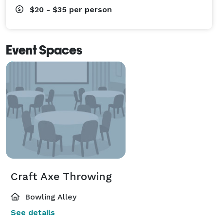
$20 - $35
per person
Event Spaces
Craft Axe Throwing
Bowling Alley
See details