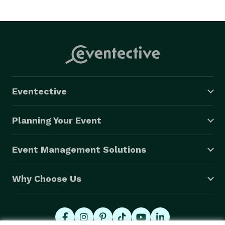
Eventective
Planning Your Event
Event Management Solutions
Why Choose Us