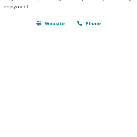
enjoyment.
Website
Phone