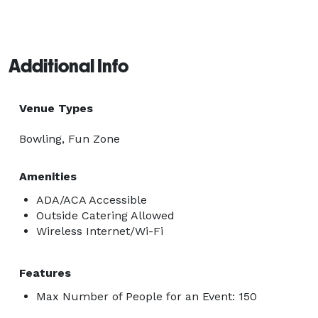
Additional Info
Venue Types
Bowling, Fun Zone
Amenities
ADA/ACA Accessible
Outside Catering Allowed
Wireless Internet/Wi-Fi
Features
Max Number of People for an Event: 150