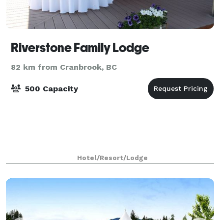
Riverstone Family Lodge
82 km from Cranbrook, BC
500 Capacity
Hotel/Resort/Lodge