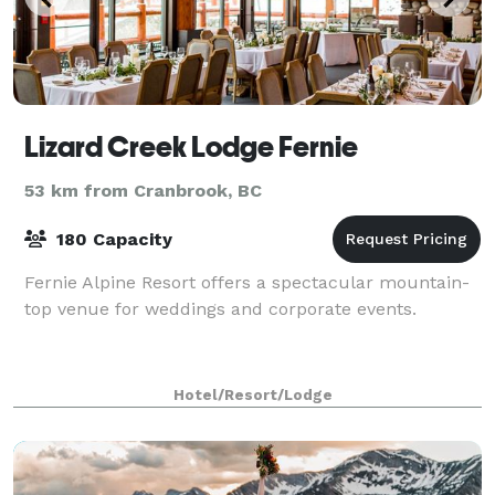
Lizard Creek Lodge Fernie
53 km from Cranbrook, BC
180 Capacity
Fernie Alpine Resort offers a spectacular mountain-
top venue for weddings and corporate events.
Hotel/Resort/Lodge