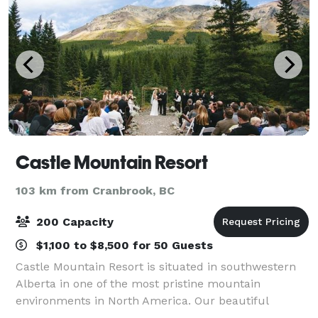
Castle Mountain Resort
103 km from Cranbrook, BC
200 Capacity
$1,100 to $8,500 for 50 Guests
Castle Mountain Resort is situated in southwestern
Alberta in one of the most pristine mountain
environments in North America. Our beautiful
grounds, base lodge, catering team, and on-site