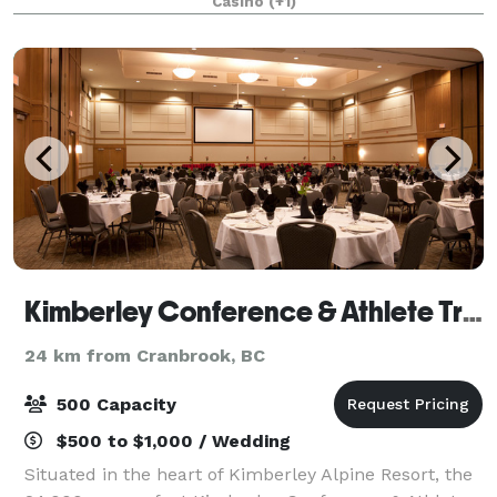
Casino
(+1)
Kimberley Conference & Athlete Training Centre
24 km from Cranbrook, BC
500 Capacity
$500 to $1,000 / Wedding
Situated in the heart of Kimberley Alpine Resort, the