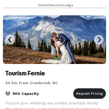
friends and family, or a small corporate
Hotel/Resort/Lodge
Tourism Fernie
54 km from Cranbrook, BC
900 Capacity
Picture your wedding day amidst dramatic Rocky
Mountain peaks, a charming Historic Downtown or