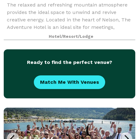
The relaxed and refreshing mountain atmosphere
provides the ideal space to unwind and revive
creative energy. Located in the heart of Nelson, The
Adventure Hotel is an ideal site for meetings,
conferences, banquets, weddings, reunions or re
Hotel/Resort/Lodge
Ready to find the perfect venue?
Match Me With Venues