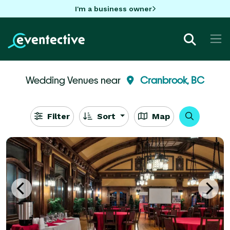
I'm a business owner
Wedding Venues near
Cranbrook, BC
Filter
Sort
Map