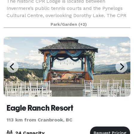
The historic CPR Lodge is located between
Invermere’s public tennis courts and the Pynelogs
Cultural Centre, overlooking Dorothy Lake. The CPR
Lodge and cabins were originally constructed in 1920
Park/Garden
(+2)
on the Fort Point peninsula by the Canadian
Eagle Ranch Resort
113 km from Cranbrook, BC
24 Capacity