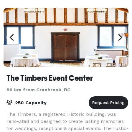
skies. If you're looking for unique ac
The Timbers Event Center
90 km from Cranbrook, BC
250 Capacity
The Timbers, a registered Historic building, was
renovated and designed to create lasting memories
for weddings, receptions & special events. The rustic-