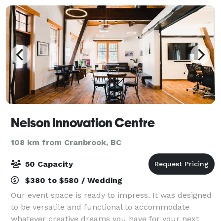
Nelson Innovation Centre
108 km from Cranbrook, BC
50 Capacity
$380 to $580 / Wedding
Our event space is ready to impress. It was designed
to be versatile and functional to accommodate
whatever creative dreams you have for your next