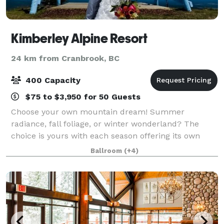
Kimberley Alpine Resort
24 km from Cranbrook, BC
400 Capacity
$75 to $3,950 for 50 Guests
Choose your own mountain dream! Summer
radiance, fall foliage, or winter wonderland? The
choice is yours with each season offering its own
beauty and special activities to enjoy. Regardless of
Ballroom
(+4)
which season it is, you can delight your weddi