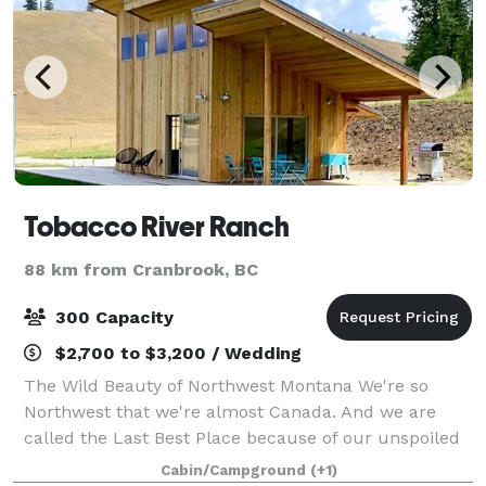
Tobacco River Ranch
88 km from Cranbrook, BC
300 Capacity
$2,700 to $3,200 / Wedding
The Wild Beauty of Northwest Montana We're so
Northwest that we're almost Canada. And we are
called the Last Best Place because of our unspoiled
nature, abundant wildlife, solitude and brilliant night
Cabin/Campground
(+1)