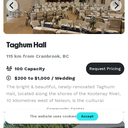
Taghum Hall
115 km from Cranbrook, BC
100 Capacity
$200 to $1,000 / Wedding
The bright & beautiful, newly-renovated Taghum
Hall, located along the shores of the Kootenay River,
10 kilometres west of Nelson, is the cultural
cornerstone of the Taghum area. It is operated by an
Community Center
independent, community-based society of