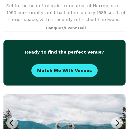
Set in the beautiful quiet rural area of Harrop, our
1953 community-built hall offers a cozy 1685 sq. ft. of
interior space, with a recently refinished hardwood
dance floor and is freshly painted. There is a
Banquet/Event Hall
spacious fully equipped kitchen
Ready to find the perfect venue?
Match Me With Venues