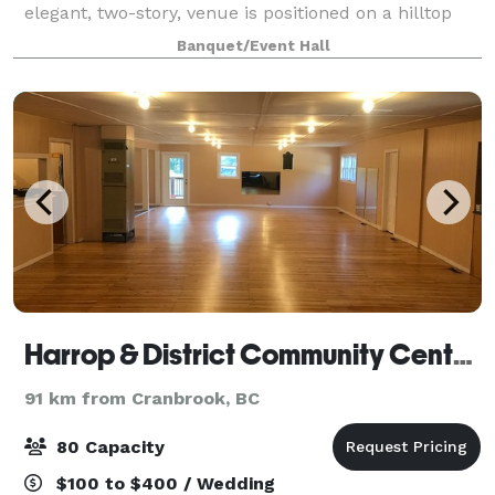
elegant, two-story, venue is positioned on a hilltop
overlooking the quaint town of Eur
Banquet/Event Hall
Harrop & District Community Center Society
91 km from Cranbrook, BC
80 Capacity
$100 to $400 / Wedding