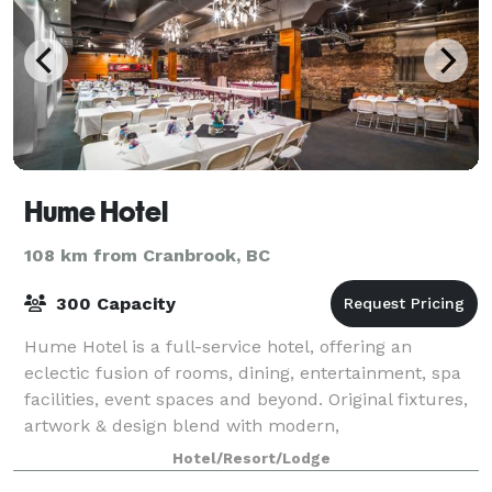
Hume Hotel
108 km from Cranbrook, BC
300 Capacity
Hume Hotel is a full-service hotel, offering an
eclectic fusion of rooms, dining, entertainment, spa
facilities, event spaces and beyond. Original fixtures,
artwork & design blend with modern,
environmentally conscious amenities throughout.
Hotel/Resort/Lodge