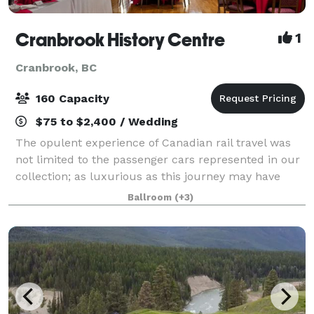
Cranbrook History Centre
1
Cranbrook, BC
160 Capacity
$75 to $2,400 / Wedding
The opulent experience of Canadian rail travel was
not limited to the passenger cars represented in our
collection; as luxurious as this journey may have
been, the grand hotels built by the CPR across
Ballroom
(+3)
Canada between 1888 and 1930 were equal