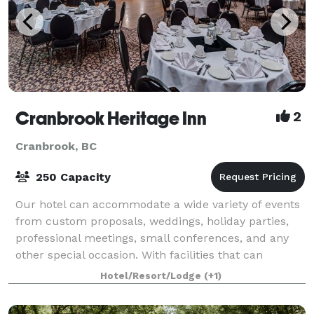
Cranbrook Heritage Inn
2
Cranbrook, BC
250 Capacity
Our hotel can accommodate a wide variety of events
from custom proposals, weddings, holiday parties,
professional meetings, small conferences, and any
other special occasion. With facilities that can
accommodate up to 250 guests, the Herit
Hotel/Resort/Lodge
(+1)