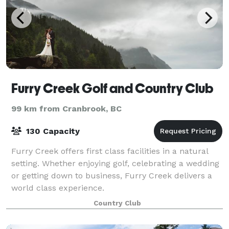
Furry Creek Golf and Country Club
99 km from Cranbrook, BC
130 Capacity
Furry Creek offers first class facilities in a natural
setting. Whether enjoying golf, celebrating a wedding
or getting down to business, Furry Creek delivers a
world class experience.
Country Club