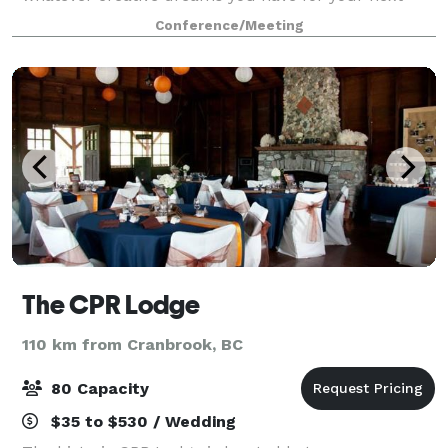
event. Made for small to medium-size groups (about
Conference/Meeting
50 people), what we lack in size we make u
The CPR Lodge
110 km from Cranbrook, BC
80 Capacity
$35 to $530 / Wedding