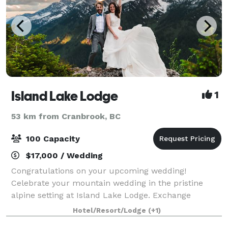
Island Lake Lodge
1
53 km from Cranbrook, BC
100 Capacity
$17,000 / Wedding
Congratulations on your upcoming wedding!
Celebrate your mountain wedding in the pristine
alpine setting at Island Lake Lodge. Exchange
wedding vows by the lake at our magical “I Dew
Hotel/Resort/Lodge
(+1)
Point” with the stunning Lizard Range mountains as