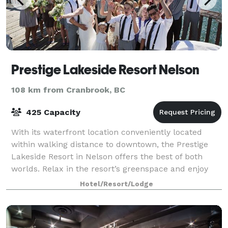
Prestige Lakeside Resort Nelson
108 km from Cranbrook, BC
425 Capacity
With its waterfront location conveniently located
within walking distance to downtown, the Prestige
Lakeside Resort in Nelson offers the best of both
worlds. Relax in the resort’s greenspace and enjoy
the view of the Kootenay lake and Selki
Hotel/Resort/Lodge