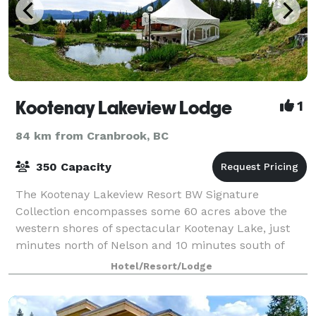
Kootenay Lakeview Lodge
1
84 km from Cranbrook, BC
350 Capacity
The Kootenay Lakeview Resort BW Signature
Collection encompasses some 60 acres above the
western shores of spectacular Kootenay Lake, just
minutes north of Nelson and 10 minutes south of
Ainsworth Hot Springs. Each suite offers a private ba
Hotel/Resort/Lodge