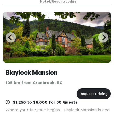
Hotel/Resort/Lodge
accommodations make us the ideal location for your
Blaylock Mansion
105 km from Cranbrook, BC
$1,250 to $6,000 for 50 Guests
Where your fairytale begins... Baylock Mansion is one