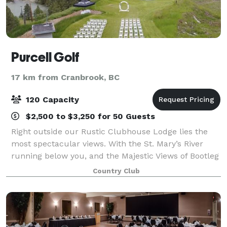
Purcell Golf
17 km from Cranbrook, BC
120 Capacity
$2,500 to $3,250 for 50 Guests
Right outside our Rustic Clubhouse Lodge lies the
most spectacular views. With the St. Mary’s River
running below you, and the Majestic Views of Bootleg
Mountain and the Hoodoo’s make Purcell Golf the
Country Club
most special place to say, “I do”.