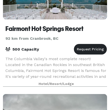
Fairmont Hot Springs Resort
92 km from Cranbrook, BC
500 Capacity
The Columbia Valley's most complete resort!
Located in the Canadian Rockies in southeast British
Columbia, Fairmont Hot Springs Resort is famous for
it's variety of year-round recreational activities in and
near our comfortable 4 1/2 Star
Hotel/Resort/Lodge