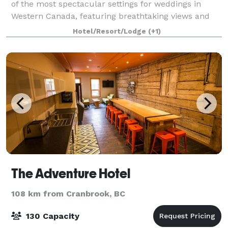
of the most spectacular settings for weddings in
Western Canada, featuring breathtaking views and
magnificent gardens. Mansion can sleep up to 27
Hotel/Resort/Lodge
(+1)
people.
The Adventure Hotel
108 km from Cranbrook, BC
130 Capacity