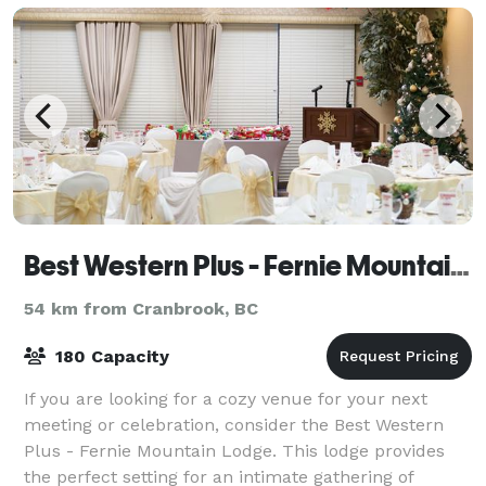
your
Best Western Plus - Fernie Mountain Lodge
54 km from Cranbrook, BC
180 Capacity
If you are looking for a cozy venue for your next
meeting or celebration, consider the Best Western
Plus - Fernie Mountain Lodge. This lodge provides
the perfect setting for an intimate gathering of