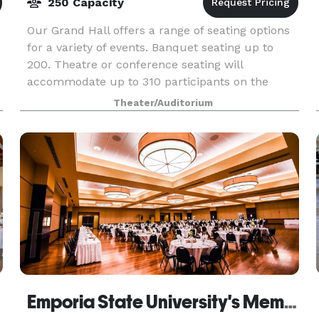
250 Capacity
Our Grand Hall offers a range of seating options
for a variety of events. Banquet seating up to
200. Theatre or conference seating will
accommodate up to 310 participants on the
main floor.Balcony seating will comfortably seat
Theater/Auditorium
an additio
Emporia State University's Memorial Union