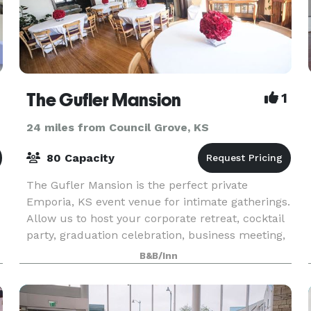
The Gufler Mansion
1
24 miles from Council Grove, KS
80 Capacity
The Gufler Mansion is the perfect private
Emporia, KS event venue for intimate gatherings.
Allow us to host your corporate retreat, cocktail
party, graduation celebration, business meeting,
baby shower, private or group dinner with
B&B/Inn
custom m