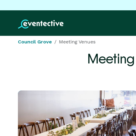
Council Grove
Meeting Venues
Meeting