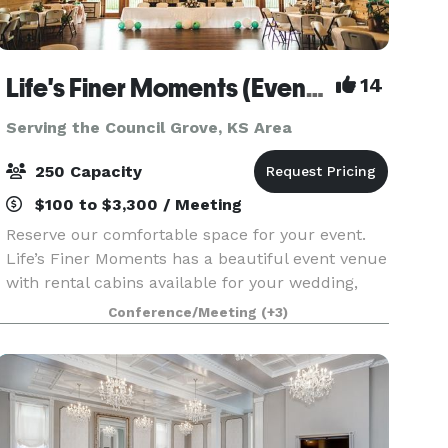
Life's Finer Moments (Event Venue)
14
Serving the Council Grove, KS Area
250 Capacity
$100 to $3,300 / Meeting
Reserve our comfortable space for your event.
Life’s Finer Moments has a beautiful event venue
with rental cabins available for your wedding,
reunion, reception, meeting, party, and much
Conference/Meeting
(+3)
more! Cabins are available for separate rental or
in