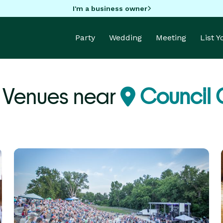
I'm a business owner
Party
Wedding
Meeting
List 
 Venues near
Council 