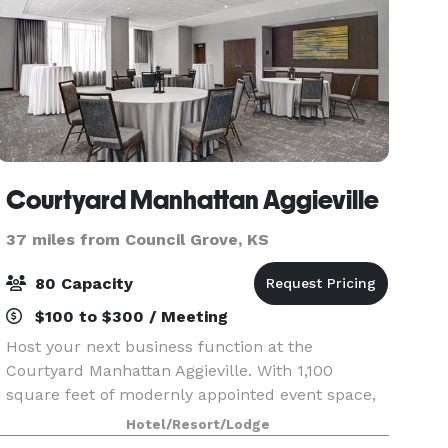
Courtyard Manhattan Aggieville
37 miles from Council Grove, KS
80 Capacity
$100 to $300 / Meeting
Host your next business function at the
Courtyard Manhattan Aggieville. With 1,100
square feet of modernly appointed event space,
our venue is sure to inspire your team. Our
Hotel/Resort/Lodge
meeting space can comfortable accommodate