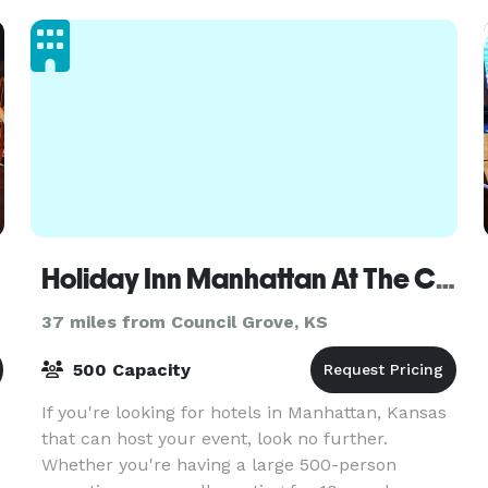
parking, our venue
Holiday Inn Manhattan At The Campus
37 miles from Council Grove, KS
500 Capacity
If you're looking for hotels in Manhattan, Kansas
that can host your event, look no further.
Whether you're having a large 500-person