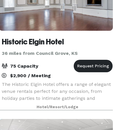
Historic Elgin Hotel
36 miles from Council Grove, KS
75 Capacity
$2,900 / Meeting
The Historic Elgin Hotel offers a range of elegant
venue rentals perfect for any occasion, from
holiday parties to intimate gatherings and
weddings to baby showers. With its charming,
Hotel/Resort/Lodge
vintage ambiance, the hotel provides ideal
settings for