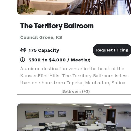
The Territory Ballroom
Council Grove, KS
175 Capacity
$500 to $4,000 / Meeting
A unique destination venue in the heart of the
Kansas Flint Hills. The Territory Ballroom is less
than one hour from Topeka, Manhattan, Salina
and Emporia. Located on historic Main Street,
Ballroom
(+3)
Council Grove, the 1800s building is an oasis on