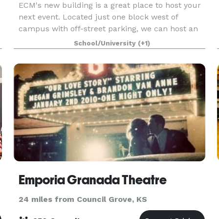
ECM's new building is a great place to host your
next event. Located just one block west of
campus with off-street parking, we can host an
intimate gathering or large party. We offer tables,
School/University
(+1)
chairs, and audio-visual equipment as part of the
Emporia Granada Theatre
24 miles from Council Grove, KS