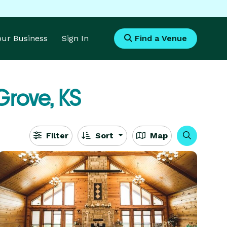
Your Business
Sign In
Find a Venue
Grove, KS
Filter
Sort
Map