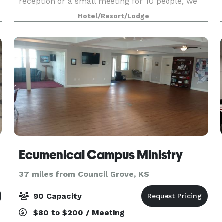
reception or a small meeting for 10 people, we
have seven rooms and over 9,000 sq ft of space
Hotel/Resort/Lodge
that can han
Ecumenical Campus Ministry
37 miles from Council Grove, KS
90 Capacity
$80 to $200 / Meeting