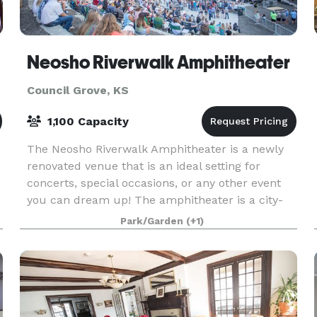
Neosho Riverwalk Amphitheater
Council Grove, KS
1,100 Capacity
The Neosho Riverwalk Amphitheater is a newly
renovated venue that is an ideal setting for
concerts, special occasions, or any other event
you can dream up! The amphitheater is a city-
operated venue with ADA accessibility and
Park/Garden
(+1)
limestone seati