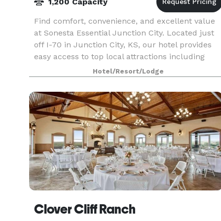
1,200 Capacity
Find comfort, convenience, and excellent value
at Sonesta Essential Junction City. Located just
off I-70 in Junction City, KS, our hotel provides
easy access to top local attractions including
Milford Lake, Fort Riley, Geary County Historic
Hotel/Resort/Lodge
Clover Cliff Ranch