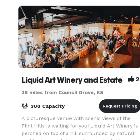
han
Liquid Art Winery and Estate
2
38 miles from Council Grove, KS
300 Capacity
A picturesque venue with scenic views of the
Flint Hills is waiting for you! Liquid Art Winery is
perched on top of a hill surrounded by natural