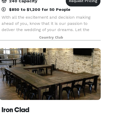
240 Capacity
$850 to $1,200 for 50 People
With all the excitement and decision making
ahead of you, know that it is our passion to
deliver the wedding of your dreams. Let the
beauty of the gently rolling landscape, the big
Country Club
Kansas sky, and our Colbert Hills' hospitality
make your gr
Iron Clad