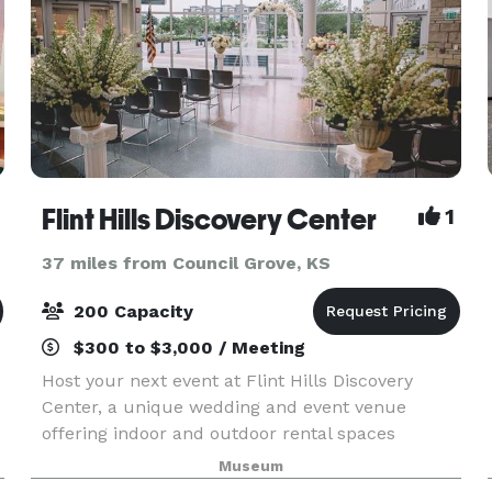
Flint Hills Discovery Center
1
37 miles from Council Grove, KS
200 Capacity
$300 to $3,000 / Meeting
Host your next event at Flint Hills Discovery
Center, a unique wedding and event venue
offering indoor and outdoor rental spaces
nestled in downtown Manhattan, Kansas. With
Museum
several hotels within walking distance and free