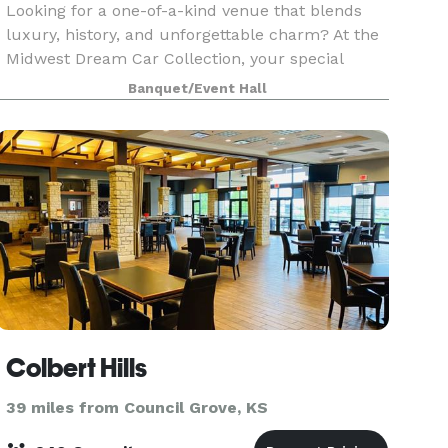
Looking for a one-of-a-kind venue that blends
luxury, history, and unforgettable charm? At the
Midwest Dream Car Collection, your special
occasion unfolds amidst a backdrop as timeless
Banquet/Event Hall
as the classic cars surrounding you. Celebrate
and crea
Colbert Hills
39 miles from Council Grove, KS