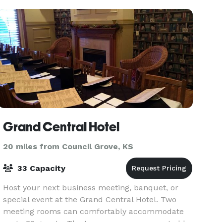
up to 80 people. We al
Grand Central Hotel
20 miles from Council Grove, KS
33 Capacity
Host your next business meeting, banquet, or
special event at the Grand Central Hotel. Two
meeting rooms can comfortably accommodate