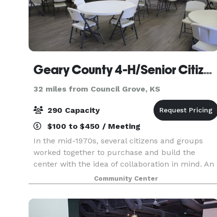
Geary County 4-H/Senior Citizen Center
32 miles from Council Grove, KS
290 Capacity
$100 to $450 / Meeting
In the mid-1970s, several citizens and groups
worked together to purchase and build the
center with the idea of collaboration in mind. An
agreement between 4-H and the Senior Citizens
Community Center
led to the creation of the building and
surrounding fair