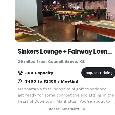
Sinkers Lounge + Fairway Lounge Event Space, Manhattan, KS
36 miles from Council Grove, KS
300 Capacity
$400 to $2,100 / Meeting
Manhattan's first indoor mini golf experience...
get ready for some competitive socializing in the
heart of Downtown Manhattan! You’re about to
reimagine the best part of your childhood by
Restaurant/Bar/Pub
playing picture-perfect mini golf infused with