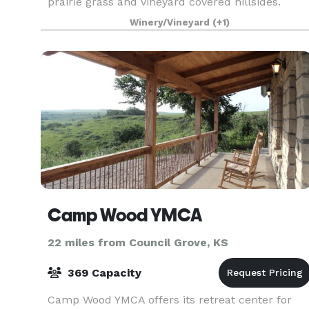
prairie grass and vineyard covered hillsides.
Indoor Event Center has an open concept floor p
Winery/Vineyard
(+1)
Camp Wood YMCA
22 miles from Council Grove, KS
369 Capacity
Camp Wood YMCA offers its retreat center for