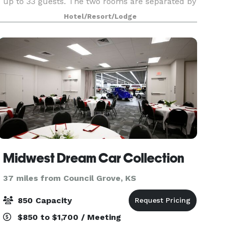
up to 33 guests. The two rooms are separated by
pocket doors which can be opened to create on
Hotel/Resort/Lodge
large L shape
Midwest Dream Car Collection
37 miles from Council Grove, KS
850 Capacity
$850 to $1,700 / Meeting