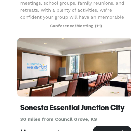
meetings, school groups, family reunions, and
retreats. With a plenty of activities, we're
confident your group will have an memorable
time!
Conference/Meeting
(+1)
Sonesta Essential Junction City
30 miles from Council Grove, KS