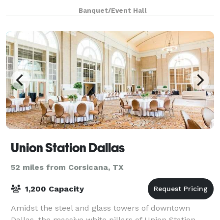
perfectly sized for sitting with coffee and a favorite
Banquet/Event Hall
friend. The unique layout of Ho
Union Station Dallas
52 miles from Corsicana, TX
1,200 Capacity
Amidst the steel and glass towers of downtown
Dallas, the massive white pillars of Union Station