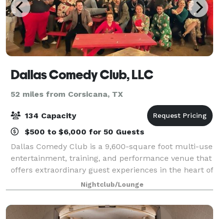
Dallas Comedy Club, LLC
52 miles from Corsicana, TX
134 Capacity
$500 to $6,000 for 50 Guests
Dallas Comedy Club is a 9,600-square foot multi-use
entertainment, training, and performance venue that
offers extraordinary guest experiences in the heart of
Deep Ellum. DCC features two theaters, four
Nightclub/Lounge
breakout rooms, a podcast studio, a s