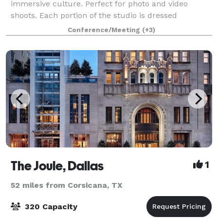
immersive culture. Perfect for photo and video
shoots. Each portion of the studio is dressed
uniquely, and can be utilize in a different way
Conference/Meeting
(+3)
The Joule, Dallas
1
52 miles from Corsicana, TX
320 Capacity