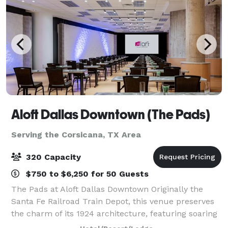
Aloft Dallas Downtown (The Pads)
Serving the Corsicana, TX Area
320 Capacity
$750 to $6,250 for 50 Guests
The Pads at Aloft Dallas Downtown Originally the
Santa Fe Railroad Train Depot, this venue preserves
the charm of its 1924 architecture, featuring soaring
13-foot ceilings, exposed beams, and brickwork.