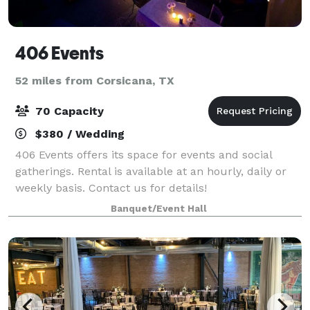
406 Events
52 miles from Corsicana, TX
70 Capacity
$380 / Wedding
406 Events offers its space for events and social
gatherings. Rental is available at an hourly, daily or
weekly basis. Contact us for details!
Banquet/Event Hall