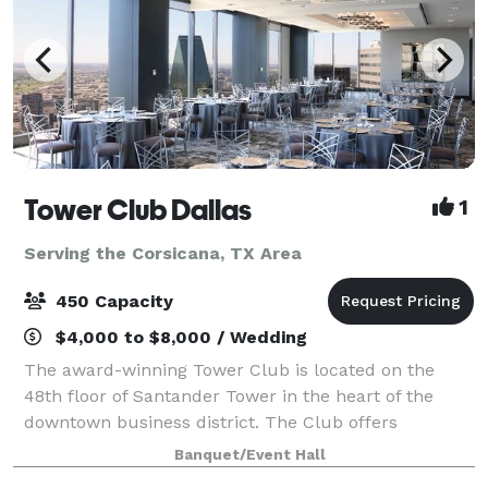
Tower Club Dallas
1
Serving the Corsicana, TX Area
450 Capacity
$4,000 to $8,000 / Wedding
The award-winning Tower Club is located on the
48th floor of Santander Tower in the heart of the
downtown business district. The Club offers
Members and guests a remarkable view of the entire
Banquet/Event Hall
Metroplex, seen through the floor-to-ceiling win