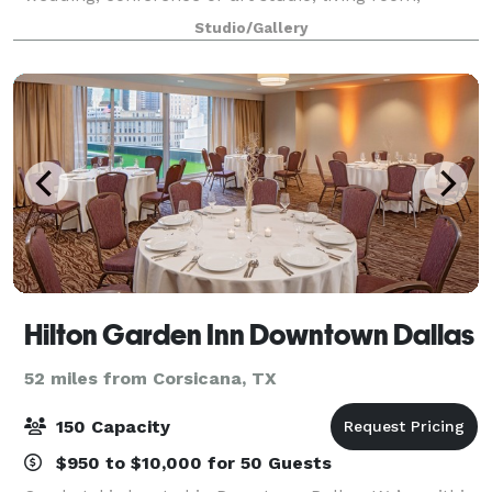
dressing room or live music venue. Whether you're
Studio/Gallery
planning an art exhibit, a bu
Hilton Garden Inn Downtown Dallas
52 miles from Corsicana, TX
150 Capacity
$950 to $10,000 for 50 Guests