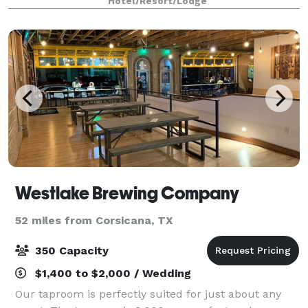
Hotel/Resort/Lodge
Located inside the Aloft Hotel in th
Westlake Brewing Company
52 miles from Corsicana, TX
350 Capacity
$1,400 to $2,000 / Wedding
Our taproom is perfectly suited for just about any