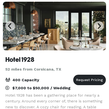
Hotel 1928
52 miles from Corsicana, TX
400 Capacity
$7,000 to $50,000 / Wedding
Hotel 1928 has been a gathering place for nearly a
century. Around every corner of, there is something
new to discover. A cozy chair for reading. A table