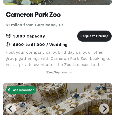
Cameron Park Zoo
51 miles from Corsicana, TX
3,000 Capacity
$600 to $1,000 / Wedding
Host your company party, birthday party, or other
group gatherings with Cameron Park Zoo! Looking to
host a private event after the Zoo is closed to the
public? After-hours events fund vital conservation,
Zoo/Aquarium
habitat preservation, and emergenc
Fast Response