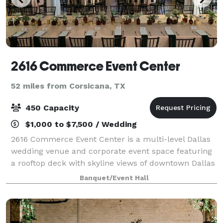
2616 Commerce Event Center
52 miles from Corsicana, TX
450 Capacity
$1,000 to $7,500 / Wedding
2616 Commerce Event Center is a multi-level Dallas
wedding venue and corporate event space featuring
a rooftop deck with skyline views of downtown Dallas
and two unique indoor spaces. Celebrate your
Banquet/Event Hall
special occasion with the gorgeous Dallas