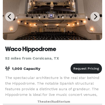
Waco Hippodrome
52 miles from Corsicana, TX
1,000 Capacity
The spectacular architecture is the real star behind
the Hippodrome. The notable Spanish structural
features provide a distinctive aura of grandeur. The
Hippodrome is ideal for live music concert venues,
conferences, special celebrations, t
Theater/Auditorium