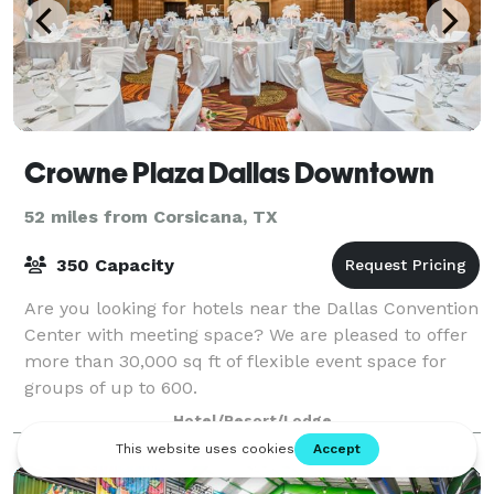
Crowne Plaza Dallas Downtown
52 miles from Corsicana, TX
350 Capacity
Are you looking for hotels near the Dallas Convention
Center with meeting space? We are pleased to offer
more than 30,000 sq ft of flexible event space for
groups of up to 600.
Hotel/Resort/Lodge