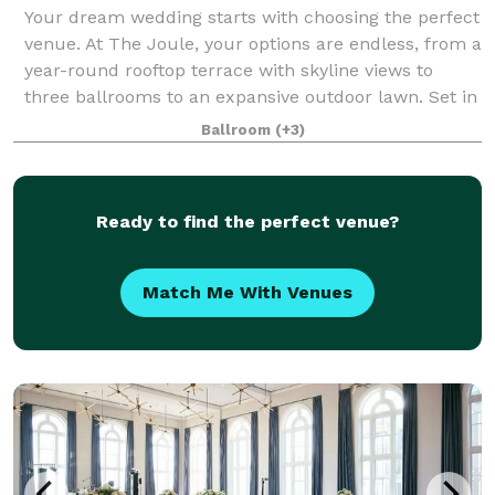
Your dream wedding starts with choosing the perfect
venue. At The Joule, your options are endless, from a
year-round rooftop terrace with skyline views to
three ballrooms to an expansive outdoor lawn. Set in
a revitalized 1920s neo-gothic
Ballroom
(+3)
Ready to find the perfect venue?
Match Me With Venues