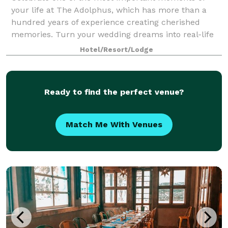
your life at The Adolphus, which has more than a
hundred years of experience creating cherished
memories. Turn your wedding dreams into real-life
fairytales at a hotel designed after a grand En
Hotel/Resort/Lodge
Ready to find the perfect venue?
Match Me With Venues