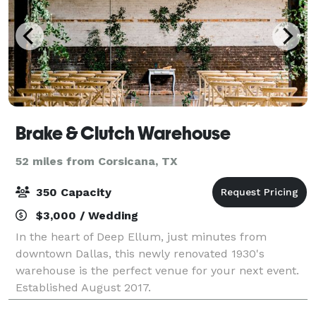
Brake & Clutch Warehouse
52 miles from Corsicana, TX
350 Capacity
$3,000 / Wedding
In the heart of Deep Ellum, just minutes from
downtown Dallas, this newly renovated 1930's
warehouse is the perfect venue for your next event.
Established August 2017.