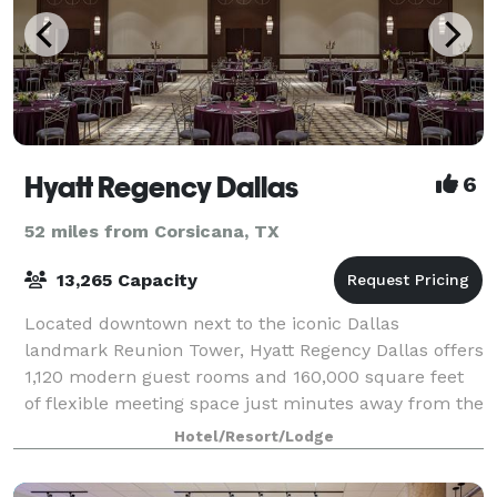
Hyatt Regency Dallas
6
52 miles from Corsicana, TX
13,265 Capacity
Located downtown next to the iconic Dallas
landmark Reunion Tower, Hyatt Regency Dallas offers
1,120 modern guest rooms and 160,000 square feet
of flexible meeting space just minutes away from the
Dallas Convention Center, American Airlines
Hotel/Resort/Lodge