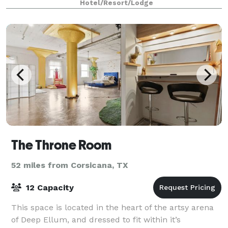
Hotel/Resort/Lodge
heart of the Main Street district, near busin
The Throne Room
52 miles from Corsicana, TX
12 Capacity
This space is located in the heart of the artsy arena
of Deep Ellum, and dressed to fit within it’s