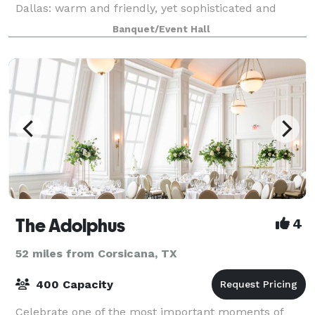
Dallas: warm and friendly, yet sophisticated and
elegant. The beautifully restored historic ballroom
Banquet/Event Hall
has natural wood floors, antique chande
The Adolphus
4
52 miles from Corsicana, TX
400 Capacity
Celebrate one of the most important moments of