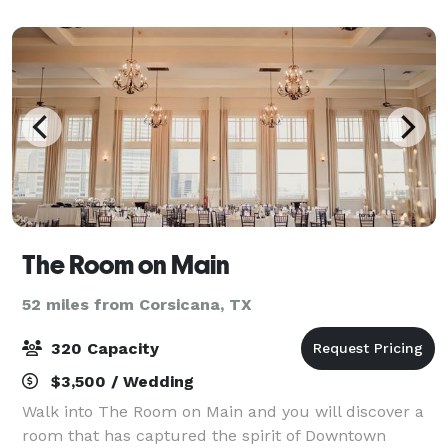
The Room on Main
52 miles from Corsicana, TX
320 Capacity
$3,500 / Wedding
Walk into The Room on Main and you will discover a
room that has captured the spirit of Downtown