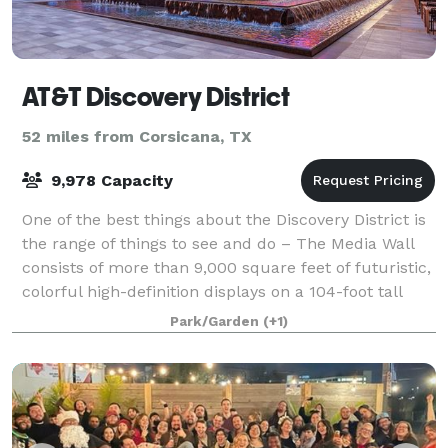
AT&T Discovery District
52 miles from Corsicana, TX
9,978 Capacity
One of the best things about the Discovery District is
the range of things to see and do – The Media Wall
consists of more than 9,000 square feet of futuristic,
colorful high-definition displays on a 104-foot tall
outdoor wall interpreting
Park/Garden
(+1)