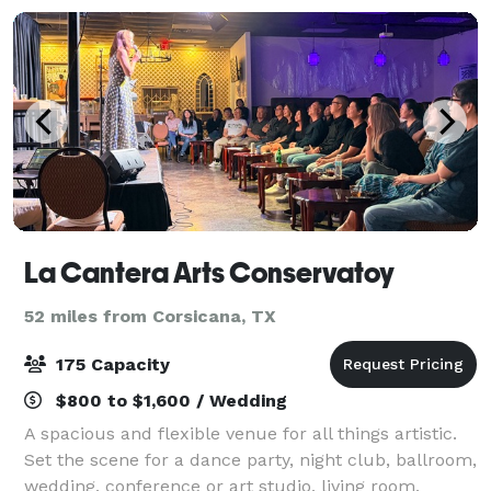
La Cantera Arts Conservatoy
52 miles from Corsicana, TX
175 Capacity
$800 to $1,600 / Wedding
A spacious and flexible venue for all things artistic.
Set the scene for a dance party, night club, ballroom,
wedding, conference or art studio, living room,