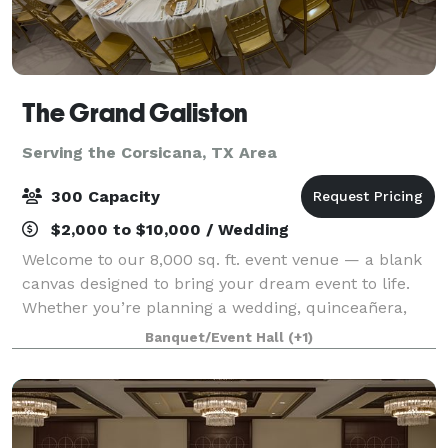
The Grand Galiston
Serving the Corsicana, TX Area
300 Capacity
$2,000 to $10,000 / Wedding
Welcome to our 8,000 sq. ft. event venue — a blank
canvas designed to bring your dream event to life.
Whether you’re planning a wedding, quinceañera,
birthday, corporate event, or special celebration, our
Banquet/Event Hall
(+1)
versatile space can be transformed