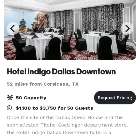
Hotel Indigo Dallas Downtown
52 miles from Corsicana, TX
50 Capacity
$1,100 to $3,750 for 50 Guests
Once the site of the Dallas Opera House and the
sophisticated Titche-Goettinger department store,
the Hotel Indigo Dallas Downtown hotel is a
registered National Historic Landmark located in the