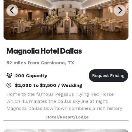
Magnolia Hotel Dallas
52 miles from Corsicana, TX
200 Capacity
$2,000 to $3,500 / Wedding
Home to the famous Pegasus Flying Red Horse
which illuminates the Dallas skyline at night,
Magnolia Dallas Downtown combines a rich history
with a modern essence, making it an unforgettable
Hotel/Resort/Lodge
wedding location. Mystical. Modern. Iconic. If you