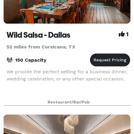
Wild Salsa - Dallas
1
52 miles from Corsicana, TX
150 Capacity
We provide the perfect setting for a business dinner,
wedding celebration, or any other special occasion.
Restaurant/Bar/Pub