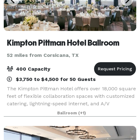
Kimpton Pittman Hotel Ballroom
52 miles from Corsicana, TX
400 Capacity
$3,750 to $4,500 for 50 Guests
The Kimpton Pittman Hotel offers over 18,000 square
feet of flexible collaboration spaces with customized
catering, lightning-speed internet, and A/V
equipment. Choose from a 4,200 square foot
Ballroom
(+1)
restored ballroom with 18 foot soaring windows