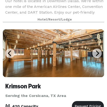
Our hotel is located in Downtown Dallas. We’re within
one mile of the American Airlines Center, Convention
Center, and DART Station. Enjoy our pet-friendly
rooms, fitness center, and sunshine and city views
Hotel/Resort/Lodge
from our outdoor rooftop pool. Ou
Krimson Park
Serving the Corsicana, TX Area
420 Capacity