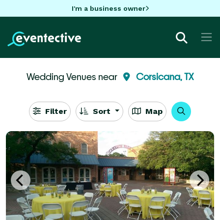
I'm a business owner
Wedding Venues near
Corsicana, TX
Filter
Sort
Map