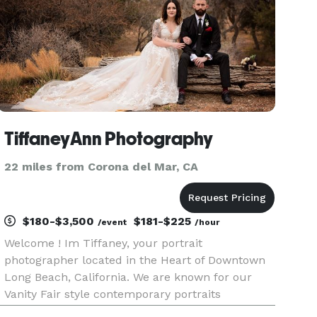
TiffaneyAnn Photography
22 miles from Corona del Mar, CA
$180-$3,500
$181-$225
/event
/hour
Welcome ! Im Tiffaney, your portrait
photographer located in the Heart of Downtown
Long Beach, California. We are known for our
Vanity Fair style contemporary portraits
including Portrait, Boudoir, and Wedding