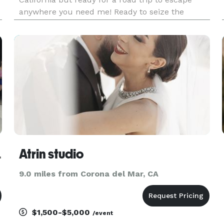
anywhere you need me! Ready to seize the
experience no matter the reason, from
engagements, elopements + weddings and even
if you're just feeling the love. I'm also always
RAPHY
Atrin studio
9.0 miles from Corona del Mar, CA
$1,500-$5,000
/event