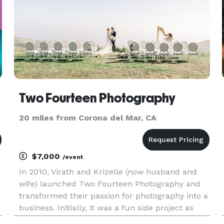
Two Fourteen Photography
20 miles from Corona del Mar, CA
$7,000
/event
In 2010, Virath and Krizelle (now husband and
a
wife) launched Two Fourteen Photography and
transformed their passion for photography into a
business. Initially, it was a fun side project as
they pursued their careers in law enforcement