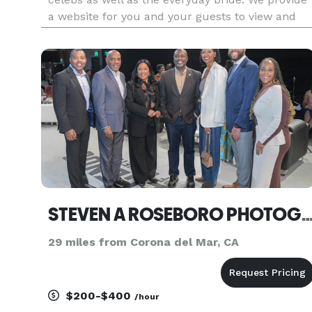
a website for you and your guests to view and
order prints, flush mount albums, coffee table
books, canvas prints, CD with retouched hi-res
images and more. No hidd
STEVEN A ROSEBORO PHOTOG
29 miles from Corona del Mar, CA
$200-$400
/hour