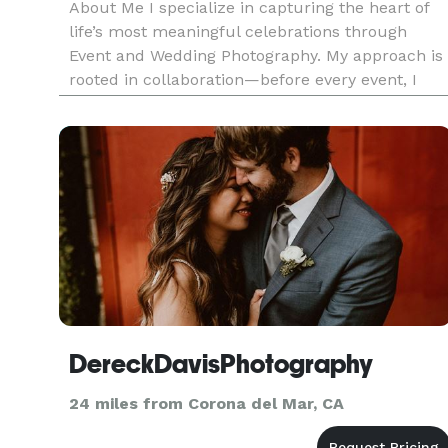
About Me I specialize in capturing the heart of
life’s most meaningful celebrations through
Event and Wedding Photography. My approach is
rooted in collaboration—before every event, I
work closely with my clients to understand what
moments, people, and details matter most. This
ensures that every ga
DereckDavisPhotography
24 miles from Corona del Mar, CA