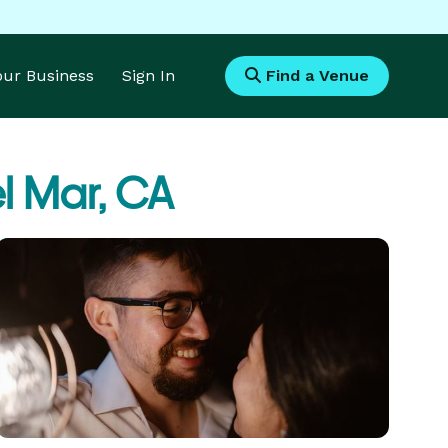
Your Business
Sign In
Find a Venue
l Mar, CA