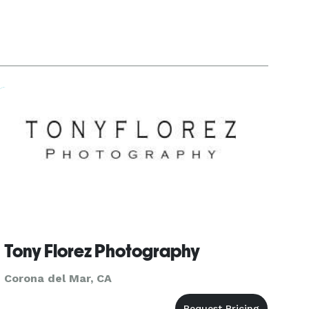
Tony Florez Photography
Corona del Mar, CA