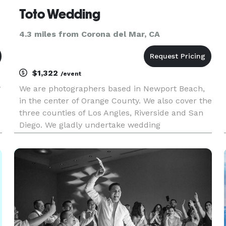
Toto Wedding
4.3 miles from Corona del Mar, CA
$1,322
/event
y
We are photographers based in Newport Beach,
in the center of Orange County. We also cover the
three counties of Los Angles, Riverside and San
Diego. We gladly undertake wedding
photographer commissions across the entire
United State.