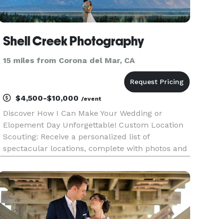
Shell Creek Photography
15 miles from Corona del Mar, CA
$4,500-$10,000
/event
Discover How I Can Make Your Wedding or
Elopement Day Unforgettable! Custom Location
Scouting: Receive a personalized list of
spectacular locations, complete with photos and
detailed information, tailored just for you.
Imagine exchanging vows in a place that feels as
if it was waiting for you to fi