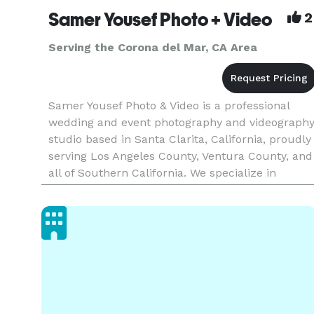
Samer Yousef Photo + Video
2
Serving the Corona del Mar, CA Area
Samer Yousef Photo & Video is a professional
wedding and event photography and videograph
studio based in Santa Clarita, California, proudly
serving Los Angeles County, Ventura County, and
all of Southern California. We specialize in
capturing weddings, quinceañeras, corporate
events, parties, and