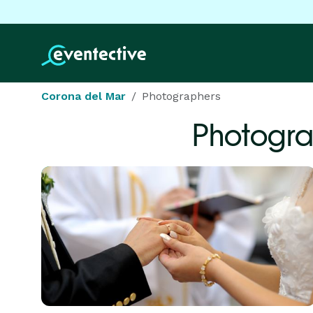
Corona del Mar
Photographers
Photogra