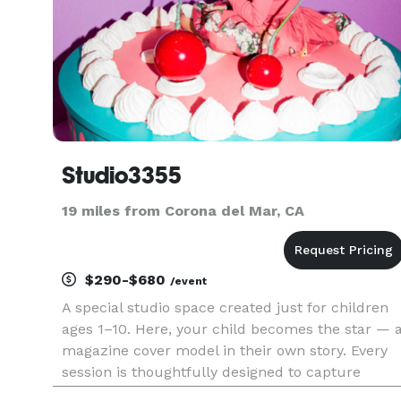
Studio3355
19 miles from Corona del Mar, CA
$290-$680
/event
A special studio space created just for children
ages 1–10. Here, your child becomes the star — 
magazine cover model in their own story. Every
session is thoughtfully designed to capture
confidence, personality, and the magic of