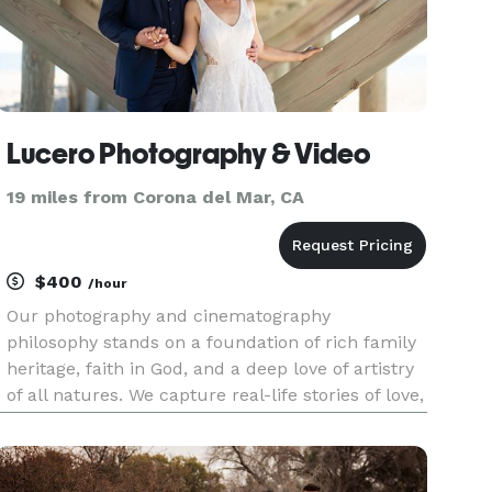
Lucero Photography & Video
19 miles from Corona del Mar, CA
$400
/hour
Our photography and cinematography
philosophy stands on a foundation of rich family
heritage, faith in God, and a deep love of artistry
of all natures. We capture real-life stories of love,
achievement, celebration, remembrance, and
family history while simultaneously anticipating
unexpected moments