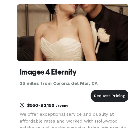
growing up. Studio3355 — where childhood
becomes iconic.
Images 4 Eternity
25 miles from Corona del Mar, CA
$550-$2,150
/event
We offer exceptional service and quality at
affordable rates and worked with Hollywood
celebs as well as the everyday bride. We provide