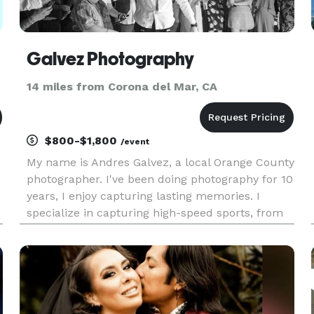
Galvez Photography
14 miles from Corona del Mar, CA
$800-$1,800
/event
My name is Andres Galvez, a local Orange County
photographer. I've been doing photography for 10
years, I enjoy capturing lasting memories. I
specialize in capturing high-speed sports, from
your standard sports to competitive shooting. My
passion is seeing the look on my client's faces
when they r