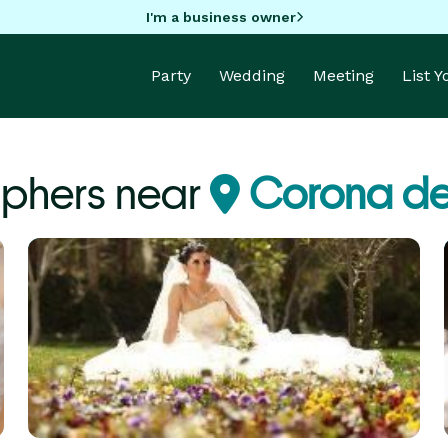
I'm a business owner
Party
Wedding
Meeting
List 
phers near
Corona de