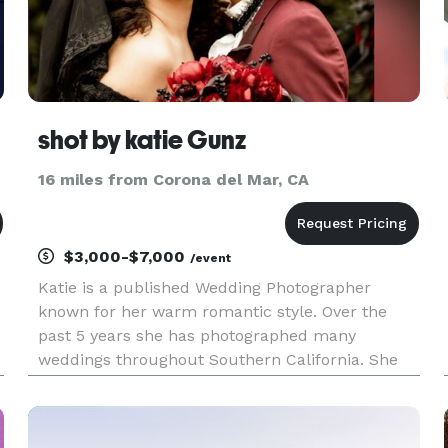
shot by katie Gunz
16 miles from Corona del Mar, CA
$3,000-$7,000
/event
Katie is a published Wedding Photographer
known for her warm romantic style. Over the
past 5 years she has photographed many
weddings throughout Southern California. She
enjoys nature and loves connecting with couples
who truly believe in love and creativity. What sets
us apart is we are a Husband