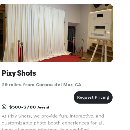
Photography! We love traveling and will go
anywhere in the world!! With over 10 years of
Pixy Shots
29 miles from Corona del Mar, CA
$500-$700
/event
At Pixy Shots, we provide fun, interactive, and
customizable photo booth experiences for all
types of events! Whether it’s a wedding,