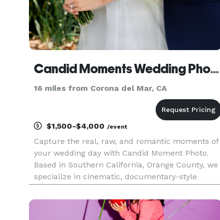
Candid Moments Wedding Photography
16 miles from Corona del Mar, CA
$1,500-$4,000
/event
Capture the real, raw, and romantic moments of
your wedding day with Candid Moment Photo.
Based in Southern California, Orange County, we
specialize in cinematic, documentary-style
wedding photography that feels authentic and
unforgettable. Trusted by couples who value
storytelling, emotion, and stu