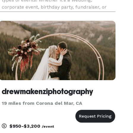
corporate event, birthday party, fundraiser, or
school celebration, our booths create
unforgettable memories. Our All Digital Booth
offers sleek, modern features lik
drewmakenziphotography
19 miles from Corona del Mar, CA
$950-$3,200
/event