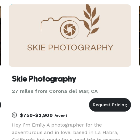
and healthcare. Nearly 10 years later, Virath and
Krizelle decide
Skie Photography
27 miles from Corona del Mar, CA
$750-$2,900
/event
Hey I'm Emily A photographer for the
adventurous and in love. based in La Habra,
California but ready for a road trip to escape