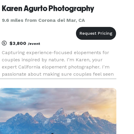
Karen Agurto Photography
9.6 miles from Corona del Mar, CA
$3,800
/event
Capturing experience-focused elopements for
couples inspired by nature. I’m Karen, your
expert California elopement photographer. I'm
passionate about making sure couples feel seen
and heard when it comes to their wedding day.
No elopement is too "out-of-the-ordinary" nor too
out of reach. I believ