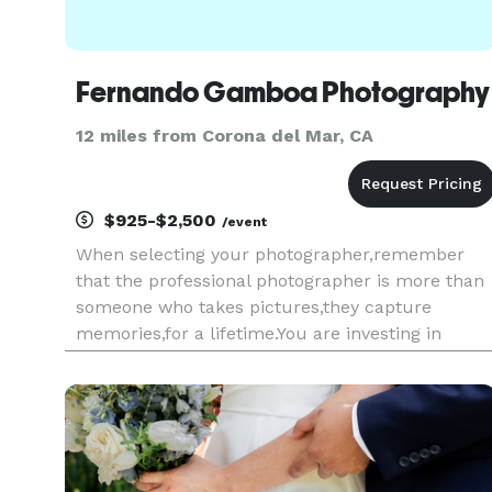
Fernando Gamboa Photography
12 miles from Corona del Mar, CA
$925-$2,500
/event
When selecting your photographer,remember
that the professional photographer is more than
someone who takes pictures,they capture
memories,for a lifetime.You are investing in
photographic art"