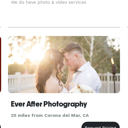
We do have photo & video services
Ever After Photography
25 miles from Corona del Mar, CA