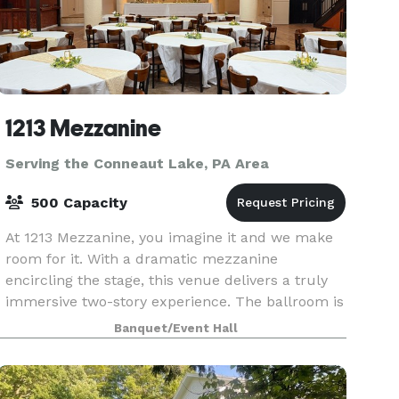
1213 Mezzanine
Serving the Conneaut Lake, PA Area
500 Capacity
At 1213 Mezzanine, you imagine it and we make
room for it. With a dramatic mezzanine
encircling the stage, this venue delivers a truly
immersive two-story experience. The ballroom is
fully equipped with a full bar, the option for an
Banquet/Event Hall
additio