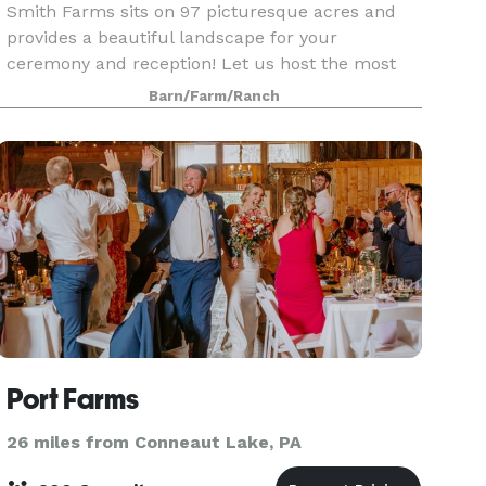
Smith Farms sits on 97 picturesque acres and
provides a beautiful landscape for your
ceremony and reception! Let us host the most
memorable day of your life with sweeping views,
Barn/Farm/Ranch
rolling hay fields and a woodland background
setting! We also
Port Farms
26 miles from Conneaut Lake, PA