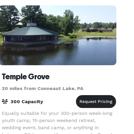
breathtaking f
Temple Grove
20 miles from Conneaut Lake, PA
300 Capacity
Equally suitable for your 300-person week-long
youth camp, 15-person weekend retreat,
wedding event, band camp, or anything in