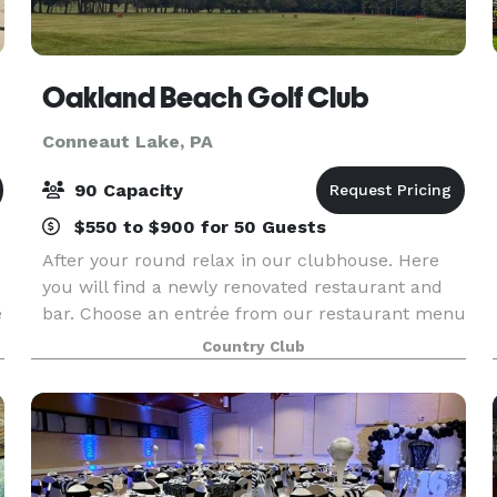
Oakland Beach Golf Club
Conneaut Lake, PA
90 Capacity
$550 to $900 for 50 Guests
After your round relax in our clubhouse. Here
you will find a newly renovated restaurant and
e
bar. Choose an entrée from our restaurant menu
or simply enjoy a drink and a sandwich with your
Country Club
friends, while you watch one of our 3 plasma
screen