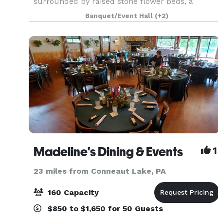
surrounded by raised stone flower beds, a
bubbling fountain, and all of your loved ones.
Banquet/Event Hall
(+2)
Modern, yet full of historic elegance and charm,
Peter Allen Inn is the
Madeline's Dining & Events
1
23 miles from Conneaut Lake, PA
160 Capacity
$850 to $1,650 for 50 Guests