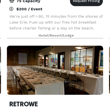
75 Capacity
$200 / Event
We're just off I-90, 15 minutes from the shores of
Lake Erie. Fuel up with our free hot breakfast
before charter fishing or a day on the beach.
Bridge Street, 15 minutes' drive, is home to
Hotel/Resort/Lodge
quirky shops, eateries, and a lift bridge, and
Heml
RETROWE