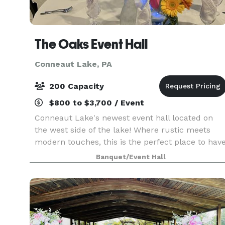
The Oaks Event Hall
Conneaut Lake, PA
200 Capacity
$800 to $3,700 / Event
Conneaut Lake's newest event hall located on
the west side of the lake! Where rustic meets
modern touches, this is the perfect place to hav
your next event!
Banquet/Event Hall