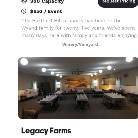
300 Capacity
$650 / Event
The Hartford Hill property has been in the
Wyand family for twenty-five years. We’ve spent
many days here with family and friends enjoying
both the scenery and company. We want our
Winery/Vineyard
location to be a special place for you as well! We
invit
Legacy Farms