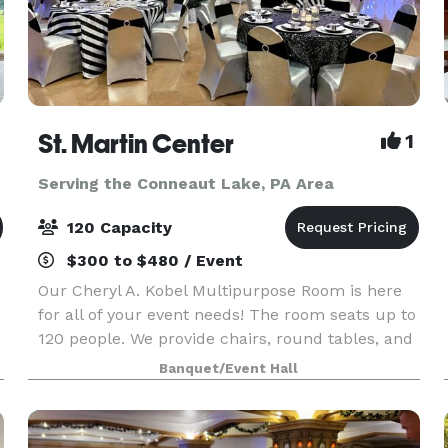
St. Martin Center
1
Serving the Conneaut Lake, PA Area
120 Capacity
$300 to $480 / Event
Our Cheryl A. Kobel Multipurpose Room is here
for all of your event needs! The room seats up to
120 people. We provide chairs, round tables, and
rectangular tables and will arrange them how
Banquet/Event Hall
you choose. Limited use of a kitchen is availabl