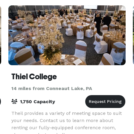
Thiel College
14 miles from Conneaut Lake, PA
1,750 Capacity
Theil provides a variety of meeting space to suit
your needs. Contact us to learn more about
renting our fully-equipped conference room,