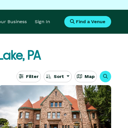
Your Business
Sign In
Find a Venue
ake, PA
Filter
Sort
Map