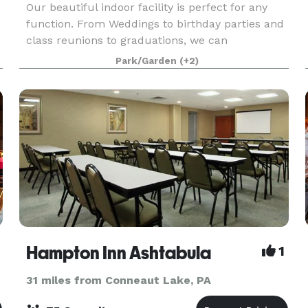
Our beautiful indoor facility is perfect for any
function. From Weddings to birthday parties and
class reunions to graduations, we can
accommodate them all. We offer two different
Park/Garden
(+2)
spaces inside of the Casino Building; the largest,
located o
Hampton Inn Ashtabula
1
31 miles from Conneaut Lake, PA