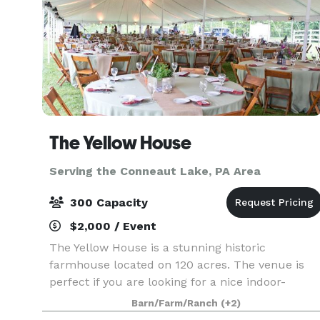
The Yellow House
Serving the Conneaut Lake, PA Area
300 Capacity
$2,000 / Event
The Yellow House is a stunning historic
farmhouse located on 120 acres. The venue is
perfect if you are looking for a nice indoor-
outdoor mix. Every August, we have a field of
Barn/Farm/Ranch
(+2)
over 1.2 million sunflowers that bloom in our 50