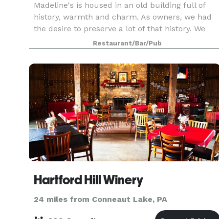
Madeline's is housed in an old building full of
history, warmth and charm. As owners, we had
the desire to preserve a lot of that history. We
also modernized it, polished it up and brought it
Restaurant/Bar/Pub
back to life! The wood, the ambiance of the ligh
Hartford Hill Winery
24 miles from Conneaut Lake, PA