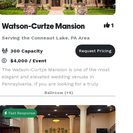
Watson-Curtze Mansion
1
Serving the Conneaut Lake, PA Area
300 Capacity
$4,000 / Event
The Watson-Curtze Mansion is one of the most
elegant and elevated wedding venues in
Pennsylvania. If you are looking for a truly
unique venue that will impress your guests and
Ballroom
(+4)
create lasting memories, we invite you to take a
tour. The mans
Fast Response