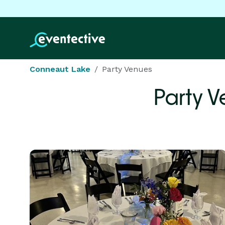
Conneaut Lake
Party Venues
Party V