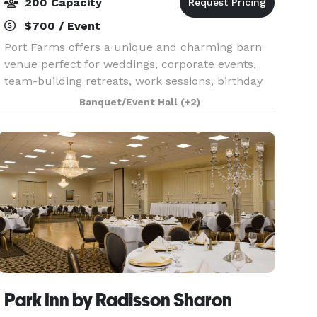
200 Capacity
$700 / Event
Port Farms offers a unique and charming barn
venue perfect for weddings, corporate events,
team-building retreats, work sessions, birthday
parties, galas, and more. Set against beautiful
Banquet/Event Hall
(+2)
pastoral views, our space features warm,
burnished ba
Park Inn by Radisson Sharon