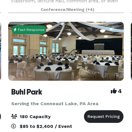
classroom, lecture hall, common area, or even
our athletic facility! The campus also offers our
Conference/Meeting
(+4)
outdoor
Fast Response
Buhl Park
4
Serving the Conneaut Lake, PA Area
180 Capacity
$85 to $2,400 / Event