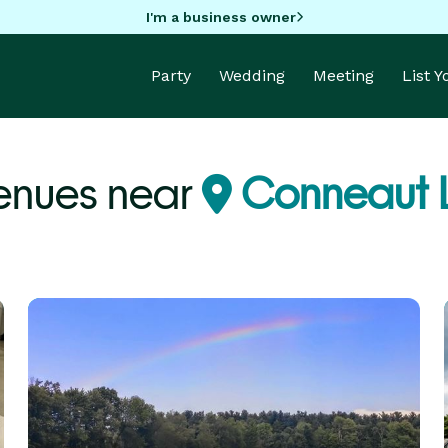
I'm a business owner
Party
Wedding
Meeting
List 
enues near
Conneaut L