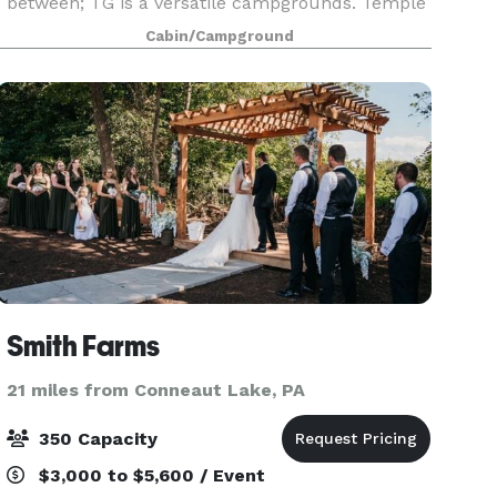
between; TG is a versatile campgrounds. Temple
Grove features a variety of lodges for housing, an
Cabin/Campground
Assembly Build
Smith Farms
21 miles from Conneaut Lake, PA
350 Capacity
$3,000 to $5,600 / Event