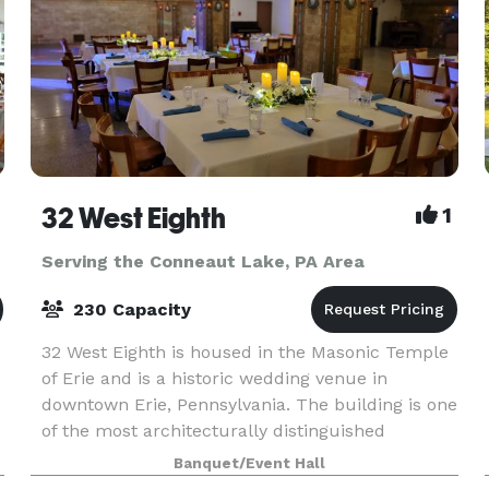
32 West Eighth
1
Serving the Conneaut Lake, PA Area
230 Capacity
32 West Eighth is housed in the Masonic Temple
of Erie and is a historic wedding venue in
downtown Erie, Pennsylvania. The building is one
of the most architecturally distinguished
throughout the city of Erie having been built in
Banquet/Event Hall
1909. O