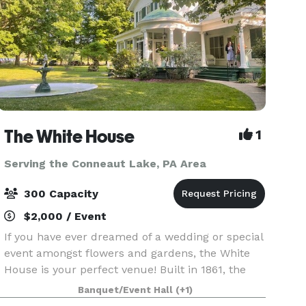
The White House
1
Serving the Conneaut Lake, PA Area
300 Capacity
$2,000 / Event
If you have ever dreamed of a wedding or special
event amongst flowers and gardens, the White
House is your perfect venue! Built in 1861, the
White House offer rustic charm, 100 year old
Banquet/Event Hall
(+1)
heritage gardens, and during August, a