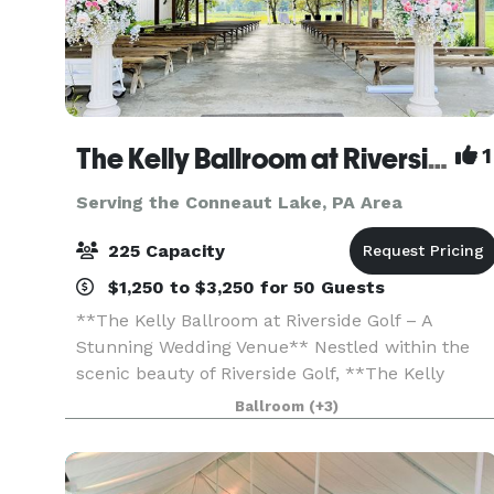
The Kelly Ballroom at Riverside Golf
1
Serving the Conneaut Lake, PA Area
225 Capacity
$1,250 to $3,250 for 50 Guests
**The Kelly Ballroom at Riverside Golf – A
Stunning Wedding Venue** Nestled within the
scenic beauty of Riverside Golf, **The Kelly
Ballroom** offers a breathtaking setting for your
Ballroom
(+3)
wedding day. Whether you envision an elegant
indoor cel