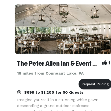
acre field behi
The Peter Allen Inn & Event Center
1
18 miles from Conneaut Lake, PA
$698 to $1,200 for 50 Guests
Imagine yourself in a stunning white gown
descending a grand outdoor staircase