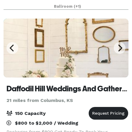
your special day a truly significa
Ballroom
(+1)
Daffodil Hill Weddings And Gatherings
21 miles from Columbus, KS
150 Capacity
$800 to $2,000 / Wedding
Packages from $800 Get Ready To Rock Your