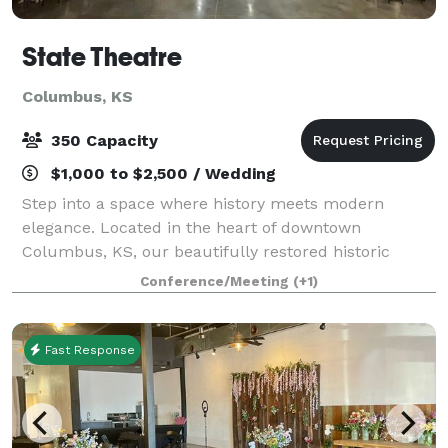
State Theatre
Columbus, KS
350 Capacity
$1,000 to $2,500 / Wedding
Step into a space where history meets modern
elegance. Located in the heart of downtown
Columbus, KS, our beautifully restored historic
movie theatre offers a captivating setting for a wide
Conference/Meeting
(+1)
range of events. Spanning 7,000 sq ft, the venue a
Fast Response