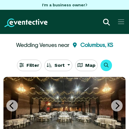
I'm a business owner
Wedding Venues near
Columbus, KS
Filter
Sort
Map