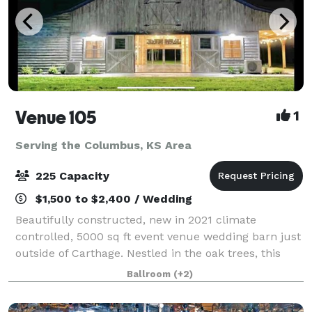
Venue 105
1
Serving the Columbus, KS Area
225 Capacity
$1,500 to $2,400 / Wedding
Beautifully constructed, new in 2021 climate
controlled, 5000 sq ft event venue wedding barn just
outside of Carthage. Nestled in the oak trees, this
white washed barn features an elegant yet relaxed
Ballroom
(+2)
atmosphere, offering amazing views insid