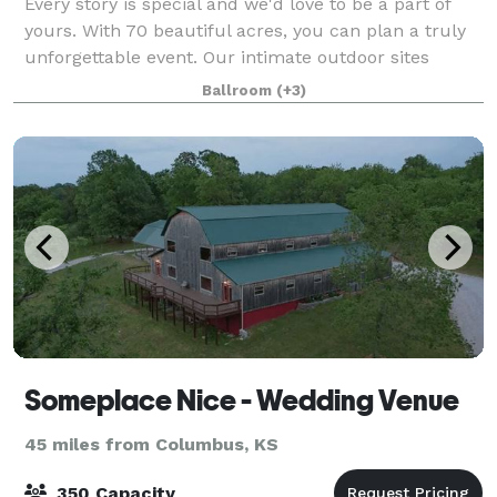
Every story is special and we'd love to be a part of
yours. With 70 beautiful acres, you can plan a truly
unforgettable event. Our intimate outdoor sites
include natural springs, the large Macedonia Springs
Ballroom
(+3)
pond, Indian creek, the Waterf
Someplace Nice - Wedding Venue
45 miles from Columbus, KS
350 Capacity