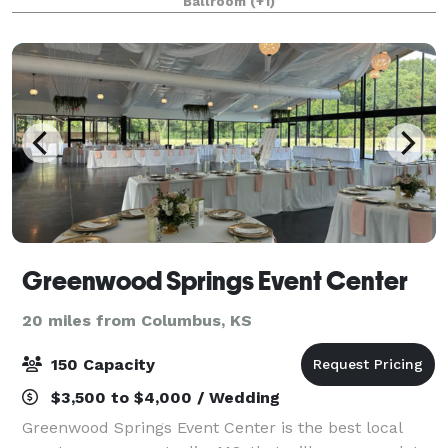
Ballroom
(+1)
up to 400 people. The crowning feature of o
Greenwood Springs Event Center
20 miles from Columbus, KS
150 Capacity
$3,500 to $4,000 / Wedding
Greenwood Springs Event Center is the best local