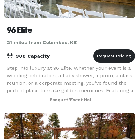
96 Elite
21 miles from Columbus, KS
300 Capacity
Step into luxury at 96 Elite. Whether your event is a
wedding celebration, a baby shower, a prom, a class
reunion, or a corporate meeting, you’ve found the
perfect place to make golden memories. Featuring a
gorgeous foyer and wedding audit
Banquet/Event Hall