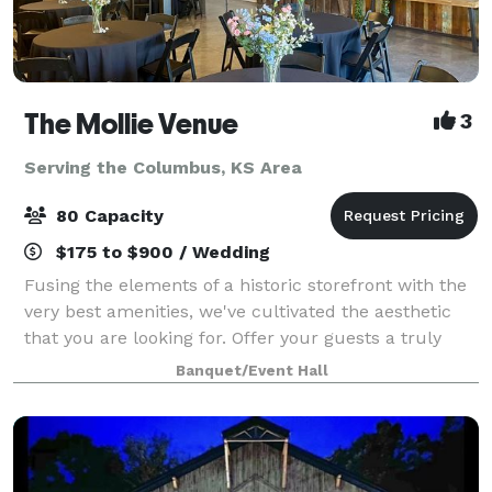
The Mollie Venue
3
Serving the Columbus, KS Area
80 Capacity
$175 to $900 / Wedding
Fusing the elements of a historic storefront with the
very best amenities, we've cultivated the aesthetic
that you are looking for. Offer your guests a truly
unforgettable experience in our unique boutique
Banquet/Event Hall
space located in the heart of down