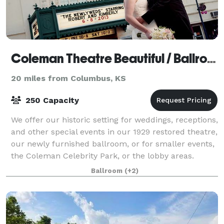
Coleman Theatre Beautiful / Ballroom Conference Center
20 miles from Columbus, KS
250 Capacity
We offer our historic setting for weddings, receptions,
and other special events in our 1929 restored theatre,
our newly furnished ballroom, or for smaller events,
the Coleman Celebrity Park, or the lobby areas.
Come in and let us explore
Ballroom
(+2)