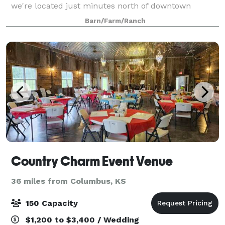
we're located just minutes north of downtown
Carthage, and 30 minutes from much of Joplin,
Barn/Farm/Ranch
Neosho, and surrounding communities of S
Country Charm Event Venue
36 miles from Columbus, KS
150 Capacity
$1,200 to $3,400 / Wedding