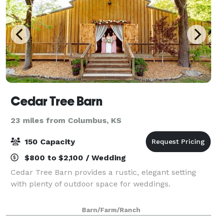
Cedar Tree Barn
23 miles from Columbus, KS
150 Capacity
$800 to $2,100 / Wedding
Cedar Tree Barn provides a rustic, elegant setting
with plenty of outdoor space for weddings.
Barn/Farm/Ranch