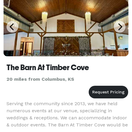
The Barn At Timber Cove
20 miles from Columbus, KS
Serving the community since 2013, we have held
numerous events at our venue, specializing in
weddings & receptions. We can accommodate indoor
& outdoor events. The Barn At Timber Cove would be
honored to be the venue for your next event!!