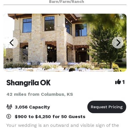
Barn/Farm/Ranch
Shangrila OK
1
42 miles from Columbus, KS
3,056 Capacity
$900 to $4,250 for 50 Guests
Your wedding is an outward and visible sign of the