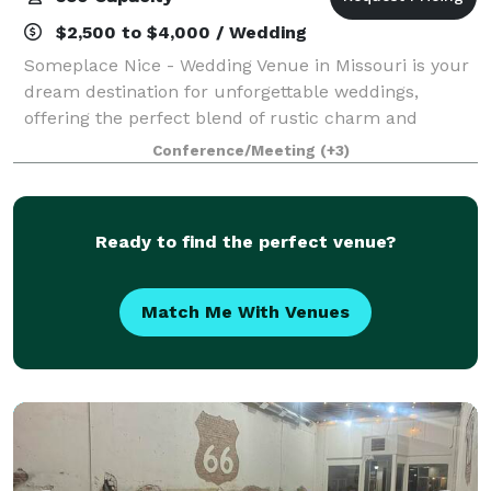
$2,500 to $4,000 / Wedding
Someplace Nice - Wedding Venue in Missouri is your
dream destination for unforgettable weddings,
offering the perfect blend of rustic charm and
natural beauty. Located in Southwest Missouri, our
Conference/Meeting
(+3)
Gambrel-Style Barn, Covered Pavilion, and N
Ready to find the perfect venue?
Match Me With Venues