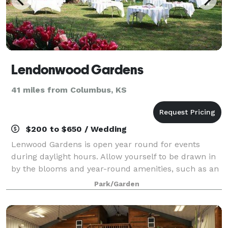
Lendonwood Gardens
41 miles from Columbus, KS
$200 to $650 / Wedding
Lenwood Gardens is open year round for events
during daylight hours. Allow yourself to be drawn in
by the blooms and year-round amenities, such as an
open-air Japanese pavilion, and numerous spots for
Park/Garden
photographs. Electricity is available a