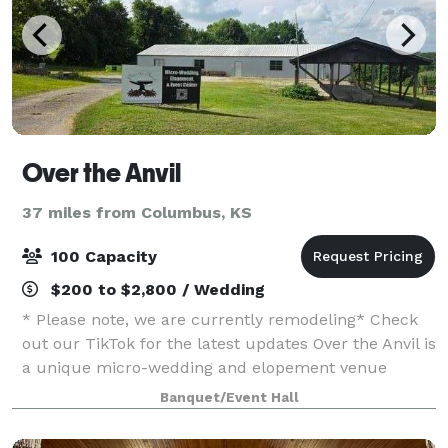
Over the Anvil
37 miles from Columbus, KS
100 Capacity
$200 to $2,800 / Wedding
* Please note, we are currently remodeling* Check
out our TikTok for the latest updates Over the Anvil is
a unique micro-wedding and elopement venue
nestled in the heart of Granby, Missouri. Inspired by
Banquet/Event Hall
the romantic history of Gretna Green