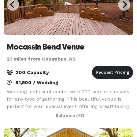
Mocassin Bend Venue
21 miles from Columbus, KS
200 Capacity
$1,500 / Wedding
Wedding and event center with 200 person capacity
for any type of gathering. This beautiful venue is
perfect for your special event, offering breathtaking
views and unlimited photo opportunities.
Ballroom
(+3)