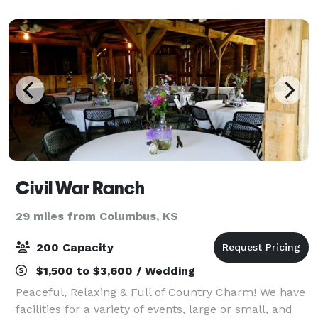
Civil War Ranch
29 miles from Columbus, KS
200 Capacity
$1,500 to $3,600 / Wedding
Peaceful, Relaxing & Full of Country Charm! We have
facilities for a variety of events, large or small, and