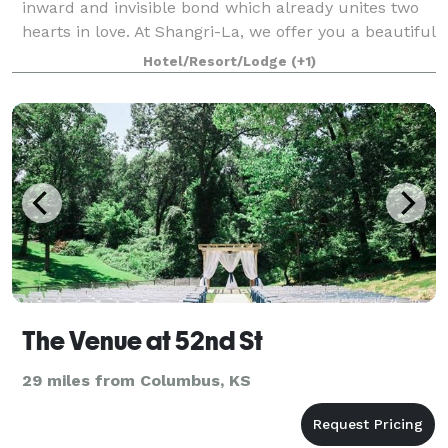
inward and invisible bond which already unites two
hearts in love. At Shangri-La, we offer you a beautiful
outdoor setting on the emerald green golf course
Hotel/Resort/Lodge
(+1)
surrounded by the sounds of water
The Venue at 52nd St
29 miles from Columbus, KS