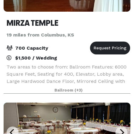
MIRZA TEMPLE
19 miles from Columbus, KS
700 Capacity
$1,500 / Wedding
Two areas to choose from: Ballroom Features: 6000
Square Feet, Seating for 400, Elevator, Lobby area,
Large Hardwood Dance Floor, Mirrored Ceiling with
Rope Lighting, Mood Lighting, Kitchen Facilities, Bar,
Ballroom
(+3)
Large Restrooms, Lobby area. L