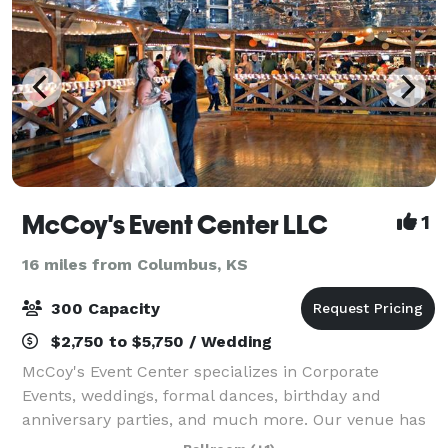
McCoy's Event Center LLC
1
16 miles from Columbus, KS
300 Capacity
$2,750 to $5,750 / Wedding
McCoy's Event Center specializes in Corporate
Events, weddings, formal dances, birthday and
anniversary parties, and much more. Our venue has
over 6,000 square feet of event space and is ideal for