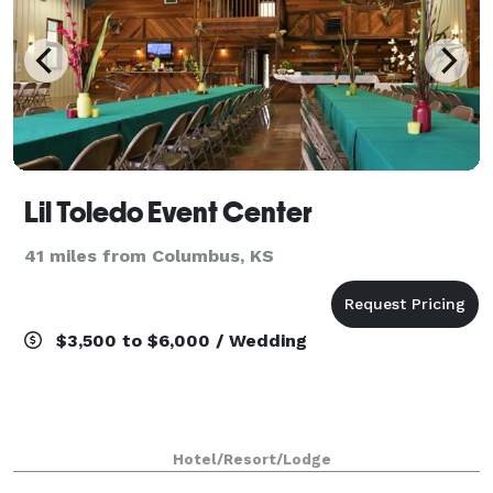
Lil Toledo Event Center
41 miles from Columbus, KS
$3,500 to $6,000 / Wedding
Hotel/Resort/Lodge