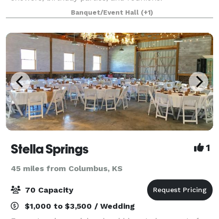
Banquet/Event Hall
(+1)
Stella Springs
1
45 miles from Columbus, KS
70 Capacity
$1,000 to $3,500 / Wedding