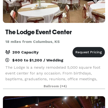
The Lodge Event Center
18 miles from Columbus, KS
200 Capacity
$400 to $1,200 / Wedding
The Lodge is a newly remodeled 5,000 square foot
event center for any occasion. From birthdays,
baptisms, graduations, reunions, office meetings,
celebrations of life, specialized shows, receptions
Ballroom
(+4)
and weddings this facility is well equippe