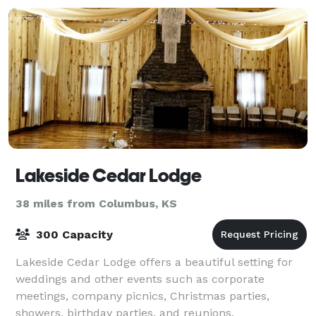
Lakeside Cedar Lodge
38 miles from Columbus, KS
300 Capacity
Lakeside Cedar Lodge offers a beautiful setting for
weddings and other events such as corporate
meetings, company picnics, Christmas parties,
showers, birthday parties, and reunions.