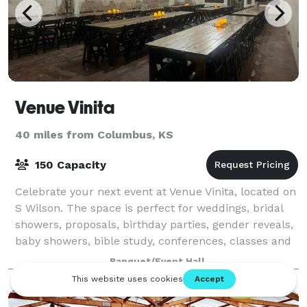
Venue Vinita
40 miles from Columbus, KS
150 Capacity
Celebrate your next event at Venue Vinita, located on
S Wilson. The space is perfect for weddings, bridal
showers, proposals, birthday parties, gender reveals,
baby showers, bible study, conferences, classes and
more!
Banquet/Event Hall