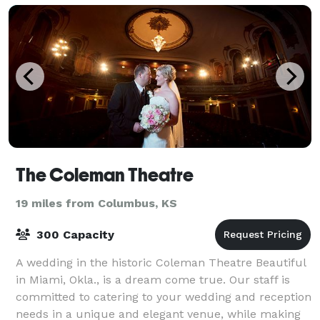
The Coleman Theatre
19 miles from Columbus, KS
300 Capacity
A wedding in the historic Coleman Theatre Beautiful
in Miami, Okla., is a dream come true. Our staff is
committed to catering to your wedding and reception
needs in a unique and elegant venue, while making