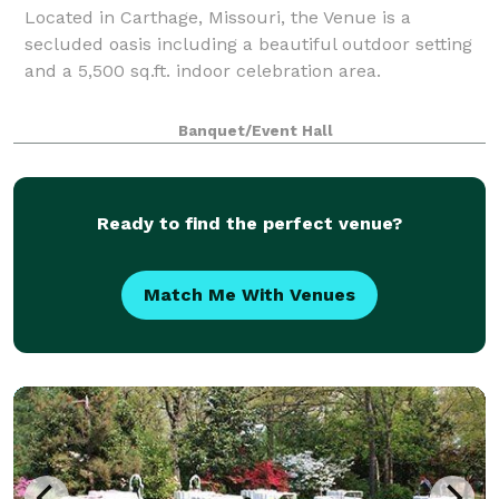
Located in Carthage, Missouri, the Venue is a
secluded oasis including a beautiful outdoor setting
and a 5,500 sq.ft. indoor celebration area.
Banquet/Event Hall
Ready to find the perfect venue?
Match Me With Venues