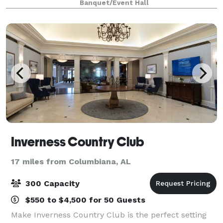
Banquet/Event Hall
graduations, and more.
Inverness Country Club
17 miles from Columbiana, AL
300 Capacity
$550 to $4,500 for 50 Guests
Make Inverness Country Club is the perfect setting