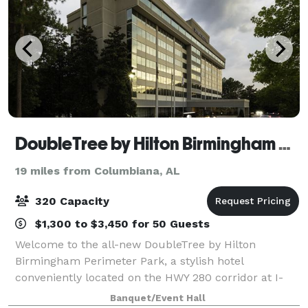
DoubleTree by Hilton Birmingham Perimeter Park
19 miles from Columbiana, AL
320 Capacity
$1,300 to $3,450 for 50 Guests
Welcome to the all-new DoubleTree by Hilton
Birmingham Perimeter Park, a stylish hotel
conveniently located on the HWY 280 corridor at I-
459 in Birmingham, Alabama. This fully-renovated
Banquet/Event Hall