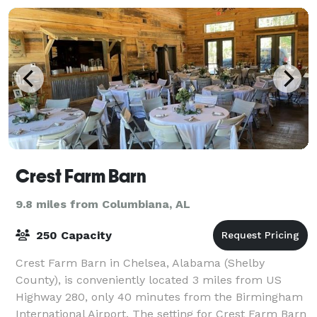
Crest Farm Barn
9.8 miles from Columbiana, AL
250 Capacity
Crest Farm Barn in Chelsea, Alabama (Shelby
County), is conveniently located 3 miles from US
Highway 280, only 40 minutes from the Birmingham
International Airport. The setting for Crest Farm Barn