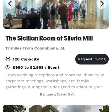
The Sicilian Room at Siluria Mill
13 miles from Columbiana, AL
120 Capacity
$980 to $2,968 / Event
From wedding receptions and rehearsal dinners, to
corporate meetings, workshops, and family
gatherings, our space is designed to adapt to your
vision. Think beyond the expected and we will work
Banquet/Event Hall
with you to shape the space into exactly what