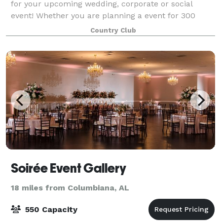
for your upcoming wedding, corporate or social
event! Whether you are planning a event for 300
guests or something more intimate, the event space
Country Club
at Inverness is flexible enough to meet you
Soirée Event Gallery
18 miles from Columbiana, AL
550 Capacity