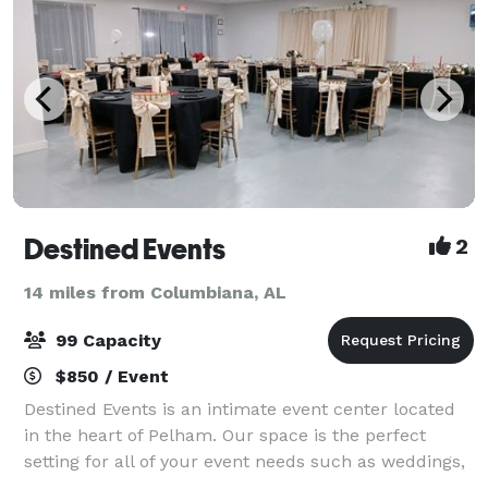
Destined Events
2
14 miles from Columbiana, AL
99 Capacity
$850 / Event
Destined Events is an intimate event center located
in the heart of Pelham. Our space is the perfect
setting for all of your event needs such as weddings,
birthdays, baby showers, baby bridal showers,