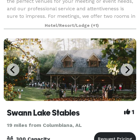
the perfect venues for your meeting or event needs,
and our professional service and attentiveness is
sure to impress. For meetings, we offer two rooms in
our clubhouse – one with a capac
Hotel/Resort/Lodge
(+1)
Swann Lake Stables
1
19 miles from Columbiana, AL
300 Capacity