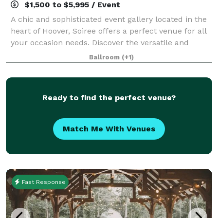
$1,500 to $5,995 / Event
A chic and sophisticated event gallery located in the
heart of Hoover, Soiree offers a perfect venue for all
your occasion needs. Discover the versatile and
luxurious atmosphere along with exceptional
Ballroom
(+1)
services guaranteed to provide lasting
Ready to find the perfect venue?
Match Me With Venues
Fast Response