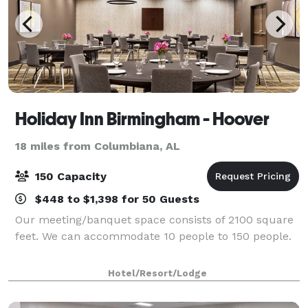
Holiday Inn Birmingham - Hoover
18 miles from Columbiana, AL
150 Capacity
$448 to $1,398 for 50 Guests
Our meeting/banquet space consists of 2100 square
feet. We can accommodate 10 people to 150 people.
Hotel/Resort/Lodge