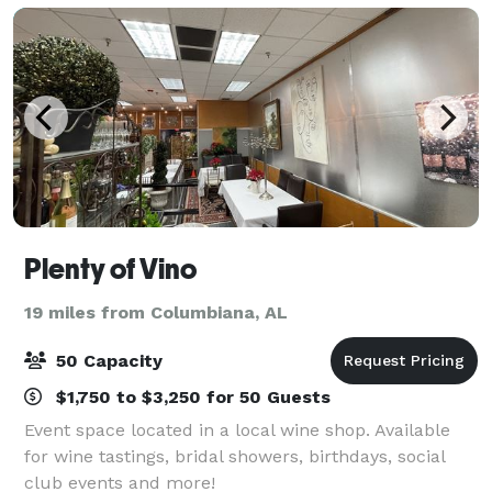
Plenty of Vino
19 miles from Columbiana, AL
50 Capacity
$1,750 to $3,250 for 50 Guests
Event space located in a local wine shop. Available
for wine tastings, bridal showers, birthdays, social
club events and more!