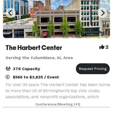
The Harbert Center
2
Serving the Columbiana, AL Area
376 Capacity
$565 to $3,825 / Event
For over 30 years The Harbert Center has been home
to more than 20 of Birmingham’s top civic clubs,
associations, and nonprofit organizations, which
meet here on a regular basis. On nights and
Conference/Meeting
(+1)
weekends, The Harbert Center is transformed int