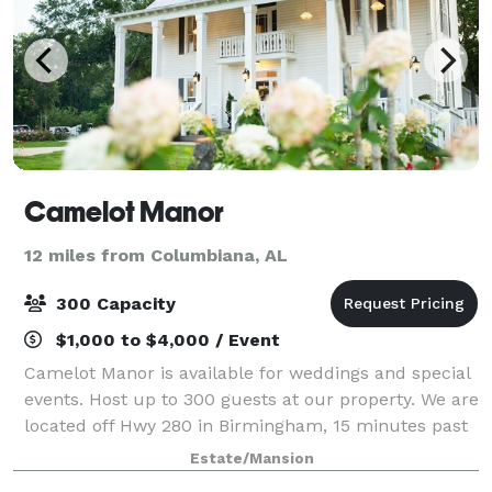
Camelot Manor
12 miles from Columbiana, AL
300 Capacity
$1,000 to $4,000 / Event
Camelot Manor is available for weddings and special
events. Host up to 300 guests at our property. We are
located off Hwy 280 in Birmingham, 15 minutes past
Greystone.
Estate/Mansion