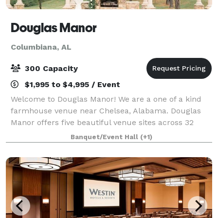
Douglas Manor
Columbiana, AL
300 Capacity
$1,995 to $4,995 / Event
Welcome to Douglas Manor! We are a one of a kind
farmhouse venue near Chelsea, Alabama. Douglas
Manor offers five beautiful venue sites across 32
wooded acres with a beautiful lake and pond. We
Banquet/Event Hall
(+1)
also have a 9000 square foot indoor facility