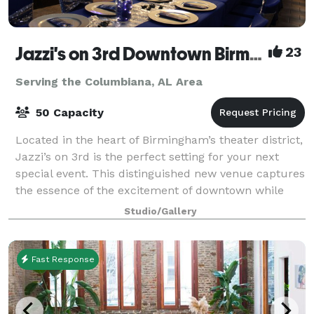
Jazzi's on 3rd Downtown Birmingham
23
Serving the Columbiana, AL Area
50 Capacity
Located in the heart of Birmingham’s theater district,
Jazzi’s on 3rd is the perfect setting for your next
special event. This distinguished new venue captures
the essence of the excitement of downtown while
offering an atmosphere of sophis
Studio/Gallery
Fast Response