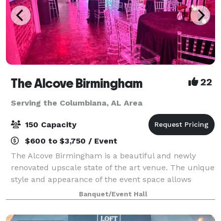
The Alcove Birmingham
22
Serving the Columbiana, AL Area
150 Capacity
$600 to $3,750 / Event
The Alcove Birmingham is a beautiful and newly
renovated upscale state of the art venue. The unique
style and appearance of the event space allows
clients to host small-scale intimate celebrations to
Banquet/Event Hall
extravagant soirées for up to 100 seated