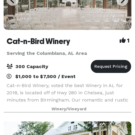
Cat-n-Bird Winery
1
Serving the Columbiana, AL Area
300 Capacity
$1,000 to $7,500 / Event
Cat-n-Bird Winery, voted the best Winery in AL for
2018, is located off of Hwy 280 in Chelsea, just
minutes from Birmingham. Our romantic and rustic
space is perfect for those looking at weddings with
Winery/Vineyard
up to 300 guests. Our pricing includes