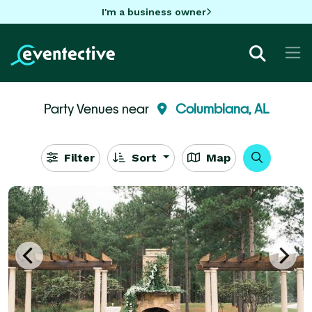
I'm a business owner
Party Venues near
Columbiana, AL
Filter
Sort
Map