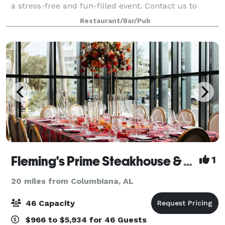
a stress-free and fun-filled event. Contact us to
learn more about hosting with East 59 Cafe!
Restaurant/Bar/Pub
Fleming's Prime Steakhouse & Wine Bar - Birmingham (AL)
1
20 miles from Columbiana, AL
46 Capacity
$966 to $5,934 for 46 Guests