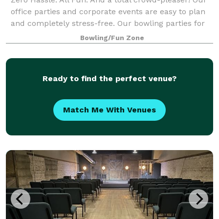
office parties and corporate events are easy to plan
and completely stress-free. Our bowling parties for
kids are fun and easy to plan! Perfect for birthdays,
Bowling/Fun Zone
bachelorette parties, baby s
Ready to find the perfect venue?
Match Me With Venues