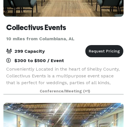
Collectivus Events
10 miles from Columbiana, AL
299 Capacity
$300 to $500 / Event
Conveniently Located in the heart of Shelby County,
Collectivus Events is a multipurpose event space
that is perfect for weddings, parties of all kinds,
corporate meetings, family gatherings, life
Conference/Meeting
(+1)
celebrations and more. This historic buildi