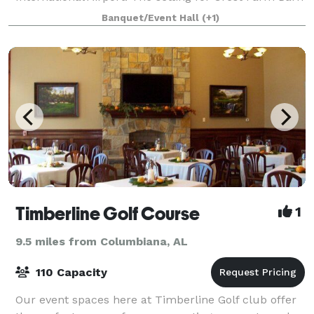
is both secluded and romantic. Looking out
Banquet/Event Hall
(+1)
Timberline Golf Course
1
9.5 miles from Columbiana, AL
110 Capacity
Our event spaces here at Timberline Golf club offer