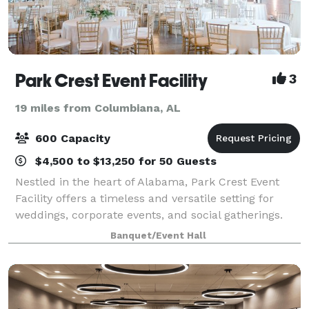
Park Crest Event Facility
3
19 miles from Columbiana, AL
600 Capacity
$4,500 to $13,250 for 50 Guests
Nestled in the heart of Alabama, Park Crest Event
Facility offers a timeless and versatile setting for
weddings, corporate events, and social gatherings.
With beautifully designed indoor and outdoor spaces
Banquet/Event Hall
—including the Coach House, Carriag