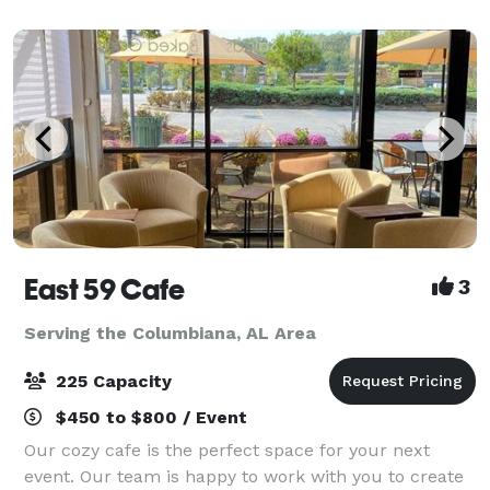
hotel is just 12 miles to Birmingham International Air
East 59 Cafe
3
Serving the Columbiana, AL Area
225 Capacity
$450 to $800 / Event
Our cozy cafe is the perfect space for your next
event. Our team is happy to work with you to create