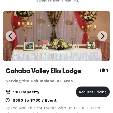
Banquet/Event Hall
(+2)
corporate events, and more. Our
Cahaba Valley Elks Lodge
1
Serving the Columbiana, AL Area
130 Capacity
$500 to $750 / Event
Space Available for Events with up to 130 Guests