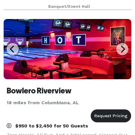
Banquet/Event Hall
Bowlero Riverview
18 miles from Columbiana, AL
$950 to $2,450 for 50 Guests
Zero Hassle. All Fun. And a total crowd-pleaser! Our