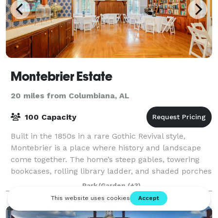
Montebrier Estate
20 miles from Columbiana, AL
100 Capacity
Built in the 1850s in a rare Gothic Revival style,
Montebrier is a place where history and landscape
come together. The home’s steep gables, towering
bookcases, rolling library ladder, and shaded porches
create an atmosphere perfect for pho
Park/Garden
(+3)