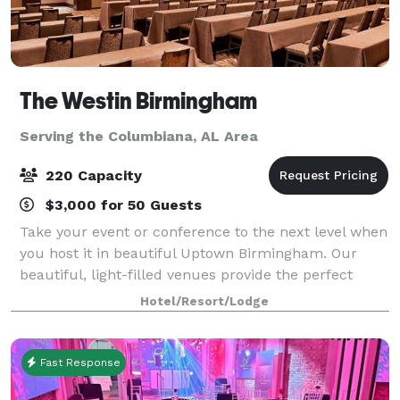
The Westin Birmingham
Serving the Columbiana, AL Area
220 Capacity
$3,000 for 50 Guests
Take your event or conference to the next level when
you host it in beautiful Uptown Birmingham. Our
beautiful, light-filled venues provide the perfect
atmosphere for wedding receptions.
Hotel/Resort/Lodge
Fast Response