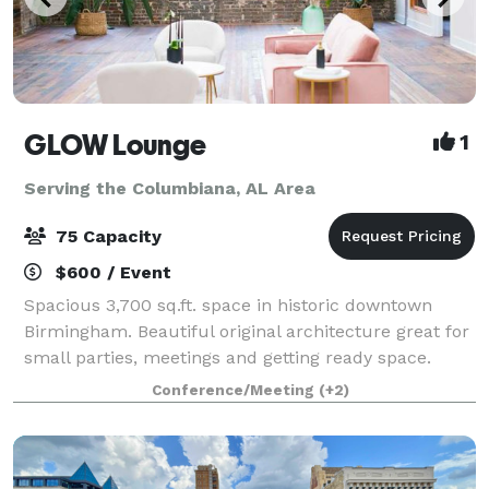
GLOW Lounge
1
Serving the Columbiana, AL Area
75 Capacity
$600 / Event
Spacious 3,700 sq.ft. space in historic downtown
Birmingham. Beautiful original architecture great for
small parties, meetings and getting ready space.
Space comes with contemporary furniture and
Conference/Meeting
(+2)
beautiful decor.