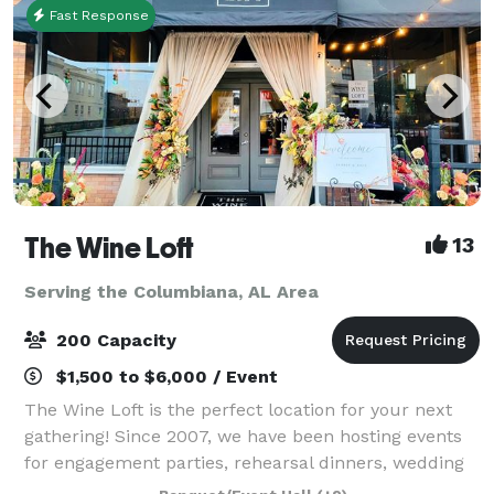
Fast Response
The Wine Loft
13
Serving the Columbiana, AL Area
200 Capacity
$1,500 to $6,000 / Event
The Wine Loft is the perfect location for your next
gathering! Since 2007, we have been hosting events
for engagement parties, rehearsal dinners, wedding
receptions, holiday parties, retirement celebrations,