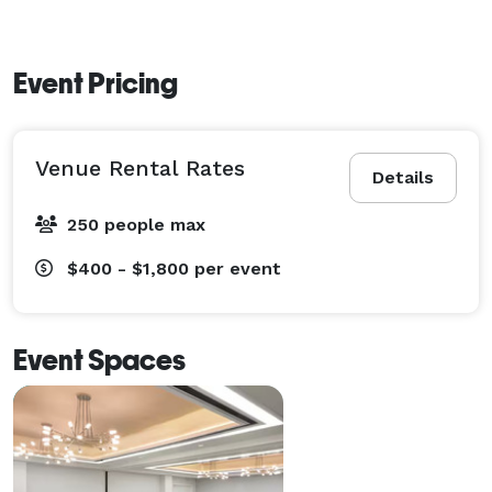
Event Pricing
Venue Rental Rates
Details
250 people max
$400 - $1,800
per event
Event Spaces