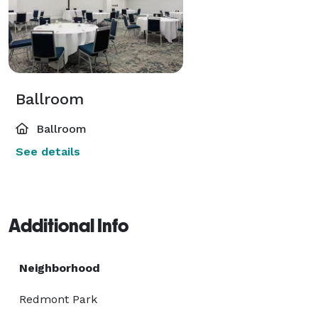
Ballroom
Ballroom
See details
Additional Info
Neighborhood
Redmont Park