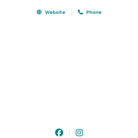
Website
Phone