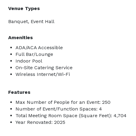
Venue Types
Banquet, Event Hall
Amenities
ADA/ACA Accessible
Full Bar/Lounge
Indoor Pool
On-Site Catering Service
Wireless Internet/Wi-Fi
Features
Max Number of People for an Event: 250
Number of Event/Function Spaces: 4
Total Meeting Room Space (Square Feet): 4,704
Year Renovated: 2025