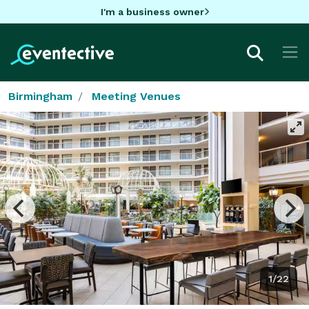
I'm a business owner
Birmingham
Meeting Venues
1/22