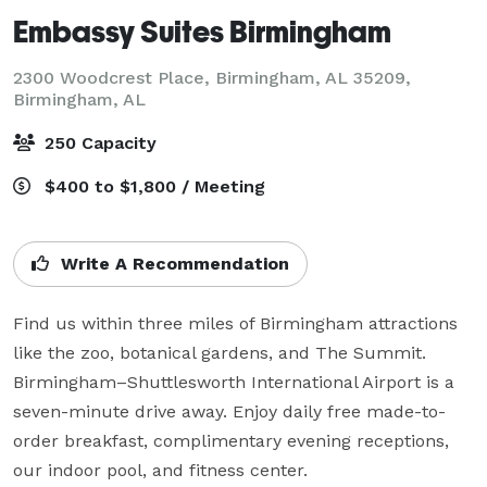
Embassy Suites Birmingham
2300 Woodcrest Place, Birmingham, AL 35209,
Birmingham, AL
250 Capacity
$400 to $1,800 / Meeting
Write A Recommendation
Find us within three miles of Birmingham attractions 
like the zoo, botanical gardens, and The Summit. 
Birmingham–Shuttlesworth International Airport is a 
seven-minute drive away. Enjoy daily free made-to-
order breakfast, complimentary evening receptions, 
our indoor pool, and fitness center.