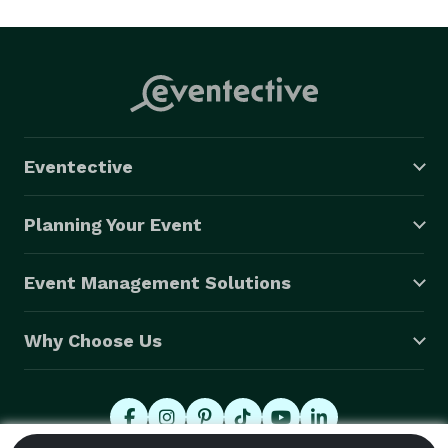
Eventective
Planning Your Event
Event Management Solutions
Why Choose Us