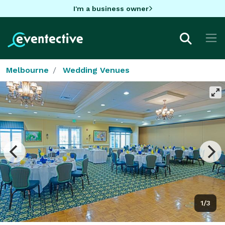
I'm a business owner
Melbourne
Wedding Venues
1/3