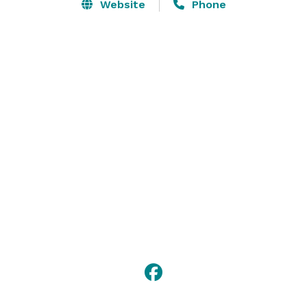
the Colony Hall, which overlooks our beautiful golf 
Website
Phone
course and ensures complete privacy for you and 
your guests. We offer Country Club quality food and 
service at very reasonable rates. 