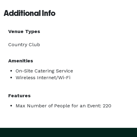
Additional Info
Venue Types
Country Club
Amenities
On-Site Catering Service
Wireless Internet/Wi-Fi
Features
Max Number of People for an Event: 220