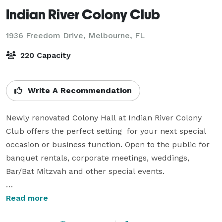
Indian River Colony Club
1936 Freedom Drive,
Melbourne, FL
220 Capacity
Write A Recommendation
Newly renovated Colony Hall at Indian River Colony 
Club offers the perfect setting  for your next special 
occasion or business function. Open to the public for 
banquet rentals, corporate meetings, weddings, 
Bar/Bat Mitzvah and other special events.

Our Staff is dedicated to ensuring that your event is 
Read more
nothing less than perfect. Our functions are held in 