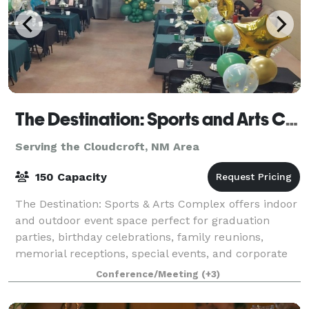
The Destination: Sports and Arts Complex
Serving the Cloudcroft, NM Area
150 Capacity
The Destination: Sports & Arts Complex offers indoor
and outdoor event space perfect for graduation
parties, birthday celebrations, family reunions,
memorial receptions, special events, and corporate
events. Our climate-controlled venue pro
Conference/Meeting
(+3)