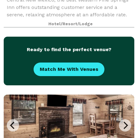
Inn offers outstanding customer service and a
serene, relaxing atmosphere at an affordable rate.
This Ruidoso hotel offers 98 well-appointed
Hotel/Resort/Lodge
Ready to find the perfect venue?
Match Me With Venues