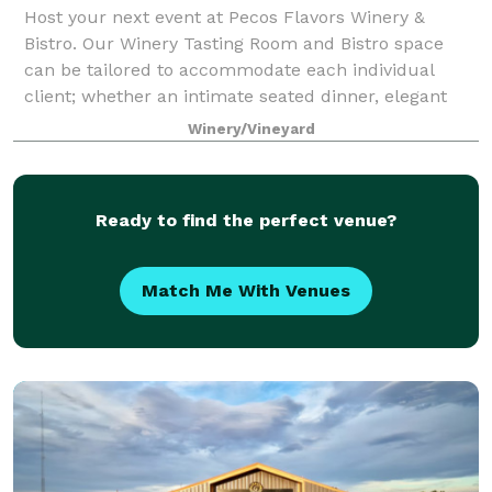
Host your next event at Pecos Flavors Winery &
Bistro. Our Winery Tasting Room and Bistro space
can be tailored to accommodate each individual
client; whether an intimate seated dinner, elegant
wedding reception, corporate outing or wine ta
Winery/Vineyard
Ready to find the perfect venue?
Match Me With Venues