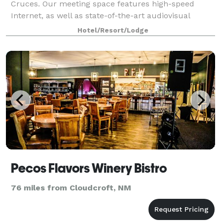
Cruces. Our meeting space features high-speed
Internet, as well as state-of-the-art audiovisual
facilities. Our spacious suites feature a separate liv
Hotel/Resort/Lodge
Pecos Flavors Winery Bistro
76 miles from Cloudcroft, NM