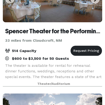
Spencer Theater for the Performing Arts
33 miles from Cloudcroft, NM
514 Capacity
$600 to $3,500 for 50 Guests
The theater is available for rental for rehearsal
dinner functions, weddings, receptions and other
special events. The theater features a state of the art
514 seat "stage house," a back outdoor stage, Crystal
Theater/Auditorium
Lobby area, kitchen facilities