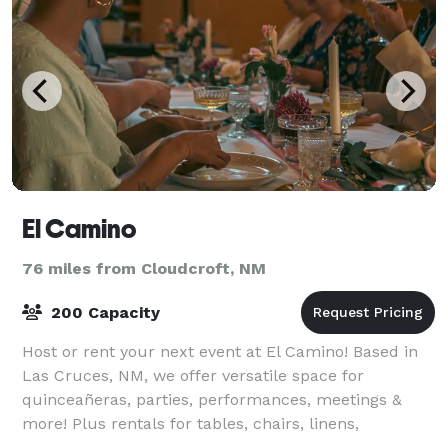
El Camino
76 miles from Cloudcroft, NM
200 Capacity
Host or rent your next event at El Camino! Based in
Las Cruces, NM, we offer versatile space for
quinceañeras, parties, performances, meetings &
more! Plus rentals for tables, chairs, linens,
photobooths, and everything you need to make it