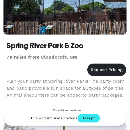
Spring River Park & Zoo
78 miles from Cloudcroft, NM
Plan your party at Spring River Park! The party room
and patio provide a fun space for all types of parties.
Animal encounters can be added to party packages!
Zoo/Aquarium