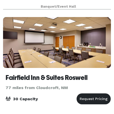
Banquet/Event Hall
Fairfield Inn & Suites Roswell
77 miles from Cloudcroft, NM
30 Capacity