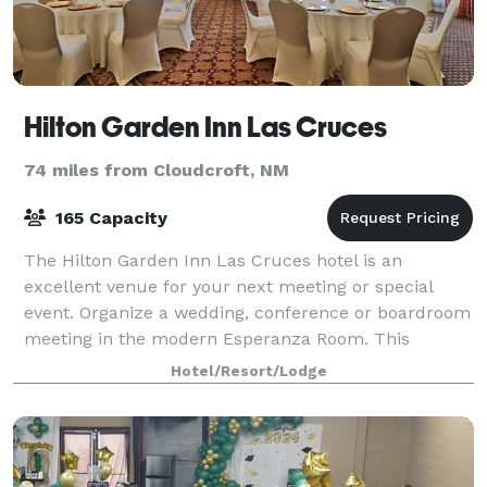
Hilton Garden Inn Las Cruces
74 miles from Cloudcroft, NM
165 Capacity
The Hilton Garden Inn Las Cruces hotel is an
excellent venue for your next meeting or special
event. Organize a wedding, conference or boardroom
meeting in the modern Esperanza Room. This
beautiful space, designed to accommodate 165
Hotel/Resort/Lodge
people,