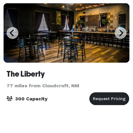
The Liberty
77 miles from Cloudcroft, NM
300 Capacity