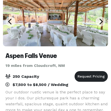
Aspen Falls Venue
19 miles from Cloudcroft, NM
250 Capacity
$7,500 to $8,500 / Wedding
Our outdoor rustic venue is the perfect place to say
your I dos. Our picturesque park has a charming
waterfall, spacious stage, quaint outdoor kitchen and
more to make your special day a one to remember.