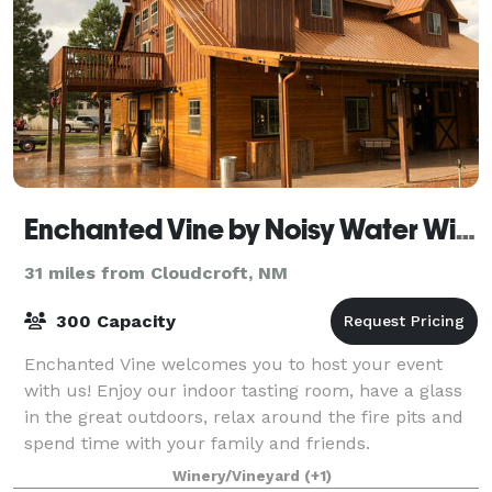
Enchanted Vine by Noisy Water Winery
31 miles from Cloudcroft, NM
300 Capacity
Enchanted Vine welcomes you to host your event
with us! Enjoy our indoor tasting room, have a glass
in the great outdoors, relax around the fire pits and
spend time with your family and friends.
Winery/Vineyard
(+1)