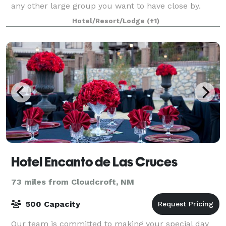
any other large group you want to have close by.
With sleeping space for up to 85 pe
Hotel/Resort/Lodge
(+1)
Hotel Encanto de Las Cruces
73 miles from Cloudcroft, NM
500 Capacity
Our team is committed to making your special day