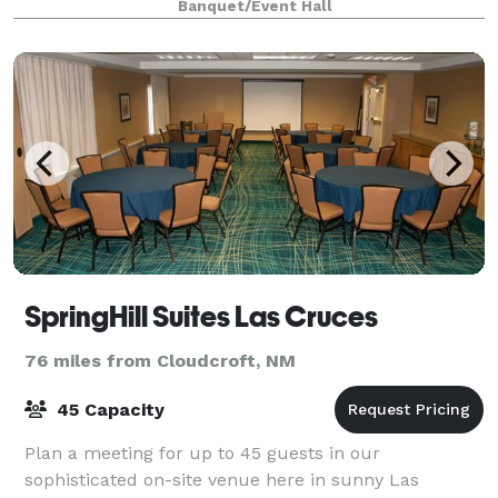
Banquet/Event Hall
SpringHill Suites Las Cruces
76 miles from Cloudcroft, NM
45 Capacity
Plan a meeting for up to 45 guests in our
sophisticated on-site venue here in sunny Las