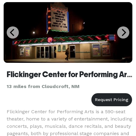
Flickinger Center for Performing Arts
13 miles from Cloudcroft, NM
Flickinger Center for Performing Arts is a 590-seat
theater, home to a variety of entertainment, including
concerts, plays, musicals, dance recitals, and beauty
pageants, both by professional stage companies and