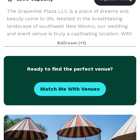
The Grapevine Plaza LLC is a place of dreams and
beauty come to life. Nestled in the breathtaking
landscape of southwest New Mexico, our wedding
and event venue is truly a captivating location. With
amenities galore, you'll be afforded ever
Ballroom
(+1)
Ready to find the perfect venue?
Match Me With Venues