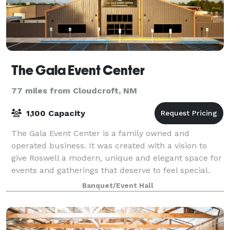
The Gala Event Center
77 miles from Cloudcroft, NM
1,100 Capacity
The Gala Event Center is a family owned and
operated business. It was created with a vision to
give Roswell a modern, unique and elegant space for
events and gatherings that deserve to feel special.
The facility totals 12,000 sq ft, with
Banquet/Event Hall