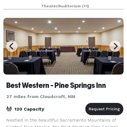
by local amateur groups.
Theater/Auditorium
(+1)
Best Western - Pine Springs Inn
27 miles from Cloudcroft, NM
120 Capacity
Nestled in the beautiful Sacramento Mountains of
Central New Mexico, the Best Western Pine Springs