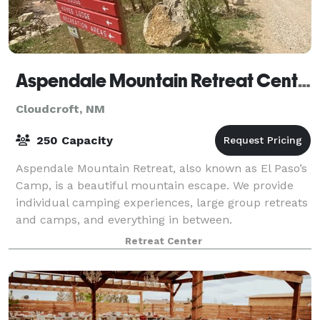
Aspendale Mountain Retreat Center
Cloudcroft, NM
250 Capacity
Aspendale Mountain Retreat, also known as El Paso’s
Camp, is a beautiful mountain escape. We provide
individual camping experiences, large group retreats
and camps, and everything in between.
Retreat Center