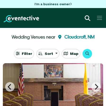
I'm a business owner
Wedding Venues near
Cloudcroft, NM
Filter
Sort
Map