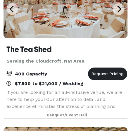
The Tea Shed
Serving the Cloudcroft, NM Area
400 Capacity
$7,500 to $21,000 / Wedding
If you are looking for an all-inclusive venue, we are
here to help you! Our attention to detail and
excellence eliminates the stress of planning and
grants you the freedom to fully enjoy special
Banquet/Event Hall
moments with family and friends. Being in th