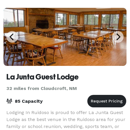
La Junta Guest Lodge
32 miles from Cloudcroft, NM
85 Capacity
Lodging In Ruidoso is proud to offer La Junta Guest
Lodge as the best venue in the Ruidoso area for your
family or school reunion, wedding, sports team, or