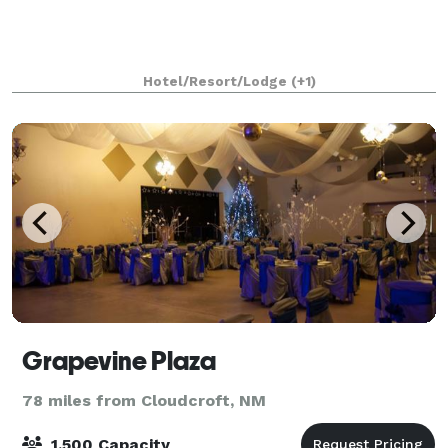
Hotel/Resort/Lodge
(+1)
Grapevine Plaza
78 miles from Cloudcroft, NM
1,500 Capacity