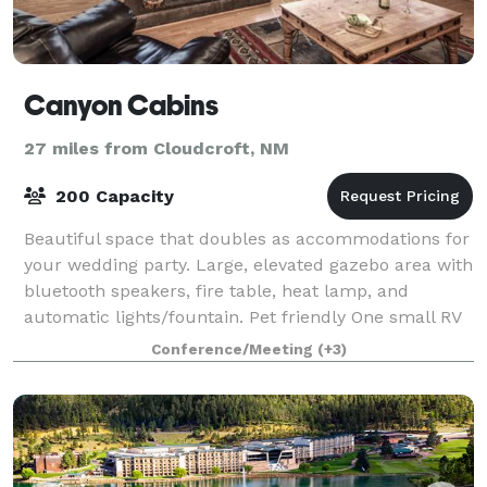
Canyon Cabins
27 miles from Cloudcroft, NM
200 Capacity
Beautiful space that doubles as accommodations for
your wedding party. Large, elevated gazebo area with
bluetooth speakers, fire table, heat lamp, and
automatic lights/fountain. Pet friendly One small RV
spot with electric and water hookups
Conference/Meeting
(+3)