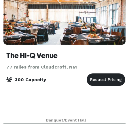
The Hi-Q Venue
77 miles from Cloudcroft, NM
300 Capacity
Banquet/Event Hall