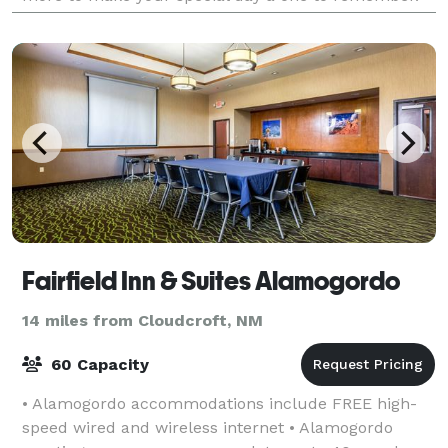
We would love to host your wedding,
Fairfield Inn & Suites Alamogordo
14 miles from Cloudcroft, NM
60 Capacity
• Alamogordo accommodations include FREE high-
speed wired and wireless internet • Alamogordo