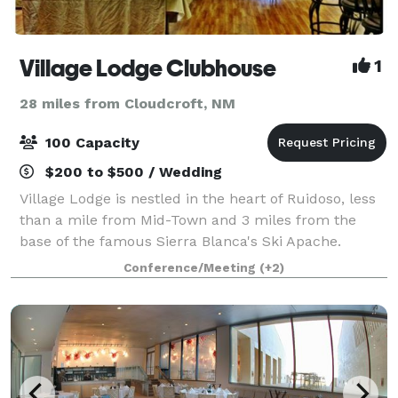
Village Lodge Clubhouse
1
28 miles from Cloudcroft, NM
100 Capacity
$200 to $500 / Wedding
Village Lodge is nestled in the heart of Ruidoso, less
than a mile from Mid-Town and 3 miles from the
base of the famous Sierra Blanca's Ski Apache.
Escape the city and experience a peaceful retreat.
Conference/Meeting
(+2)
Our clubhouse event room is available