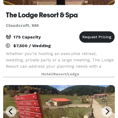
The Lodge Resort & Spa
Cloudcroft, NM
175 Capacity
$7,500 / Wedding
Whether you’re hosting an executive retreat,
wedding, private party or a large meeting, The Lodge
Resort can address your planning needs with a
variety of function rooms. We offer nine different
Hotel/Resort/Lodge
facilities, ranging up to 2,222 square feet i