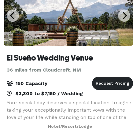
El Sueño Wedding Venue
36 miles from Cloudcroft, NM
150 Capacity
$3,300 to $7,150 / Wedding
Your special day deserves a special location. Imagine
taking your exceptionally important vows with the
love of your life while standing on top of one of the
highest summits in Lincoln County. At 7,250 feet
Hotel/Resort/Lodge
above sea level, you will find m