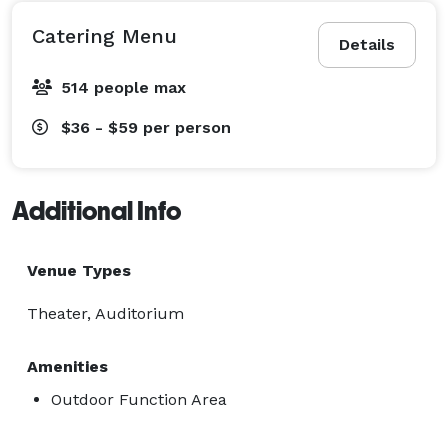
Catering Menu
Details
514 people max
$36 - $59
per person
Additional Info
Venue Types
Theater, Auditorium
Amenities
Outdoor Function Area