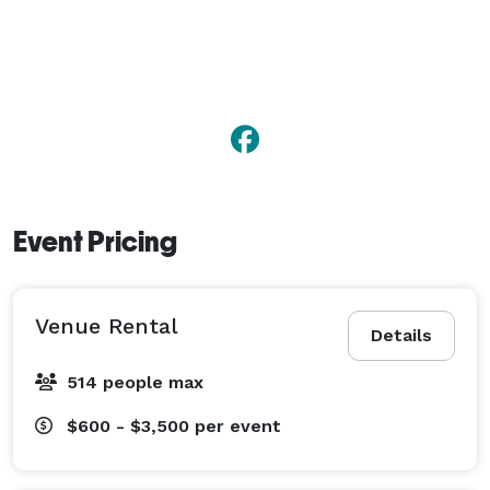
Event Pricing
Venue Rental
Details
514 people max
$600 - $3,500
per event