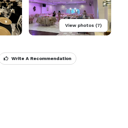
View photos (7)
Write A Recommendation