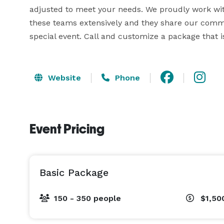
adjusted to meet your needs. We proudly work wit
these teams extensively and they share our commi
special event. Call and customize a package that is
Website
Phone
Event Pricing
Basic Package
150 - 350 people
$1,50