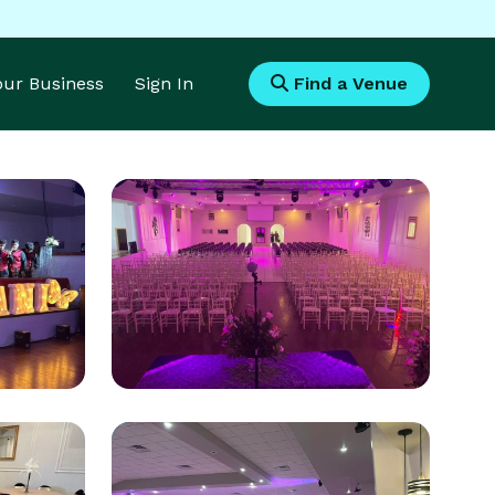
Your Business
Sign In
Find a Venue