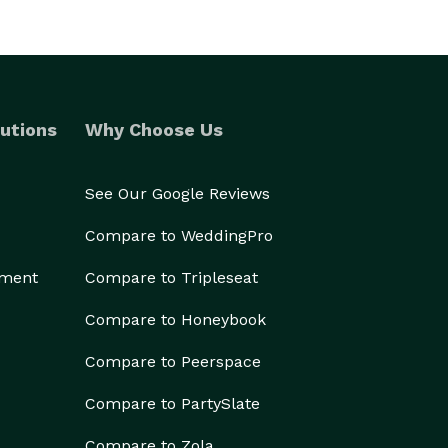
utions
Why Choose Us
See Our Google Reviews
Compare to WeddingPro
ement
Compare to Tripleseat
Compare to Honeybook
Compare to Peerspace
Compare to PartySlate
Compare to Zola