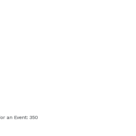
or an Event: 350