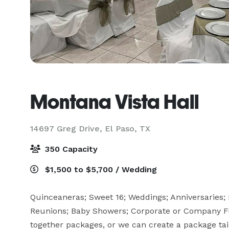
Montana Vista Hall
14697 Greg Drive,
El Paso, TX
350 Capacity
$1,500 to $5,700 / Wedding
Quinceaneras; Sweet 16; Weddings; Anniversaries; B
Reunions; Baby Showers; Corporate or Company Fun
together packages, or we can create a package tai