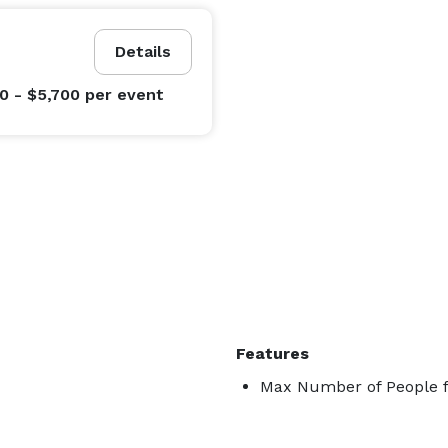
Details
0 - $5,700
per event
Features
Max Number of People f