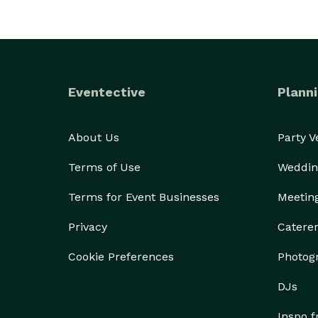
Eventective
Planni
About Us
Party 
Terms of Use
Weddin
Terms for Event Businesses
Meetin
Privacy
Catere
Cookie Preferences
Photog
DJs
Inspo 