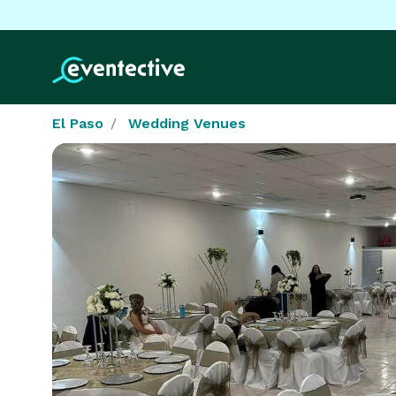
El Paso
Wedding Venues