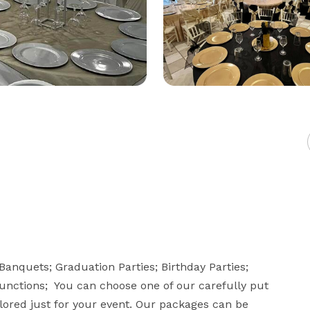
anquets; Graduation Parties; Birthday Parties; 
ctions;  You can choose one of our carefully put 
lored just for your event. Our packages can be 