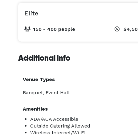
Elite
150 - 400 people
$4,50
Additional Info
Venue Types
Banquet, Event Hall
Amenities
ADA/ACA Accessible
Outside Catering Allowed
Wireless Internet/Wi-Fi