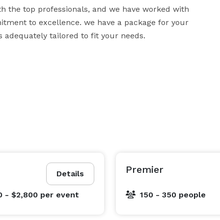
h the top professionals, and we have worked with 
tment to excellence. we have a package for your 
 adequately tailored to fit your needs.
Premier
Details
0 - $2,800
per event
150 - 350 people