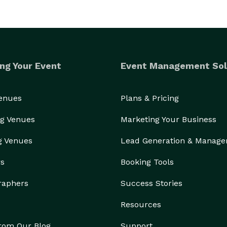
ng Your Event
Event Management Sol
Venues
Plans & Pricing
g Venues
Marketing Your Business
g Venues
Lead Generation & Manag
rs
Booking Tools
raphers
Success Stories
Resources
from Our Blog
Support