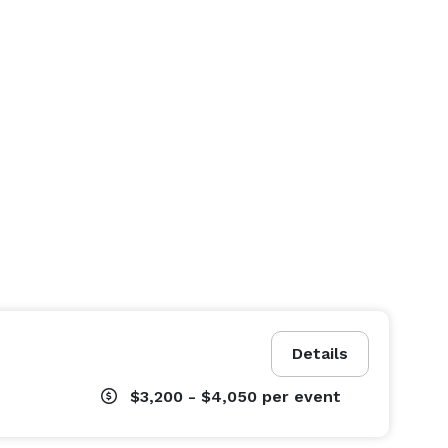
Details
$3,200 - $4,050
per event