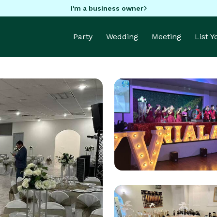
I'm a business owner
Party
Wedding
Meeting
List 