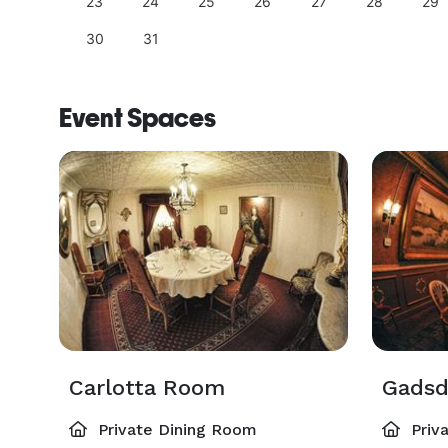
23
24
25
26
27
28
29
30
31
Event Spaces
Carlotta Room
Gads
Private Dining Room
Priv