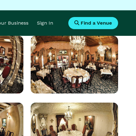
Your Business
Sign In
Find a Venue