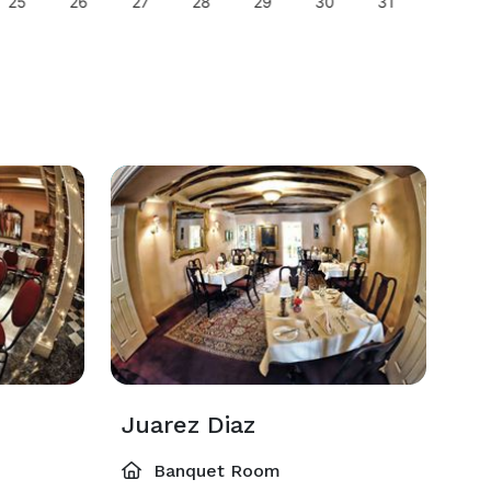
25
26
27
28
29
30
31
29
Juarez Diaz
Banquet Room