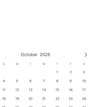
October
2026
S
M
T
W
T
F
S
S
1
2
3
1
4
5
6
7
8
9
10
8
11
12
13
14
15
16
17
15
18
19
20
21
22
23
24
22