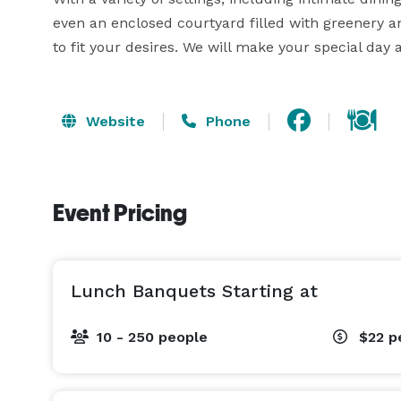
even an enclosed courtyard filled with greenery an
to fit your desires. We will make your special day 
Website
Phone
Event Pricing
Lunch Banquets Starting at
10 - 250 people
$22
p