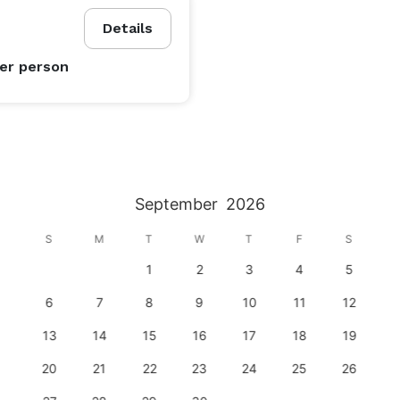
Details
er person
September
2026
S
M
T
W
T
F
S
1
2
3
4
5
6
7
8
9
10
11
12
13
14
15
16
17
18
19
20
21
22
23
24
25
26