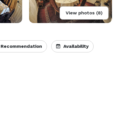
View photos (8)
 Recommendation
Availability