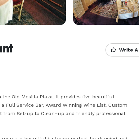
ant
Write A
the Old Mesilla Plaza. It provides five beautiful 
 a Full Service Bar, Award Winning Wine List, Custom 
t from Set-up to Clean–up and friendly professional 
ng rooms, a beautiful ballroom perfect for dancing and 