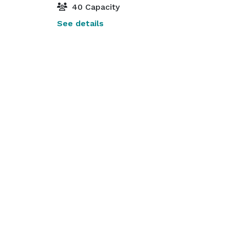
40 Capacity
See details