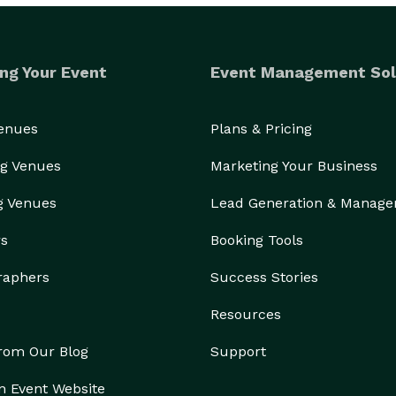
ng Your Event
Event Management Sol
Venues
Plans & Pricing
g Venues
Marketing Your Business
g Venues
Lead Generation & Manag
rs
Booking Tools
raphers
Success Stories
Resources
from Our Blog
Support
n Event Website