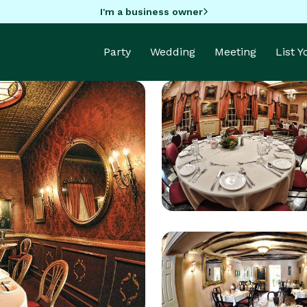
I'm a business owner
Party
Wedding
Meeting
List 