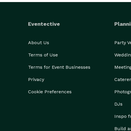
Eventective
Planni
About Us
Party 
Terms of Use
Weddin
Terms for Event Businesses
Meetin
Privacy
Catere
Cookie Preferences
Photog
DJs
Inspo 
Build a