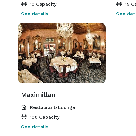
10 Capacity
15 Ca
See details
See deta
Maximillan
Restaurant/Lounge
100 Capacity
See details