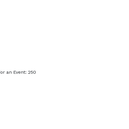
or an Event: 250