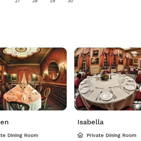
27
28
29
30
den
Isabella
ate Dining Room
Private Dining Room