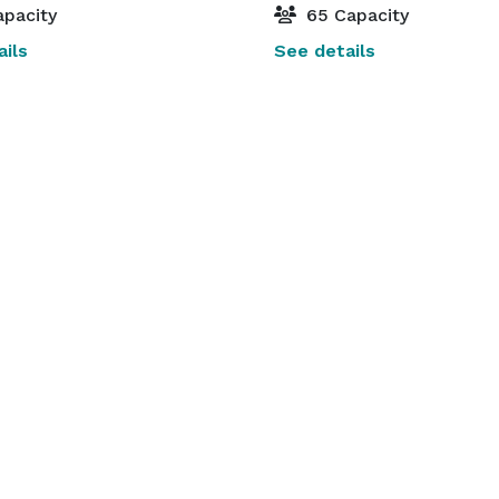
pacity
65 Capacity
ils
See details