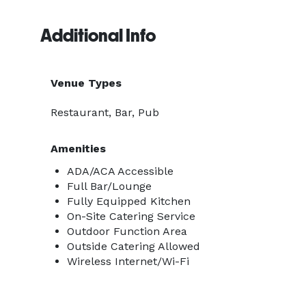
Additional Info
Venue Types
Restaurant, Bar, Pub
Amenities
ADA/ACA Accessible
Full Bar/Lounge
Fully Equipped Kitchen
On-Site Catering Service
Outdoor Function Area
Outside Catering Allowed
Wireless Internet/Wi-Fi