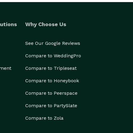
utions
Why Choose Us
See Our Google Reviews
Compare to WeddingPro
ement
Compare to Tripleseat
Compare to Honeybook
Compare to Peerspace
Compare to PartySlate
Compare to Zola