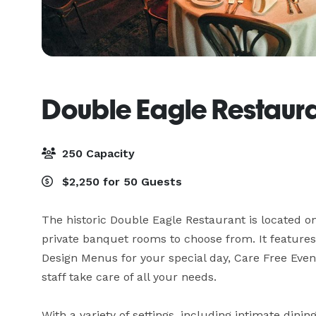
Double Eagle Restaur
250 Capacity
$2,250 for 50 Guests
The historic Double Eagle Restaurant is located on 
private banquet rooms to choose from. It features
Design Menus for your special day, Care Free Even
staff take care of all your needs. 

With a variety of settings, including intimate dini