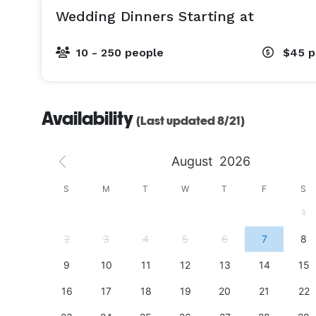
Wedding Dinners Starting at
10 - 250 people
$45
p
Availability
(Last updated 8/21)
August
2026
S
S
M
T
W
T
F
S
4
1
11
2
3
4
5
6
7
8
18
9
10
11
12
13
14
15
25
16
17
18
19
20
21
22