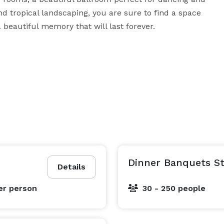
d tropical landscaping, you are sure to find a space 
a beautiful memory that will last forever.
Dinner Banquets St
Details
er person
30 - 250 people