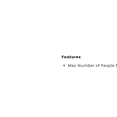
Features
Max Number of People f