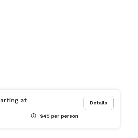
arting at
Details
$45
per person