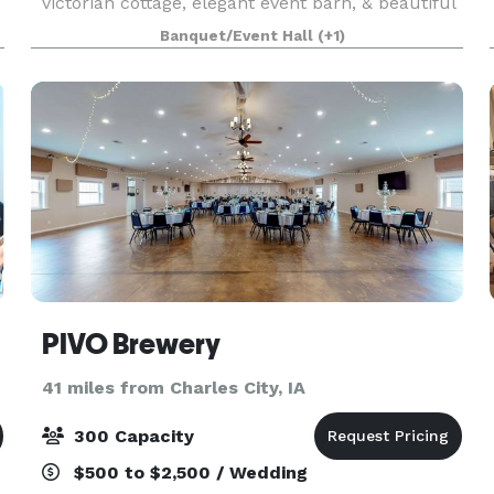
victorian cottage, elegant event barn, & beautiful
outdoor gardens. It’s the perfect backdrop for al
Banquet/Event Hall
(+1)
PIVO Brewery
41 miles from Charles City, IA
300 Capacity
$500 to $2,500 / Wedding