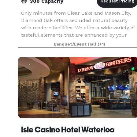
300 Capacity
Only minutes from Clear Lake and Mason City,
Diamond Oak offers secluded natural beauty
with modern facilities. We offer a wide variety of
tasteful elements that are enhanced by your
style and signature when you add elements or
Banquet/Event Hall
(+1)
decoration
Isle Casino Hotel Waterloo