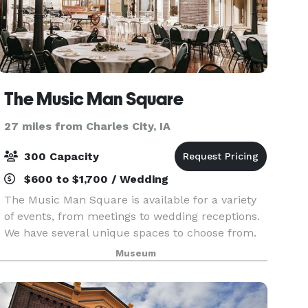
The Music Man Square
27 miles from Charles City, IA
300 Capacity
$600 to $1,700 / Wedding
The Music Man Square is available for a variety
of events, from meetings to wedding receptions.
We have several unique spaces to choose from.
Our largest space is Reunion Hall,
Museum
accommodating up to 300 people for a seated
dinner, or 350 seat