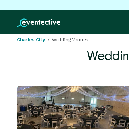
Charles City
Wedding Venues
Weddin