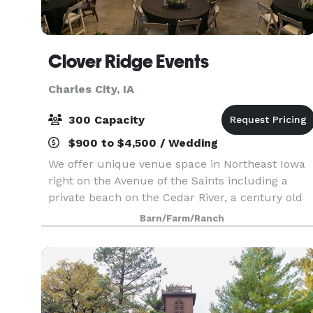
Clover Ridge Events
Charles City, IA
300 Capacity
$900 to $4,500 / Wedding
We offer unique venue space in Northeast Iowa
right on the Avenue of the Saints including a
private beach on the Cedar River, a century old
barn, orchards, two large sheds, vast flowerbeds
Barn/Farm/Ranch
and endless outdoor spaces. Spaces are
available f