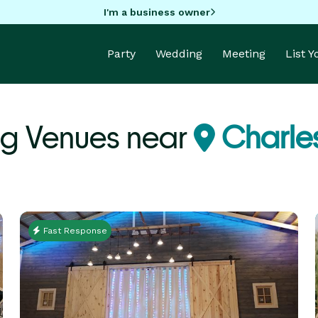
I'm a business owner
Party
Wedding
Meeting
List 
g Venues near
Charles
Fast Response