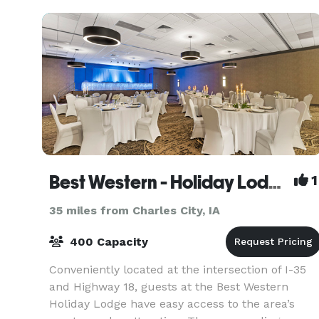
Best Western - Holiday Lodge
1
35 miles from Charles City, IA
400 Capacity
Conveniently located at the intersection of I-35
and Highway 18, guests at the Best Western
Holiday Lodge have easy access to the area’s