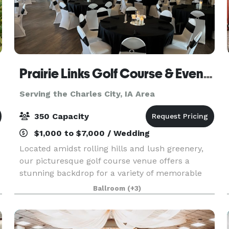
Prairie Links Golf Course & Event Center
Serving the Charles City, IA Area
350 Capacity
$1,000 to $7,000 / Wedding
Located amidst rolling hills and lush greenery,
our picturesque golf course venue offers a
stunning backdrop for a variety of memorable
events. Whether you're planning a wedding
Ballroom
(+3)
ceremony, reception, graduation party, bridal
shower, baby sho