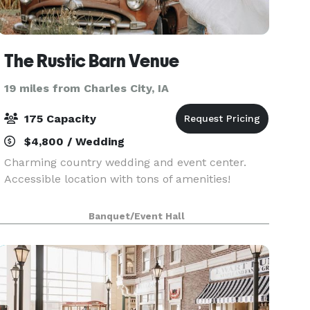
The Rustic Barn Venue
19 miles from Charles City, IA
175 Capacity
$4,800 / Wedding
Charming country wedding and event center.
Accessible location with tons of amenities!
Banquet/Event Hall