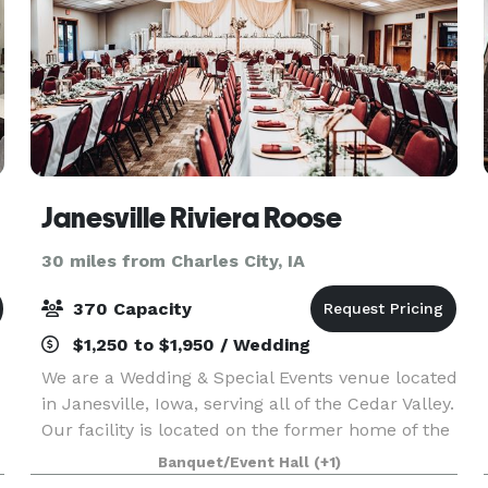
Janesville Riviera Roose
30 miles from Charles City, IA
370 Capacity
$1,250 to $1,950 / Wedding
We are a Wedding & Special Events venue located
in Janesville, Iowa, serving all of the Cedar Valley.
Our facility is located on the former home of the
legendary Riviera Ballroom, which has played
Banquet/Event Hall
(+1)
host to many big names including including