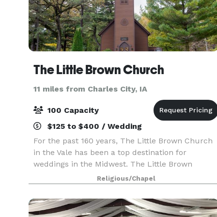
The Little Brown Church
11 miles from Charles City, IA
100 Capacity
$125 to $400 / Wedding
For the past 160 years, The Little Brown Church
in the Vale has been a top destination for
weddings in the Midwest. The Little Brown
Church provides an intimate ceremony setting in
Religious/Chapel
this historic and beautiful location.