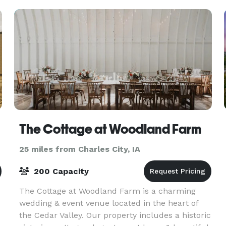
The Cottage at Woodland Farm
25 miles from Charles City, IA
200 Capacity
The Cottage at Woodland Farm is a charming
wedding & event venue located in the heart of
the Cedar Valley. Our property includes a historic