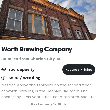
Worth Brewing Company
38 miles from Charles City, IA
100 Capacity
$500 / Wedding
Nestled above the taproom on the second floor
of Worth Brewing is the Beehive Ballroom and
speakeasy. This venue has been restored back to
its 1896 glory and plays host to local and national
Restaurant/Bar/Pub
music guest as well as comedians and open mic