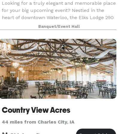
Looking for a truly elegant and memorable place
for your big upcoming event? Nestled in the
heart of downtown Waterloo, the Elks Lodge 290
is waiting for you. Filled with marble, tile,
Banquet/Event Hall
Bedford brick, black walnut and stained glass,
the Lod
Country View Acres
44 miles from Charles City, IA