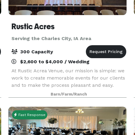
Rustic Acres
Serving the Charles City, IA Area
300 Capacity
$2,600 to $4,000 / Wedding
At Rustic Acrea Venue, our mission is simple: we
work to create memorable events for our clients
and to make the process pleasant and easy.
,
Barn/Farm/Ranch
Fast Response