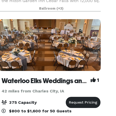
the Hilton Garden Inn Cedar Falls with 12,000 sq.
ft. of adaptable meeting and banquet space
Ballroom
(+3)
seating up to 700 guests comfortably. On both
the West
Waterloo Elks Weddings and Events
1
42 miles from Charles City, IA
375 Capacity
$800 to $1,600 for 50 Guests