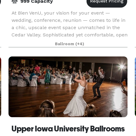
999 Capacity
At Bien VenU, your vision for your event —
wedding, conference, reunion — comes to life in
a chic, upscale event space unmatched in the
Cedar Valley. Sophisticated yet comfortable, open
yet intimate, Bien VenU is as versatile as it is
Ballroom
(+4)
beaut
Upper Iowa University Ballrooms