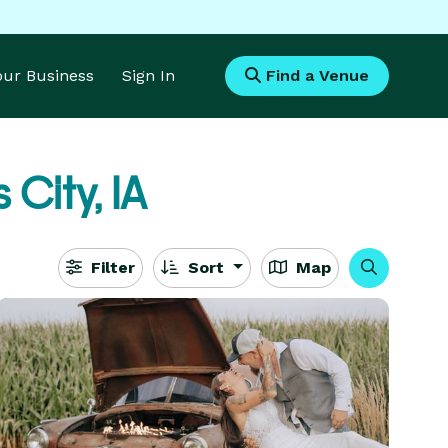
Your Business
Sign In
Find a Venue
 City, IA
Filter
Sort
Map