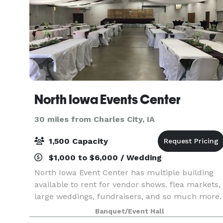
North Iowa Events Center
30 miles from Charles City, IA
1,500 Capacity
$1,000 to $6,000 / Wedding
North Iowa Event Center has multiple building
available to rent for vendor shows. flea markets,
large weddings, fundraisers, and so much more.
Banquet/Event Hall