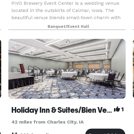
e
PIVO Brewery Event Center is a wedding venue
located in the outskirts of Calmar, Iowa. The
beautiful venue blends small-town charm with
luxury and elegance, creating a warm and
Banquet/Event Hall
welcoming atmosphere for family and friends.
Our versatile venu
Holiday Inn & Suites/Bien Venu Event Center
1
42 miles from Charles City, IA