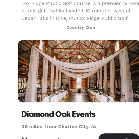
Fox Ridge Public Golf Course is a premier 18 hol
public golf facility located 10 minutes west of
Cedar Falls in Dike, IA. Fox Ridge Public Golf
Course has Country Club amenities at public
Country Club
golf course prices. The stylish and well design
Diamond Oak Events
36 miles from Charles City, IA