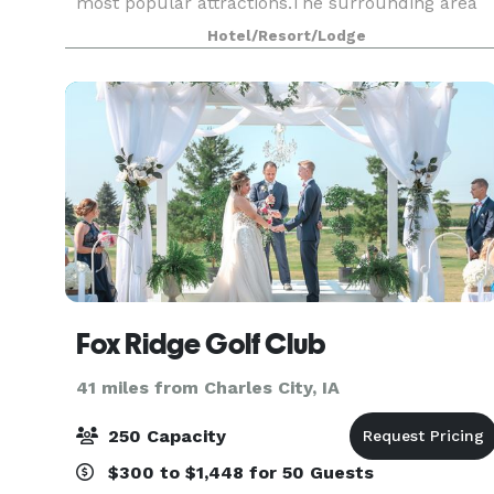
most popular attractions.The surrounding area
also offers ample opportunities for hiking, biking
Hotel/Resort/Lodge
and go
Fox Ridge Golf Club
41 miles from Charles City, IA
250 Capacity
$300 to $1,448 for 50 Guests