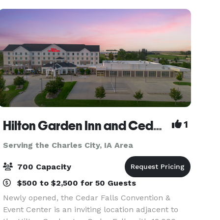
nig
Hilton Garden Inn and Cedar Falls Convention & Event Center
1
Serving the Charles City, IA Area
700 Capacity
$500 to $2,500 for 50 Guests
Newly opened, the Cedar Falls Convention &
Event Center is an inviting location adjacent to