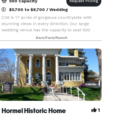
500 Capacity
$5,700 to $8,700 / Wedding
CVA is 17 acres of gorgeous countryside with
stunning views in every direction. Our large
wedding venue has the capacity to seat 500
people. Located on a hard surface road just 5
Barn/Farm/Ranch
miles from the Diamond Jo Casino & hotels, it's
the right mix
Hormel Historic Home
1