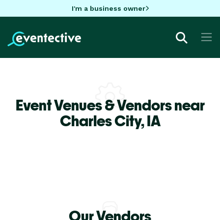
I'm a business owner
Event Venues & Vendors near
Charles City,
IA
Our Vendors