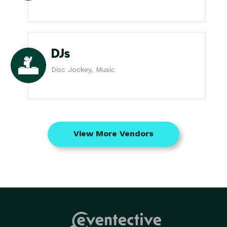
DJs
Disc Jockey, Music
View More Vendors