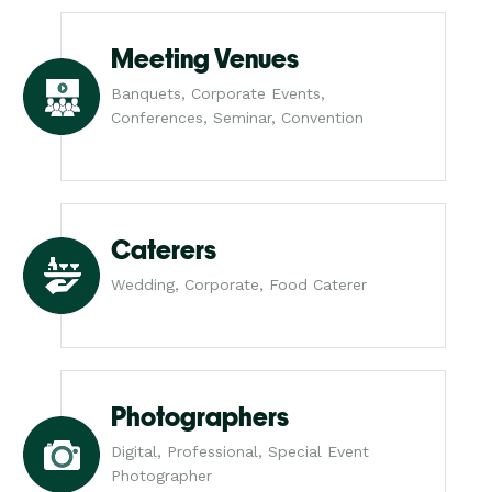
Meeting Venues
Banquets, Corporate Events,
Conferences, Seminar, Convention
Caterers
Wedding, Corporate, Food Caterer
Photographers
Digital, Professional, Special Event
Photographer