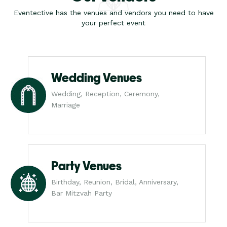
Eventective has the venues and vendors you need to have
your perfect event
Wedding Venues
Wedding, Reception, Ceremony,
Marriage
Party Venues
Birthday, Reunion, Bridal, Anniversary,
Bar Mitzvah Party