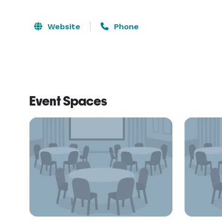
Website
Phone
Event Spaces