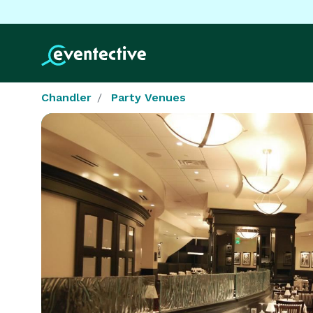
Chandler
Party Venues