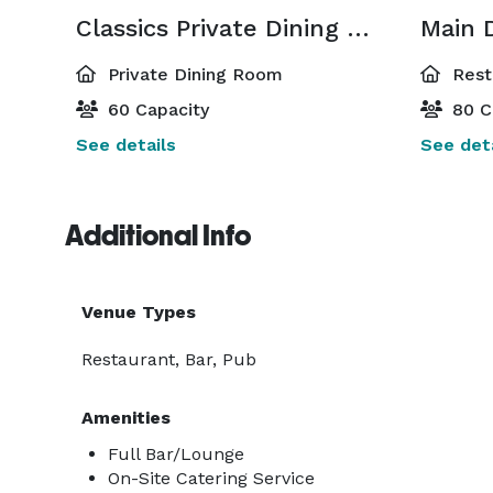
Classics Private Dining Room
Main 
Private Dining Room
Rest
60 Capacity
80 C
See details
See deta
Additional Info
Venue Types
Restaurant, Bar, Pub
Amenities
Full Bar/Lounge
On-Site Catering Service