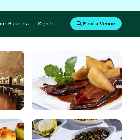
Your Business
Sign In
Find a Venue