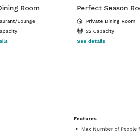
Dining Room
Perfect Season R
aurant/Lounge
Private Dining Room
apacity
22 Capacity
ils
See details
Features
Max Number of People f