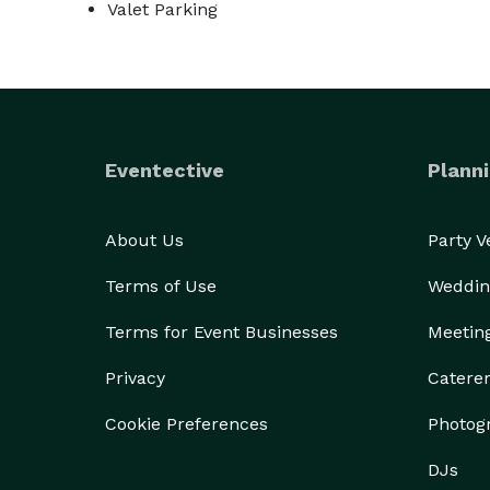
Valet Parking
Eventective
Planni
About Us
Party 
Terms of Use
Weddin
Terms for Event Businesses
Meetin
Privacy
Catere
Cookie Preferences
Photog
DJs