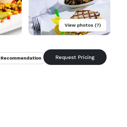
View photos (7)
 Recommendation