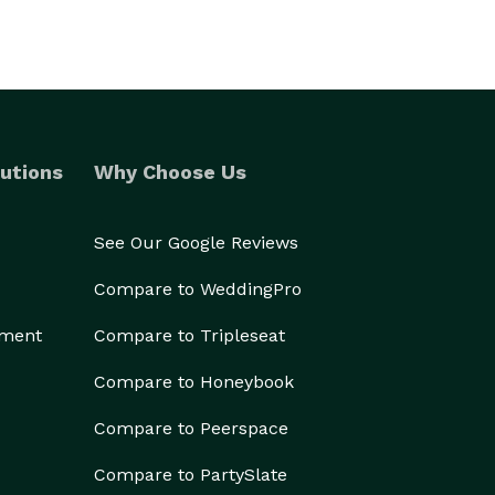
utions
Why Choose Us
See Our Google Reviews
Compare to WeddingPro
ement
Compare to Tripleseat
Compare to Honeybook
Compare to Peerspace
Compare to PartySlate