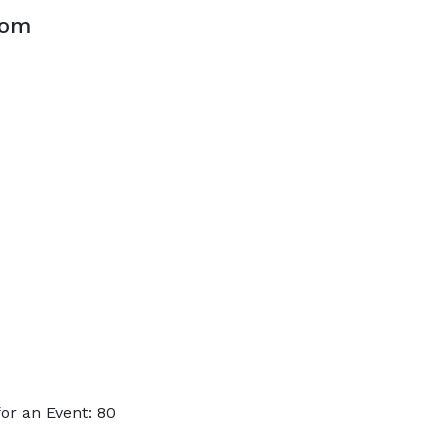
oom
or an Event: 80