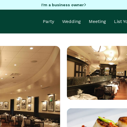
I'm a business owner
Party
Wedding
Meeting
List 