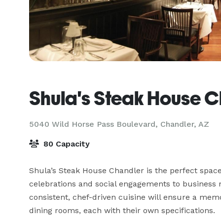
Shula's Steak House 
5040 Wild Horse Pass Boulevard,
Chandler, AZ
80 Capacity
Shula’s Steak House Chandler is the perfect space 
celebrations and social engagements to business me
consistent, chef-driven cuisine will ensure a memor
dining rooms, each with their own specifications.