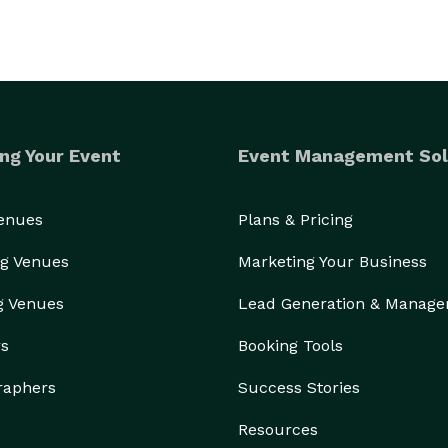
ng Your Event
Event Management Sol
Venues
Plans & Pricing
g Venues
Marketing Your Business
g Venues
Lead Generation & Manag
rs
Booking Tools
raphers
Success Stories
Resources