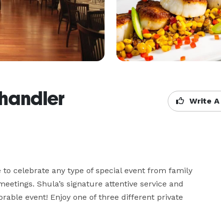
Chandler
Write A
to celebrate any type of special event from family 
etings. Shula’s signature attentive service and 
able event! Enjoy one of three different private 