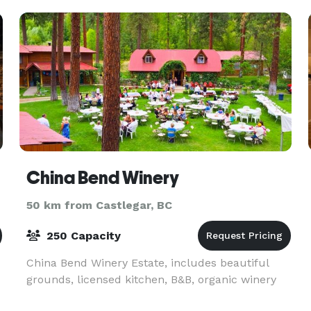
China Bend Winery
50 km from Castlegar, BC
250 Capacity
China Bend Winery Estate, includes beautiful
grounds, licensed kitchen, B&B, organic winery