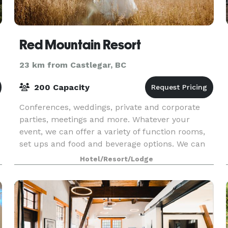
Red Mountain Resort
23 km from Castlegar, BC
200 Capacity
Conferences, weddings, private and corporate
parties, meetings and more. Whatever your
event, we can offer a variety of function rooms,
set ups and food and beverage options. We can
help you create the perfect engagement party,
Hotel/Resort/Lodge
bridal show