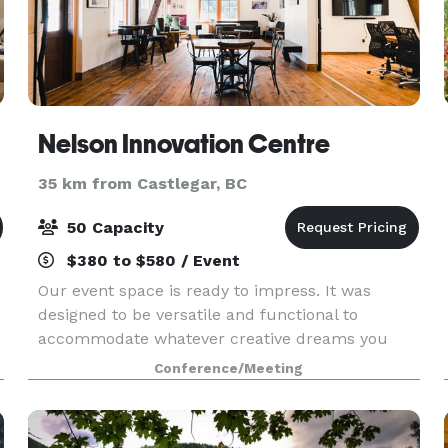
Nelson Innovation Centre
35 km from Castlegar, BC
50 Capacity
$380 to $580 / Event
Our event space is ready to impress. It was
designed to be versatile and functional to
accommodate whatever creative dreams you
have for your next event. Made for small to
Conference/Meeting
medium-size groups (about 50 people), what we
lack in size we make u