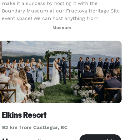
make it a success by hosting it with the
Boundary Museum at our Fructova Heritage Site
event space! We can host anything from
weddings, to family reunions, to milestone
Museum
celebrations and work eve
Elkins Resort
92 km from Castlegar, BC