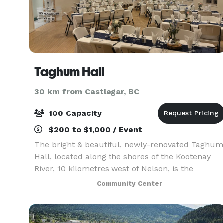
Taghum Hall
30 km from Castlegar, BC
100 Capacity
$200 to $1,000 / Event
The bright & beautiful, newly-renovated Taghum
Hall, located along the shores of the Kootenay
River, 10 kilometres west of Nelson, is the
cultural cornerstone of the Taghum area. It is
Community Center
operated by an independent, community-based
society of