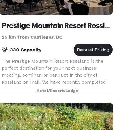
Prestige Mountain Resort Rossland
25 km from Castlegar, BC
330 Capacity
The Prestige Mountain Resort Rossland is the
perfect destination for your next business
meeting, seminar, or banquet in the city of
Rossland or Trail. We have recently completed
major renovations to the event spaces and
Hotel/Resort/Lodge
guests will surely b