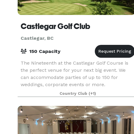
Castlegar Golf Club
Castlegar, BC
150 Capacity
The Nineteenth at the Castlegar Golf Course is
the perfect venue for your next big event. We
can accommodate parties of up to 150 for
weddings, corporate events or more.
Country Club
(+1)