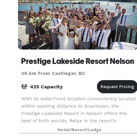
Prestige Lakeside Resort Nelson
36 km from Castlegar, BC
425 Capacity
With its waterfront location conveniently located
within walking distance to downtown, the
Prestige Lakeside Resort in Nelson offers the
best of both worlds. Relax in the resort’s
greenspace and enjoy the view of the Kootenay
Hotel/Resort/Lodge
lake and Selki