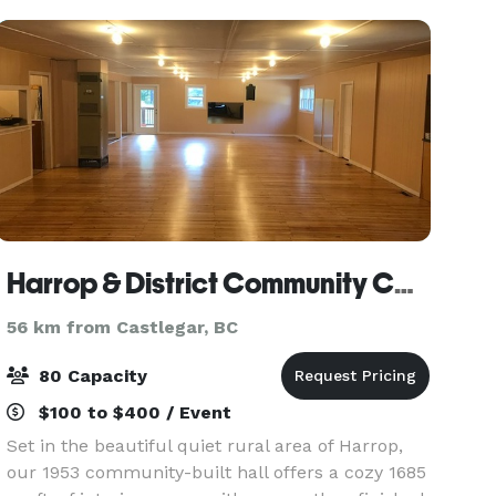
Harrop & District Community Center Society
56 km from Castlegar, BC
80 Capacity
$100 to $400 / Event
Set in the beautiful quiet rural area of Harrop,
our 1953 community-built hall offers a cozy 1685