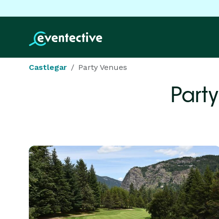
Castlegar
Party Venues
Part