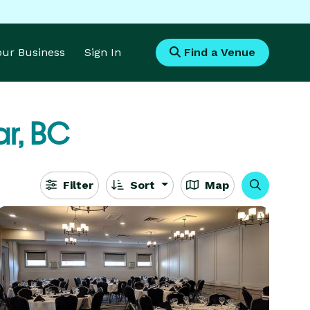
Your Business
Sign In
Find a Venue
r, BC
Filter
Sort
Map