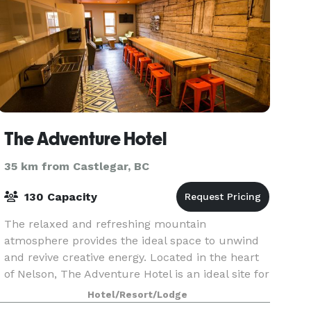
The Adventure Hotel
35 km from Castlegar, BC
130 Capacity
The relaxed and refreshing mountain
atmosphere provides the ideal space to unwind
and revive creative energy. Located in the heart
of Nelson, The Adventure Hotel is an ideal site for
meetings, conferences, banquets, weddings,
Hotel/Resort/Lodge
reunions or re