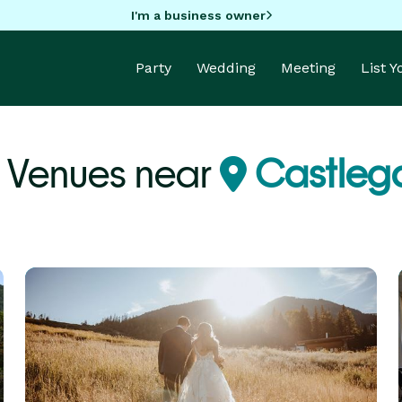
I'm a business owner
Party
Wedding
Meeting
List 
y Venues near
Castlega