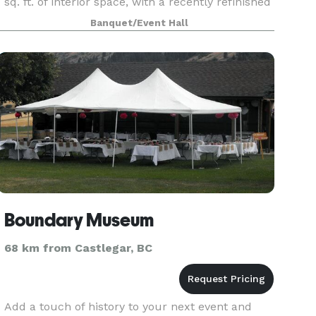
sq. ft. of interior space, with a recently refinished
hardwood dance floor and is freshly painted.
Banquet/Event Hall
There is a spacious fully equipped kitchen
Boundary Museum
68 km from Castlegar, BC
Add a touch of history to your next event and