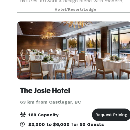
fixtures, artwork & design blend with modern,
environmentally conscious amenities
Hotel/Resort/Lodge
throughout.
The Josie Hotel
63 km from Castlegar, BC
168 Capacity
$3,000 to $6,000 for 50 Guests