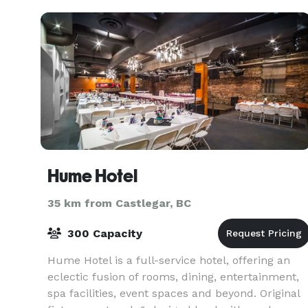
Hume Hotel
35 km from Castlegar, BC
300 Capacity
Hume Hotel is a full-service hotel, offering an
eclectic fusion of rooms, dining, entertainment,
spa facilities, event spaces and beyond. Original