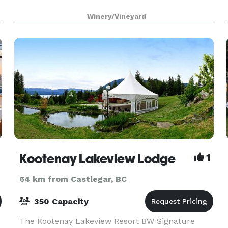
Winery/Vineyard
Kootenay Lakeview Lodge
1
64 km from Castlegar, BC
350 Capacity
The Kootenay Lakeview Resort BW Signature