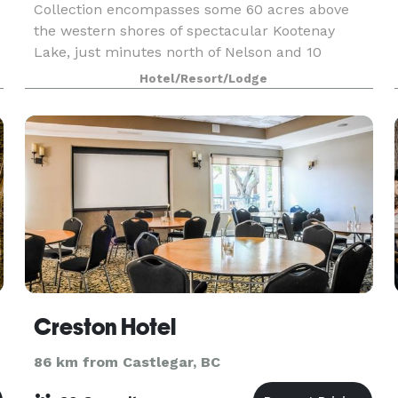
Collection encompasses some 60 acres above
the western shores of spectacular Kootenay
Lake, just minutes north of Nelson and 10
minutes south of Ainsworth Hot Springs. Each
Hotel/Resort/Lodge
suite offers a private ba
Creston Hotel
86 km from Castlegar, BC