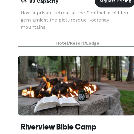
83 Capacity
Host a private retreat at the Sentinel, a hidden
gem amidst the picturesque Kootenay
mountains.
Hotel/Resort/Lodge
Riverview Bible Camp