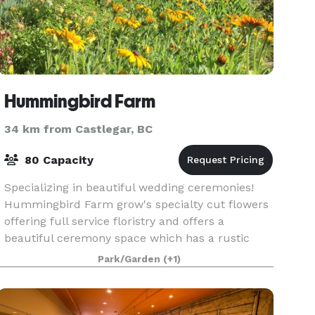
Hummingbird Farm
34 km from Castlegar, BC
80 Capacity
Specializing in beautiful wedding ceremonies!
Hummingbird Farm grow's specialty cut flowers
offering full service floristry and offers a
beautiful ceremony space which has a rustic
boho vibe! Our private event space on the Farm
Park/Garden
(+1)
is a sceni