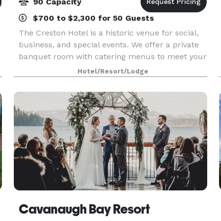
90 Capacity
$700 to $2,300 for 50 Guests
The Creston Hotel is a historic venue for social,
business, and special events. We offer a private
banquet room with catering menus to meet your
needs. Capacity 90 people
Hotel/Resort/Lodge
Cavanaugh Bay Resort