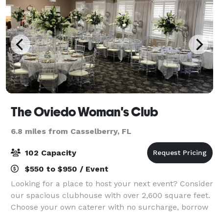
The Oviedo Woman's Club
6.8 miles from Casselberry, FL
102 Capacity
$550 to $950 / Event
Looking for a place to host your next event? Consider
our spacious clubhouse with over 2,600 square feet.
Choose your own caterer with no surcharge, borrow
our tables and chairs at no additional cost, and enjoy