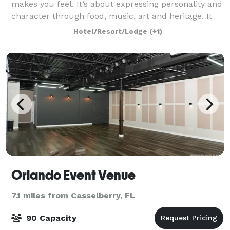
makes you feel. It’s about expressing personality and
character through food, music, art and heritage. It
has the vibe of New Orleans funk in a very fun
Hotel/Resort/Lodge
(+1)
atmosphere. It is vibrant in express
Orlando Event Venue
7.1 miles from Casselberry, FL
90 Capacity