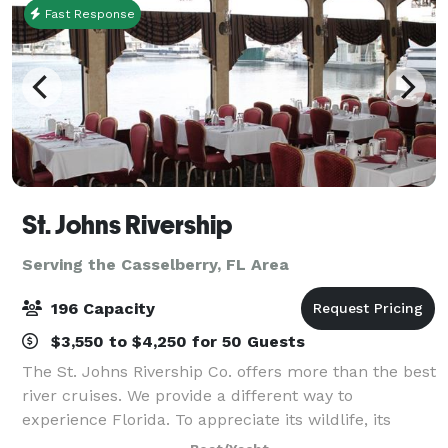
Fast Response
St. Johns Rivership
Serving the Casselberry, FL Area
196 Capacity
$3,550 to $4,250 for 50 Guests
The St. Johns Rivership Co. offers more than the best
river cruises. We provide a different way to
experience Florida. To appreciate its wildlife, its
beauty and its warmth. All while indulging in chef-