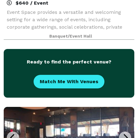
$640 / Event
Event Space provides a versatile and welcoming
setting for a wide range of events, including
corporate gatherings, social celebrations, private
parties, workshops, and conferences. Whether
Banquet/Event Hall
hosting a birthday, an anniversary celebration, or
Ready to find the perfect venue?
Match Me With Venues