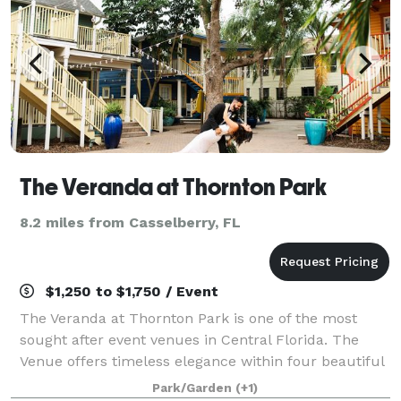
The Veranda at Thornton Park
8.2 miles from Casselberry, FL
$1,250 to $1,750 / Event
The Veranda at Thornton Park is one of the most
sought after event venues in Central Florida. The
Venue offers timeless elegance within four beautiful
courtyards rich in history. Nestled below century –
Park/Garden
(+1)