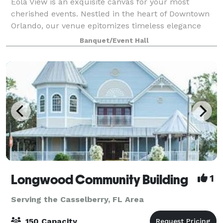
Eola View is an exquisite canvas for your most
cherished events. Nestled in the heart of Downtown
Orlando, our venue epitomizes timeless elegance
and sophistication. Whether you’re celebrating a
Banquet/Event Hall
wedding, graduation party, birthday gatherin
Longwood Community Building
1
Serving the Casselberry, FL Area
150 Capacity