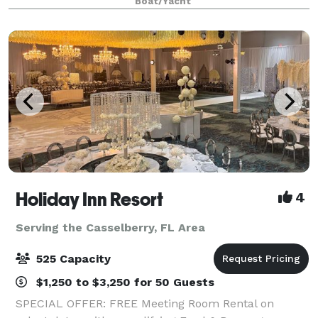
Boat/Yacht
prepared cuisine, live onboard enterta
Holiday Inn Resort
4
Serving the Casselberry, FL Area
525 Capacity
$1,250 to $3,250 for 50 Guests
SPECIAL OFFER: FREE Meeting Room Rental on