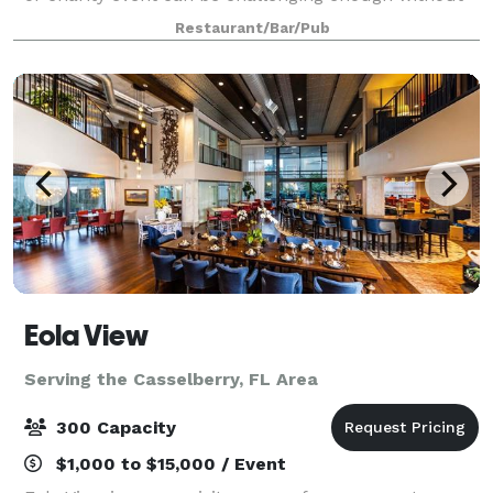
having to worry about the food being good or the
Restaurant/Bar/Pub
guests being comfortable. At Sa
Eola View
Serving the Casselberry, FL Area
300 Capacity
$1,000 to $15,000 / Event