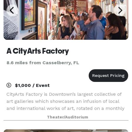
A CityArts Factory
8.6 miles from Casselberry, FL
$1,000 / Event
CityArts Factory is Downtown’s largest collective of
art galleries which showcases an infusion of local
and international works of art, rotated on a monthly
basis.
Theater/Auditorium