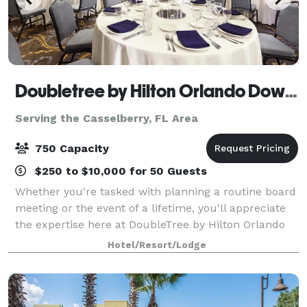
Doubletree by Hilton Orlando Downtown
Serving the Casselberry, FL Area
750 Capacity
$250 to $10,000 for 50 Guests
Whether you're tasked with planning a routine board
meeting or the event of a lifetime, you'll appreciate
the expertise here at DoubleTree by Hilton Orlando
Downtown. With flexible meeting space in the heart
Hotel/Resort/Lodge
of beautiful downtown Orlando, o