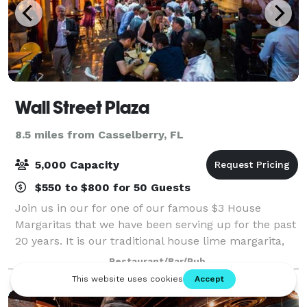
Wall Street Plaza
8.5 miles from Casselberry, FL
5,000 Capacity
$550 to $800 for 50 Guests
Join us in our for one of our famous $3 House
Margaritas that we have been serving up for the past
20 years. It is our traditional house lime margarita,
and if you want to change it up make it a $5 large
Restaurant/Bar/Pub
flavored margarita!!! Flavor options