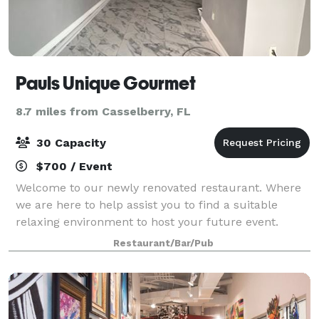
Pauls Unique Gourmet
8.7 miles from Casselberry, FL
30 Capacity
$700 / Event
Welcome to our newly renovated restaurant. Where
we are here to help assist you to find a suitable
relaxing environment to host your future event.
Whether they are for special occasions, birthday
Restaurant/Bar/Pub
events, or for conference meetings. Contact