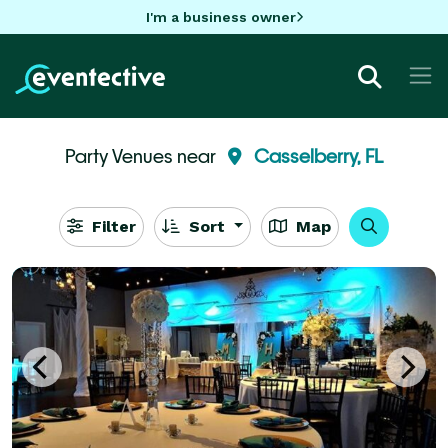
I'm a business owner
Party Venues near
Casselberry, FL
Filter
Sort
Map