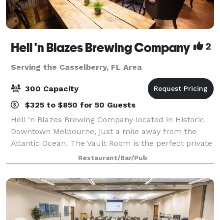
Hell 'n Blazes Brewing Company
2
Serving the Casselberry, FL Area
300 Capacity
$325 to $850 for 50 Guests
Hell ‘n Blazes Brewing Company located in Historic
Downtown Melbourne, just a mile away from the
Atlantic Ocean. The Vault Room is the perfect private
gathering place for your guests to enjoy local craft
Restaurant/Bar/Pub
beer, fine craft cocktails and fresh