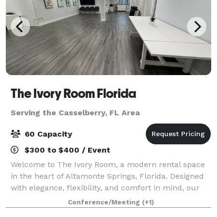
The Ivory Room Florida
Serving the Casselberry, FL Area
60 Capacity
$300 to $400 / Event
Welcome to The Ivory Room, a modern rental space
in the heart of Altamonte Springs, Florida. Designed
with elegance, flexibility, and comfort in mind, our
versatile venue is the perfect backdrop for your most
Conference/Meeting
(+1)
meaningful moments and producti