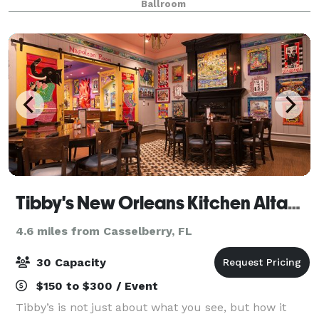
Ballroom
our spacious, recently renov
Tibby's New Orleans Kitchen Altamonte
4.6 miles from Casselberry, FL
30 Capacity
$150 to $300 / Event
Tibby’s is not just about what you see, but how it