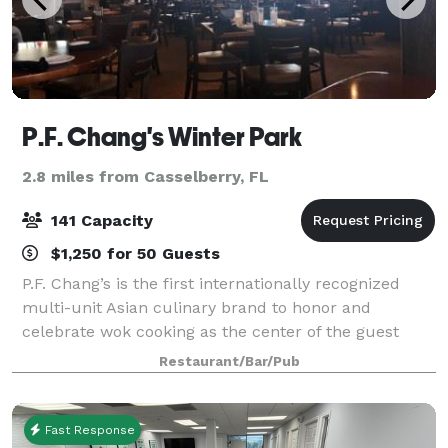
P.F. Chang's Winter Park
2.8 miles from Casselberry, FL
141 Capacity
$1,250 for 50 Guests
P.F. Chang’s is the first internationally recognized
multi-unit Asian culinary brand to honor and
celebrate wok cooking as the center of the guest
experience. With roots in Chinese cuisine, today’s
Restaurant/Bar/Pub
menu spans across all of Asia, honoring cu
Fast Response