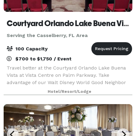
Courtyard Orlando Lake Buena Vista at Vista Centre
Serving the Casselberry, FL Area
100 Capacity
$700 to $1,750 / Event
Travel better at the Courtyard Orlando Lake Buena
Vista at Vista Centre on Palm Parkway. Take
advantage of our Walt Disney World Good Neighbor
Hotels complimentary scheduled shuttle to the
Hotel/Resort/Lodge
nearby Walt Disney World® Resort transportation cen