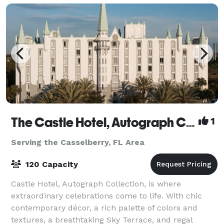
The Castle Hotel, Autograph Collection
1
Serving the Casselberry, FL Area
120 Capacity
Castle Hotel, Autograph Collection, is where
extraordinary celebrations come to life. With chic
contemporary décor, a rich palette of colors and
textures, a breathtaking Sky Terrace, and regal