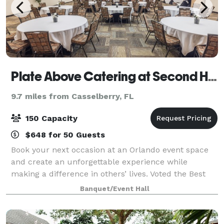
Plate Above Catering at Second Harvest
9.7 miles from Casselberry, FL
150 Capacity
$648 for 50 Guests
Book your next occasion at an Orlando event space
and create an unforgettable experience while
making a difference in others’ lives. Voted the Best
Bargain Venue in Orlando, our unique Orlando event
Banquet/Event Hall
space offers much more than just a venue