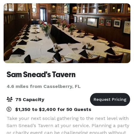
Sam Snead's Tavern
4.6 miles from Casselberry, FL
75 Capacity
$1,350 to $2,400 for 50 Guests
Take your next social gathering to the next level with
Sam Snead’s Tavern at your service. Planning a party
or charity event can be challenging enough without