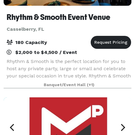
Rhythm & Smooth Event Venue
Casselberry, FL
180 Capacity
$2,000 to $4,500 / Event
Rhythm & Smooth is the perfect location for you to
host any private party, large or small and celebrate
your special occasion in true style. Rhythm & Smooth
provides a warm atmosphere with the elegance and
Banquet/Event Hall
(+1)
sophistication that you would exp