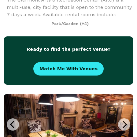
multi-use, city facility that is open to the community
7 days a week. Available rental rooms include:
Mainstage Theater - Theater seating up to 1096 and
Park/Garden
(+4)
banquet seating up to 500 Black Bo
Ready to find the perfect venue?
Match Me With Venues