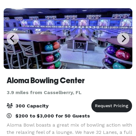
old trees are colonial era buildings
Aloma Bowling Center
3.9 miles from Casselberry, FL
300 Capacity
$200 to $3,000 for 50 Guests
Aloma Bowl boasts a great mix of bowling action with
the relaxing feel of a lounge. We have 32 Lanes, a full