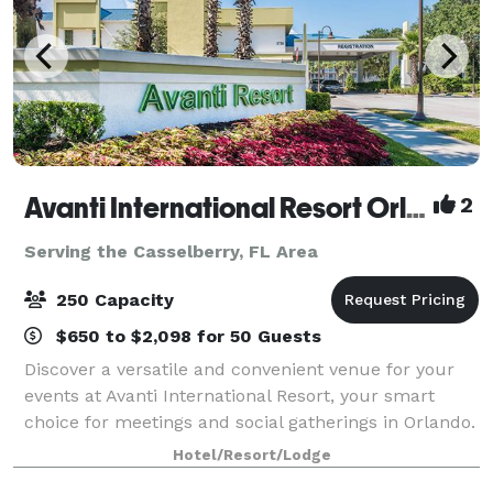
Avanti International Resort Orlando
2
Serving the Casselberry, FL Area
250 Capacity
$650 to $2,098 for 50 Guests
Discover a versatile and convenient venue for your
events at Avanti International Resort, your smart
choice for meetings and social gatherings in Orlando.
Take a virtual tour of our event space:
Hotel/Resort/Lodge
https://my.matterport.com/show/?m=AipwtwHXp