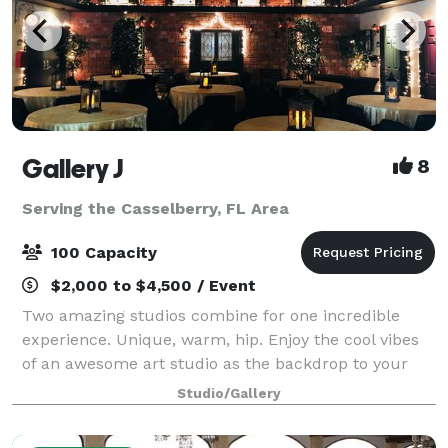
Gallery J
8
Serving the Casselberry, FL Area
100 Capacity
$2,000 to $4,500 / Event
Two amazing studios combine for one incredible
experience. Unique, warm, hip. Enjoy the cool vibes
of an awesome art studio as the backdrop to your
next event. A brick loft-style studio with hardwood
Studio/Gallery
floors, baby grand piano and a wrought