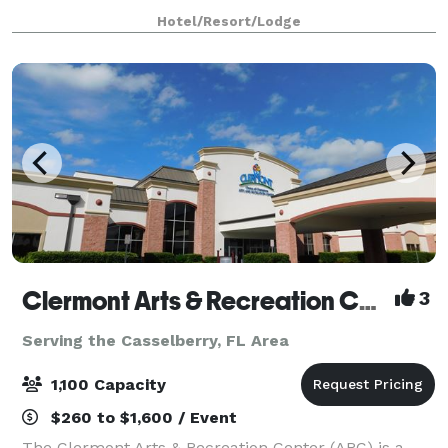
touches throughout, this venue offers a one-of-
Hotel/Resort/Lodge
Clermont Arts & Recreation Center
3
Serving the Casselberry, FL Area
1,100 Capacity
$260 to $1,600 / Event
The Clermont Arts & Recreation Center (ARC) is a