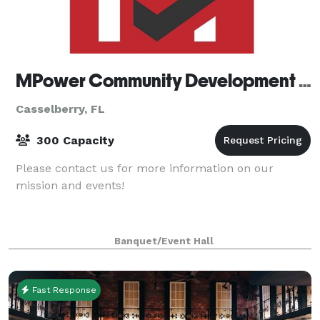
MPower Community Development Center
Casselberry, FL
300 Capacity
Please contact us for more information on our
mission and events!
Banquet/Event Hall
Fast Response