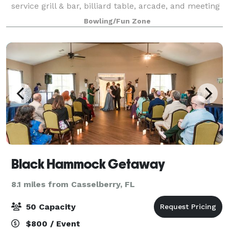
service grill & bar, billiard table, arcade, and meeting
room. Your event at Aloma Bowling Center is sure to
Bowling/Fun Zone
be a smash hit!
Black Hammock Getaway
8.1 miles from Casselberry, FL
50 Capacity
$800 / Event