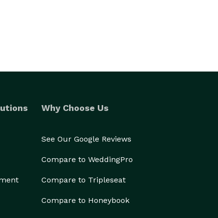
utions
Why Choose Us
See Our Google Reviews
Compare to WeddingPro
ement
Compare to Tripleseat
Compare to Honeybook