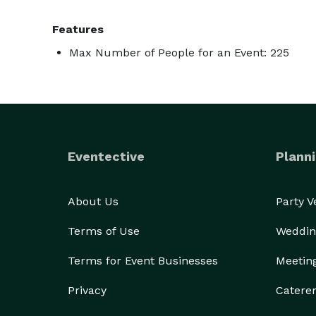
Features
Max Number of People for an Event: 225
Eventective
Planni
About Us
Party 
Terms of Use
Weddin
Terms for Event Businesses
Meetin
Privacy
Catere