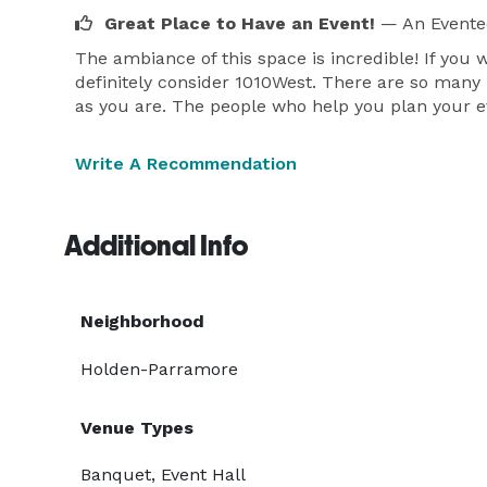
Great Place to Have an Event!
— An Evente
The ambiance of this space is incredible! If you 
definitely consider 1010West. There are so many 
as you are. The people who help you plan your ev
Write A Recommendation
Additional Info
Neighborhood
Holden-Parramore
Venue Types
Banquet, Event Hall