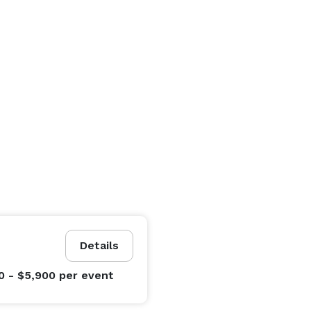
Details
0 - $5,900
per event