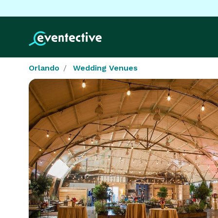
Orlando
Wedding Venues