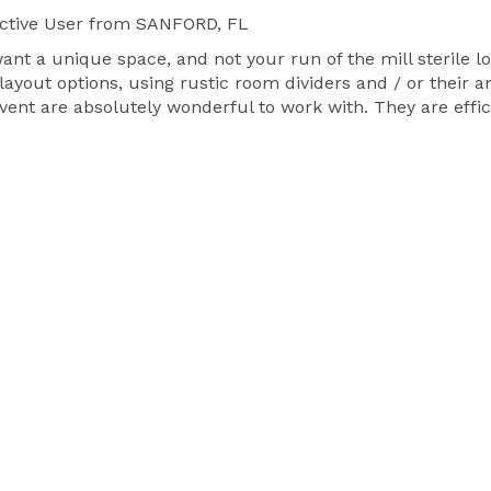
ctive User
from SANFORD, FL
want a unique space, and not your run of the mill sterile l
layout options, using rustic room dividers and / or their 
ent are absolutely wonderful to work with. They are effi