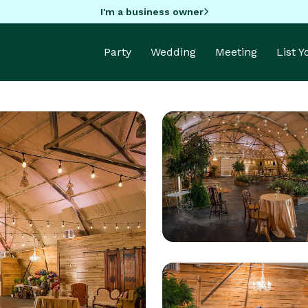
I'm a business owner
Party
Wedding
Meeting
List 