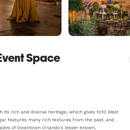
Event Space
its rich and diverse heritage, which gives 1010 West 
gar features many rich textures from the past, and 
açades of Downtown Orlando's lesser-known, 