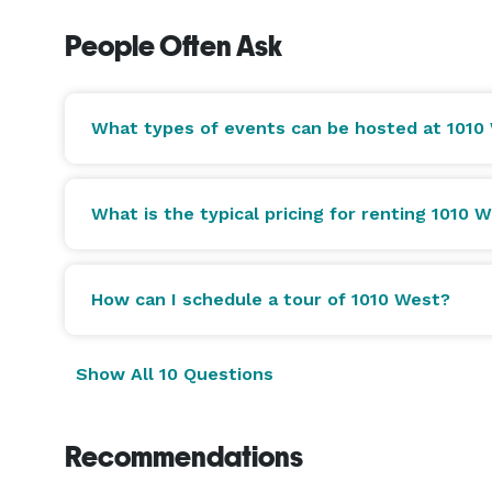
People Often Ask
What types of events can be hosted at 1010
What is the typical pricing for renting 1010 
How can I schedule a tour of 1010 West?
Show All 10 Questions
Recommendations