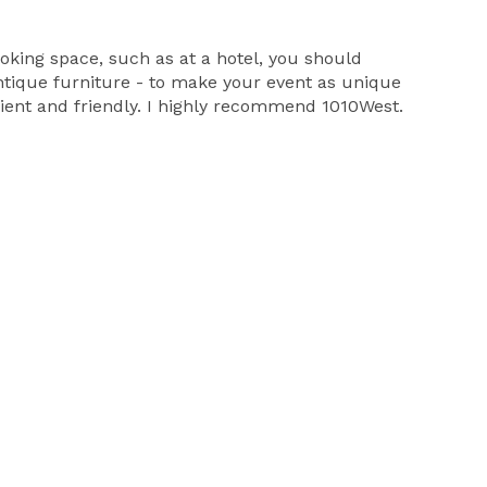
ooking space, such as at a hotel, you should
antique furniture - to make your event as unique
cient and friendly. I highly recommend 1010West.