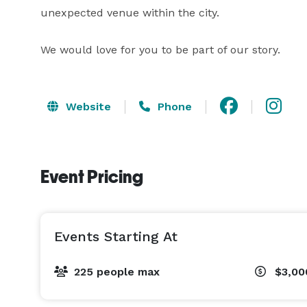
unexpected venue within the city.

We would love for you to be part of our story.
Website
Phone
Event Pricing
Events Starting At
225 people max
$3,00