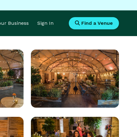
Your Business
Sign In
Find a Venue