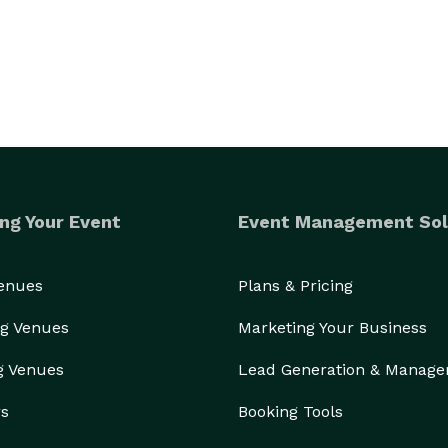
ng Your Event
Event Management Sol
Venues
Plans & Pricing
g Venues
Marketing Your Business
g Venues
Lead Generation & Manag
rs
Booking Tools