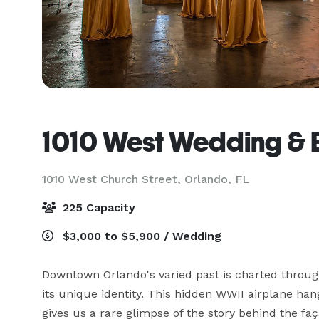
1010 West Wedding & 
1010 West Church Street,
Orlando, FL
225 Capacity
$3,000 to $5,900 / Wedding
Downtown Orlando's varied past is charted through 
its unique identity. This hidden WWII airplane han
gives us a rare glimpse of the story behind the f