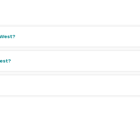
 West?
West?