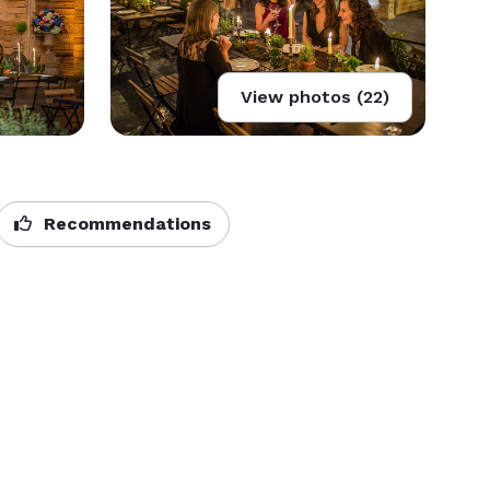
View photos (22)
Recommendations