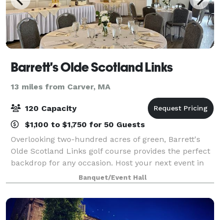
Barrett's Olde Scotland Links
13 miles from Carver, MA
120 Capacity
$1,100 to $1,750 for 50 Guests
Overlooking two-hundred acres of green, Barrett's
Olde Scotland Links golf course provides the perfect
backdrop for any occasion. Host your next event in
our elegant function room. Our experienced staff
Banquet/Event Hall
specializes in planning and executi