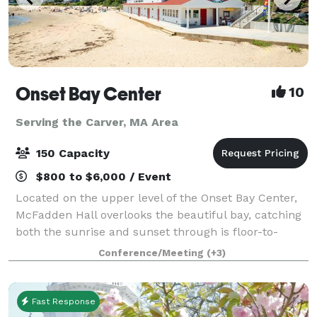
Onset Bay Center
10
Serving the Carver, MA Area
150 Capacity
$800 to $6,000 / Event
Located on the upper level of the Onset Bay Center,
McFadden Hall overlooks the beautiful bay, catching
both the sunrise and sunset through is floor-to-
ceiling windows. The McFadden Hall features a
Conference/Meeting
(+3)
gathering space for 150 guests, historical
Fast Response