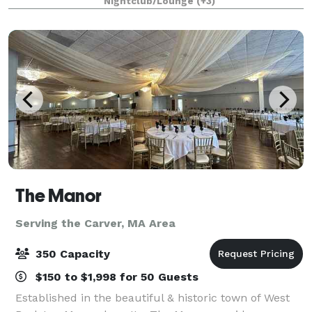
Nightclub/Lounge
(+3)
party, intimate wedding, engagement, birth
The Manor
Serving the Carver, MA Area
350 Capacity
$150 to $1,998 for 50 Guests
Established in the beautiful & historic town of West