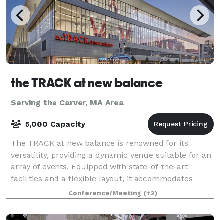
the TRACK at new balance
Serving the Carver, MA Area
5,000 Capacity
The TRACK at new balance is renowned for its
versatility, providing a dynamic venue suitable for an
array of events. Equipped with state-of-the-art
facilities and a flexible layout, it accommodates
everything from high-stakes athletic comp
Conference/Meeting
(+2)