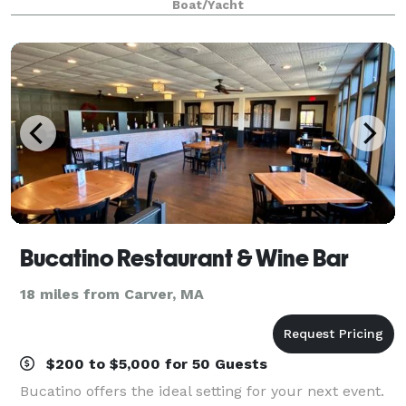
Boat/Yacht
Pilgrim Belle is perfect and one
Bucatino Restaurant & Wine Bar
18 miles from Carver, MA
$200 to $5,000 for 50 Guests
Bucatino offers the ideal setting for your next event.