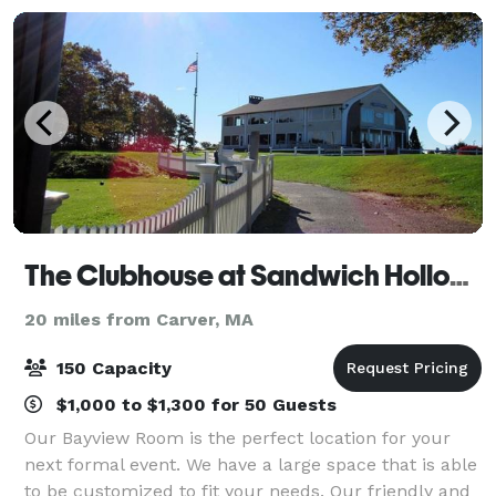
The Clubhouse at Sandwich Hollows
20 miles from Carver, MA
150 Capacity
$1,000 to $1,300 for 50 Guests
Our Bayview Room is the perfect location for your
next formal event. We have a large space that is able
to be customized to fit your needs. Our friendly and