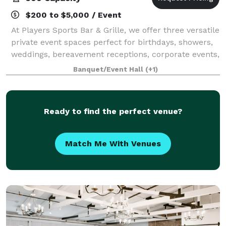
$200 to $5,000 / Event
At Players Sports Bar & Grille, we offer three versatile
private event spaces perfect for birthdays, showers,
weddings, bereavement receptions, corporate events,
fundraisers, family gatherings, and more. As one of
Banquet/Event Hall
(+1)
the South Shore’s most a
Ready to find the perfect venue?
Match Me With Venues