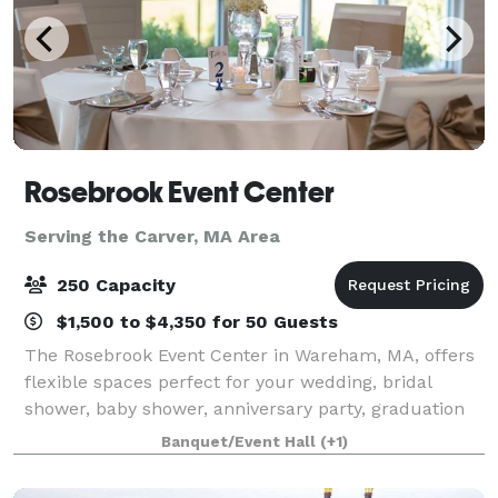
Rosebrook Event Center
Serving the Carver, MA Area
250 Capacity
$1,500 to $4,350 for 50 Guests
The Rosebrook Event Center in Wareham, MA, offers
flexible spaces perfect for your wedding, bridal
shower, baby shower, anniversary party, graduation
party, retirement celebration, birthday party, gala,
Banquet/Event Hall
(+1)
fundraiser, class reunion, and more.