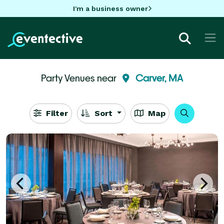
I'm a business owner
Party Venues near
Carver, MA
Filter
Sort
Map