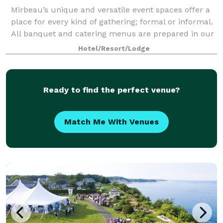
Mirbeau’s unique and versatile event spaces offer a
place for every kind of gathering; formal or informal.
All banquet and catering menus are prepared in our
award-winning restaurant’s main kitchen and
Hotel/Resort/Lodge
custom-tailored by our Executive Chef
Ready to find the perfect venue?
Match Me With Venues