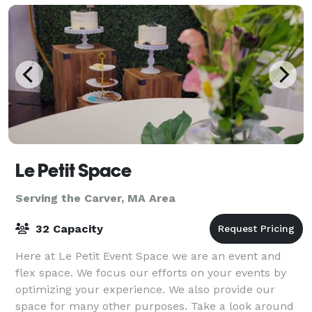
Le Petit Space
Serving the Carver, MA Area
32 Capacity
Here at Le Petit Event Space we are an event and
flex space. We focus our efforts on your events by
optimizing your experience. We also provide our
space for many other purposes. Take a look around