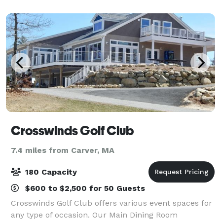
receptions, sweet 16 parties,
Crosswinds Golf Club
7.4 miles from Carver, MA
180 Capacity
$600 to $2,500 for 50 Guests
Crosswinds Golf Club offers various event spaces for
any type of occasion. Our Main Dining Room