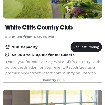
White Cliffs Country Club
8.3 miles from Carver, MA
200 Capacity
$5,000 to $10,000 for 50 Guests
Thank you for considering White Cliffs Country Club
as the destination for your event. Recognized as a
premier oceanfront resort community on Boston’s
south shore, White Cliffs is synonymous with
Country Club
gracious hospitality. Our unique venue sits