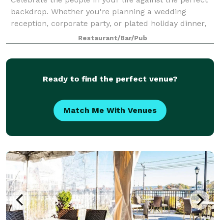
backdrop. Whether you're planning a wedding
reception, corporate party, or plated holiday dinner,
we work with you to hold an event that both fits your
Restaurant/Bar/Pub
needs and fulfills your vision. Fo
Ready to find the perfect venue?
Match Me With Venues