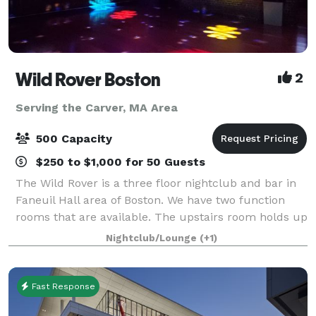
Wild Rover Boston
2
Serving the Carver, MA Area
500 Capacity
$250 to $1,000 for 50 Guests
The Wild Rover is a three floor nightclub and bar in
Faneuil Hall area of Boston. We have two function
rooms that are available. The upstairs room holds up
to 200 people and our downstairs room holds 140.
Nightclub/Lounge
(+1)
We have catering available and
Fast Response