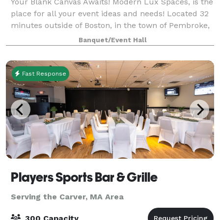
Your Blank Canvas Awaits! Modern Lux Spaces, is the
place for all your event ideas and needs! Located 32
minutes outside of Boston, in the town of Pembroke,
MA. We offer several event and office spaces.
Banquet/Event Hall
Fast Response
Players Sports Bar & Grille
Serving the Carver, MA Area
300 Capacity