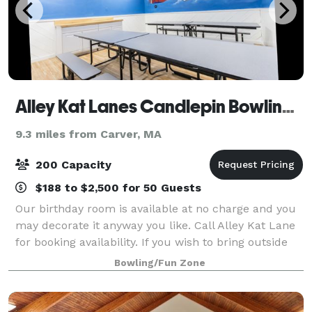
Alley Kat Lanes Candlepin Bowling Center
9.3 miles from Carver, MA
200 Capacity
$188 to $2,500 for 50 Guests
Our birthday room is available at no charge and you
may decorate it anyway you like. Call Alley Kat Lane
for booking availability. If you wish to bring outside
food it must be served in the birthday room. If you
Bowling/Fun Zone
prefer, you may order food