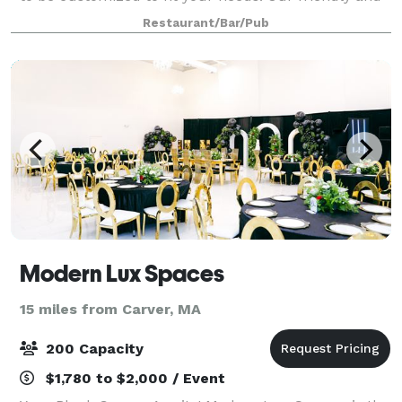
courteous staff is at-the-ready to help you make
Restaurant/Bar/Pub
your next event hosted through us
Modern Lux Spaces
15 miles from Carver, MA
200 Capacity
$1,780 to $2,000 / Event