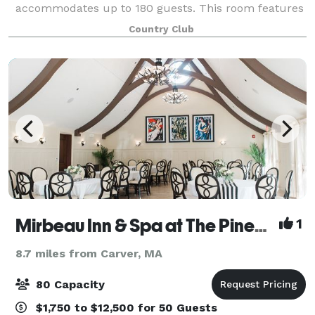
accommodates up to 180 guests. This room features
floor-to-ceiling windows, access to multiple outdoor
Country Club
seating areas, and scenic views of the co
Mirbeau Inn & Spa at The Pinehills
1
8.7 miles from Carver, MA
80 Capacity
$1,750 to $12,500 for 50 Guests