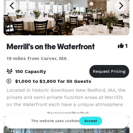
Merrill's on the Waterfront
1
19 miles from Carver, MA
150 Capacity
$1,000 to $2,800 for 50 Guests
Located in historic downtown New Bedford, MA, the
private and semi-private function areas at Merrill’s
on the Waterfront each have a unique atmosphere
and water view. Even in our dining room, every table
Restaurant/Bar/Pub
has a magnificent view of the Harbor