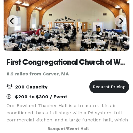
First Congregational Church of Wareham
8.2 miles from Carver, MA
200 Capacity
$200 to $300 / Event
Our Rowland Thacher Hall is a treasure. It is air
conditioned, has a full stage with a PA system, full
commercial kitchen, and a large function hall, which
includes tables and chairs. It is perfect for wedding
Banquet/Event Hall