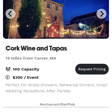
Cork Wine and Tapas
19 miles from Carver, MA
100 Capacity
$350 / Event
Perfect For Bridal Showers, Rehearsal Dinners, Small
Wedding Receptions, After Parties.
Restaurant/Bar/Pub