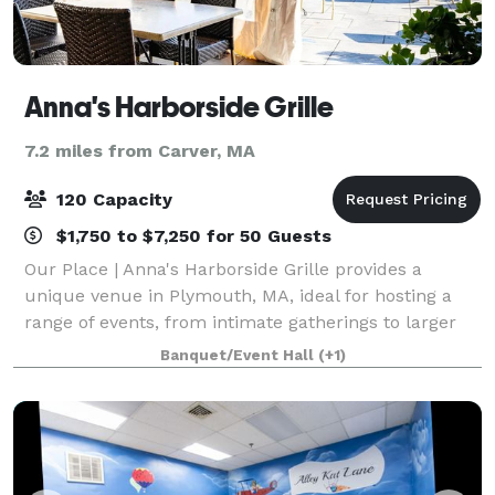
Anna's Harborside Grille
7.2 miles from Carver, MA
120 Capacity
$1,750 to $7,250 for 50 Guests
Our Place | Anna's Harborside Grille provides a
unique venue in Plymouth, MA, ideal for hosting a
range of events, from intimate gatherings to larger
celebrations. Their team specializes in made-from-
Banquet/Event Hall
(+1)
scratch Mediterranean cuisine, ensuring