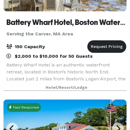
Battery Wharf Hotel, Boston Waterfront
Serving the Carver, MA Area
150 Capacity
$2,000 to $10,000 for 50 Guests
Battery Wharf Hotel is an authentic waterfront
retreat, located in Boston’s historic North End.
Located just 2 miles from Boston’s Logan Airport, the
Battery Wharf Hotel offers a uniquely set harborside
Hotel/Resort/Lodge
location, with 150 luxuriously spacio
Fast Response