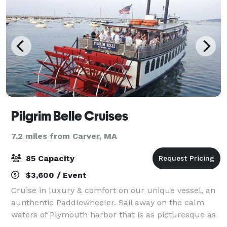
Pilgrim Belle Cruises
7.2 miles from Carver, MA
85 Capacity
$3,600 / Event
Cruise in luxury & comfort on our unique vessel, an
aunthentic Paddlewheeler. Sail away on the calm
waters of Plymouth harbor that is as picturesque as
it is historic. Accommodating up to 85 guests, The