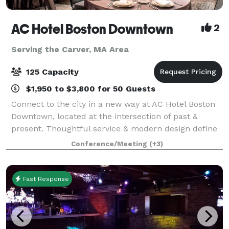
AC Hotel Boston Downtown
2
Serving the Carver, MA Area
125 Capacity
$1,950 to $3,800 for 50 Guests
Connect to the city in a new way at AC Hotel Boston
Downtown, located at the intersection of past &
present. Thoughtful service & modern design define
our hotel in Boston. We cater to event and meeting
Conference/Meeting
(+3)
planners looking to immerse their c
Fast Response