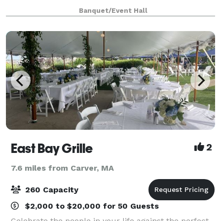
at our website for all we have to offer a
Banquet/Event Hall
East Bay Grille
2
7.6 miles from Carver, MA
260 Capacity
$2,000 to $20,000 for 50 Guests
Celebrate the people in your life against the perfect