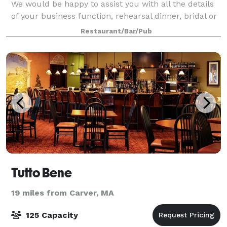
We would be happy to assist you with all the details
of your business function, rehearsal dinner, bridal or
baby shower, birthday celebration, anniversary party
Restaurant/Bar/Pub
or other special event.
Tutto Bene
19 miles from Carver, MA
125 Capacity