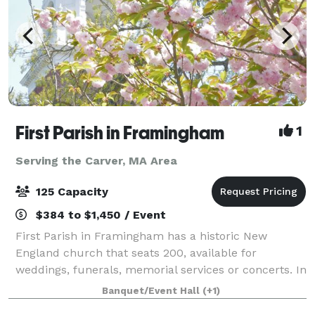
First Parish in Framingham
1
Serving the Carver, MA Area
125 Capacity
$384 to $1,450 / Event
First Parish in Framingham has a historic New
England church that seats 200, available for
weddings, funerals, memorial services or concerts. In
an adjacent building, the Parish House, there is a
Banquet/Event Hall
(+1)
large reception hall that seats up to 125. T