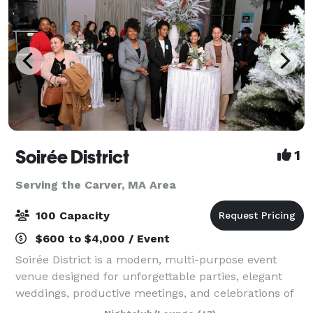
Soirée District
1
Serving the Carver, MA Area
100 Capacity
$600 to $4,000 / Event
Soirée District is a modern, multi-purpose event
venue designed for unforgettable parties, elegant
weddings, productive meetings, and celebrations of
every kind. Whether you’re planning a corporate