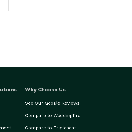
utions
Why Choose Us
See Our Google Reviews
Compare to WeddingPro
ement
Compare to Tripleseat