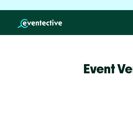
Event Ve