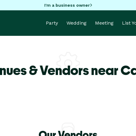
I'm a business owner
Party
Wedding
Meeting
List 
nues & Vendors near Ca
Our Vendors