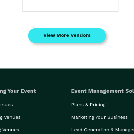
View More Vendors
ng Your Event
Event Management Sol
Venues
Plans & Pricing
g Venues
Marketing Your Business
g Venues
Lead Generation & Manag