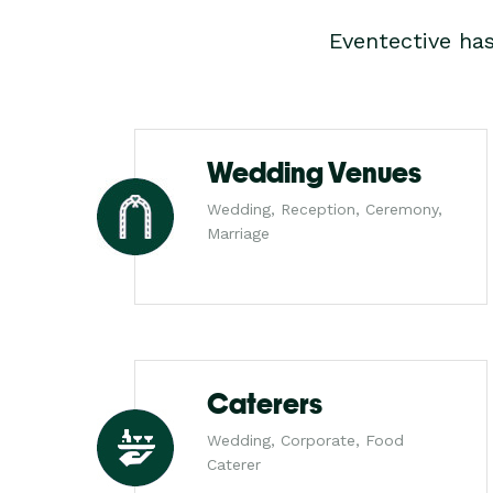
Eventective ha
Wedding Venues
Wedding, Reception, Ceremony,
Marriage
Caterers
Wedding, Corporate, Food
Caterer