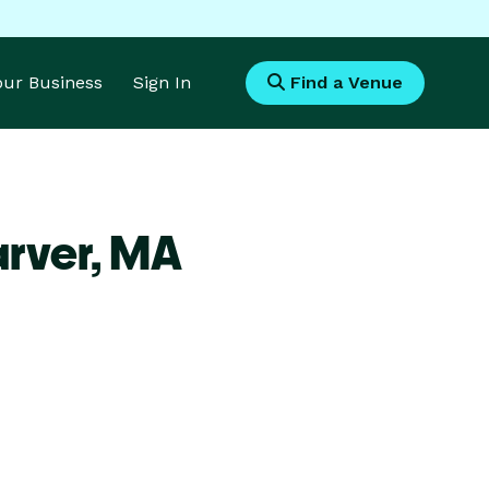
Your Business
Sign In
Find a Venue
rver,
MA