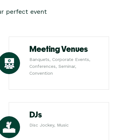
r perfect event
Meeting Venues
Banquets, Corporate Events,
Conferences, Seminar,
Convention
DJs
Disc Jockey, Music