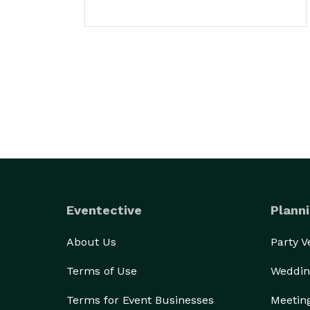
Eventective
Planni
About Us
Party 
Terms of Use
Weddin
Terms for Event Businesses
Meetin