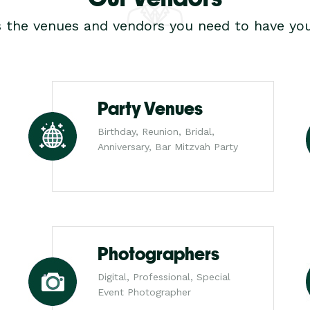
s the venues and vendors you need to have you
Party Venues
Birthday, Reunion, Bridal,
Anniversary, Bar Mitzvah Party
Photographers
Digital, Professional, Special
Event Photographer