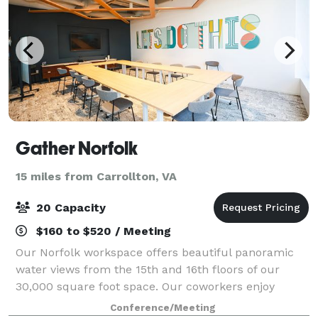
Gather Norfolk
15 miles from Carrollton, VA
20 Capacity
$160 to $520 / Meeting
Our Norfolk workspace offers beautiful panoramic
water views from the 15th and 16th floors of our
30,000 square foot space. Our coworkers enjoy
walking and biking to festivals, restaurants, bars, and
Conference/Meeting