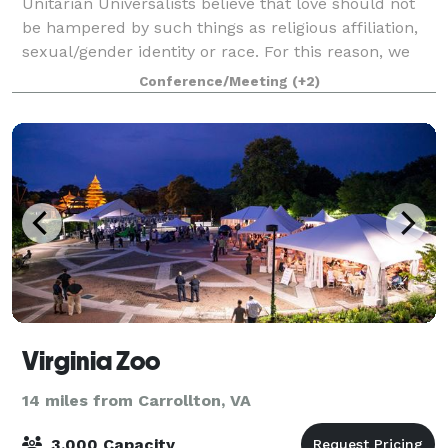
Unitarian Universalists believe that love should not
be hampered by such things as religious affiliation,
sexual/gender identity or race. For this reason, we
are happy to invite not only members of our
Conference/Meeting
(+2)
congregation but also members of our l
Virginia Zoo
14 miles from Carrollton, VA
3,000 Capacity