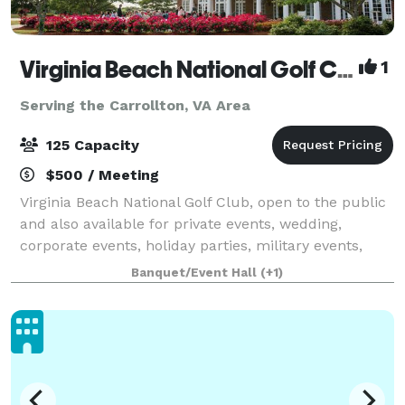
Virginia Beach National Golf Club
1
Serving the Carrollton, VA Area
125 Capacity
$500 / Meeting
Virginia Beach National Golf Club, open to the public
and also available for private events, wedding,
corporate events, holiday parties, military events,
with a wide variety of menu options with our own in-
Banquet/Event Hall
(+1)
house catering appealing to all ta