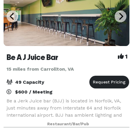
Be A J Juice Bar
1
15 miles from Carrollton, VA
49 Capacity
$600 / Meeting
Be a Jerk Juice bar (BJJ) is located in Norfolk, VA,
just minutes away from Interstate 64 and Norfolk
International airport. BJJ has ambient lighting and
surround sound with plenty of space for separate
Restaurant/Bar/Pub
eating and catering setup. Newly re