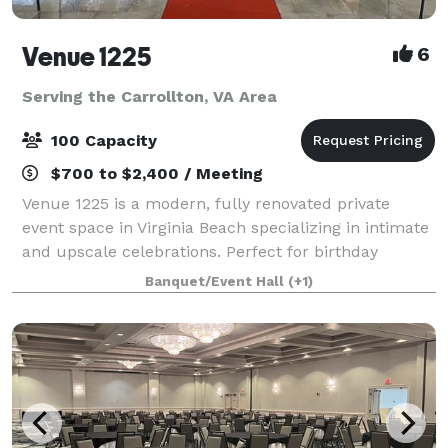
Venue 1225
6
Serving the Carrollton, VA Area
100 Capacity
$700 to $2,400 / Meeting
Venue 1225 is a modern, fully renovated private
event space in Virginia Beach specializing in intimate
and upscale celebrations. Perfect for birthday
parties, baby and bridal showers, graduations,
Banquet/Event Hall
(+1)
retirement celebrations, repasts, family g