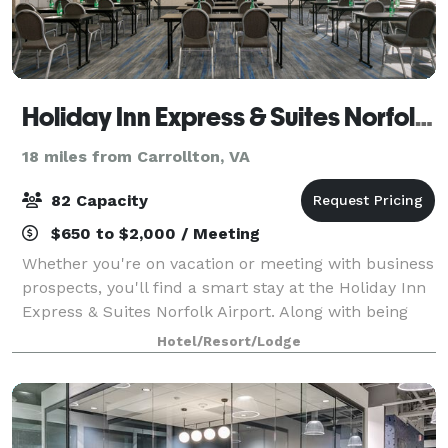
Holiday Inn Express & Suites Norfolk Airport
18 miles from Carrollton, VA
82 Capacity
$650 to $2,000 / Meeting
Whether you're on vacation or meeting with business
prospects, you'll find a smart stay at the Holiday Inn
Express & Suites Norfolk Airport. Along with being
only three miles from the Norfolk airport, our hotel is
Hotel/Resort/Lodge
minutes from the heart of