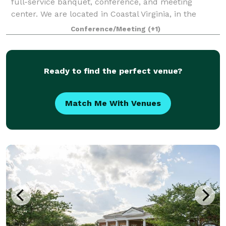
full-service banquet, conference, and meeting
center. We are located in Coastal Virginia, in the
Greenbrier corridor of Chesapeake. With our versatile
Conference/Meeting
(+1)
floor plans, award winning in-house banq
Ready to find the perfect venue?
Match Me With Venues