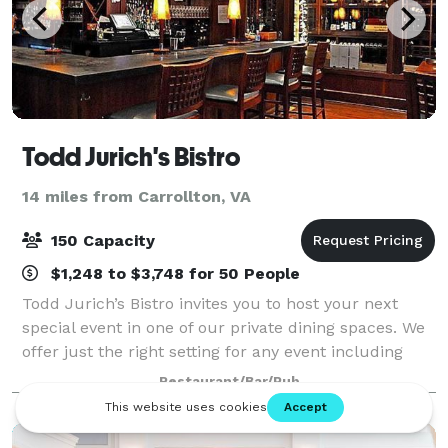
Todd Jurich's Bistro
14 miles from Carrollton, VA
150 Capacity
$1,248 to $3,748 for 50 People
Todd Jurich’s Bistro invites you to host your next
special event in one of our private dining spaces. We
offer just the right setting for any event including
corporate dinners, receptions, reunions, birthdays
Restaurant/Bar/Pub
and other special occasions.