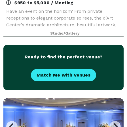
$950 to $5,000 / Meeting
Have an event on the horizon? From private
receptions to elegant corporate soirees, the d'Art
Center's dramatic architecture, beautiful artwork,
and dedicated staff will make your event
Studio/Gallery
unforgettable! Our building is comprised of three ga
Ready to find the perfect venue?
Match Me With Venues