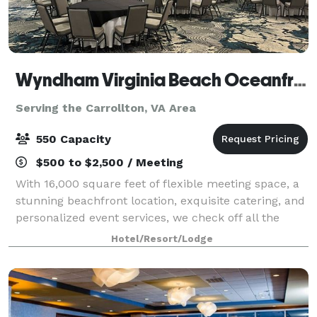
Wyndham Virginia Beach Oceanfront
Serving the Carrollton, VA Area
550 Capacity
$500 to $2,500 / Meeting
With 16,000 square feet of flexible meeting space, a
stunning beachfront location, exquisite catering, and
personalized event services, we check off all the
boxes for a gathering that’s inspiring, innovative, and
Hotel/Resort/Lodge
unforgettable. Host an ele