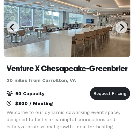
Venture X Chesapeake-Greenbrier
20 miles from Carrollton, VA
90 Capacity
$800 / Meeting
Welcome to our dynamic coworking event space,
designed to foster meaningful connections and
catalyze professional growth. Ideal for hosting
networking events, business forums, and industry