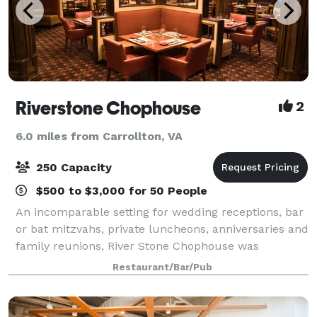
Riverstone Chophouse
2
6.0 miles from Carrollton, VA
250 Capacity
$500 to $3,000 for 50 People
An incomparable setting for wedding receptions, bar
or bat mitzvahs, private luncheons, anniversaries and
family reunions, River Stone Chophouse was
designed to make your gathering a carefree and
Restaurant/Bar/Pub
memorable event. The entire second floor can