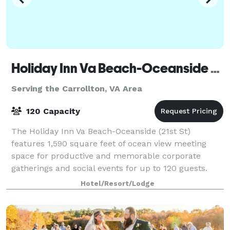
Holiday Inn Va Beach-Oceanside (21st St)
Serving the Carrollton, VA Area
120 Capacity
The Holiday Inn Va Beach-Oceanside (21st St)
features 1,590 square feet of ocean view meeting
space for productive and memorable corporate
gatherings and social events for up to 120 guests.
With experienced staff to assist at every point i
Hotel/Resort/Lodge