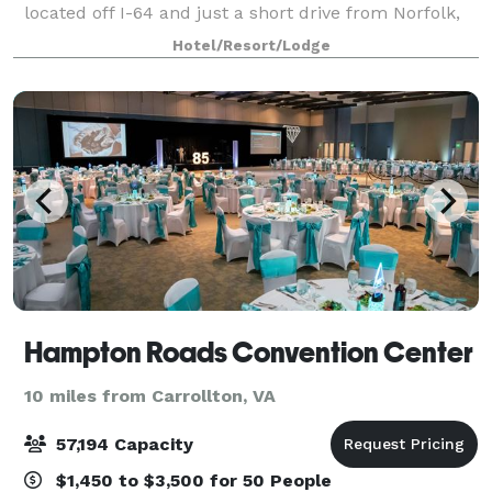
located off I-64 and just a short drive from Norfolk,
our hotel near Norfolk International Airport (ORF)
Hotel/Resort/Lodge
puts the beauty of Chesapeake Bay at
Hampton Roads Convention Center
10 miles from Carrollton, VA
57,194 Capacity
$1,450 to $3,500 for 50 People