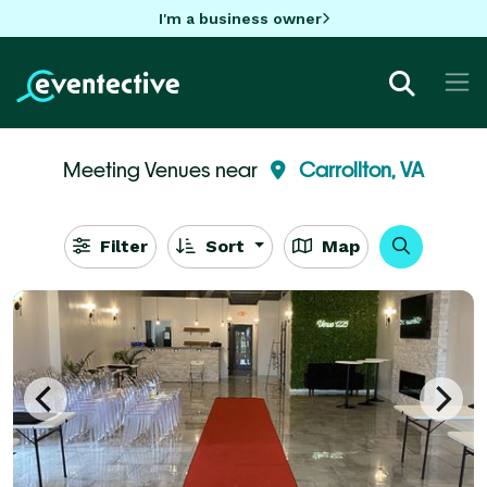
I'm a business owner
Meeting Venues near
Carrollton, VA
Filter
Sort
Map