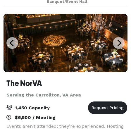
Banquet/Event Hall
gatherings, our venue offers a vibrant environment
The NorVA
Serving the Carrollton, VA Area
1,450 Capacity
$6,500 / Meeting
Events aren’t attended; they’re experienced. Hosting