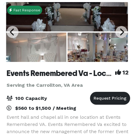
Fast Response
Events Remembered Va - Located in Newport News VA
12
Serving the Carrollton, VA Area
100 Capacity
$560 to $1,500 / Meeting
Event hall and chapel all in one location at Events
Remembered VA. Events Remembered Va excited to
announce the new management of the former Event