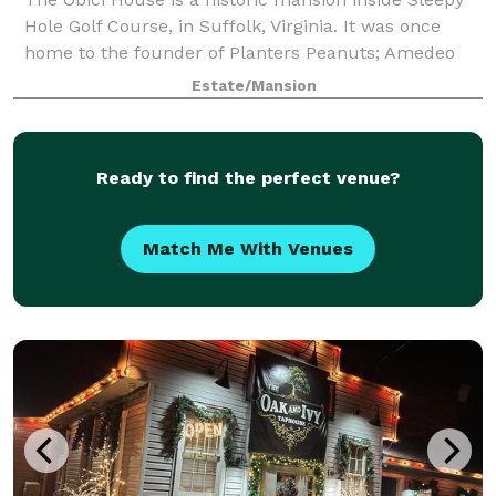
Hole Golf Course, in Suffolk, Virginia. It was once
home to the founder of Planters Peanuts; Amedeo
Obici and his wife Louise. The driveway is flanked by
Estate/Mansion
two lions, from Paris. The 18th
Ready to find the perfect venue?
Match Me With Venues