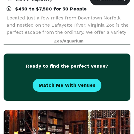
$450 to $7,500 for 50 People
Located just a few miles from Downtown Norfolk
and nestled on the Lafayette River, Virginia Zoo is the
perfect escape from the ordinary. We offer a variety
of outdoor venue options that are unlike any other
Zoo/Aquarium
venue in the area. Whether it's a
Ready to find the perfect venue?
Match Me With Venues