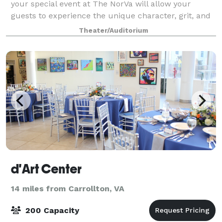
your special event at The NorVa will allow your
guests to experience the unique character, grit, and
charm of what RollingStone voted the Best Music
Theater/Auditorium
Venue in America (2013). Featuring a m
d'Art Center
14 miles from Carrollton, VA
200 Capacity