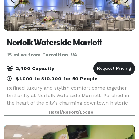
Norfolk Waterside Marriott
15 miles from Carrollton, VA
2,400 Capacity
$1,000 to $10,000 for 50 People
Refined luxury and stylish comfort come together
brilliantly at Norfolk Waterside Marriott. Perched in
the heart of the city's charming downtown historic
district, our hotel is conveniently connected to
Hotel/Resort/Lodge
Waterside Convention Center, also jus