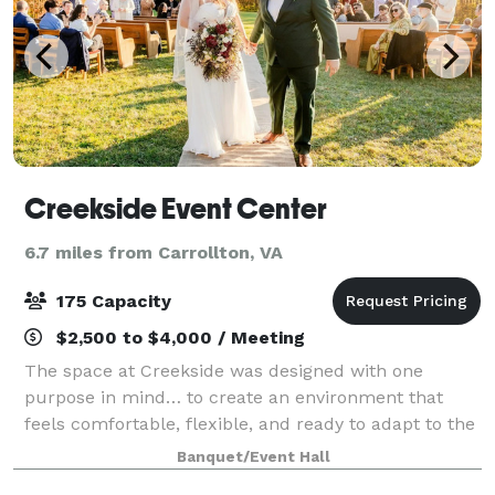
Creekside Event Center
6.7 miles from Carrollton, VA
175 Capacity
$2,500 to $4,000 / Meeting
The space at Creekside was designed with one
purpose in mind… to create an environment that
feels comfortable, flexible, and ready to adapt to the
moment you’re planning. From the moment guests
Banquet/Event Hall
arrive, the experience is simple and welcoming