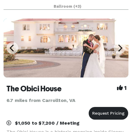
Central space. Same great clean, affordable, and
Ballroom
(+3)
uniquely beautiful space, just new managem
The Obici House
1
6.7 miles from Carrollton, VA
$1,050 to $7,200 / Meeting
The Obici House is a historic mansion inside Sleepy