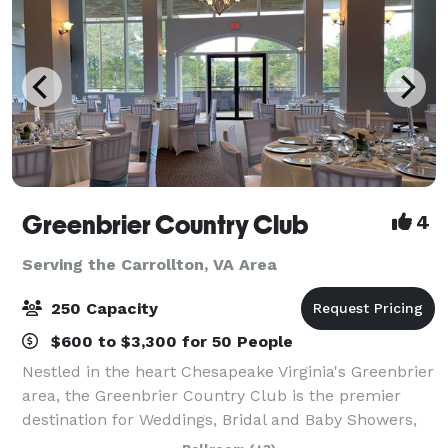
Greenbrier Country Club
4
Serving the Carrollton, VA Area
250 Capacity
$600 to $3,300 for 50 People
Nestled in the heart Chesapeake Virginia's Greenbrier
area, the Greenbrier Country Club is the premier
destination for Weddings, Bridal and Baby Showers,
and celebrations for any occasion, and of course golf