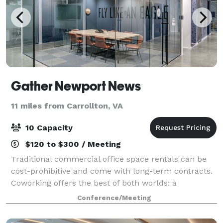
Gather Newport News
11 miles from Carrollton, VA
10 Capacity
$120 to $300 / Meeting
Traditional commercial office space rentals can be
cost-prohibitive and come with long-term contracts.
Coworking offers the best of both worlds: a
professional office environment without long-term
Conference/Meeting
contracts or high costs. Gather Newport New