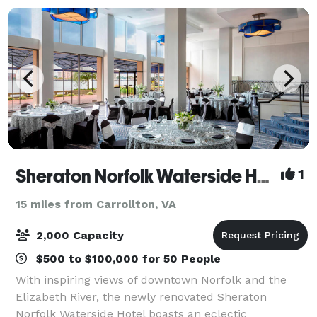
Sheraton Norfolk Waterside Hotel
1
15 miles from Carrollton, VA
2,000 Capacity
$500 to $100,000 for 50 People
With inspiring views of downtown Norfolk and the
Elizabeth River, the newly renovated Sheraton
Norfolk Waterside Hotel boasts an eclectic