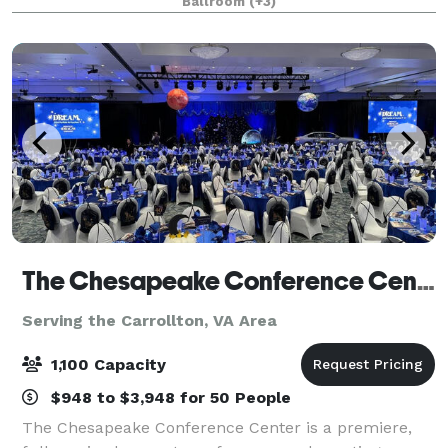
Ballroom
(+3)
outings. The Greenbrier Country
The Chesapeake Conference Center
Serving the Carrollton, VA Area
1,100 Capacity
$948 to $3,948 for 50 People
The Chesapeake Conference Center is a premiere,