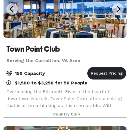
Town Point Club
Serving the Carrollton, VA Area
150 Capacity
$1,500 to $3,250 for 50 People
Overlooking the Elizabeth River in the heart of
downtown Norfolk, Town Point Club offers a setting
that is as breathtaking as it is memorable. With
sweeping waterfront and sunset views, chef-driven
Country Club
cuisine, and elevated hospitality, the Clu