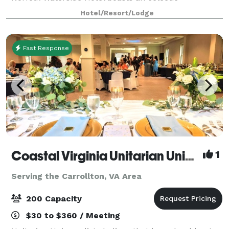
restaurant, well-appointed rooms and 17 impressive
Hotel/Resort/Lodge
event venues. Take advantage of our versatile meet
Fast Response
Coastal Virginia Unitarian Universalists
1
Serving the Carrollton, VA Area
200 Capacity
$30 to $360 / Meeting