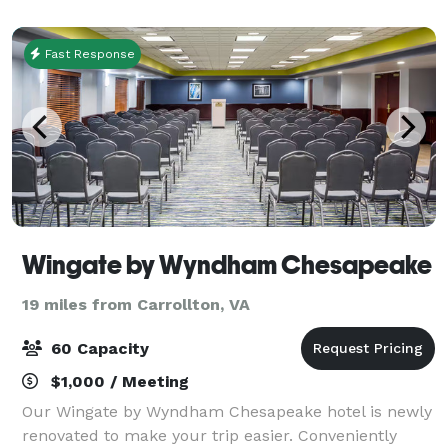
everything arts-related. You can also re
Fast Response
Wingate by Wyndham Chesapeake
19 miles from Carrollton, VA
60 Capacity
$1,000 / Meeting
Our Wingate by Wyndham Chesapeake hotel is newly
renovated to make your trip easier. Conveniently