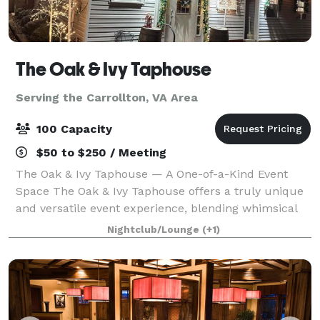
The Oak & Ivy Taphouse
Serving the Carrollton, VA Area
100 Capacity
$50 to $250 / Meeting
The Oak & Ivy Taphouse — A One-of-a-Kind Event
Space The Oak & Ivy Taphouse offers a truly unique
and versatile event experience, blending whimsical
charm, cozy ambiance, and exceptional food in one
Nightclub/Lounge
(+1)
beautiful destination. Our venue feature