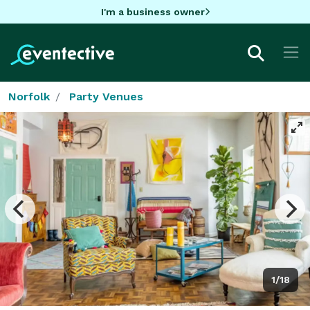
I'm a business owner
Norfolk
Party Venues
1/18