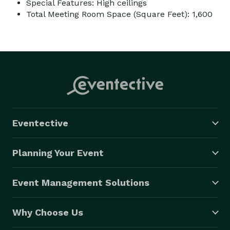
Special Features: High ceilings
Total Meeting Room Space (Square Feet): 1,600
Eventective
Planning Your Event
Event Management Solutions
Why Choose Us