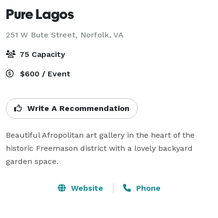
Pure Lagos
251 W Bute Street,
Norfolk, VA
75 Capacity
$600 / Event
Write A Recommendation
Beautiful Afropolitan art gallery in the heart of the 
historic Freemason district with a lovely backyard 
garden space.
Website
Phone