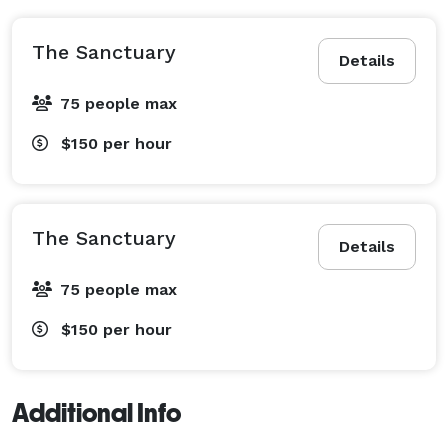
The Sanctuary
Details
75 people max
$150
per hour
The Sanctuary
Details
75 people max
$150
per hour
Additional Info