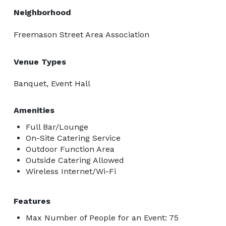
Neighborhood
Freemason Street Area Association
Venue Types
Banquet, Event Hall
Amenities
Full Bar/Lounge
On-Site Catering Service
Outdoor Function Area
Outside Catering Allowed
Wireless Internet/Wi-Fi
Features
Max Number of People for an Event: 75