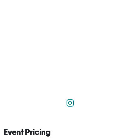
Event Pricing