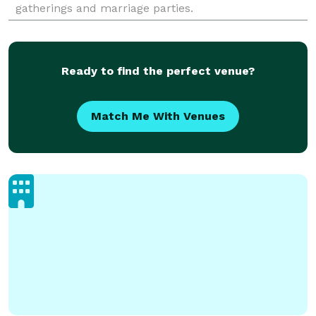
gatherings and marriage parties.
Ready to find the perfect venue?
Match Me With Venues