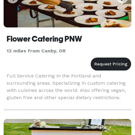
Flower Catering PNW
12 miles from Canby, OR
Full Service Catering in the Portland and
surrounding areas. Specializing in custom catering
with cuisines across the world. Also offering vegan,
gluten free and other special dietary restrictions.