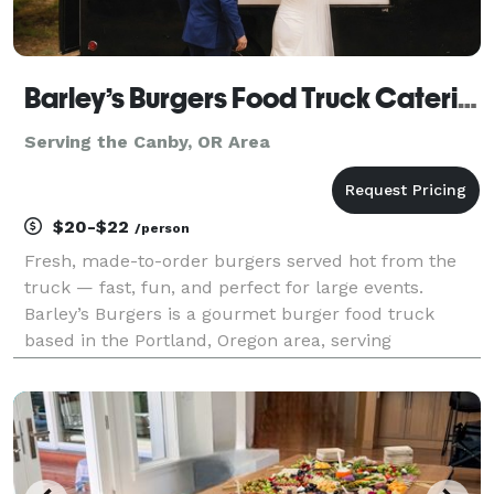
Barley’s Burgers Food Truck Catering
Serving the Canby, OR Area
$20-$22
/person
Fresh, made-to-order burgers served hot from the
truck — fast, fun, and perfect for large events.
Barley’s Burgers is a gourmet burger food truck
based in the Portland, Oregon area, serving
weddings, corporate events, private parties, and
community celebrations. We specialize in fresh-
ground, made-