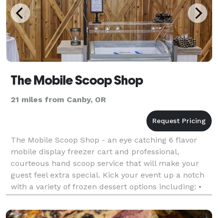
The Mobile Scoop Shop
21 miles from Canby, OR
The Mobile Scoop Shop - an eye catching 6 flavor
mobile display freezer cart and professional,
courteous hand scoop service that will make your
guest feel extra special. Kick your event up a notch
with a variety of frozen dessert options including: •
Mita's Italian Ice - sorbet style, and is made w