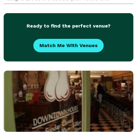
Ready to find the perfect venue?
Match Me With Venues