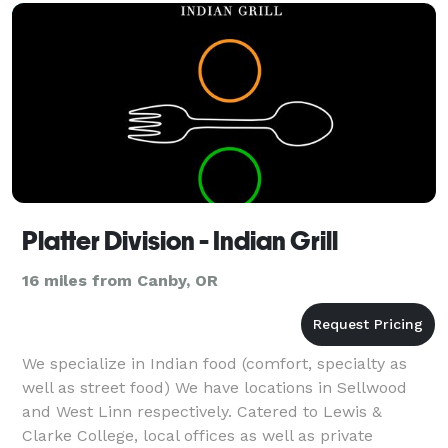
Platter Division - Indian Grill
16 miles from Canby, OR
We specialize in Indian food (comfort, specialty as
well as street food) We have locations in Sellwood
and West Linn respectively. Catered to Lewis &
Clarke College, local offices as well as private