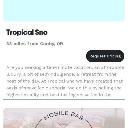
Tropical Sno
33 miles from Canby, OR
Are you seeking a ten-minute vacation, an affordable
luxury, a bit of self-indulgence, a retreat from the
heat of the day. At Tropical Sno we have created that
oasis of shave ice euphoria. We do this by selling the
highest quality and best tasting shave ice in the
world. So what makes Tropical S