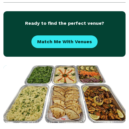
Ready to find the perfect venue?
Match Me With Venues