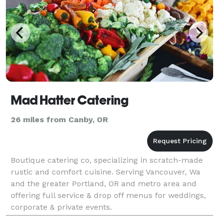
Mad Hatter Catering
26 miles from Canby, OR
Boutique catering co, specializing in scratch-made
rustic and comfort cuisine. Serving Vancouver, Wa
and the greater Portland, OR and metro area and
offering full service & drop off menus for weddings,
corporate & private events.