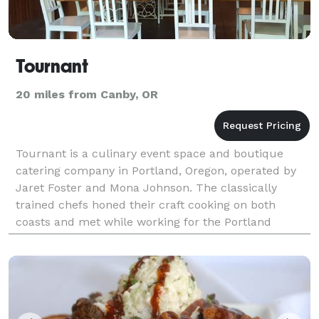
Tournant
20 miles from Canby, OR
Tournant is a culinary event space and boutique
catering company in Portland, Oregon, operated by
Jaret Foster and Mona Johnson. The classically
trained chefs honed their craft cooking on both
coasts and met while working for the Portland
Farmers Market. Jaret and Mona bring together their
love of c