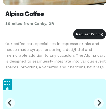
Alpina Coffee
30 miles from Canby, OR
Our coffee cart specializes in espresso drinks and
house made syrups, ensuring a delightful and
memorable addition to any occasion. The Alpina cart
is designed to seamlessly integrate into various event
spaces, providing a versatile and charming beverage
service that complements the overall atmosphe