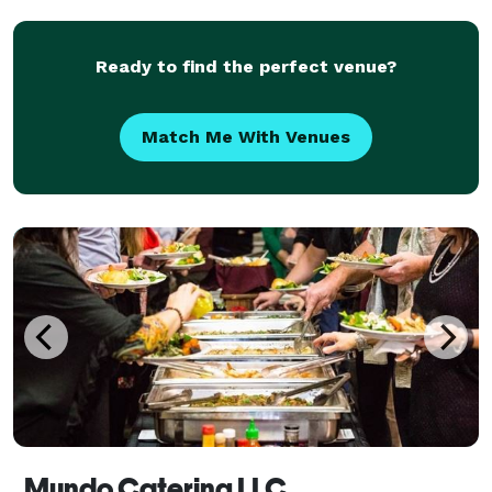
Ready to find the perfect venue?
Match Me With Venues
Mundo Catering LLC