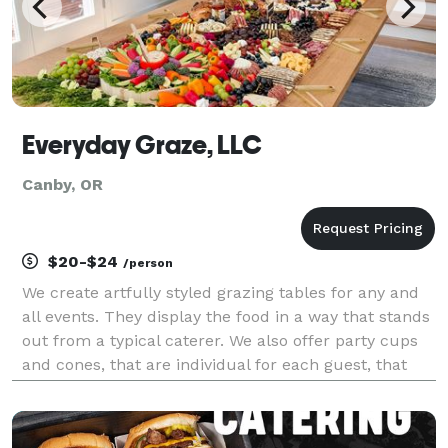
Everyday Graze, LLC
Canby, OR
$20-$24
/person
We create artfully styled grazing tables for any and
all events. They display the food in a way that stands
out from a typical caterer. We also offer party cups
and cones, that are individual for each guest, that
make fun on the go options.