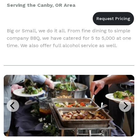
Serving the Canby, OR Area
Big or Small, we do it all. From fine dining to simple
company BBQ, we have catered for 5 to 5,000 at one
time. We also offer full alcohol service as well.