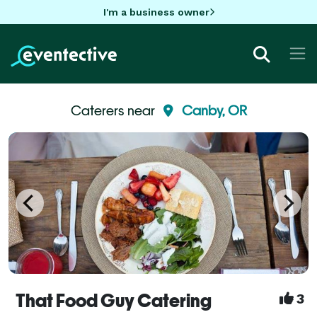
I'm a business owner
Caterers near
Canby, OR
That Food Guy Catering
3