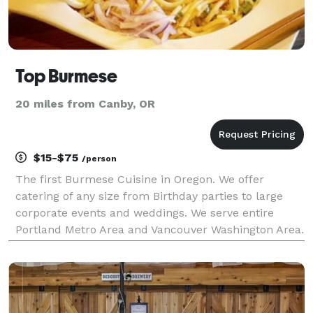
Top Burmese
20 miles from Canby, OR
$15-$75
/person
The first Burmese Cuisine in Oregon. We offer
catering of any size from Birthday parties to large
corporate events and weddings. We serve entire
Portland Metro Area and Vancouver Washington Area.
Contact us today!