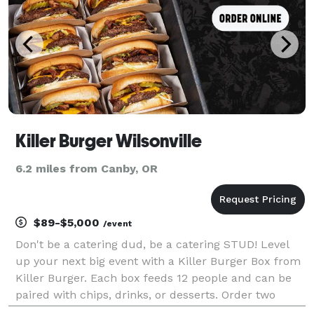
Killer Burger Wilsonville
6.2 miles from Canby, OR
$89-$5,000
/event
Don't be a catering dud, be a catering STUD! Level
up your next big event with a Killer Burger Box from
Killer Burger. Each box feeds 12 people and can be
paired with chips, drinks, or desserts. Order two
hours or more in advance.