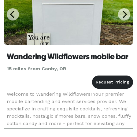
Wandering Wildflowers mobile bar
15 miles from Canby, OR
Welcome to Wandering Wildflowers! Your premier
mobile bartending and event services provider. We
specialize in crafting exquisite cocktails, refreshing
mocktails, nostalgic s’mores bars, snow cones, fluffy
cotton candy and more - perfect for elevating any
celebration. Our expert team brings a vibran