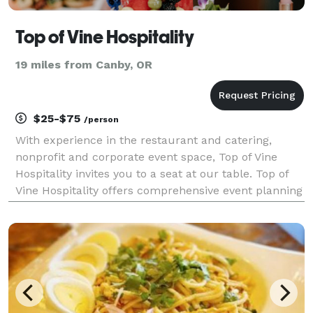
Top of Vine Hospitality
19 miles from Canby, OR
$25-$75
/person
With experience in the restaurant and catering,
nonprofit and corporate event space, Top of Vine
Hospitality invites you to a seat at our table. Top of
Vine Hospitality offers comprehensive event planning
services, including quality catering options, corporate
event planning, nonprofit fundraising