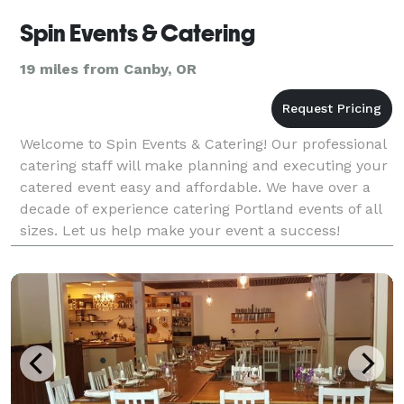
Spin Events & Catering
19 miles from Canby, OR
Welcome to Spin Events & Catering! Our professional
catering staff will make planning and executing your
catered event easy and affordable. We have over a
decade of experience catering Portland events of all
sizes. Let us help make your event a success!