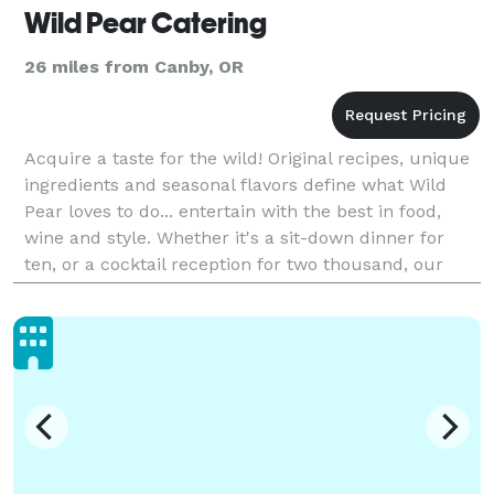
Wild Pear Catering
26 miles from Canby, OR
Acquire a taste for the wild! Original recipes, unique
ingredients and seasonal flavors define what Wild
Pear loves to do... entertain with the best in food,
wine and style. Whether it's a sit-down dinner for
ten, or a cocktail reception for two thousand, our
goal is to create an enjoyable and memo