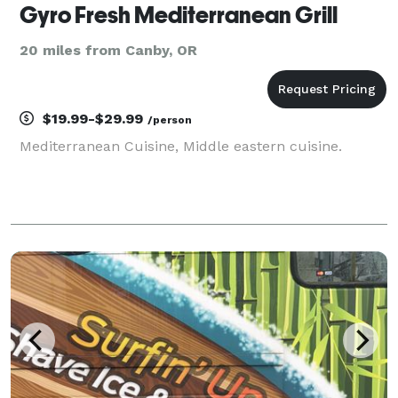
Gyro Fresh Mediterranean Grill
20 miles from Canby, OR
$19.99-$29.99
/person
Mediterranean Cuisine, Middle eastern cuisine.