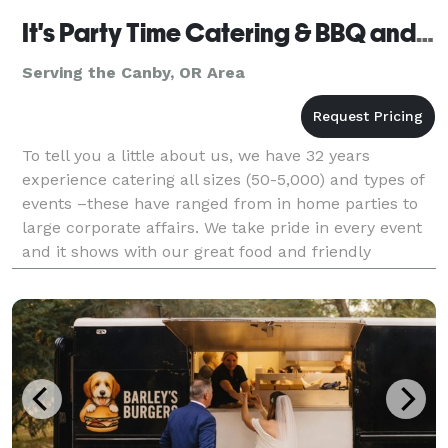
It's Party Time Catering & BBQ and Events
Serving the Canby, OR Area
To tell you a little about us, we have 32 years
experience catering all sizes (50-5,000) and types of
events –these have ranged from in home parties to
large corporate affairs. We take pride in every event
and it shows with our great food and friendly
experienced staff. It’s Party Time’s staff beli