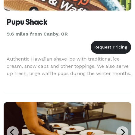
Pupu Shack
9.6 miles from Canby, OR
Authentic Hawaiian shave ice with traditional ice
cream, snow caps and other toppings. We also serve
up fresh, leige waffle pops during the winter months.