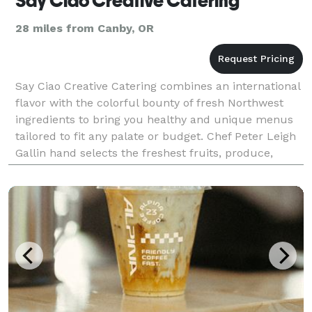
Say Ciao Creative Catering
28 miles from Canby, OR
Say Ciao Creative Catering combines an international
flavor with the colorful bounty of fresh Northwest
ingredients to bring you healthy and unique menus
tailored to fit any palate or budget. Chef Peter Leigh
Gallin hand selects the freshest fruits, produce,
meats and seafood to create a meal that w