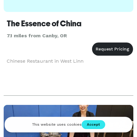
The Essence of China
7.1 miles from Canby, OR
Chinese Restaurant in West Linn