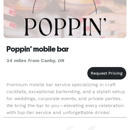
Poppin' mobile bar
34 miles from Canby, OR
Premium mobile bar service specializing in craft
cocktails, exceptional bartending, and a stylish setup
for weddings, corporate events, and private parties.
We bring the bar to you—elevating every celebration
with top-tier service and unforgettable drinks!