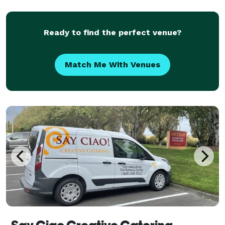
Ready to find the perfect venue?
Match Me With Venues