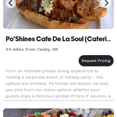
Po'Shines Cafe De La Soul (Catering)
24 miles from Canby, OR
From an intimate private dining experience to
hosting a corporate event, or holiday party – the
options are limitless. Po'Shines will deliver. As host,
you pick from our menu options whether your
guests enjoy a delicious spread of hors d’ oeuvres, a
family style buffet, or a custom-plated dinner.