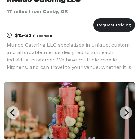
17 miles from Canby, OR
$15-$27
/person
Mundo Catering LLC specializes in unique, custom
and affordable menus designed to suit each
individual customer. We have multiple mobile
kitchens, and can travel to your venue, whether it is
in the Columbia Gorge, the Oregon Coast, Salem,
Eugene, pretty much anywhere, as long as there is a
place for