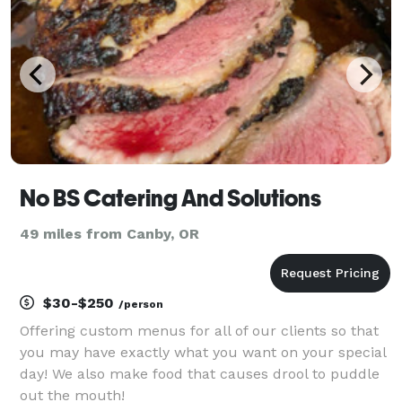
No BS Catering And Solutions
49 miles from Canby, OR
$30-$250
/person
Offering custom menus for all of our clients so that
you may have exactly what you want on your special
day! We also make food that causes drool to puddle
out the mouth!