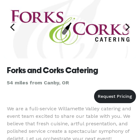
Forks and Corks Catering
54 miles from Canby, OR
We are a full-service Willamette Valley catering and
event team excited to share our table with you. We
believe that fresh cuisine, artful presentation, and
polished service create a spectacular symphony of
delight. Let us orchestrate your next event!