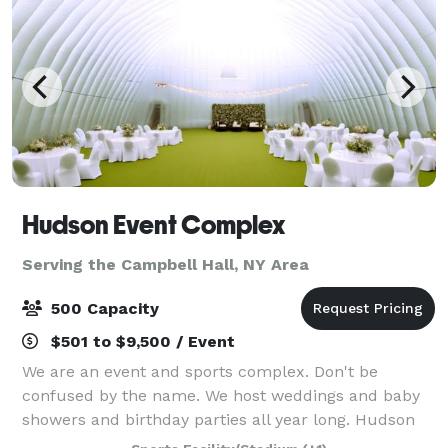
Hudson Event Complex
Serving the Campbell Hall, NY Area
500 Capacity
$501 to $9,500 / Event
We are an event and sports complex. Don't be
confused by the name. We host weddings and baby
showers and birthday parties all year long. Hudson
Sports Complex is a multi-sports venue perfect for