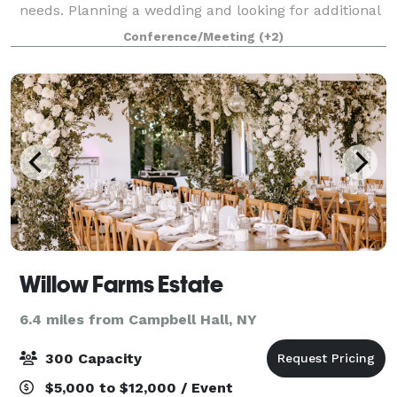
needs. Planning a wedding and looking for additional
event options? The Courtyard is ideal for pre-arrival
Conference/Meeting
(+2)
receptions, rehearsal dinners, priva
Willow Farms Estate
6.4 miles from Campbell Hall, NY
300 Capacity
$5,000 to $12,000 / Event