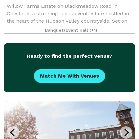
Willow Farms Estate on Blackmeadow Road in
Chester is a stunning rustic event estate nestled in
the heart of the Hudson Valley countryside. Set on
expansive fields punctuated by mature willow trees
Banquet/Event Hall
(+1)
and pastoral views, the grounds offer a ti
Ready to find the perfect venue?
Match Me With Venues