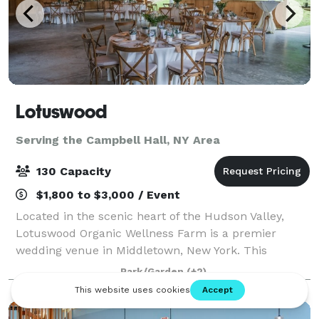
Lotuswood
Serving the Campbell Hall, NY Area
130 Capacity
$1,800 to $3,000 / Event
Located in the scenic heart of the Hudson Valley,
Lotuswood Organic Wellness Farm is a premier
wedding venue in Middletown, New York. This
woman-owned, eco-conscious farm blends rustic
Park/Garden
(+2)
charm with modern elegance across its 13-acre
property.