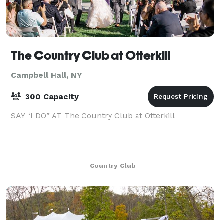
The Country Club at Otterkill
Campbell Hall, NY
300 Capacity
SAY “I DO” AT The Country Club at Otterkill
Country Club