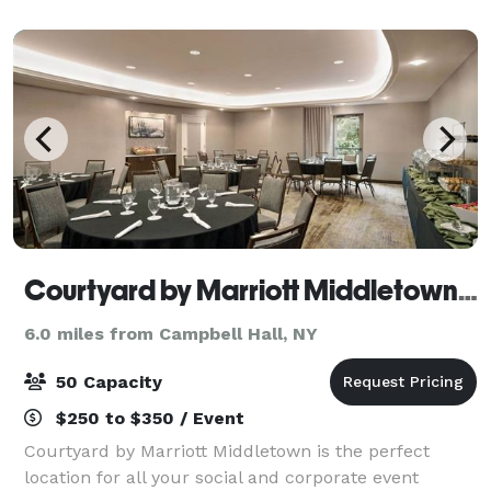
Courtyard by Marriott Middletown-Goshen
6.0 miles from Campbell Hall, NY
50 Capacity
$250 to $350 / Event
Courtyard by Marriott Middletown is the perfect
location for all your social and corporate event