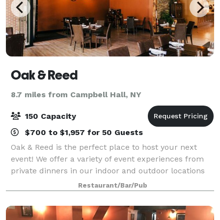
Oak & Reed
8.7 miles from Campbell Hall, NY
150 Capacity
$700 to $1,957 for 50 Guests
Oak & Reed is the perfect place to host your next
event! We offer a variety of event experiences from
private dinners in our indoor and outdoor locations
to full restaurant buyouts. We customize brunch,
Restaurant/Bar/Pub
lunch, dinner, and cocktail options t