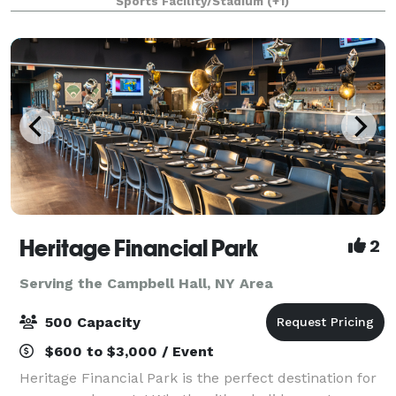
Sports Facility/Stadium
(+1)
practice, games and tournaments for any spo
Heritage Financial Park
2
Serving the Campbell Hall, NY Area
500 Capacity
$600 to $3,000 / Event
Heritage Financial Park is the perfect destination for