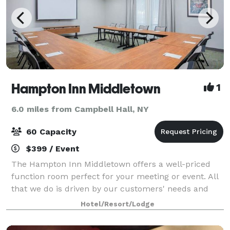
Hampton Inn Middletown
1
6.0 miles from Campbell Hall, NY
60 Capacity
$399 / Event
The Hampton Inn Middletown offers a well-priced
function room perfect for your meeting or event. All
that we do is driven by our customers' needs and
expectations. They have told us they expect a
Hotel/Resort/Lodge
reasonable price and consistent high quality