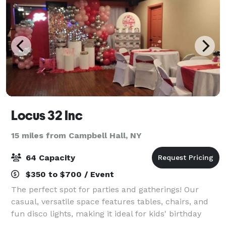
Locus 32 Inc
15 miles from Campbell Hall, NY
64 Capacity
$350 to $700 / Event
The perfect spot for parties and gatherings! Our
casual, versatile space features tables, chairs, and
fun disco lights, making it ideal for kids' birthday
parties, holiday parties, gender reveals and