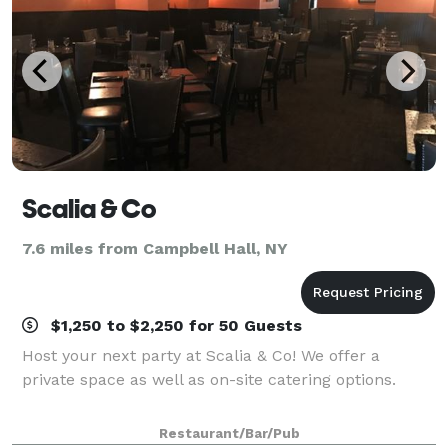
Scalia & Co
7.6 miles from Campbell Hall, NY
$1,250 to $2,250 for 50 Guests
Host your next party at Scalia & Co! We offer a
private space as well as on-site catering options.
Restaurant/Bar/Pub