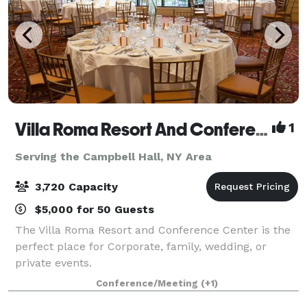
Villa Roma Resort And Conference Center
1
Serving the Campbell Hall, NY Area
3,720 Capacity
$5,000 for 50 Guests
The Villa Roma Resort and Conference Center is the
perfect place for Corporate, family, wedding, or
private events.
Conference/Meeting
(+1)