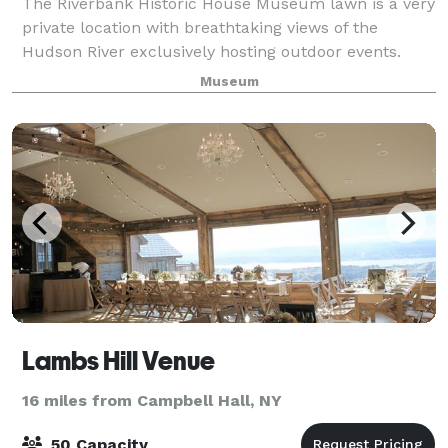
The Riverbank Historic House Museum lawn is a very
private location with breathtaking views of the
Hudson River exclusively hosting outdoor events.
With such a fantastic backdrop, you can be assured
Museum
your event will be one that you and your
Lambs Hill Venue
16 miles from Campbell Hall, NY
50 Capacity