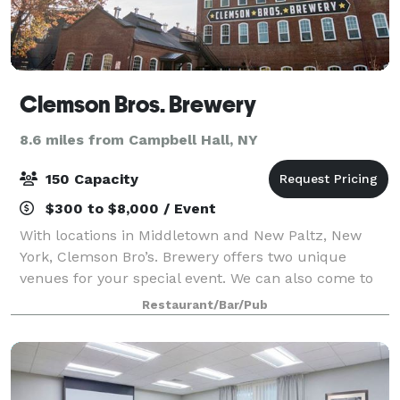
Clemson Bros. Brewery
8.6 miles from Campbell Hall, NY
150 Capacity
$300 to $8,000 / Event
With locations in Middletown and New Paltz, New
York, Clemson Bro’s. Brewery offers two unique
venues for your special event. We can also come to
you and provide custom catering! In Middletown, the
Restaurant/Bar/Pub
brewery features a polished industrial en