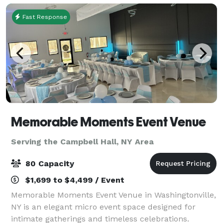
Fast Response
Memorable Moments Event Venue
Serving the Campbell Hall, NY Area
80 Capacity
$1,699 to $4,499 / Event
Memorable Moments Event Venue in Washingtonville,
NY is an elegant micro event space designed for
intimate gatherings and timeless celebrations.