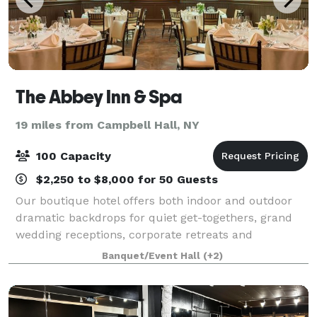
The Abbey Inn & Spa
19 miles from Campbell Hall, NY
100 Capacity
$2,250 to $8,000 for 50 Guests
Our boutique hotel offers both indoor and outdoor
dramatic backdrops for quiet get-togethers, grand
wedding receptions, corporate retreats and
everything in between. Raise a toast in the Highlands
Banquet/Event Hall
(+2)
Ballroom (once the convent chapel), connect