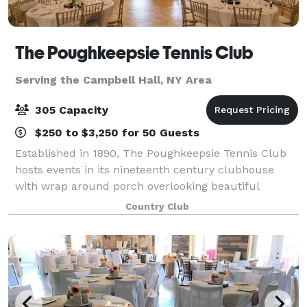
The Poughkeepsie Tennis Club
Serving the Campbell Hall, NY Area
305 Capacity
$250 to $3,250 for 50 Guests
Established in 1890, The Poughkeepsie Tennis Club
hosts events in its nineteenth century clubhouse
with wrap around porch overlooking beautiful
grounds with red clay tennis courts. Parties large
Country Club
and small are welcome and comfortable. Locate