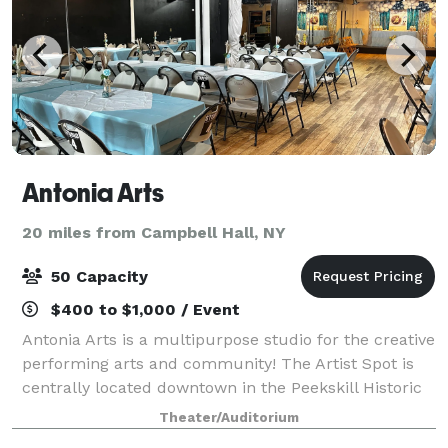
Antonia Arts
20 miles from Campbell Hall, NY
50 Capacity
$400 to $1,000 / Event
Antonia Arts is a multipurpose studio for the creative
performing arts and community! The Artist Spot is
centrally located downtown in the Peekskill Historic
District. Enjoy our 10,000 foot space for up to 60
Theater/Auditorium
people with built-in track ligh