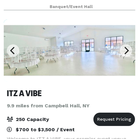
Located at 32 West Main Street, our new modern,
Banquet/Event Hall
open floor white canvas venue offers a sophisti
ITZ A VIBE
9.9 miles from Campbell Hall, NY
250 Capacity
$700 to $3,500 / Event
Welcome to ITZ A VIBE, your premier event venue