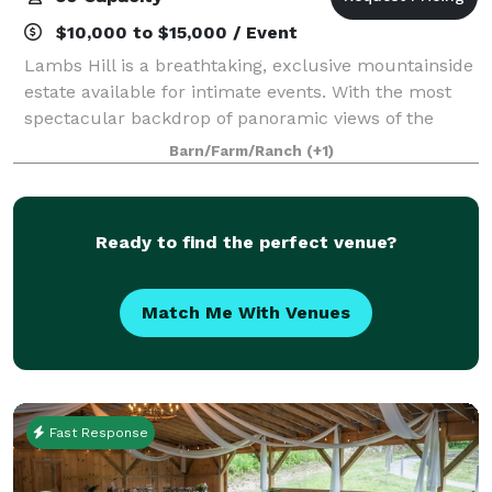
$10,000 to $15,000 / Event
Lambs Hill is a breathtaking, exclusive mountainside
estate available for intimate events. With the most
spectacular backdrop of panoramic views of the
Hudson River and surrounding valley, this private
Barn/Farm/Ranch
(+1)
venue will leave your guests in awe. T
Ready to find the perfect venue?
Match Me With Venues
Fast Response