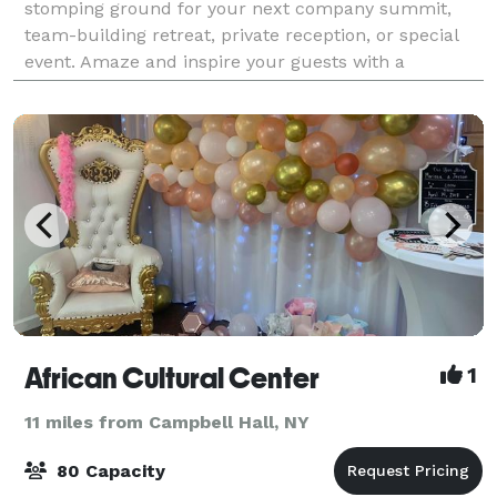
stomping ground for your next company summit,
team-building retreat, private reception, or special
event. Amaze and inspire your guests with a
legendary event, customized to your schedule,
budget
African Cultural Center
1
11 miles from Campbell Hall, NY
80 Capacity