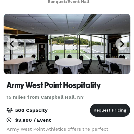
Banquet/Event Hall
everything in between. Whether you're ho
Army West Point Hospitality
15 miles from Campbell Hall, NY
500 Capacity
$3,800 / Event
Army West Point Athletics offers the perfect