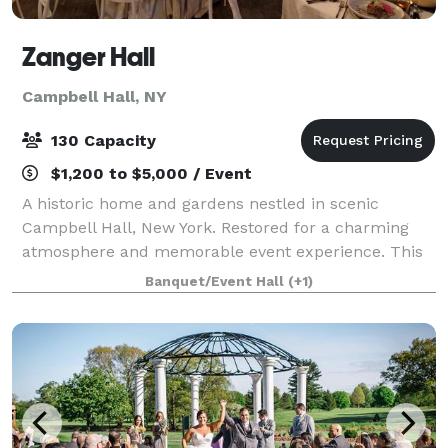
Zanger Hall
Campbell Hall, NY
130 Capacity
$1,200 to $5,000 / Event
A historic home and gardens nestled in scenic
Campbell Hall, New York. Restored for a charming
atmosphere and memorable event experience. This
is the preferred place to plan your event that will be
Banquet/Event Hall
(+1)
remembered by all.