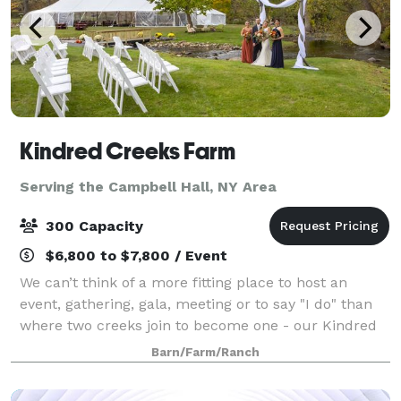
Kindred Creeks Farm
Serving the Campbell Hall, NY Area
300 Capacity
$6,800 to $7,800 / Event
We can’t think of a more fitting place to host an
event, gathering, gala, meeting or to say "I do" than
where two creeks join to become one - our Kindred
Creeks. Your event or ceremony can overlook the
Barn/Farm/Ranch
water and our beautiful raw space is c