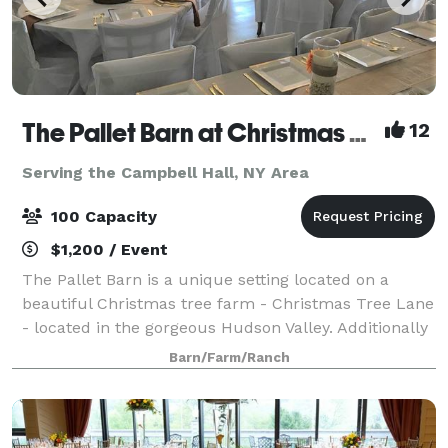
The Pallet Barn at Christmas Tree Lane
12
Serving the Campbell Hall, NY Area
100 Capacity
$1,200 / Event
The Pallet Barn is a unique setting located on a
beautiful Christmas tree farm - Christmas Tree Lane
- located in the gorgeous Hudson Valley. Additionally
to add to the setting is an outdoor patio, tent area,
Barn/Farm/Ranch
picnic area, a pond with animal