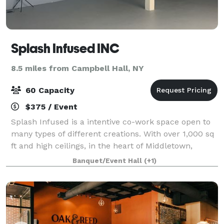
Splash Infused INC
8.5 miles from Campbell Hall, NY
60 Capacity
$375 / Event
Splash Infused is a intentive co-work space open to
many types of different creations. With over 1,000 sq
ft and high ceilings, in the heart of Middletown,
Splash Inc is the perfect choice to host your next
Banquet/Event Hall
(+1)
event. This is a huge warehouse o