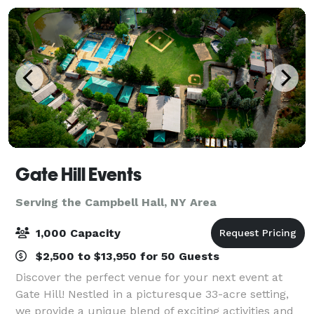
Gate Hill Events
Serving the Campbell Hall, NY Area
1,000 Capacity
$2,500 to $13,950 for 50 Guests
Discover the perfect venue for your next event at
Gate Hill! Nestled in a picturesque 33-acre setting,
we provide a unique blend of exciting activities and