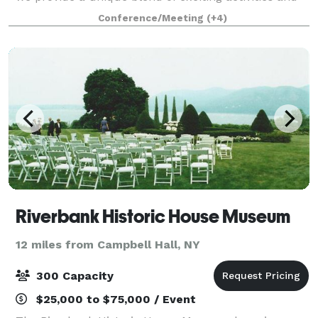
personalized service that guarantees an
Conference/Meeting
(+4)
unforgettable experience for your guests. W
Riverbank Historic House Museum
12 miles from Campbell Hall, NY
300 Capacity
$25,000 to $75,000 / Event