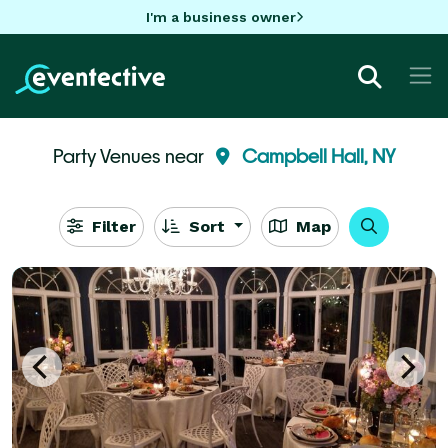
I'm a business owner
Party Venues near
Campbell Hall, NY
Filter
Sort
Map