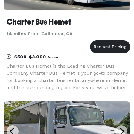
Charter Bus Hemet
14 miles from Calimesa, CA
$500-$3,000
/event
Charter Bus Hemet is the Leading Charter Bus
Company Charter Bus Hemet is your go-to company
for booking a charter bus rental anywhere in Hemet
and the surrounding region! For years, we’ve helped
groups easily find and book transportation for all
sorts of different occasions — from weddings to
corpo