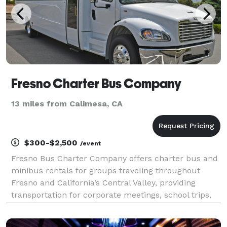
Fresno Charter Bus Company
13 miles from Calimesa, CA
$300-$2,500
/event
Fresno Bus Charter Company offers charter bus and
minibus rentals for groups traveling throughout
Fresno and California’s Central Valley, providing
transportation for corporate meetings, school trips,
weddings, sporting events, and private group travel.
With access to a variety of vehicle options an