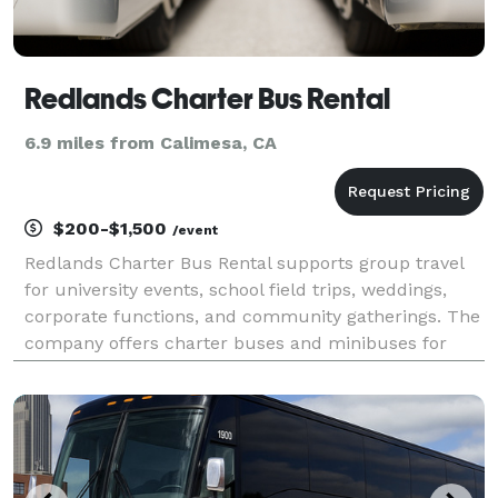
Redlands Charter Bus Rental
6.9 miles from Calimesa, CA
$200-$1,500
/event
Redlands Charter Bus Rental supports group travel
for university events, school field trips, weddings,
corporate functions, and community gatherings. The
company offers charter buses and minibuses for
transportation around Redlands, the Inland Empire,
and other Southern California destinations.