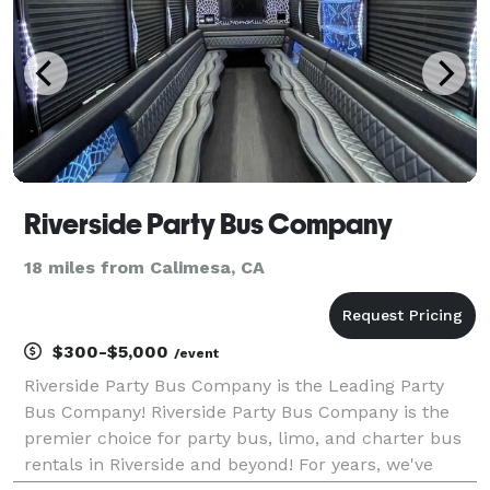
Riverside Party Bus Company
18 miles from Calimesa, CA
$300-$5,000
/event
Riverside Party Bus Company is the Leading Party
Bus Company! Riverside Party Bus Company is the
premier choice for party bus, limo, and charter bus
rentals in Riverside and beyond! For years, we've