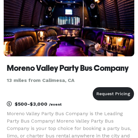
Moreno Valley Party Bus Company
13 miles from Calimesa, CA
$500-$3,000
/event
Moreno Valley Party Bus Company is the Leading
Party Bus Company! Moreno Valley Party Bus
Company is your top choice for booking a party bus,
limo, or charter bus rental anywhere in the city and