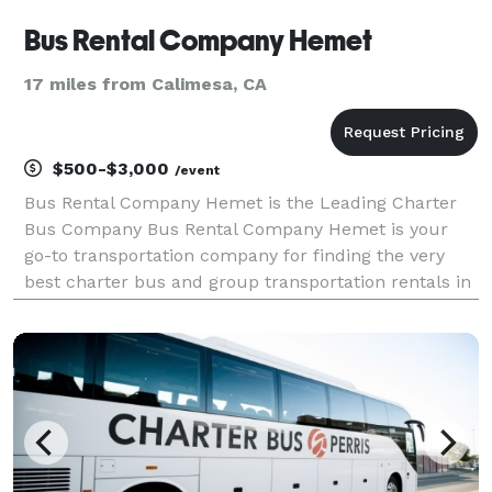
Bus Rental Company Hemet
17 miles from Calimesa, CA
$500-$3,000
/event
Bus Rental Company Hemet is the Leading Charter
Bus Company Bus Rental Company Hemet is your
go-to transportation company for finding the very
best charter bus and group transportation rentals in
Hemet and across California! For years, we have
helped groups of all sizes easily find and book
transpor