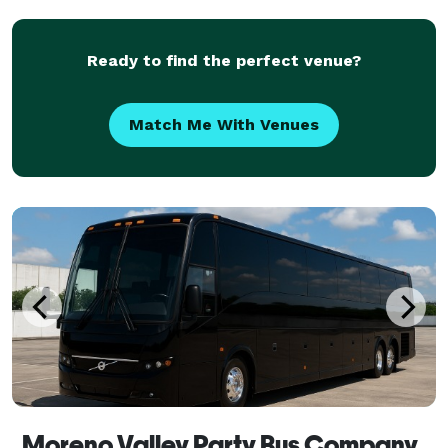
any size. With our massive statewide fleet and hund
Ready to find the perfect venue?
Match Me With Venues
Moreno Valley Party Bus Company