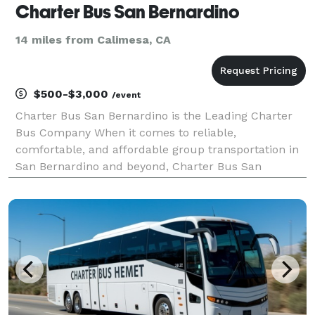
Charter Bus San Bernardino
14 miles from Calimesa, CA
$500-$3,000
/event
Charter Bus San Bernardino is the Leading Charter
Bus Company When it comes to reliable,
comfortable, and affordable group transportation in
San Bernardino and beyond, Charter Bus San
Bernardino stands as the premier choice. We’ve built
our reputation on providing exceptional service, a
diverse flee