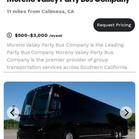
11 miles from Calimesa, CA
$500-$3,000
/event
Moreno Valley Party Bus Company is the Leading
Party Bus Company Moreno Valley Party Bus
Company is the premier provider of group
transportation services across Southern California
and beyond. When your group needs to travel safely
and comfortably, we offer the best party bus rentals,
charter buses,