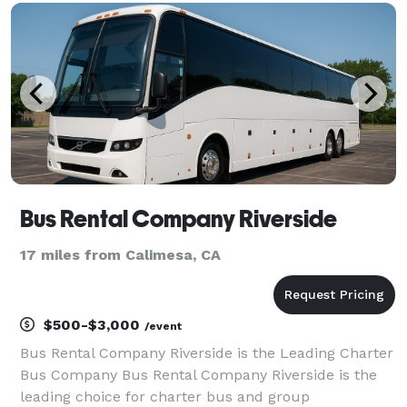
providing over 1,000,000+ happy passengers with
quality group
Bus Rental Company Riverside
17 miles from Calimesa, CA
$500-$3,000
/event
Bus Rental Company Riverside is the Leading Charter
Bus Company Bus Rental Company Riverside is the
leading choice for charter bus and group