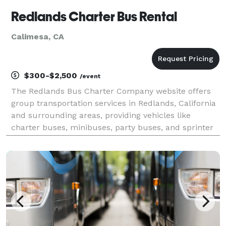
Redlands Charter Bus Rental
Calimesa, CA
$300-$2,500
/event
The Redlands Bus Charter Company website offers
group transportation services in Redlands, California
and surrounding areas, providing vehicles like
charter buses, minibuses, party buses, and sprinter
vans for events such as weddings, school trips,
corporate outings, sports travel, and private group