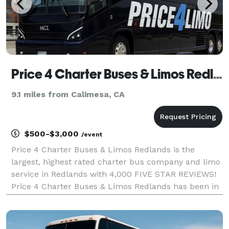
Price 4 Charter Buses & Limos Redlands | Redlands Charter Bus, Shuttle Bus & Minibus Company
9.1 miles from Calimesa, CA
$500-$3,000
/event
Price 4 Charter Buses & Limos Redlands is the
largest, highest rated charter bus company and limo
service in Redlands with 4,000 FIVE STAR REVIEWS!
Price 4 Charter Buses & Limos Redlands has been in
business since 2011, providing over 1,000,000+ happy
passengers with quality group transportation and