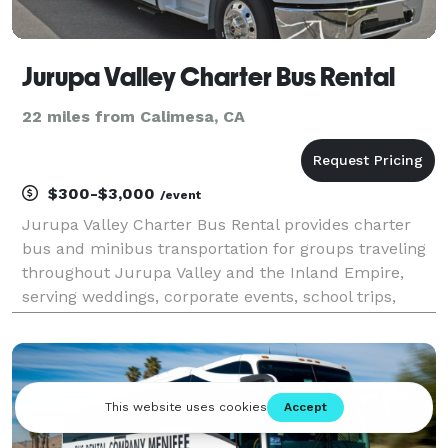
Jurupa Valley Charter Bus Rental
22 miles from Calimesa, CA
$300-$3,000
/event
Jurupa Valley Charter Bus Rental provides charter
bus and minibus transportation for groups traveling
throughout Jurupa Valley and the Inland Empire,
serving weddings, corporate events, school trips,
sporting events, church groups, and private outings.
With a variety of vehicle options and flexible