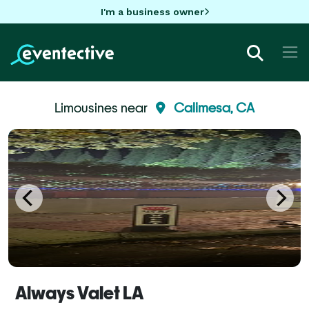
I'm a business owner
Limousines near
Calimesa, CA
Always Valet LA