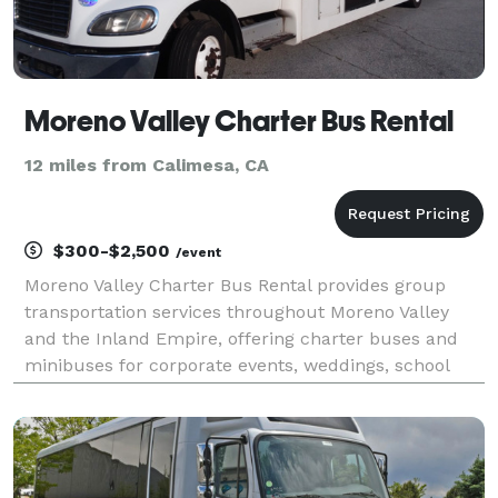
Moreno Valley Charter Bus Rental
12 miles from Calimesa, CA
$300-$2,500
/event
Moreno Valley Charter Bus Rental provides group
transportation services throughout Moreno Valley
and the Inland Empire, offering charter buses and
minibuses for corporate events, weddings, school
trips, sporting events, church groups, and private
outings. Whether you're planning transportation for a