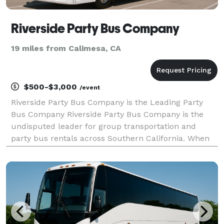
Riverside Party Bus Company
19 miles from Calimesa, CA
$500-$3,000
/event
Riverside Party Bus Company is the Leading Party
Bus Company Riverside Party Bus Company is the
undisputed leader for group transportation and
party bus rentals across Southern California. When
your group needs to travel, we are here to be your
go-to company for finding the best transportation
solut