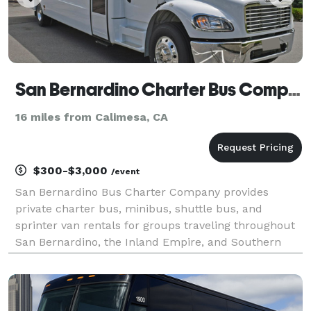
San Bernardino Charter Bus Company
16 miles from Calimesa, CA
$300-$3,000
/event
San Bernardino Bus Charter Company provides
private charter bus, minibus, shuttle bus, and
sprinter van rentals for groups traveling throughout
San Bernardino, the Inland Empire, and Southern
California. The site highlights transportation
solutions for corporate events, weddings, school
trips, sport