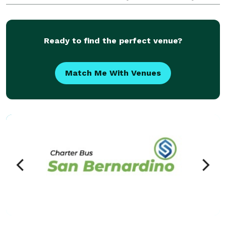
beyond! For years, we have been the preferred
transportation partner for groups and events of all
sizes,
Ready to find the perfect venue?
Match Me With Venues