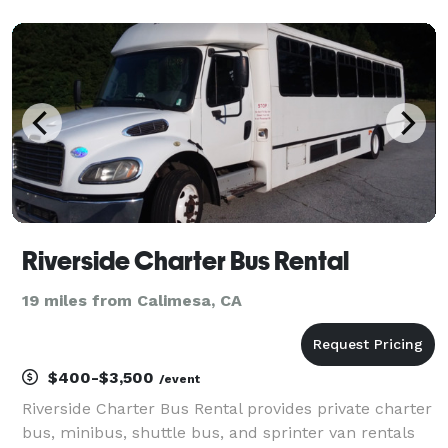
been the go-to transportation partner for weddings,
proms, corporate events, and private parties, ea
Riverside Charter Bus Rental
19 miles from Calimesa, CA
$400-$3,500
/event
Riverside Charter Bus Rental provides private charter
bus, minibus, shuttle bus, and sprinter van rentals