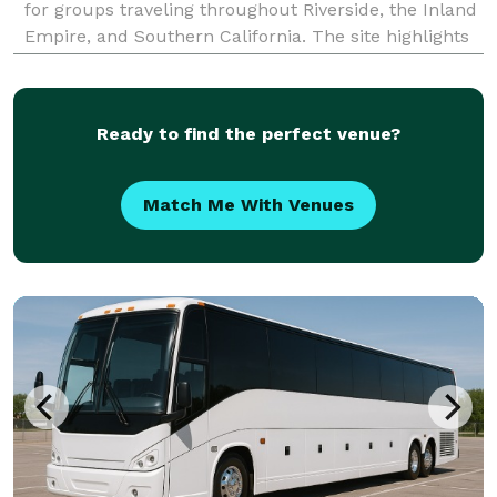
for groups traveling throughout Riverside, the Inland
Empire, and Southern California. The site highlights
transportation solutions for corporate events,
weddings, school trips, sporting events,
Ready to find the perfect venue?
Match Me With Venues