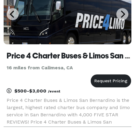
Price 4 Charter Buses & Limos San Bernardino | San Bernardino Charter Bus, Shuttle Bus & Minibus Com
16 miles from Calimesa, CA
$500-$3,000
/event
Price 4 Charter Buses & Limos San Bernardino is the
largest, highest rated charter bus company and limo
service in San Bernardino with 4,000 FIVE STAR
REVIEWS! Price 4 Charter Buses & Limos San
Bernardino has been in business since 2011,