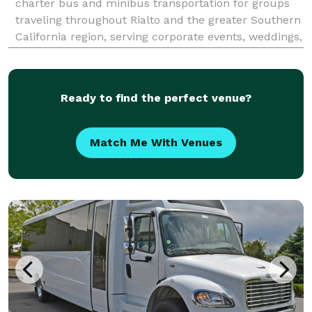
charter bus and minibus transportation for groups
traveling throughout Rialto and the greater Southern
California region, serving corporate events, weddings,
school field trips, sporting events, airport transfers,
and private group outings. With custom
Ready to find the perfect venue?
Match Me With Venues