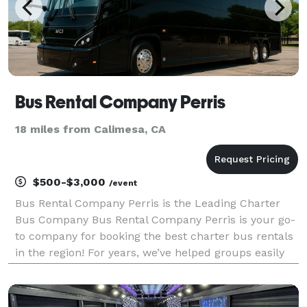
Bus Rental Company Perris
18 miles from Calimesa, CA
$500-$3,000
/event
Bus Rental Company Perris is the Leading Charter
Bus Company Bus Rental Company Perris is your go-
to company for booking the best charter bus rentals
in the region! For years, we’ve helped groups easily
find and book transportation for every type of
occasion—from weddings and corporate events to
sch