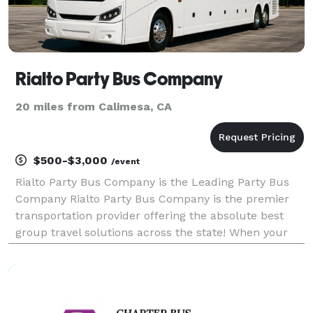
Rialto Party Bus Company
20 miles from Calimesa, CA
$500-$3,000
/event
Rialto Party Bus Company is the Leading Party Bus
Company Rialto Party Bus Company is the premier
transportation provider offering the absolute best
group travel solutions across the state! When your
group needs to travel, we are here to be your go-to
company for finding the perfect vehicle for any