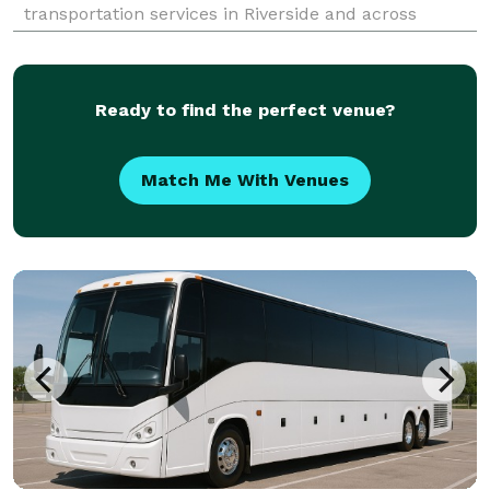
transportation services in Riverside and across
California. For years, we’ve helped groups easily find
and book transportation for all sorts of different
occas
Ready to find the perfect venue?
Match Me With Venues