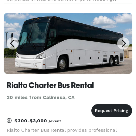
church outings, and sports travel. With flexible
transportation options and professional group travel
Rialto Charter Bus Rental
20 miles from Calimesa, CA
$300-$3,000
/event
Rialto Charter Bus Rental provides professional