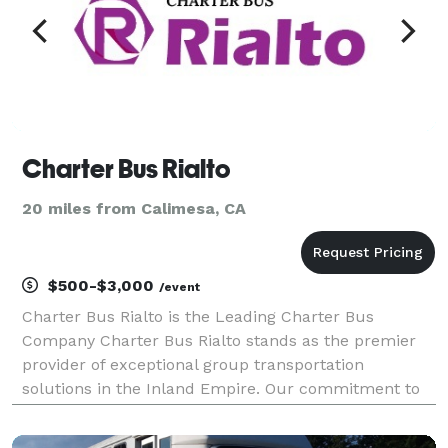
Charter Bus Rialto
20 miles from Calimesa, CA
$500-$3,000
/event
Charter Bus Rialto is the Leading Charter Bus
Company Charter Bus Rialto stands as the premier
provider of exceptional group transportation
solutions in the Inland Empire. Our commitment to
unparalleled service, combined with a diverse fleet
of meticulously maintained vehicles, has solidified