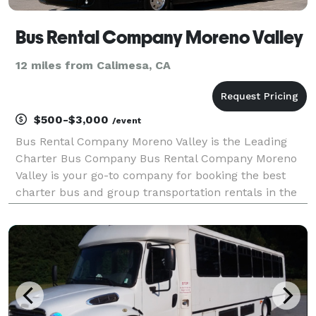
Bus Rental Company Moreno Valley
12 miles from Calimesa, CA
$500-$3,000
/event
Bus Rental Company Moreno Valley is the Leading
Charter Bus Company Bus Rental Company Moreno
Valley is your go-to company for booking the best
charter bus and group transportation rentals in the
area! For years, we have been the trusted
transportation partner for groups and events of all
sizes. Wit