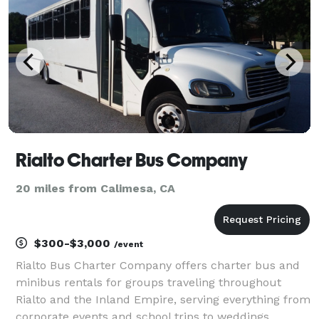
our po
Rialto Charter Bus Company
20 miles from Calimesa, CA
$300-$3,000
/event
Rialto Bus Charter Company offers charter bus and
minibus rentals for groups traveling throughout
Rialto and the Inland Empire, serving everything from
corporate events and school trips to weddings,