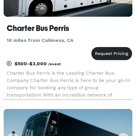
Charter Bus Perris
18 miles from Calimesa, CA
$500-$3,000
/event
Charter Bus Perris is the Leading Charter Bus
Company Charter Bus Perris is here to be your go-to
company for booking any type of group
transportation! With an incredible network of
transportation partners and hundreds of vehicles
statewide, we can handle any group trip, no matter
the size or occasi