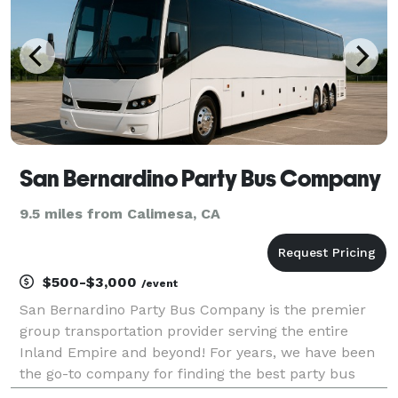
San Bernardino Party Bus Company
9.5 miles from Calimesa, CA
$500-$3,000
/event
San Bernardino Party Bus Company is the premier
group transportation provider serving the entire
Inland Empire and beyond! For years, we have been
the go-to company for finding the best party bus
rentals, charter buses, and limousines for groups of