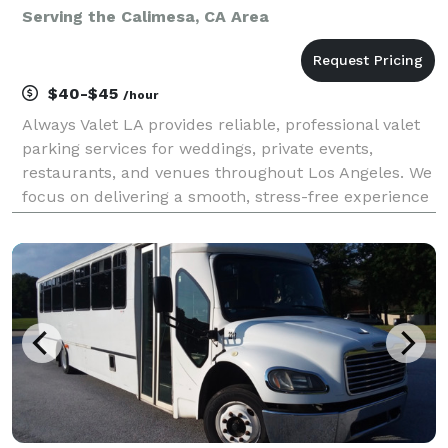
Serving the Calimesa, CA Area
$40-$45
/hour
Always Valet LA provides reliable, professional valet
parking services for weddings, private events,
restaurants, and venues throughout Los Angeles. We
focus on delivering a smooth, stress-free experience
for you and your guests—without the premium price
tag. Our team is trained, uniformed, and cou