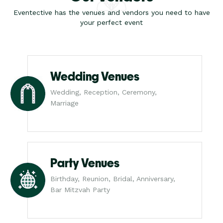
Eventective has the venues and vendors you need to have
your perfect event
Wedding Venues
Wedding, Reception, Ceremony,
Marriage
Party Venues
Birthday, Reunion, Bridal, Anniversary,
Bar Mitzvah Party