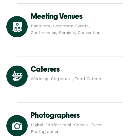
Meeting Venues
Banquets, Corporate Events,
Conferences, Seminar, Convention
Caterers
Wedding, Corporate, Food Caterer
Photographers
Digital, Professional, Special Event
Photographer