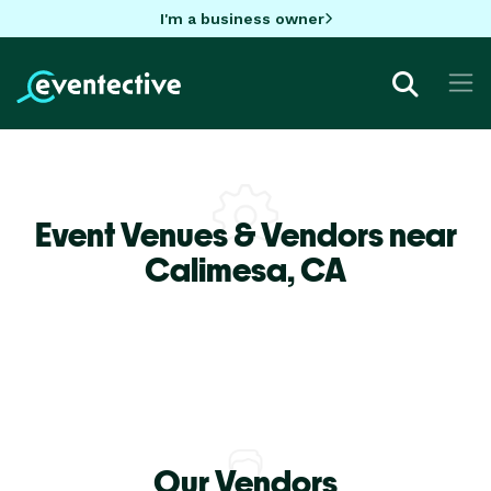
I'm a business owner
Event Venues & Vendors near
Calimesa,
CA
Our Vendors