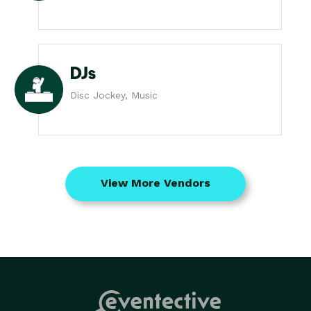
DJs
Disc Jockey, Music
View More Vendors