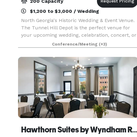
200 Capacity
$1,200 to $3,000 / Wedding
North Georgia's Historic Wedding & Event Venue.
The Tunnel Hill Depot is the perfect venue for
your upcoming wedding, celebration, concert, or
other event. Boasting a beautifully renovated
Conference/Meeting
(+3)
indoor space complete with a prep-kitchen and
pri
Hawthorn Suites by Wyndham 