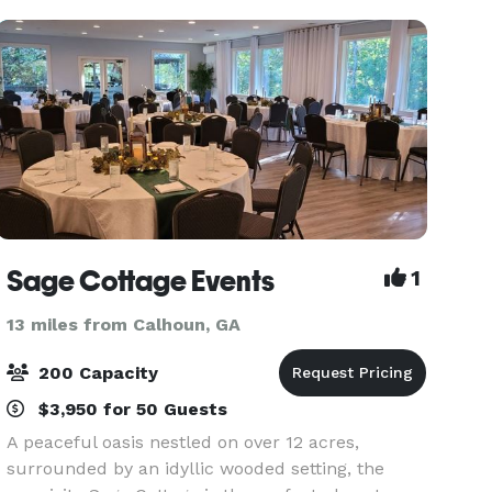
we have
Sage Cottage Events
1
13 miles from Calhoun, GA
200 Capacity
$3,950 for 50 Guests
A peaceful oasis nestled on over 12 acres,
surrounded by an idyllic wooded setting, the