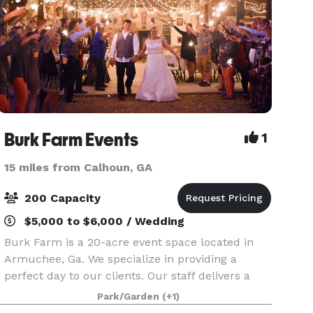
Burk Farm Events
1
15 miles from Calhoun, GA
200 Capacity
$5,000 to $6,000 / Wedding
Burk Farm is a 20-acre event space located in
Armuchee, Ga. We specialize in providing a
perfect day to our clients. Our staff delivers a
stress free experience for whichever category
Park/Garden
(+1)
your event falls in. From weddings to reunions,