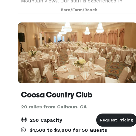
Mountain Views. Our staff is experienced in
helping plan your wedding. Our main goal is to
Barn/Farm/Ranch
make it as stress-free as possible. We have
different
Coosa Country Club
20 miles from Calhoun, GA
250 Capacity
$1,500 to $3,000 for 50 Guests