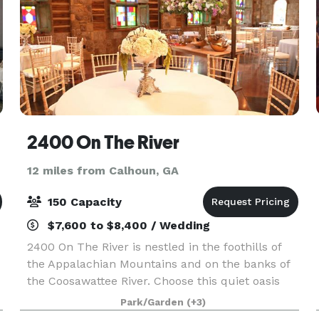
2400 On The River
12 miles from Calhoun, GA
150 Capacity
$7,600 to $8,400 / Wedding
2400 On The River is nestled in the foothills of
the Appalachian Mountains and on the banks of
the Coosawattee River. Choose this quiet oasis
where nature comes together with one of a kind
Park/Garden
(+3)
architecture to create a magical experience