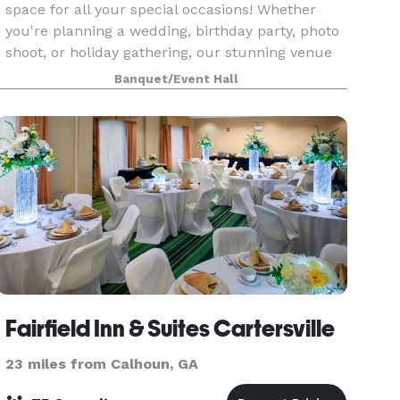
space for all your special occasions! Whether
you're planning a wedding, birthday party, photo
shoot, or holiday gathering, our stunning venue
provides an unforgettable backdrop. Let us help
Banquet/Event Hall
you
Fairfield Inn & Suites Cartersville
23 miles from Calhoun, GA