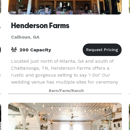
Calhoun
Henderson Farms
Calhoun, GA
200 Capacity
Located just north of Atlanta, GA and south of
Chattanooga, TN, Henderson Farms offers a
e
rustic and gorgeous setting to say 'I Do!' Our
wedding venue has multiple sites for ceremony
and receptions on our 185 acre property with
Barn/Farm/Ranch
views of t