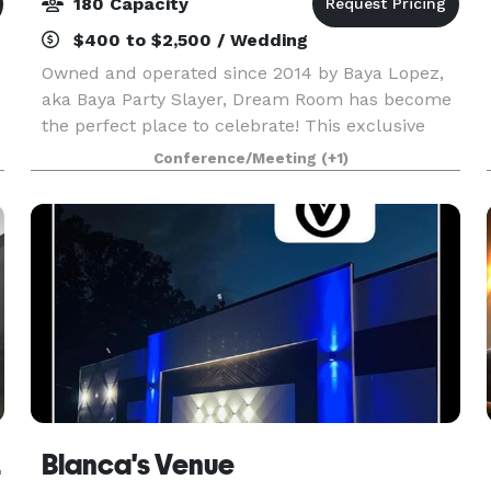
180 Capacity
$400 to $2,500 / Wedding
Owned and operated since 2014 by Baya Lopez,
aka Baya Party Slayer, Dream Room has become
the perfect place to celebrate! This exclusive
and versatile event space offers an impeccable
Conference/Meeting
(+1)
number of unique party packages, is home to
stunning dé
Rome
Blanca's Venue