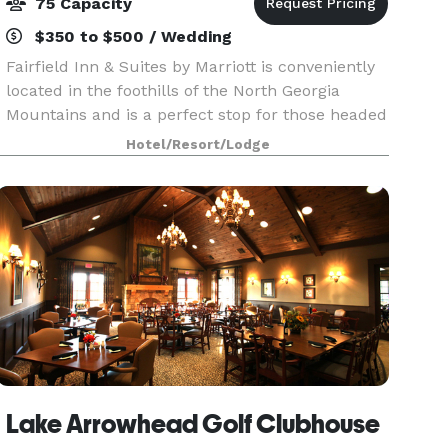
75 Capacity
$350 to $500 / Wedding
Fairfield Inn & Suites by Marriott is conveniently
located in the foothills of the North Georgia
Mountains and is a perfect stop for those headed
toward Chattanooga and other Tennessee
Hotel/Resort/Lodge
destinations. Downtown Cartersville offers a
taste of s
Lake Arrowhead Golf Clubhouse