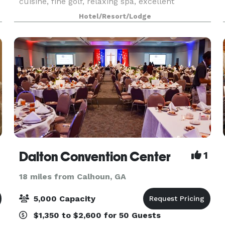
cuisine, fine golf, relaxing spa, excellent
horseback riding, archery, Beretta partnered
Hotel/Resort/Lodge
Sporting Clays, and nature exploration through
the resort's of
Dalton Convention Center
1
18 miles from Calhoun, GA
5,000 Capacity
$1,350 to $2,600 for 50 Guests