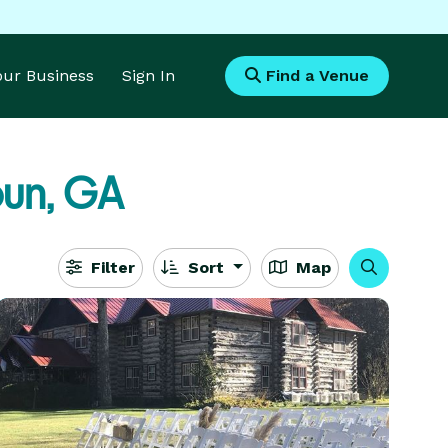
Your Business
Sign In
Find a Venue
un, GA
Filter
Sort
Map