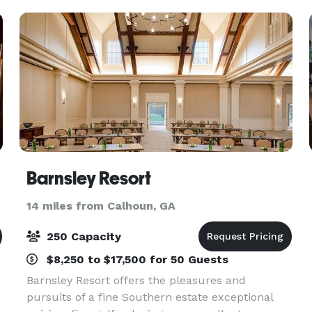
customi
Barnsley Resort
14 miles from Calhoun, GA
250 Capacity
$8,250 to $17,500 for 50 Guests
Barnsley Resort offers the pleasures and
pursuits of a fine Southern estate exceptional