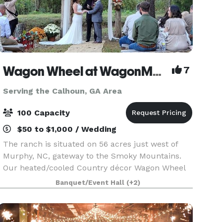
Wagon Wheel at WagonMaster Ranch
7
Serving the Calhoun, GA Area
100 Capacity
$50 to $1,000 / Wedding
The ranch is situated on 56 acres just west of
Murphy, NC, gateway to the Smoky Mountains.
Our heated/cooled Country décor Wagon Wheel
has a rustic elegance with a pondside arbor
Banquet/Event Hall
(+2)
venue as well as lodging. Do the catering yourself
in our