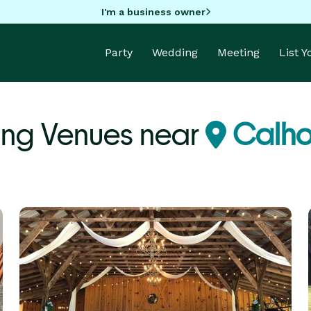
I'm a business owner
Party
Wedding
Meeting
List 
ng Venues near
Calho