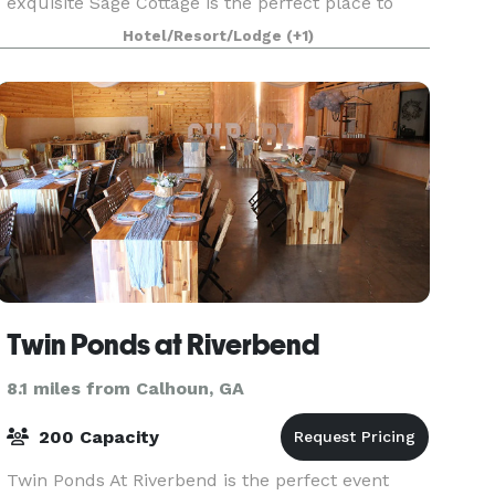
exquisite Sage Cottage is the perfect place to
host a beautiful event and relax. Sage Cottage
Hotel/Resort/Lodge
(+1)
offers an exceptional variety of charm laced
settings for
Twin Ponds at Riverbend
8.1 miles from Calhoun, GA
200 Capacity
Twin Ponds At Riverbend is the perfect event