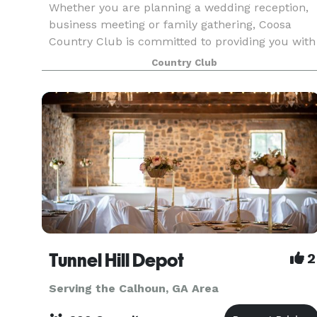
Whether you are planning a wedding reception,
business meeting or family gathering, Coosa
Country Club is committed to providing you with
the best in creative catering, both in menu and
Country Club
presentation. The Club’s unique areas, both
inside and
Tunnel Hill Depot
2
Serving the Calhoun, GA Area