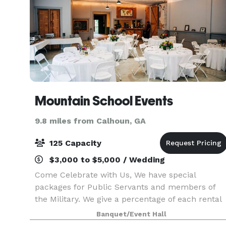
Mountain School Events
9.8 miles from Calhoun, GA
125 Capacity
$3,000 to $5,000 / Wedding
Come Celebrate with Us, We have special
packages for Public Servants and members of
the Military. We give a percentage of each rental
to local schools to sponsor a tutorial program as
Banquet/Event Hall
well as donate to local scholarships. We make