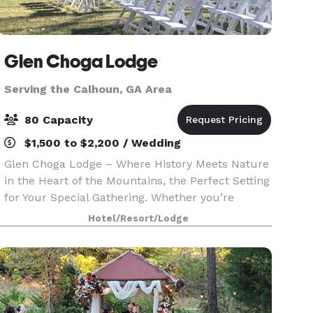
Glen Choga Lodge
Serving the Calhoun, GA Area
80 Capacity
$1,500 to $2,200 / Wedding
Glen Choga Lodge – Where History Meets Nature
in the Heart of the Mountains, the Perfect Setting
for Your Special Gathering. Whether you’re
planning a dream wedding, a memorable family
Hotel/Resort/Lodge
reunion, a corporate retreat, or a special birthday