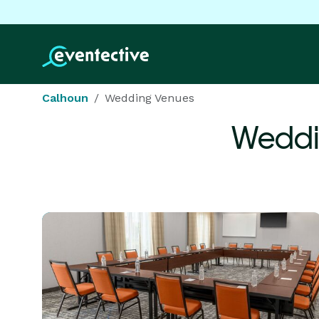
Calhoun
Wedding Venues
Weddi