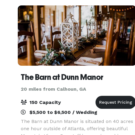
your dre
The Barn at Dunn Manor
20 miles from Calhoun, GA
150 Capacity
$5,500 to $6,500 / Wedding
The Barn at Dunn Manor is situated on 40 acres
one hour outside of Atlanta, offering beautiful