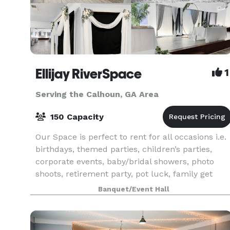
Ellijay RiverSpace
1
Serving the Calhoun, GA Area
150 Capacity
Our Space is perfect to rent for all occasions i.e.
birthdays, themed parties, children’s parties,
corporate events, baby/bridal showers, photo
shoots, retirement party, pot luck, family get
together, holiday gatherings, and so much more!
Banquet/Event Hall