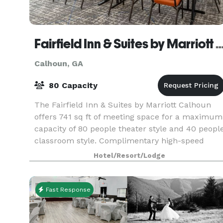
Fairfield Inn & Suites by Marriott 
Calhoun, GA
80 Capacity
The Fairfield Inn & Suites by Marriott Calhoun
offers 741 sq ft of meeting space for a maximum
capacity of 80 people theater style and 40 peopl
classroom style. Complimentary high-speed
Internet and free Wi-Fi is offered throughout the
Hotel/Resort/Lodge
h
Fast Response