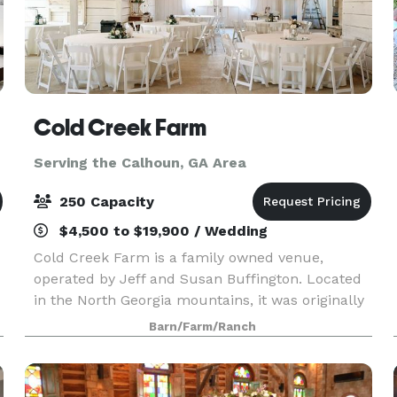
Cold Creek Farm
Serving the Calhoun, GA Area
250 Capacity
$4,500 to $19,900 / Wedding
Cold Creek Farm is a family owned venue,
operated by Jeff and Susan Buffington. Located
in the North Georgia mountains, it was originally
purchased in 2011 to be a working farm with
Barn/Farm/Ranch
animals and all! A few years and a great deal of
hard work