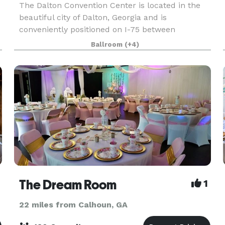
The Dalton Convention Center is located in the
beautiful city of Dalton, Georgia and is
conveniently positioned on I-75 between
Chattanooga and Atlanta, and is the largest
Ballroom
(+4)
facility in the region. Dalton Convention Center
has the facilities,
The Dream Room
1
22 miles from Calhoun, GA