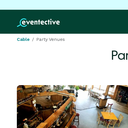
Cable
Party Venues
Pa