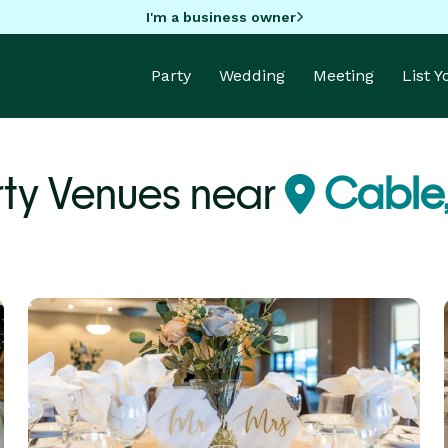
I'm a business owner
Party
Wedding
Meeting
List 
rty Venues near
Cable,