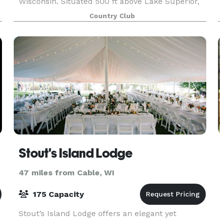
Wisconsin. Situated 500 ft above Lake Superior,
our venue offers incredible views of the Lake,
Country Club
Madeline Island and the surrounding
countryside. Th
ter
Stout's Island Lodge
47 miles from Cable, WI
175 Capacity
Stout’s Island Lodge offers an elegant yet