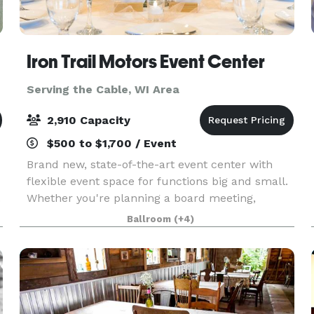
Iron Trail Motors Event Center
Serving the Cable, WI Area
2,910 Capacity
$500 to $1,700 / Event
Brand new, state-of-the-art event center with
flexible event space for functions big and small.
.
Whether you're planning a board meeting,
classroom training, wedding, conference, or a
Ballroom
(+4)
full convention, the Iron Trail Motors Event
Center is fu