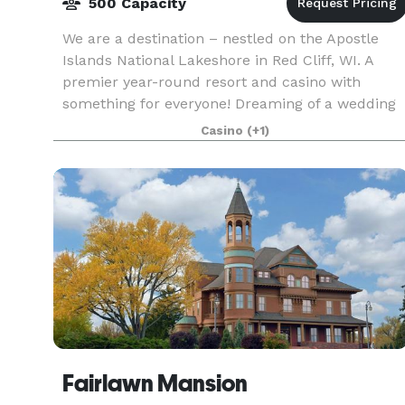
500 Capacity
We are a destination – nestled on the Apostle
Islands National Lakeshore in Red Cliff, WI. A
premier year-round resort and casino with
something for everyone! Dreaming of a wedding
overlooking the beautiful Lake Superior or
Casino
(+1)
breathtaking
Fairlawn Mansion