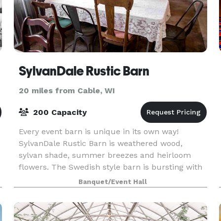
SylvanDale Rustic Barn
20 miles from Cable, WI
200 Capacity
Every event barn is unique in its own way!
SylvanDale Rustic Barn is weathered wood,
sylvan shade, summer breezes and heirloom
flowers. The Swedish style barn is bursting with
character and age. Slat siding provides for a
Banquet/Event Hall
beautiful display