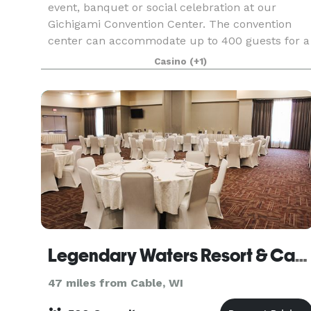
event, banquet or social celebration at our
Gichigami Convention Center. The convention
center can accommodate up to 400 guests for a
seated banquet or up to 450 in a theater setup.
Casino
(+1)
We offer a
Legendary Waters Resort & Casino
47 miles from Cable, WI