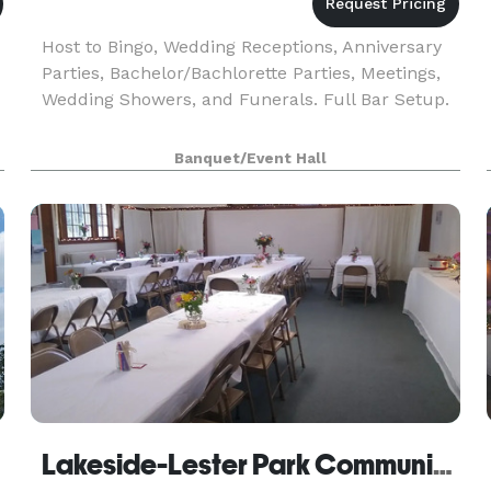
Host to Bingo, Wedding Receptions, Anniversary
Parties, Bachelor/Bachlorette Parties, Meetings,
Wedding Showers, and Funerals. Full Bar Setup.
Banquet/Event Hall
Lakeside-Lester Park Community Club