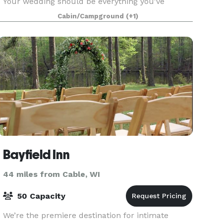
Your wedding should be everything you've
dreamed. So don't celebrate your special day at
Cabin/Campground
(+1)
just
Bayfield Inn
44 miles from Cable, WI
50 Capacity
We’re the premiere destination for intimate