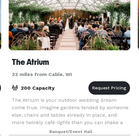
The Atrium
33 miles from Cable, WI
200 Capacity
The Atrium is your outdoor wedding dream
come true. Imagine gardens tended by someone
else, chairs and tables already in place, and
more twinkly café-lights than you can shake a
stick at. Then envision your reception in a
Banquet/Event Hall
repurposed greenh