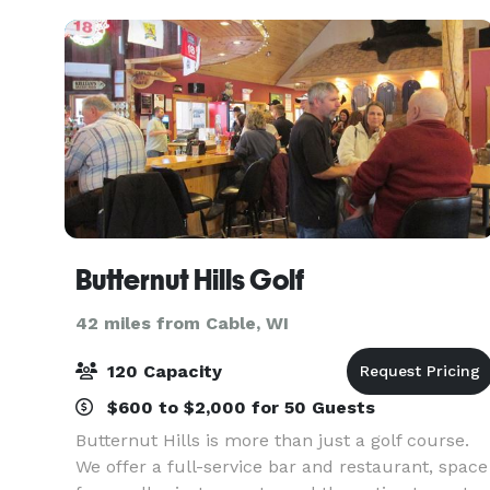
what's tr
Butternut Hills Golf
42 miles from Cable, WI
120 Capacity
$600 to $2,000 for 50 Guests
Butternut Hills is more than just a golf course.
We offer a full-service bar and restaurant, space