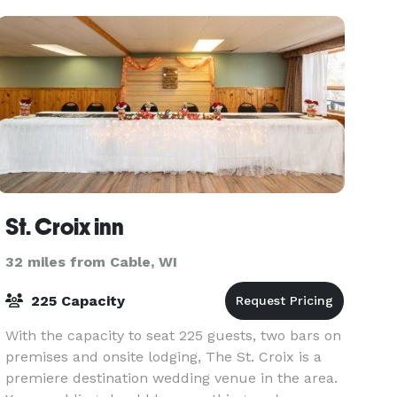
St. Croix inn
32 miles from Cable, WI
225 Capacity
With the capacity to seat 225 guests, two bars on
premises and onsite lodging, The St. Croix is a
premiere destination wedding venue in the area.