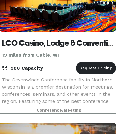
LCO Casino, Lodge & Convention Center
19 miles from Cable, WI
900 Capacity
The Sevenwinds Conference facility in Northern
Wisconsin is a premier destination for meetings,
conferences, seminars, and other events in the
region. Featuring some of the best conference
facilities in the area, the center is the perfect
Conference/Meeting