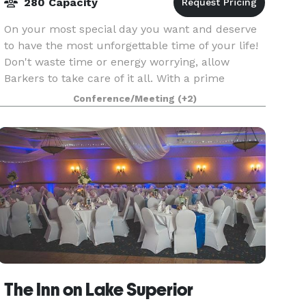
280 Capacity
On your most special day you want and deserve
to have the most unforgettable time of your life!
Don't waste time or energy worrying, allow
Barkers to take care of it all. With a prime
location, exceptional space for large weddings,
Conference/Meeting
(+2)
onsite c
The Inn on Lake Superior