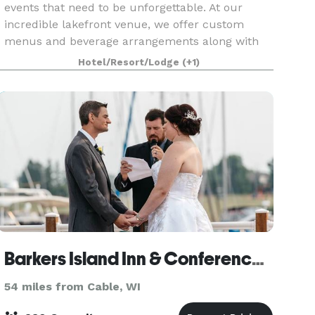
events that need to be unforgettable. At our
incredible lakefront venue, we offer custom
menus and beverage arrangements along with
complete destination management services —
Hotel/Resort/Lodge
(+1)
including activities
Barkers Island Inn & Conference Center
54 miles from Cable, WI