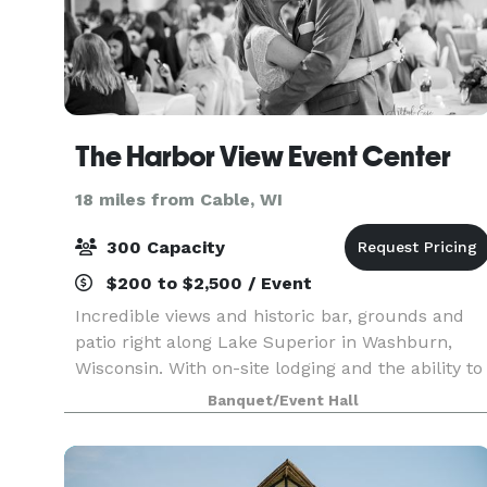
The Harbor View Event Center
18 miles from Cable, WI
300 Capacity
$200 to $2,500 / Event
Incredible views and historic bar, grounds and
patio right along Lake Superior in Washburn,
Wisconsin. With on-site lodging and the ability to
host ceremonies indoors or out, it's the perfect
Banquet/Event Hall
place to host your wedding or event.