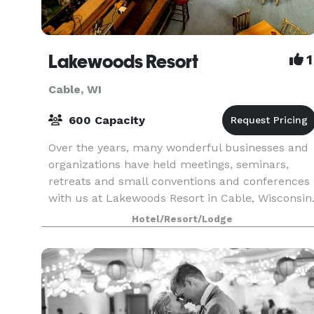
Lakewoods Resort
1
Cable, WI
600 Capacity
Over the years, many wonderful businesses and
organizations have held meetings, seminars,
retreats and small conventions and conferences
with us at Lakewoods Resort in Cable, Wisconsin
That’s because we offer the finest in facilities,
Hotel/Resort/Lodge
serv