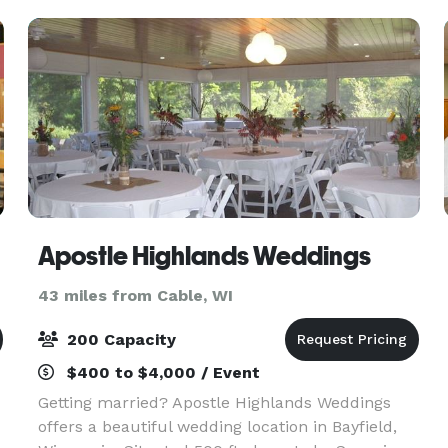
Apostle Highlands Weddings
43 miles from Cable, WI
200 Capacity
$400 to $4,000 / Event
Getting married? Apostle Highlands Weddings
offers a beautiful wedding location in Bayfield,