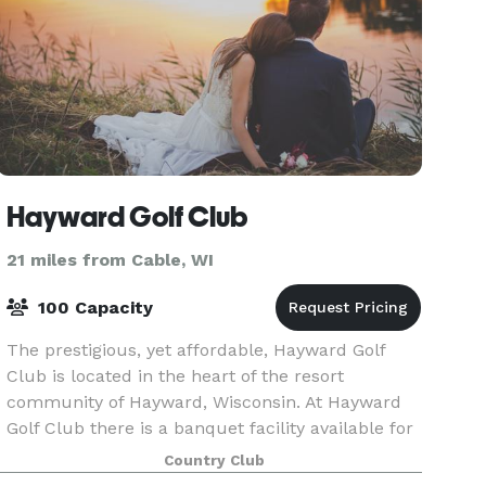
Hayward Golf Club
21 miles from Cable, WI
100 Capacity
The prestigious, yet affordable, Hayward Golf
Club is located in the heart of the resort
community of Hayward, Wisconsin. At Hayward
Golf Club there is a banquet facility available for
weddings, reunions, group dinners, and golf
Country Club
tournamen