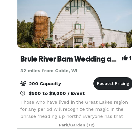
Brule River Barn Wedding and Event Center
1
32 miles from Cable, WI
200 Capacity
$500 to $9,000 / Event
Those who have lived in the Great Lakes region
for any period will recognize the magic in the
phrase "heading up north." Everyone has that
vacation spot that allows them to escape the
Park/Garden
(+2)
hustle and bustle of the everyday and focus on