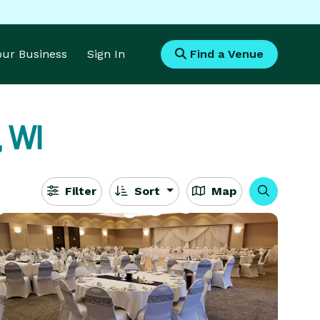
Your Business
Sign In
Find a Venue
 WI
Filter
Sort
Map