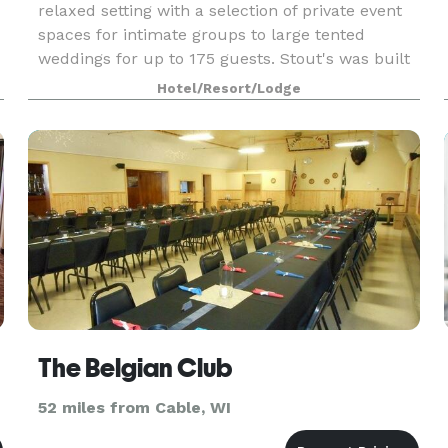
relaxed setting with a selection of private event
spaces for intimate groups to large tented
weddings for up to 175 guests. Stout's was built
in 1903 by Frank D. Stout as a summer retreat
Hotel/Resort/Lodge
for his
The Belgian Club
52 miles from Cable, WI