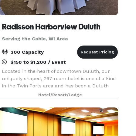
Radisson Harborview Duluth
Serving the Cable, WI Area
300 Capacity
$150 to $1,200 / Event
Located in the heart of downtown Duluth, our
uniquely shaped, 267 room hotel is one of a kind
in the Twin Ports area and has been a Duluth
landmark for over 50 years. We house the only
Hotel/Resort/Lodge
revolving restaurant in the Midwest, the
Harbor360. Pr