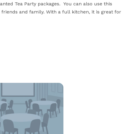
anted Tea Party packages.  You can also use this 
riends and family. With a full kitchen, it is great for 
o host their classes and workshops for the 
 only pay to use the space. We are looking to add a 
 to our community. 

 towards the Hosanna Industries Home Repair Program, 
ome repairs. 
