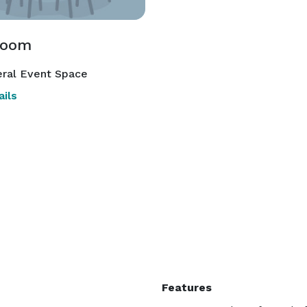
room
ral Event Space
ils
Features