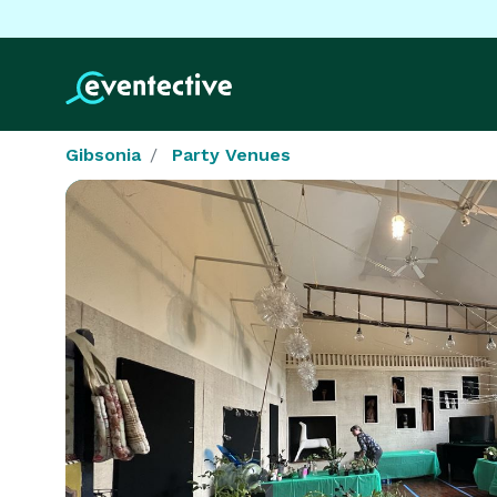
Gibsonia
Party Venues