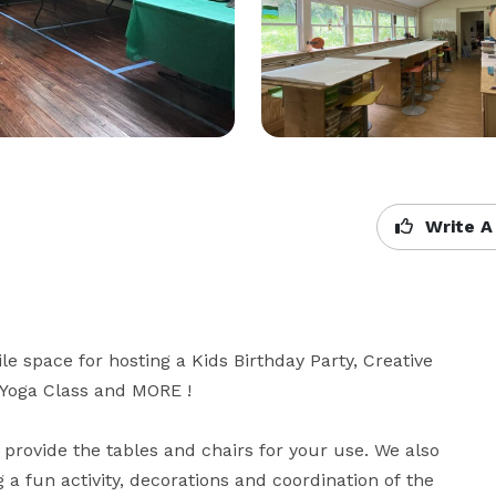
Write A
ile space for hosting a Kids Birthday Party, Creative 
 Yoga Class and MORE !

provide the tables and chairs for your use. We also 
 a fun activity, decorations and coordination of the 