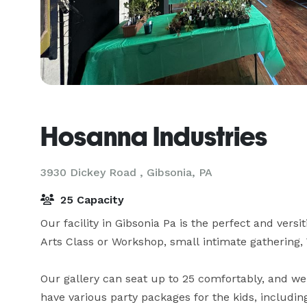
Hosanna Industries
3930 Dickey Road ,
Gibsonia, PA
25 Capacity
Our facility in Gibsonia Pa is the perfect and versit
Arts Class or Workshop, small intimate gathering,
Our gallery can seat up to 25 comfortably, and we 
have various party packages for the kids, including