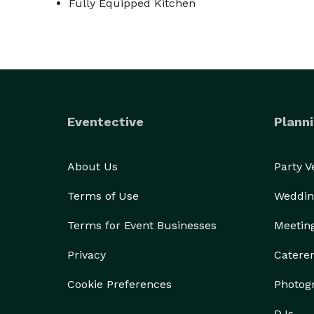
Fully Equipped Kitchen
Eventective
Planni
About Us
Party 
Terms of Use
Weddin
Terms for Event Businesses
Meetin
Privacy
Catere
Cookie Preferences
Photog
DJs