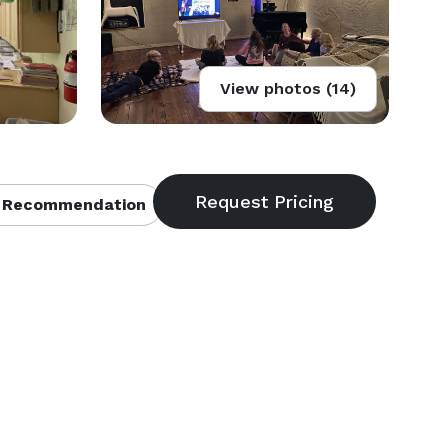
View photos (14)
 Recommendation