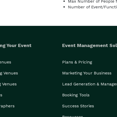
Max Number of People f
Number of Event/Functi
ng Your Event
Event Management Sol
Venues
Plans & Pricing
g Venues
Marketing Your Business
g Venues
Lead Generation & Manag
rs
Booking Tools
raphers
Success Stories
Resources