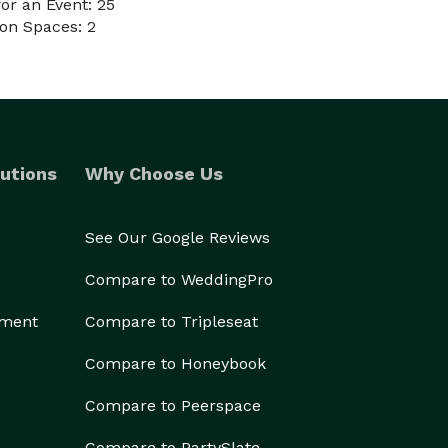
or an Event: 25
on Spaces: 2
utions
Why Choose Us
See Our Google Reviews
Compare to WeddingPro
ement
Compare to Tripleseat
Compare to Honeybook
Compare to Peerspace
Compare to PartySlate