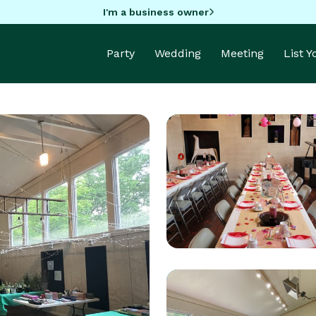
I'm a business owner
Party
Wedding
Meeting
List 