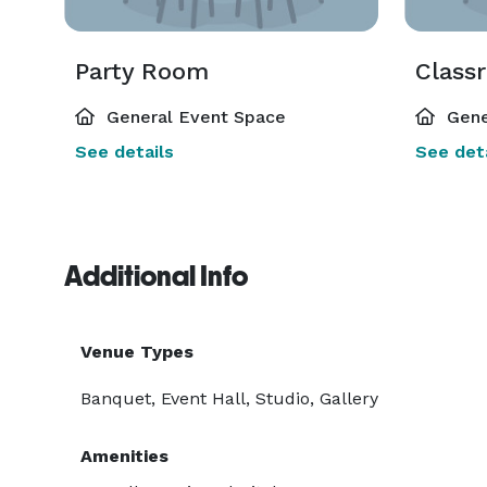
Party Room
Class
General Event Space
Gene
See details
See deta
Additional Info
Venue Types
Banquet, Event Hall, Studio, Gallery
Amenities