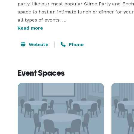
party, like our most popular Slime Party and Ench
space to host an intimate lunch or dinner for your f
all types of events. 

Read more
Our classroom is perfect for our fellow creatives t
community. You set the pricing for your class, and
Website
Phone
few more creative collaborators to bring the ARTS
All proceeds from parties, classes and events go
Event Spaces
which provides local needy families with critical h