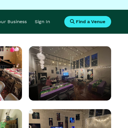
Your Business
Sign In
Find a Venue