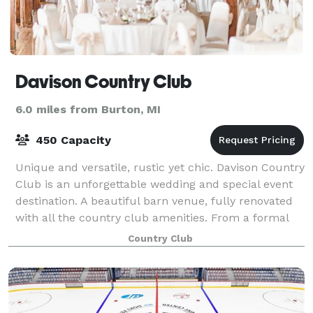
Davison Country Club
6.0 miles from Burton, MI
450 Capacity
Unique and versatile, rustic yet chic. Davison Country
Club is an unforgettable wedding and special event
destination. A beautiful barn venue, fully renovated
with all the country club amenities. From a formal
gathering to a more intimate g
Country Club