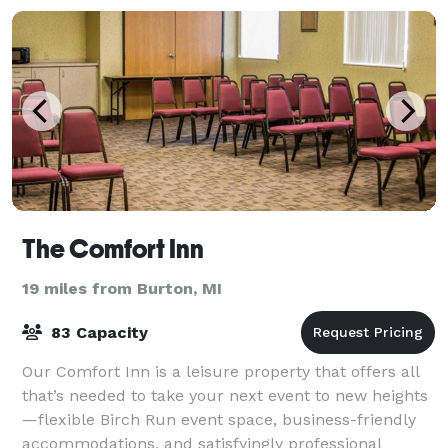
The Comfort Inn
19 miles from Burton, MI
83 Capacity
Our Comfort Inn is a leisure property that offers all
that’s needed to take your next event to new heights
—flexible Birch Run event space, business-friendly
accommodations, and satisfyingly professional