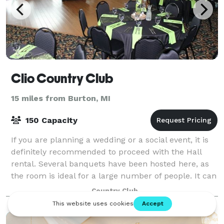
Clio Country Club
15 miles from Burton, MI
150 Capacity
If you are planning a wedding or a social event, it is
definitely recommended to proceed with the Hall
rental. Several banquets have been hosted here, as
the room is ideal for a large number of people. It can
accommodate up to 150 people, a
Country Club