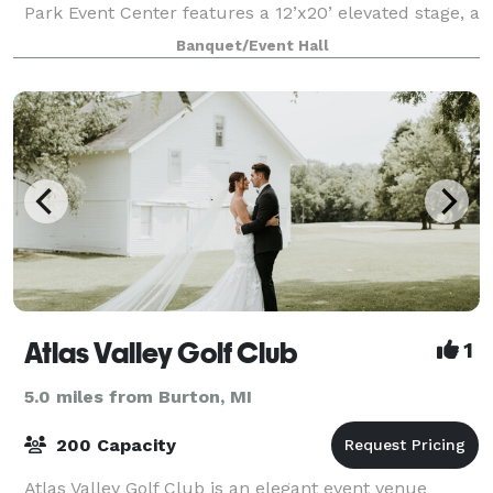
Park Event Center features a 12’x20’ elevated stage, a
24’x50’ large dance floor, and 11’ ceilings, creating an
Banquet/Event Hall
inviting space where your
Atlas Valley Golf Club
1
5.0 miles from Burton, MI
200 Capacity
Atlas Valley Golf Club is an elegant event venue