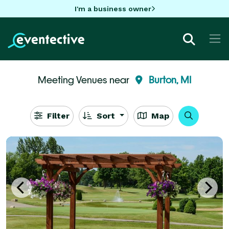
I'm a business owner
Meeting Venues near
Burton, MI
Filter
Sort
Map