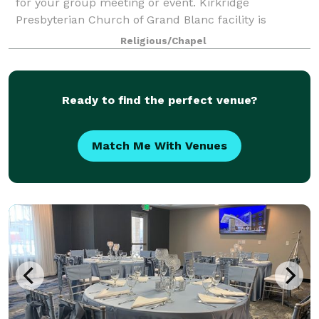
for your group meeting or event. Kirkridge
Presbyterian Church of Grand Blanc facility is
available for local non-profit organizations,
Religious/Chapel
companies, and individuals requesting one-time or
Ready to find the perfect venue?
Match Me With Venues