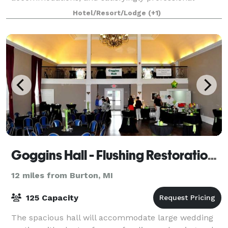
service. We feature 792 square feet
Hotel/Resort/Lodge
(+1)
Goggins Hall - Flushing Restoration Foundation
12 miles from Burton, MI
125 Capacity
The spacious hall will accommodate large wedding