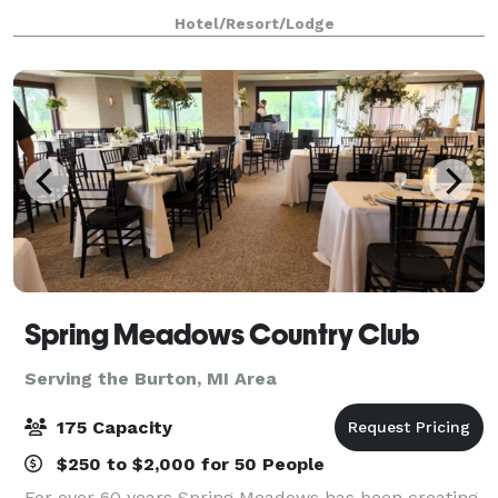
Hotel/Resort/Lodge
Spring Meadows Country Club
Serving the Burton, MI Area
175 Capacity
$250 to $2,000 for 50 People
For over 60 years Spring Meadows has been creating