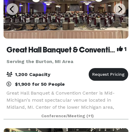
Great Hall Banquet & Convention Center
1
Serving the Burton, MI Area
1,200 Capacity
$1,900 for 50 People
Great Hall Banquet & Convention Center is Mid-
Michigan's most spectacular venue located in
Midland, MI. Center of the lower Michigan area,
makes it easy for conference attendees to travel to
Conference/Meeting
(+1)
us. We offer 17,000 square feet of exceptional m