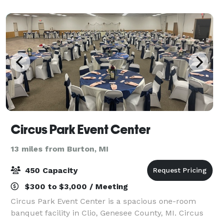
Brandon areas. In December of 2019 15th Street
Circus Park Event Center
13 miles from Burton, MI
450 Capacity
$300 to $3,000 / Meeting
Circus Park Event Center is a spacious one-room
banquet facility in Clio, Genesee County, MI. Circus