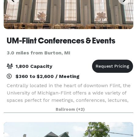
UM-Flint Conferences & Events
3.0 miles from Burton, MI
1,800 Capacity
$360 to $2,600 / Meeting
Centrally located in the heart of downtown Flint, the
University of Michigan-Flint offers a wide variety of
spaces perfect for meetings, conferences, lectures,
workshops, and special events such as weddings and
Ballroom
(+2)
proms. From the largest confe