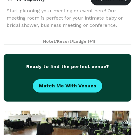
Start planning your meeting or event here! Our
meeting room is perfect for your intimate baby or
bridal shower, business meeting or conference.
Hotel/Resort/Lodge
(+1)
Ready to find the perfect venue?
Match Me With Venues