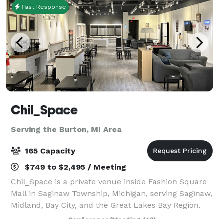
Fast Response
Chil_Space
Serving the Burton, MI Area
165 Capacity
$749 to $2,495 / Meeting
Chil_Space is a private venue inside Fashion Square
Mall in Saginaw Township, Michigan, serving Saginaw,
Midland, Bay City, and the Great Lakes Bay Region.
With capacity for up to 165 attendees, Chil_Space