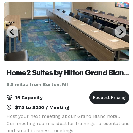
Home2 Suites by Hilton Grand Blanc Flint
6.8 miles from Burton, MI
15 Capacity
$75 to $350 / Meeting
Host your next meeting at our Grand Blanc hotel.
Our meeting room is ideal for trainings, presentations
and small business meetings.