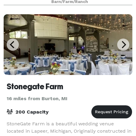
Barn/Farm/Ranch
Stonegate Farm
16 miles from Burton, MI
200 Capacity
StoneGate Farm is a beautiful wedding venue
located in Lapeer, Michigan, Originally constructed in