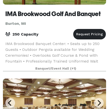
IMA Brookwood Golf And Banquet
Burton, MI
250 Capacity
IMA Brookwood Banquet Center: • Seats up to 250
Guests • Outdoor Pergola available for Wedding
Ceremonies! • Overlooks Golf Course & Pond with
Fountain • Professionally Trained Uniformed Wait
Staff • Extensive Selection of Menus • On-site &
Banquet/Event Hall
(+1)