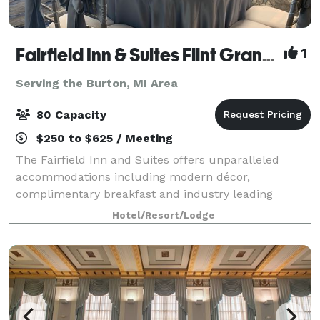
Fairfield Inn & Suites Flint Grand Blanc
1
Serving the Burton, MI Area
80 Capacity
$250 to $625 / Meeting
The Fairfield Inn and Suites offers unparalleled
accommodations including modern décor,
complimentary breakfast and industry leading
technology. Our meeting room is perfect for business
Hotel/Resort/Lodge
meetings, seminars, and intimate events for up to 80
g