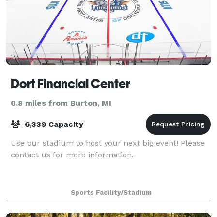
Dort Financial Center
0.8 miles from Burton, MI
6,339 Capacity
Use our stadium to host your next big event! Please
contact us for more information.
Sports Facility/Stadium