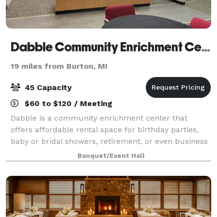
Dabble Community Enrichment Center
19 miles from Burton, MI
45 Capacity
$60 to $120 / Meeting
Dabble is a community enrichment center that
offers affordable rental space for birthday parties,
baby or bridal showers, retirement, or even business
meetings or parties. Dabble even offers gaming
Banquet/Event Hall
rental spaces or private workspaces who ne