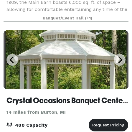
1909, the Main Barn boasts 6,000 sq. ft. of space –
allowing for comfortable entertaining any time of the
year. The whole place is yours for
Banquet/Event Hall
(+1)
Crystal Occasions Banquet Center & Wedding Chapel
14 miles from Burton, MI
400 Capacity