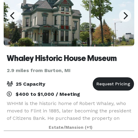
Whaley Historic House Museum
2.9 miles from Burton, MI
25 Capacity
$400 to $1,000 / Meeting
WHHM is the historic home of Robert Whaley, who
moved to Flint in 1885, later becoming the president
of Citizens Bank. He purchased the property on
Kearsley Street, renovating the house into a classic
Estate/Mansion
(+1)
Victorian home. Now a historic house m