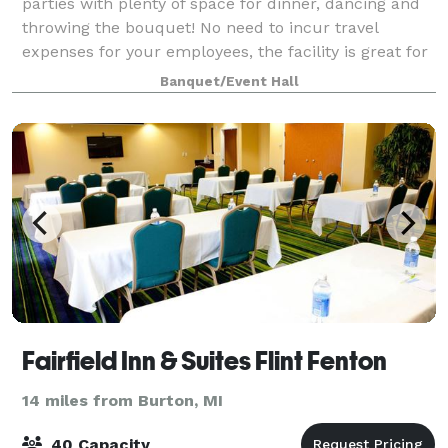
parties with plenty of space for dinner, dancing and
throwing the bouquet! No need to incur travel
expenses for your employees, the facility is great for
training seminars and sales meetings.
Banquet/Event Hall
Fairfield Inn & Suites Flint Fenton
14 miles from Burton, MI
40 Capacity