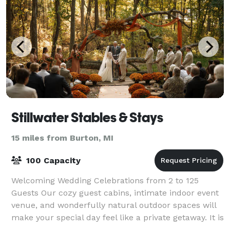
Stillwater Stables & Stays
15 miles from Burton, MI
100 Capacity
Welcoming Wedding Celebrations from 2 to 125
Guests Our cozy guest cabins, intimate indoor event
venue, and wonderfully natural outdoor spaces will
make your special day feel like a private getaway. It is
the definition of intimate and rom