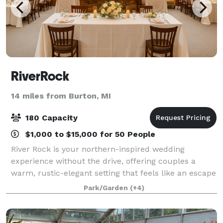
RiverRock
14 miles from Burton, MI
180 Capacity
$1,000 to $15,000 for 50 People
River Rock is your northern-inspired wedding
experience without the drive, offering couples a
warm, rustic-elegant setting that feels like an escape
while being conveniently located right off I-75. Our
Park/Garden
(+4)
stunning log-cabin venue features two