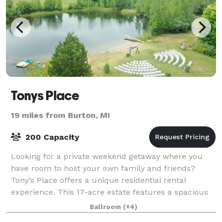
Tonys Place
19 miles from Burton, MI
200 Capacity
Looking for a private weekend getaway where you
have room to host your own family and friends?
Tony’s Place offers a unique residential rental
experience. This 17-acre estate features a spacious
log cabin lodge that sleeps up to 12 people,
Ballroom
(+4)