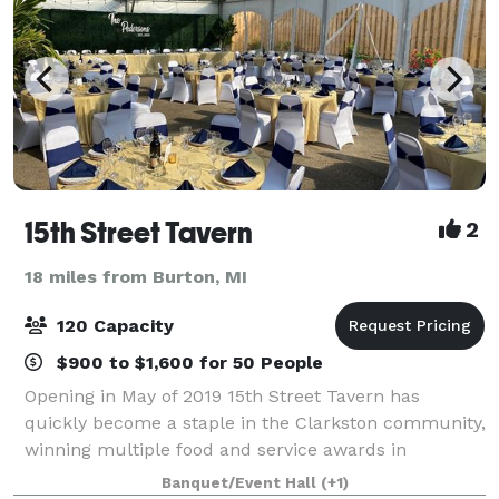
15th Street Tavern
2
18 miles from Burton, MI
120 Capacity
$900 to $1,600 for 50 People
Opening in May of 2019 15th Street Tavern has
quickly become a staple in the Clarkston community,
winning multiple food and service awards in
Clarkston as well as the surrounding Ortonville and
Banquet/Event Hall
(+1)