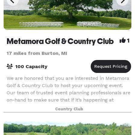
Metamora Golf & Country Club
1
17 miles from Burton, MI
100 Capacity
We are honored that you are interested in Metamora
Golf & Country Club to host your upcoming event.
Our team of trusted event planning professionals are
on-hand to make sure that if it’s happening at
Metamora Golf & Country Club, it’s happe
Country Club