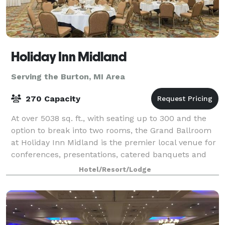
Holiday Inn Midland
Serving the Burton, MI Area
270 Capacity
At over 5038 sq. ft., with seating up to 300 and the
option to break into two rooms, the Grand Ballroom
at Holiday Inn Midland is the premier local venue for
conferences, presentations, catered banquets and
events, featuring a sophisticated
Hotel/Resort/Lodge