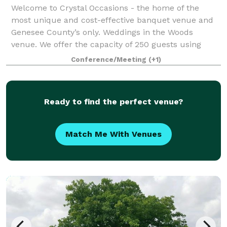
Welcome to Crystal Occasions - the home of the
most unique and cost-effective banquet venue and
Genesee County’s only. Weddings in the Woods
venue. We offer the capacity of 250 guests using
round tables and 350 guests using long tables fo
Conference/Meeting
(+1)
Ready to find the perfect venue?
Match Me With Venues