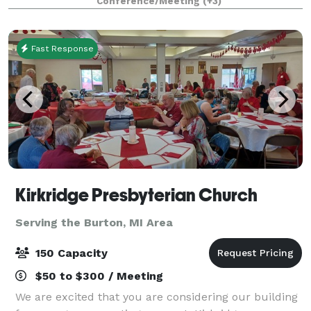
Conference/Meeting
(+3)
supports business and social event
Fast Response
Kirkridge Presbyterian Church
Serving the Burton, MI Area
150 Capacity
$50 to $300 / Meeting
We are excited that you are considering our building