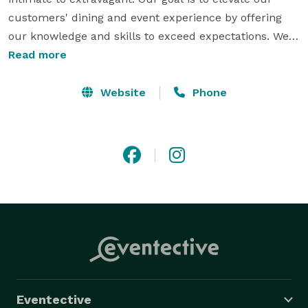
customers' dining and event experience by offering 
our knowledge and skills to exceed expectations. We 
are imaginative and event professionals. We take you 
Read more
beyond the menu, to an experience that is exquisite in 
tasted and beautifully presented. Let us make your 
Website
Phone
event special, right down to the finest detail. 
Eventective