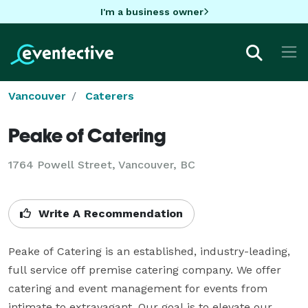
I'm a business owner
Vancouver
Caterers
Peake of Catering
1764 Powell Street, Vancouver, BC
Write A Recommendation
Peake of Catering is an established, industry-leading, 
full service off premise catering company. We offer 
catering and event management for events from 
intimate to extravagant. Our goal is to elevate our 