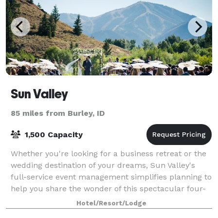
Sun Valley
85 miles from Burley, ID
1,500 Capacity
Whether you're looking for a business retreat or the
wedding destination of your dreams, Sun Valley's
full-service event management simplifies planning to
help you share the wonder of this spectacular four-
season resort.
Hotel/Resort/Lodge