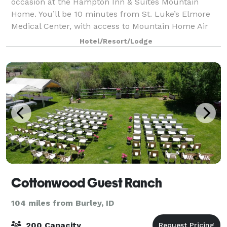
occasion at the Hampton Inn & Suites Mountain
Home. You’ll be 10 minutes from St. Luke’s Elmore
Medical Center, with access to Mountain Home Air
Force Base, half an hour’s drive away. It
Hotel/Resort/Lodge
Cottonwood Guest Ranch
104 miles from Burley, ID
200 Capacity