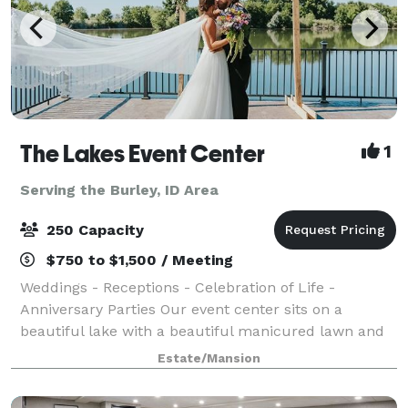
The Lakes Event Center
1
Serving the Burley, ID Area
250 Capacity
$750 to $1,500 / Meeting
Weddings - Receptions - Celebration of Life -
Anniversary Parties Our event center sits on a
beautiful lake with a beautiful manicured lawn and
lots of beautiful flowers everywhere. This is an
Estate/Mansion
outdoor facility with a huge party tent, sittin