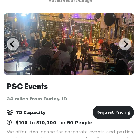
Hotel/Resort/Lodge
P&C Events
34 miles from Burley, ID
75 Capacity
$100 to $10,000 for 50 People
We offer ideal space for corporate events and parties,