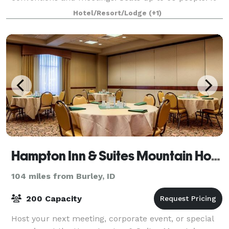
can be used for a variety of events such as weddings,
Hotel/Resort/Lodge
(+1)
receptions, parties, exercise and yoga
Hampton Inn & Suites Mountain Home
104 miles from Burley, ID
200 Capacity
Host your next meeting, corporate event, or special