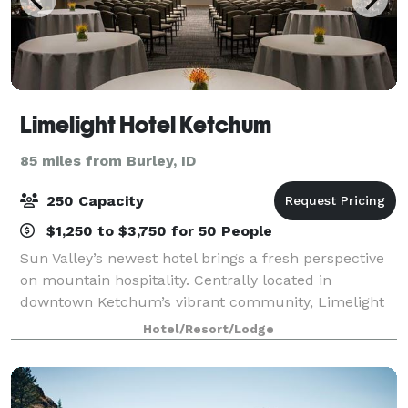
Limelight Hotel Ketchum
85 miles from Burley, ID
250 Capacity
$1,250 to $3,750 for 50 People
Sun Valley’s newest hotel brings a fresh perspective
on mountain hospitality. Centrally located in
downtown Ketchum’s vibrant community, Limelight
Hotel is walking distance to the shops and nightlife of
Hotel/Resort/Lodge
the historic silver mining town. The