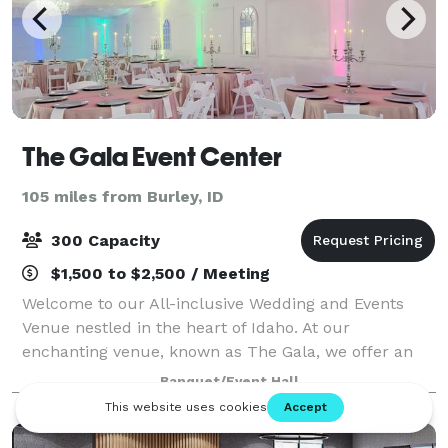
The Gala Event Center
105 miles from Burley, ID
300 Capacity
$1,500 to $2,500 / Meeting
Welcome to our All-inclusive Wedding and Events
Venue nestled in the heart of Idaho. At our
enchanting venue, known as The Gala, we offer an
unforgettable experience under our spectacular
Banquet/Event Hall
magic ceiling. Immerse yourself in the enchantment
a