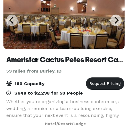
Ameristar Cactus Petes Resort Casino
59 miles from Burley, ID
180 Capacity
$648 to $2,298 for 50 People
Whether you're organizing a business conference, a
wedding, a reunion or a team-building exercise,
ensure that your next event is a resounding, highly
memorable success by giving Cactus Petes Resort
Hotel/Resort/Lodge