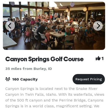
Canyon Springs Golf Course
1
35 miles from Burley, ID
160 Capacity
Canyon Springs is located next to the Snake River
Canyon in Twin Falls, Idaho. With its waterfalls, views
of the 500 ft canyon and the Perrine Bridge, Canyons
Springs is in a world class, magnificent setting. We