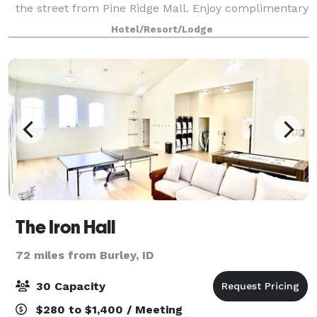
the street from Pine Ridge Mall. Enjoy complimentary
Wi-Fi in all guest rooms.
Hotel/Resort/Lodge
The Iron Hall
72 miles from Burley, ID
30 Capacity
$280 to $1,400 / Meeting