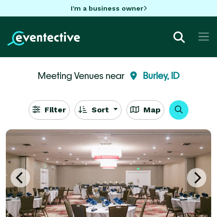
I'm a business owner
Meeting Venues near
Burley, ID
Filter
Sort
Map