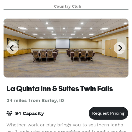
have a fully stocked bar, gr
Country Club
La Quinta Inn & Suites Twin Falls
34 miles from Burley, ID
94 Capacity
Whether work or play brings you to southern Idaho,
you'll enjoy the ample amenities and friendly service