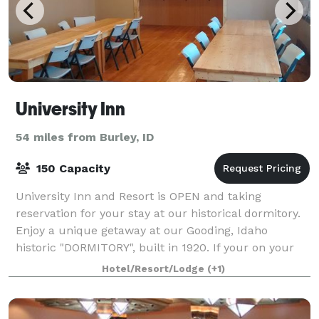
University Inn
54 miles from Burley, ID
150 Capacity
University Inn and Resort is OPEN and taking
reservation for your stay at our historical dormitory.
Enjoy a unique getaway at our Gooding, Idaho
historic "DORMITORY", built in 1920. If your on your
way to Yellowstone national park, or Crate
Hotel/Resort/Lodge
(+1)