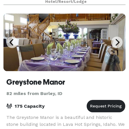
Hotel/Resort/Lodge
Greystone Manor
82 miles from Burley, ID
175 Capacity
The Greystone Manor is a beautiful and historic
stone building located in Lava Hot Springs, Idaho. We