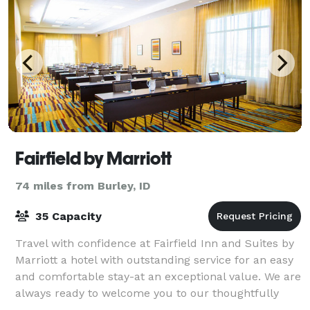
Fairfield by Marriott
74 miles from Burley, ID
35 Capacity
Travel with confidence at Fairfield Inn and Suites by
Marriott a hotel with outstanding service for an easy
and comfortable stay-at an exceptional value. We are
always ready to welcome you to our thoughtfully
designed guest rooms and suites