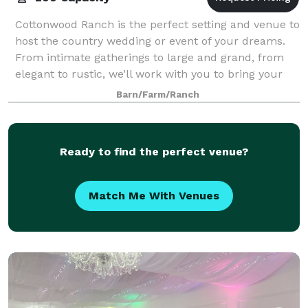
Cottonwood Ranch is the perfect setting and venue to
host the country wedding or event of your dreams.
From intimate gatherings to large and grand, from
elegant to rustic, we’ll work with you to bring your
desires and vision to life.
Barn/Farm/Ranch
Ready to find the perfect venue?
Match Me With Venues