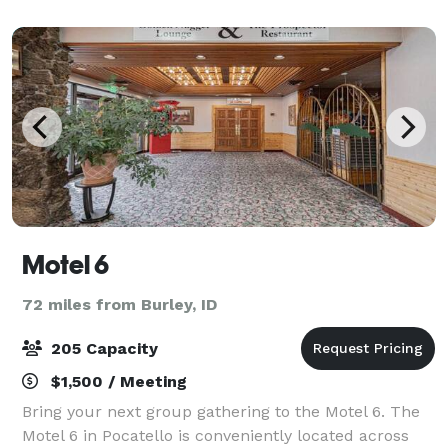
Casino the privilege of hosting your even
Motel 6
72 miles from Burley, ID
205 Capacity
$1,500 / Meeting
Bring your next group gathering to the Motel 6. The
Motel 6 in Pocatello is conveniently located across