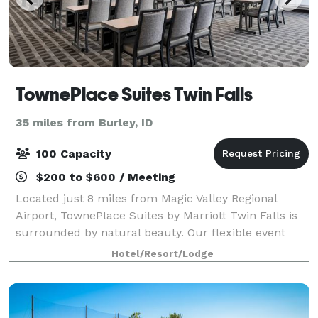
TownePlace Suites Twin Falls
35 miles from Burley, ID
100 Capacity
$200 to $600 / Meeting
Located just 8 miles from Magic Valley Regional
Airport, TownePlace Suites by Marriott Twin Falls is
surrounded by natural beauty. Our flexible event
venue can hold a training seminar or company
Hotel/Resort/Lodge
meeting and boasts AV equipment and catering