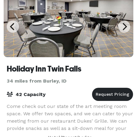
Holiday Inn Twin Falls
34 miles from Burley, ID
42 Capacity
Come check out our state of the art meeting room
space. We offer two spaces, and we can cater to your
meeting from our restaurant Dukes' Grille. We can
provide snacks as well as a sit-down meal for your
meeting or event.