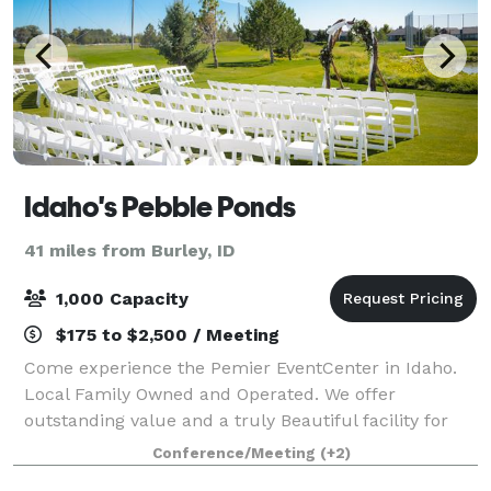
Idaho's Pebble Ponds
41 miles from Burley, ID
1,000 Capacity
$175 to $2,500 / Meeting
Come experience the Pemier EventCenter in Idaho.
Local Family Owned and Operated. We offer
outstanding value and a truly Beautiful facility for
your Event. We are very appreciative of our
Conference/Meeting
(+2)
Experienced and Skillful Staff. We ha