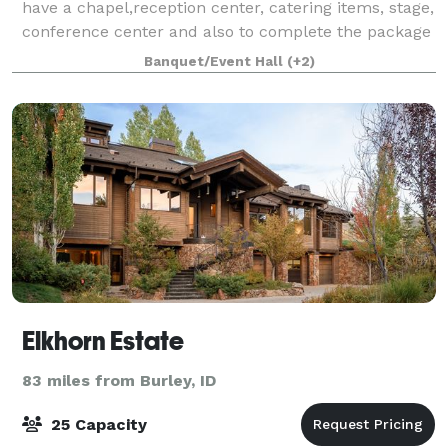
have a chapel,reception center, catering items, stage,
conference center and also to complete the package
and lovely bed and breakfast.
Banquet/Event Hall
(+2)
Elkhorn Estate
83 miles from Burley, ID
25 Capacity