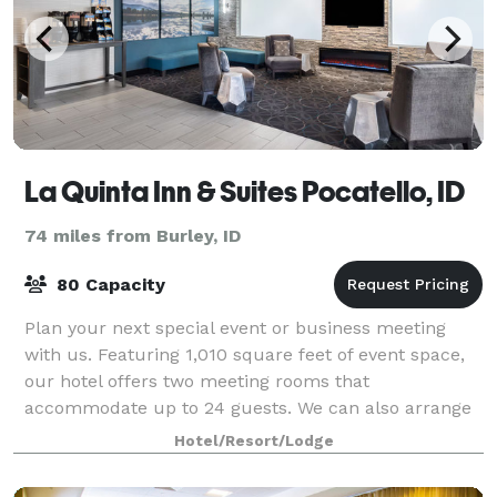
La Quinta Inn & Suites Pocatello, ID
74 miles from Burley, ID
80 Capacity
Plan your next special event or business meeting
with us. Featuring 1,010 square feet of event space,
our hotel offers two meeting rooms that
accommodate up to 24 guests. We can also arrange
great rates for groups of all sizes.
Hotel/Resort/Lodge