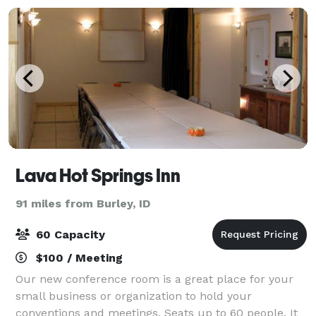
Lava Hot Springs Inn
91 miles from Burley, ID
60 Capacity
$100 / Meeting
Our new conference room is a great place for your
small business or organization to hold your
conventions and meetings. Seats up to 60 people. It