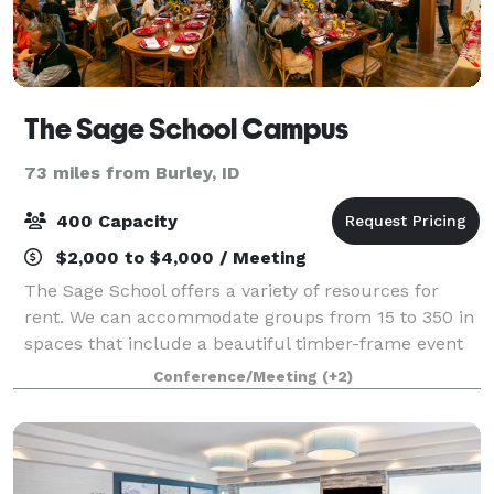
The Sage School Campus
73 miles from Burley, ID
400 Capacity
$2,000 to $4,000 / Meeting
The Sage School offers a variety of resources for
rent. We can accommodate groups from 15 to 350 in
spaces that include a beautiful timber-frame event
barn, commercial kitchen, classroom spaces,
Conference/Meeting
(+2)
conference room, and the entire outdoor campu