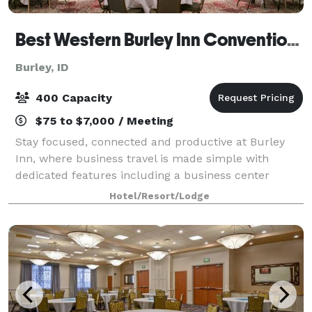
Best Western Burley Inn Convention Center
Burley, ID
400 Capacity
$75 to $7,000 / Meeting
Stay focused, connected and productive at Burley
Inn, where business travel is made simple with
dedicated features including a business center
located in the lobby and our full-service meeting and
Hotel/Resort/Lodge
convention space with the capacity to accom