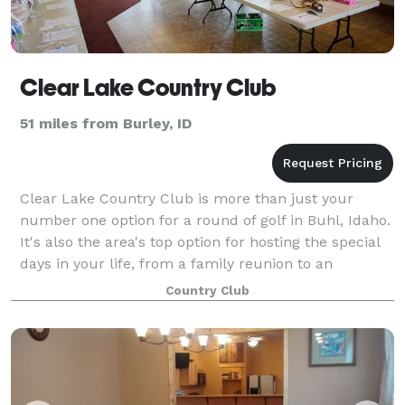
Clear Lake Country Club
51 miles from Burley, ID
Clear Lake Country Club is more than just your
number one option for a round of golf in Buhl, Idaho.
It's also the area's top option for hosting the special
days in your life, from a family reunion to an
important corporate gathering to a f
Country Club