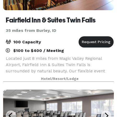
Fairfield Inn & Suites Twin Falls
35 miles from Burley, ID
100 Capacity
$100 to $400 / Meeting
Located just 8 miles from Magic Valley Regional
Airport, Fairfield Inn & Suites Twin Falls is
surrounded by natural beauty. Our flexible event
venue can hold a training seminar or company
Hotel/Resort/Lodge
meeting and boasts AV equipment and catering
options