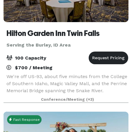
Hilton Garden Inn Twin Falls
Serving the Burley, ID Area
100 Capacity
$700 / Meeting
We're off US-93, about five minutes from the College
of Southern Idaho, Magic Valley Mall, and the Perrine
Memorial Bridge spanning the Snake River.
Experience natural beauty at Shoshone Falls Park,
Conference/Meeting
(+3)
seven miles away. Relax in our indoor poo
Fast Response