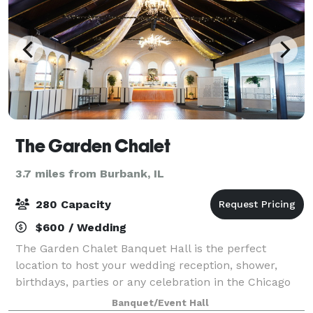
The Garden Chalet
3.7 miles from Burbank, IL
280 Capacity
$600 / Wedding
The Garden Chalet Banquet Hall is the perfect
location to host your wedding reception, shower,
birthdays, parties or any celebration in the Chicago
area. We feature a convenient location, two beautiful
Banquet/Event Hall