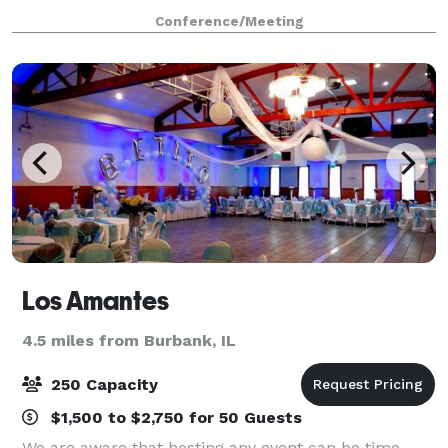
sunlit, spacious atrium to your last dance in our
Conference/Meeting
stunning event space, you'll create
Los Amantes
4.5 miles from Burbank, IL
250 Capacity
$1,500 to $2,750 for 50 Guests
We are aware that hosting any event can be time