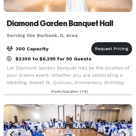
Diamond Garden Banquet Hall
Serving the Burbank, IL Area
300 Capacity
$2,100 to $6,295 for 50 Guests
Let Diamond Garden Banquet Hall be the location of
your dream event. Whether you are celebrating a
Wedding, Sweet 16, Quinces, Anniversary, Birthday,
Bridal Shower, Baby Shower, Bat Mitzvah, or even
Park/Garden
(+3)
holding a corporate event. We are Located