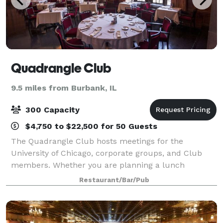
Quadrangle Club
9.5 miles from Burbank, IL
300 Capacity
$4,750 to $22,500 for 50 Guests
The Quadrangle Club hosts meetings for the
University of Chicago, corporate groups, and Club
members. Whether you are planning a lunch
meeting or all-day seminar, we have menu options to
Restaurant/Bar/Pub
suit your needs. Meetings at the Quadrangle Club
incl