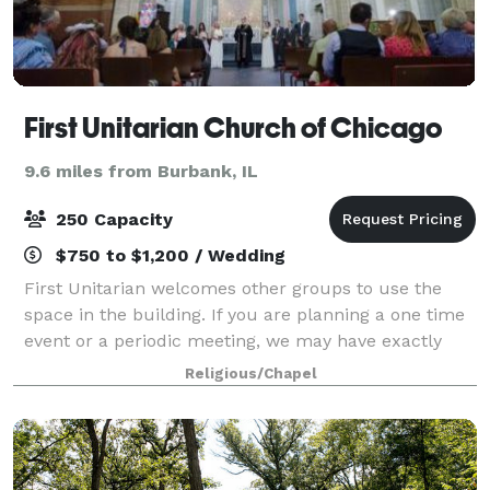
First Unitarian Church of Chicago
9.6 miles from Burbank, IL
250 Capacity
$750 to $1,200 / Wedding
First Unitarian welcomes other groups to use the
space in the building. If you are planning a one time
event or a periodic meeting, we may have exactly
what you need. First Unitarian Church of Chicago
Religious/Chapel
offers two unique settings for your w