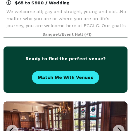
$65 to $900 / Wedding
We welcome all; gay and straight, young and old…No
matter who you are or where you are on life’s
journey, you are welcome here at FCCLG. Our goal is
to help make your day special. Our gorgeous spaces
Banquet/Event Hall
(+1)
are perfect for weddings, wedding recep
Ready to find the perfect venue?
Match Me With Venues