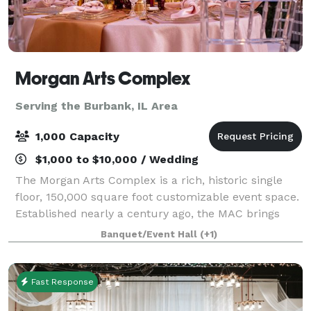
Morgan Arts Complex
Serving the Burbank, IL Area
1,000 Capacity
$1,000 to $10,000 / Wedding
The Morgan Arts Complex is a rich, historic single
floor, 150,000 square foot customizable event space.
Established nearly a century ago, the MAC brings
about a casual vintage elegance with a touch of
Banquet/Event Hall
(+1)
modernity. The modular facility provi
Fast Response