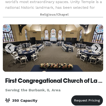
world’s most extraordinary spaces. Unity Temple is a
national historic landmark, has been selected for
nomination as a UNESCO World Heritage Site and is
Religious/Chapel
listed on several lists as one of t
First Congregational Church of La Grange
Serving the Burbank, IL Area
350 Capacity