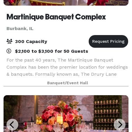
Martinique Banquet Complex
Burbank, IL
300 Capacity
$2,100 to $3,100 for 50 Guests
For the past 40 years, The Martinique Banquet
Complex has been the premier location for weddings
& banquets. Formally known as, The Drury Lane
Theatre/Martinique Banquets on 95th street and
Banquet/Event Hall
Western Ave in Evergreen Park. We had the pleasure