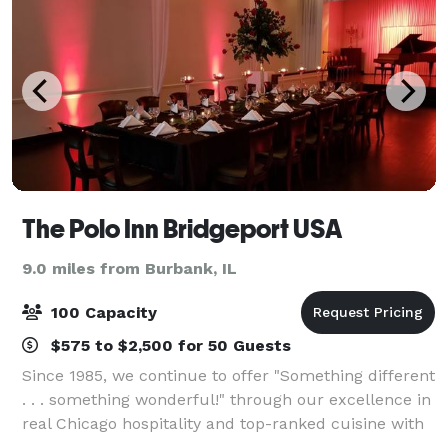
The Polo Inn Bridgeport USA
9.0 miles from Burbank, IL
100 Capacity
$575 to $2,500 for 50 Guests
Since 1985, we continue to offer "Something different
. . . something wonderful!" through our excellence in
real Chicago hospitality and top-ranked cuisine with
a dedicated, experienced staff in unique, creative