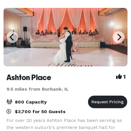
banquet halls and several fine menu op
Ashton Place
1
9.5 miles from Burbank, IL
800 Capacity
$3,700 for 50 Guests
For over 20 years Ashton Place has been serving as
the western suburb's premiere banquet hall for