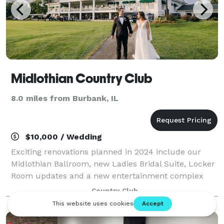
Midlothian Country Club
8.0 miles from Burbank, IL
$10,000 / Wedding
Exciting renovations planned in 2024 include our
Midlothian Ballroom, new Ladies Bridal Suite, Locker
Room updates and a new entertainment complex
with indoor golf simulators and new bar and grill. Let
Country Club
our staff of creative and dependable