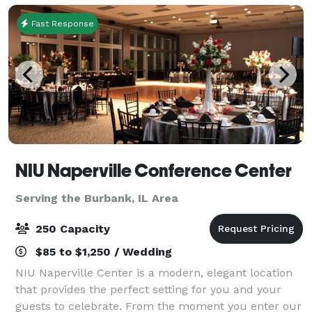
Fast Response
NIU Naperville Conference Center
Serving the Burbank, IL Area
250 Capacity
$85 to $1,250 / Wedding
NIU Naperville Center is a modern, elegant location
that provides the perfect setting for you and your
guests to celebrate. From the moment you enter our