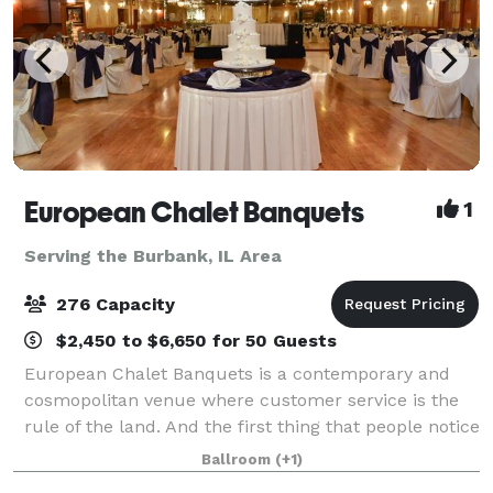
European Chalet Banquets
1
Serving the Burbank, IL Area
276 Capacity
$2,450 to $6,650 for 50 Guests
European Chalet Banquets is a contemporary and
cosmopolitan venue where customer service is the
rule of the land. And the first thing that people notice
upon entering is our unique ceiling which gives a
Ballroom
(+1)
royal and regal feel to the venue.