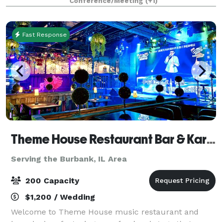
Conference/Meeting
(+1)
and event space, perfect for events for
Fast Response
Theme House Restaurant Bar & Karaoke
Serving the Burbank, IL Area
200 Capacity
$1,200 / Wedding
Welcome to Theme House music restaurant and