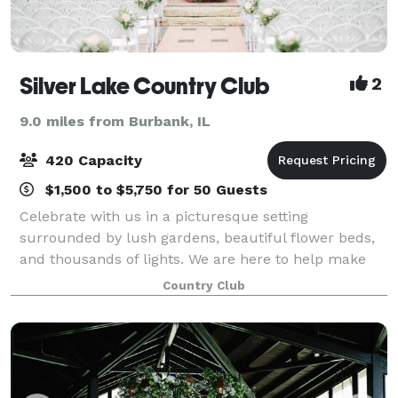
Silver Lake Country Club
2
9.0 miles from Burbank, IL
420 Capacity
$1,500 to $5,750 for 50 Guests
Celebrate with us in a picturesque setting
surrounded by lush gardens, beautiful flower beds,
and thousands of lights. We are here to help make
your dream party a reality. Located just 20 miles
Country Club
South of Chicago, Silver Lake Country Club is