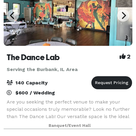
The Dance Lab
2
Serving the Burbank, IL Area
140 Capacity
$600 / Wedding
Are you seeking the perfect venue to make your
special occasions truly memorable? Look no further
than The Dance Lab! Our versatile space is the ideal
canvas for various types of events, from graduations
Banquet/Event Hall
to baby showers and everything in be