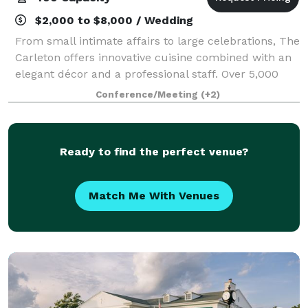
$2,000 to $8,000 / Wedding
From small intimate affairs to large celebrations, The
Carleton offers innovative cuisine combined with an
elegant décor and a professional staff. Over 5,000
square feet of banquet and event space is available,
Conference/Meeting
(+2)
making the Carleton the ideal
Ready to find the perfect venue?
Match Me With Venues