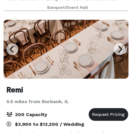
Facebook, Sidecar, and ABC-7, and emerging local
Banquet/Event Hall
startups. Many lasting memories have been made
here t
Remi
5.5 miles from Burbank, IL
200 Capacity
$3,900 to $13,200 / Wedding