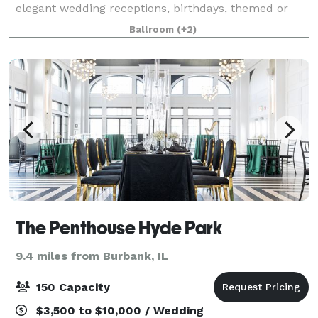
elegant wedding receptions, birthdays, themed or
corporate parties and as the meeting place for your
Ballroom
(+2)
next fundraiser or business event! Call u
The Penthouse Hyde Park
9.4 miles from Burbank, IL
150 Capacity
$3,500 to $10,000 / Wedding