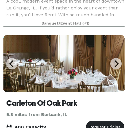
A cool, modern event space in the heart of downtown
La Grange, IL. If you’d rather enjoy your event than
run it, you’ll love Remi. With so much handled in-
house, and decades of hospitality experience, we
Banquet/Event Hall
(+1)
make planning simple, and celebratin
Carleton Of Oak Park
9.8 miles from Burbank, IL
400 Capacity