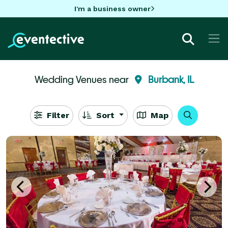
I'm a business owner
Wedding Venues near
Burbank, IL
Filter
Sort
Map