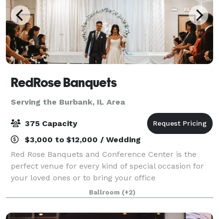
RedRose Banquets
Serving the Burbank, IL Area
375 Capacity
$3,000 to $12,000 / Wedding
Red Rose Banquets and Conference Center is the
perfect venue for every kind of special occasion for
your loved ones or to bring your office
colleagues/customers together for a team building
Ballroom
(+2)
event. Our experienced planners are known for thei