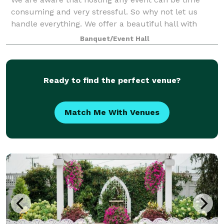
consuming and very stressful. So why not let us
handle everything. We offer a beautiful hall with
plenty of packages to suit your liking and budget
Banquet/Event Hall
Ready to find the perfect venue?
Match Me With Venues