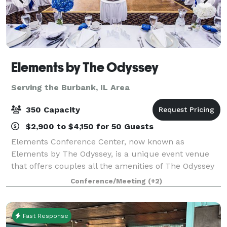
Elements by The Odyssey
Serving the Burbank, IL Area
350 Capacity
$2,900 to $4,150 for 50 Guests
Elements Conference Center, now known as
Elements by The Odyssey, is a unique event venue
that offers couples all the amenities of The Odyssey
that the south suburbs have grown to know and love
Conference/Meeting
(+2)
for decades! The experienced Events Specialist
Fast Response