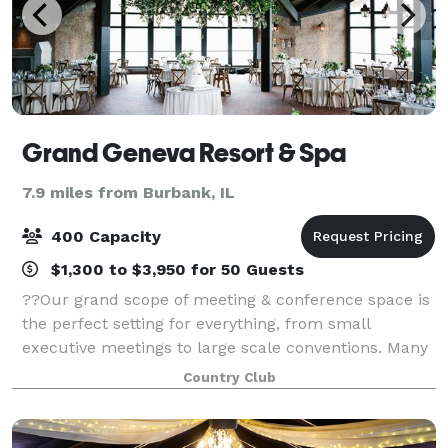
Grand Geneva Resort & Spa
7.9 miles from Burbank, IL
400 Capacity
$1,300 to $3,950 for 50 Guests
??Our grand scope of meeting & conference space is
the perfect setting for everything, from small
executive meetings to large scale conventions. Many
of the rooms at Grand Geneva can be combined or
Country Club
split, depending on the amount of guests a