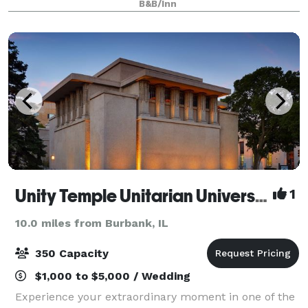
B&B/Inn
space just southwest of Chic
Unity Temple Unitarian Universalist Congregation
1
10.0 miles from Burbank, IL
350 Capacity
$1,000 to $5,000 / Wedding
Experience your extraordinary moment in one of the