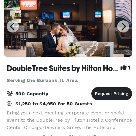
DoubleTree Suites by Hilton Hotel & Conference Center Chicago-Downers Grove
1
Serving the Burbank, IL Area
500 Capacity
$1,250 to $4,950 for 50 Guests
Bring your next meeting, corporate event or social
event to the DoubleTree by Hilton Hotel & Conference
Center Chicago-Downers Grove. The Hotel and
Conference Center has over 24,000 sq.ft. of meeting