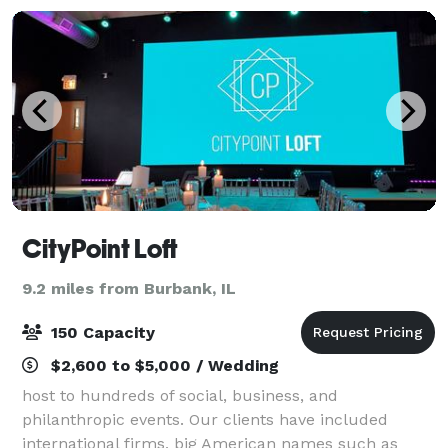
CityPoint Loft
9.2 miles from Burbank, IL
150 Capacity
$2,600 to $5,000 / Wedding
host to hundreds of social, business, and
philanthropic events. Our clients have included
international firms, big American names such as