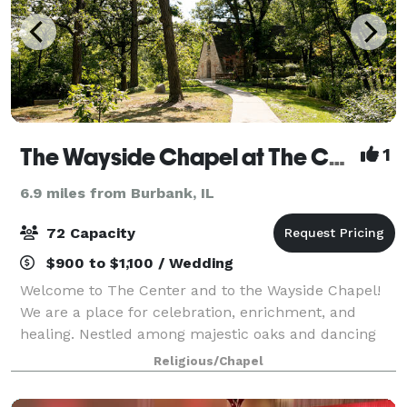
The Wayside Chapel at The Center
1
6.9 miles from Burbank, IL
72 Capacity
$900 to $1,100 / Wedding
Welcome to The Center and to the Wayside Chapel!
We are a place for celebration, enrichment, and
healing. Nestled among majestic oaks and dancing
wildflowers, the Wayside Chapel offers an
Religious/Chapel
exceptional opportunity to create an unforgettable w