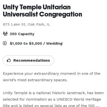
Unity Temple Unitarian
Universalist Congregation
875 Lake St,
Oak Park, IL
350 Capacity
$1,000 to $5,000 / Wedding
Recommendations
Experience your extraordinary moment in one of the 
world’s most extraordinary spaces.

Unity Temple is a national historic landmark, has been 
selected for nomination as a UNESCO World Heritage 
Site and is listed on several lists as one of the 100 