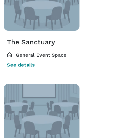
The Sanctuary
General Event Space
See details