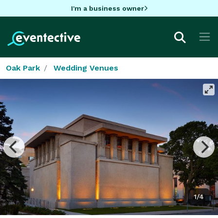
I'm a business owner
Oak Park
Wedding Venues
1/4