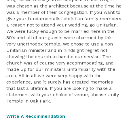
was chosen as the architect because at the time he
was a member of their congregation. If you want to
give your fundamentalist christian family members
a reason not to attend your wedding, go Unitarian.
We were lucky enough to be married here in the
80's and all of our guests were charmed by this
very unorthodox temple. We chose to use a non
Unitarian minister and in hindsight regret not
allowing the church to handle our service. The
church was of course very accommodating, and
made up for our ministers unfamiliarity with the
area. All in all we were very happy with the
experience, and it surely has created memories
that last a lifetime. If you are looking to make a
statement with your choice of venue, choose Unity
Temple in Oak Park.
Write A Recommendation