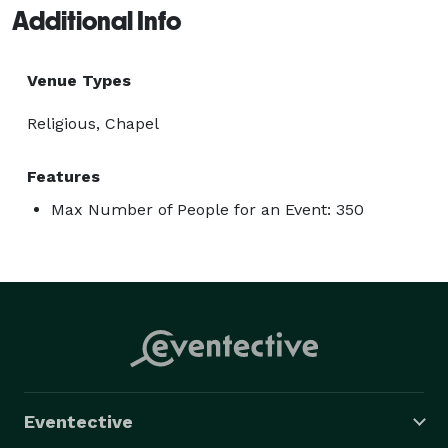
Additional Info
Venue Types
Religious, Chapel
Features
Max Number of People for an Event: 350
Eventective