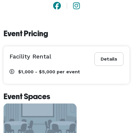
Event Pricing
Facility Rental
Details
$1,000 - $5,000
per event
Event Spaces