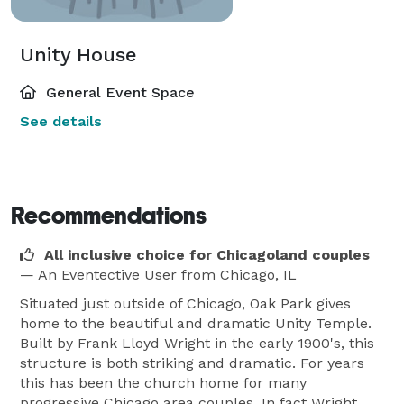
Unity House
General Event Space
See details
Recommendations
All inclusive choice for Chicagoland couples
— An Eventective User
from Chicago, IL
Situated just outside of Chicago, Oak Park gives
home to the beautiful and dramatic Unity Temple.
Built by Frank Lloyd Wright in the early 1900's, this
structure is both striking and dramatic. For years
this has been the church home for many
progressive Chicago area couples. In fact Wright