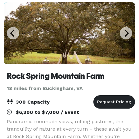
Rock Spring Mountain Farm
18 miles from Buckingham, VA
300 Capacity
$6,300 to $7,000 / Event
Panoramic mountain views, rolling pastures, the
tranquility of nature at every turn – these await you
at Rock Spring Mountain Farm. Whether you’re