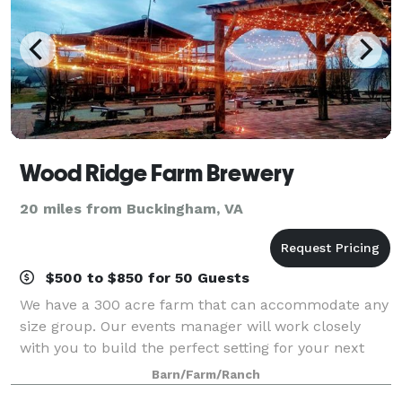
Wood Ridge Farm Brewery
20 miles from Buckingham, VA
$500 to $850 for 50 Guests
We have a 300 acre farm that can accommodate any
size group. Our events manager will work closely
with you to build the perfect setting for your next
event! We host weddings, corporate events, and
Barn/Farm/Ranch
parties of any kind. Contact us, or visi