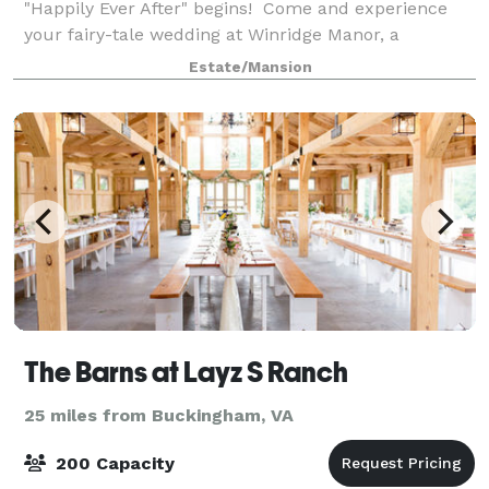
"Happily Ever After" begins! Come and experience
your fairy-tale wedding at Winridge Manor, a
timeless, romantic 1910 Greek Revival Manor. We
Estate/Mansion
offer 7+ Wedding Ceremony locations that include vie
The Barns at Layz S Ranch
25 miles from Buckingham, VA
200 Capacity