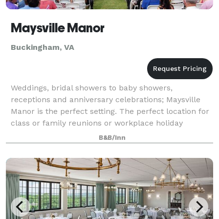
Maysville Manor
Buckingham, VA
Weddings, bridal showers to baby showers,
receptions and anniversary celebrations; Maysville
Manor is the perfect setting. The perfect location for
class or family reunions or workplace holiday
gatherings and company picnics. Scenic views,
B&B/Inn