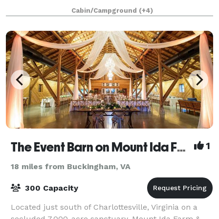
planning a rustic wedding, corporate retreat,
Cabin/Campground
(+4)
engagement photography shoot, or family gatheri
The Event Barn on Mount Ida Farm
1
18 miles from Buckingham, VA
300 Capacity
Located just south of Charlottesville, Virginia on a
secluded 7,000-acre sanctuary, Mount Ida Farm &