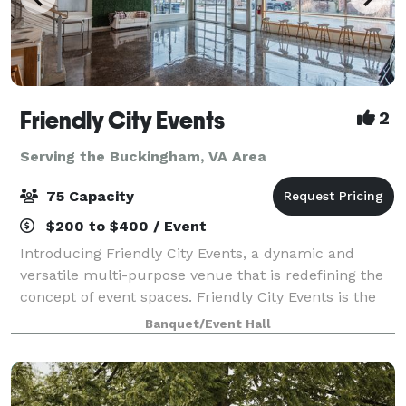
Friendly City Events
2
Serving the Buckingham, VA Area
75 Capacity
$200 to $400 / Event
Introducing Friendly City Events, a dynamic and
versatile multi-purpose venue that is redefining the
concept of event spaces. Friendly City Events is the
ultimate destination for all your event needs.
Banquet/Event Hall
Located in the heart downtown Harrisonb