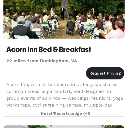
Acorn Inn Bed & Breakfast
22 miles from Buckingham, VA
Acorn Inn, with its ten bedrooms alongside shared
common areas, is particularly well designed for
group events of all kinds — weddings, reunions, yoga
workshops, cyclist training camps, multiple-day
retreats, and more. The Reception Galler
Hotel/Resort/Lodge
(+1)