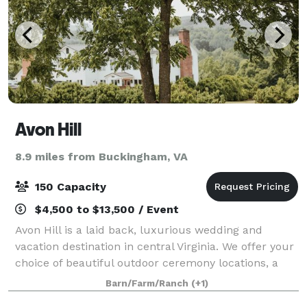
Avon Hill
8.9 miles from Buckingham, VA
150 Capacity
$4,500 to $13,500 / Event
Avon Hill is a laid back, luxurious wedding and
vacation destination in central Virginia. We offer your
choice of beautiful outdoor ceremony locations, a
newly opened barn with all the modern
Barn/Farm/Ranch
(+1)
conveniences, and lodging for up to 43 of your c