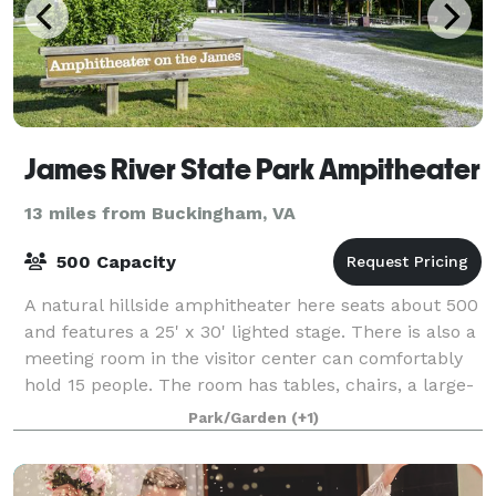
James River State Park Ampitheater
13 miles from Buckingham, VA
500 Capacity
A natural hillside amphitheater here seats about 500
and features a 25' x 30' lighted stage. There is also a
meeting room in the visitor center can comfortably
hold 15 people. The room has tables, chairs, a large-
screen TV and full audiovis
Park/Garden
(+1)