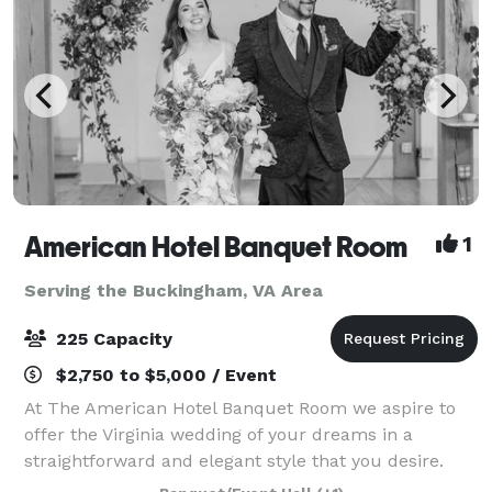
American Hotel Banquet Room
1
Serving the Buckingham, VA Area
225 Capacity
$2,750 to $5,000 / Event
At The American Hotel Banquet Room we aspire to
offer the Virginia wedding of your dreams in a
straightforward and elegant style that you desire.
Our Virginia banquet hall is located in the heart of