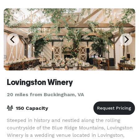
Sweet Briar Farm and Winery in Amherst, Vir
Lovingston Winery
20 miles from Buckingham, VA
150 Capacity
Steeped in history and nestled along the rolling
countryside of the Blue Ridge Mountains, Lovingston
Winery is a wedding venue located in Lovingston,