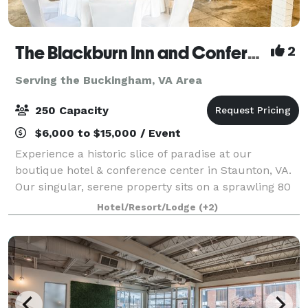
The Blackburn Inn and Conference Center
2
Serving the Buckingham, VA Area
250 Capacity
$6,000 to $15,000 / Event
Experience a historic slice of paradise at our
boutique hotel & conference center in Staunton, VA.
Our singular, serene property sits on a sprawling 80
acres of well-manicured grounds. The Blackburn Inn
Hotel/Resort/Lodge
(+2)
& Conference Center exudes old-time c