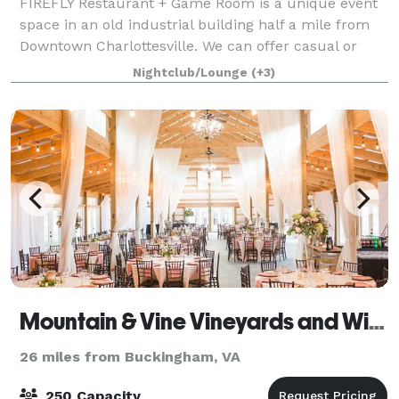
FIREFLY Restaurant + Game Room is a unique event
space in an old industrial building half a mile from
Downtown Charlottesville. We can offer casual or
more formal affairs, with the benefit of a variety of
Nightclub/Lounge
(+3)
arcade games for your guests to enj
Mountain & Vine Vineyards and Winery
26 miles from Buckingham, VA
250 Capacity