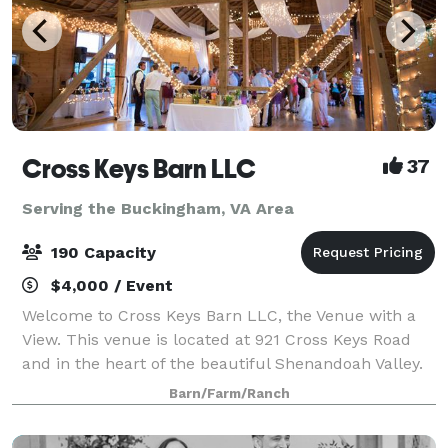
Cross Keys Barn LLC
37
Serving the Buckingham, VA Area
190 Capacity
$4,000 / Event
Welcome to Cross Keys Barn LLC, the Venue with a
View. This venue is located at 921 Cross Keys Road
and in the heart of the beautiful Shenandoah Valley.
While our venue offers a rural peaceful location, we
Barn/Farm/Ranch
are still conveniently located 10