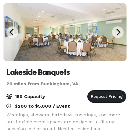
Lakeside Banquets
26 miles from Buckingham, VA
150 Capacity
$200 to $5,000 / Event
Weddings, showers, birthdays, meetings, and more —
our flexible event spaces are designed to fit any
occasion, big or small. Nestled inside Lake