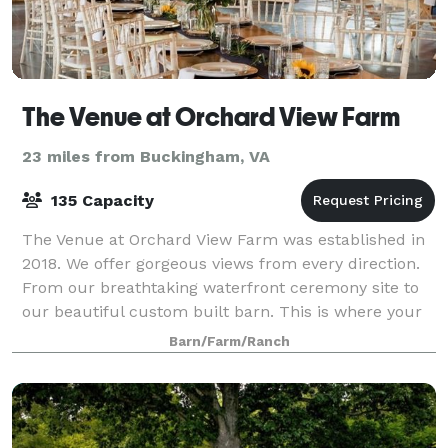
The Venue at Orchard View Farm
23 miles from Buckingham, VA
135 Capacity
The Venue at Orchard View Farm was established in
2018. We offer gorgeous views from every direction.
From our breathtaking waterfront ceremony site to
our beautiful custom built barn. This is where your
journey to forever begins.
Barn/Farm/Ranch