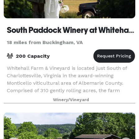
South Paddock Winery at Whitehall Farm
18 miles from Buckingham, VA
200 Capacity
Whitehall Farm & Vineyard is located just South of
Charlottesville, Virginia in the award-winning
Monticello viticultural area of Albemarle County.
Comprised of 310 gently rolling acres, the farm
houses a vineyard, an equestrian facility
Winery/Vineyard