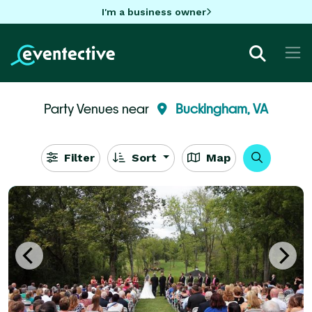
I'm a business owner
Party Venues near
Buckingham, VA
Filter
Sort
Map