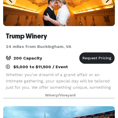
Trump Winery
24 miles from Buckingham, VA
200 Capacity
$5,000 to $11,500 / Event
Whether you’ve dreamt of a grand affair or an
intimate gathering, your special day will be tailored
just for you. We offer something unique, something
any couple will be excited about, and something all
Winery/Vineyard
your guests will never forget. Unpara