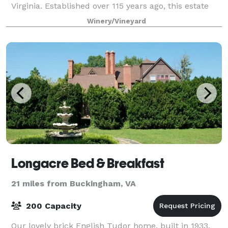
Virginia. Established over 115 years ago, this estate
blends the peaceful simplicity of th
Winery/Vineyard
Longacre Bed & Breakfast
21 miles from Buckingham, VA
200 Capacity
Our lovely brick English Tudor home, built in 1933,