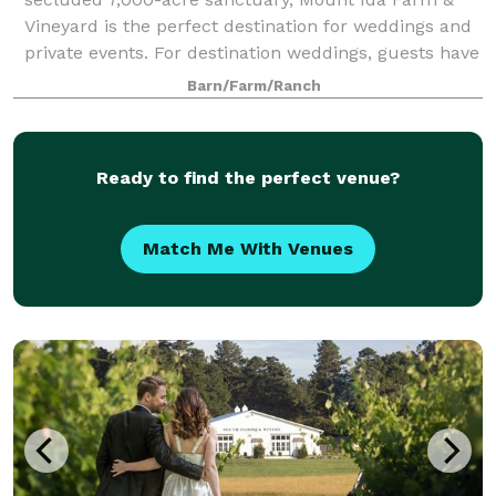
Vineyard is the perfect destination for weddings and
private events. For destination weddings, guests have
the choice between three dist
Barn/Farm/Ranch
Ready to find the perfect venue?
Match Me With Venues