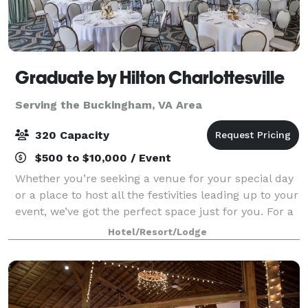
Graduate by Hilton Charlottesville
Serving the Buckingham, VA Area
320 Capacity
$500 to $10,000 / Event
Whether you’re seeking a venue for your special day
or a place to host all the festivities leading up to your
event, we’ve got the perfect space just for you. For a
larger, dressed up affair, Piedmont Ballroom provides
Hotel/Resort/Lodge
an effortlessly elega