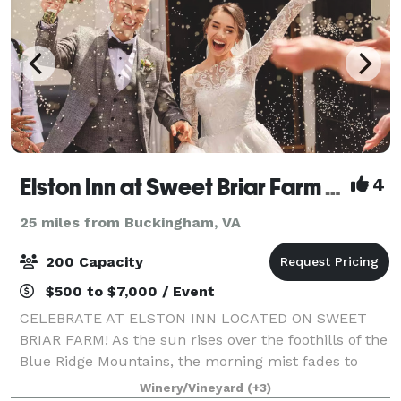
Elston Inn at Sweet Briar Farm & Winery
4
25 miles from Buckingham, VA
200 Capacity
$500 to $7,000 / Event
CELEBRATE AT ELSTON INN LOCATED ON SWEET
BRIAR FARM! As the sun rises over the foothills of the
Blue Ridge Mountains, the morning mist fades to
unveil one of America's greatest hidden treasures:
Winery/Vineyard
(+3)