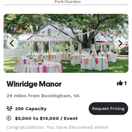
Park/Garden
Winridge Manor
1
29 miles from Buckingham, VA
250 Capacity
$5,000 to $14,000 / Event
Congratulations! You have discovered where