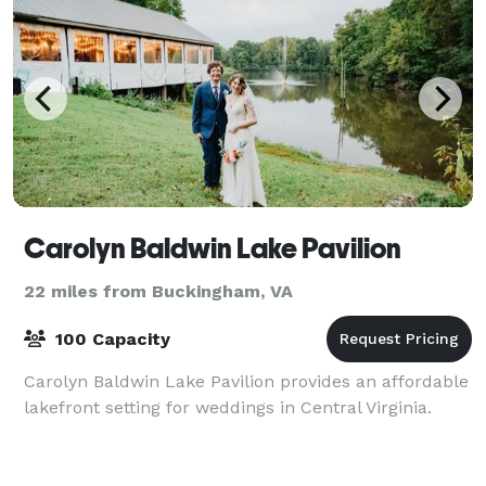
Carolyn Baldwin Lake Pavilion
22 miles from Buckingham, VA
100 Capacity
Carolyn Baldwin Lake Pavilion provides an affordable
lakefront setting for weddings in Central Virginia.