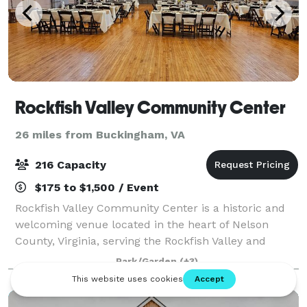
Rockfish Valley Community Center
26 miles from Buckingham, VA
216 Capacity
$175 to $1,500 / Event
Rockfish Valley Community Center is a historic and
welcoming venue located in the heart of Nelson
County, Virginia, serving the Rockfish Valley and
surrounding communities. Housed in a beautifully
Park/Garden
(+3)
maintained former school building, the Cent