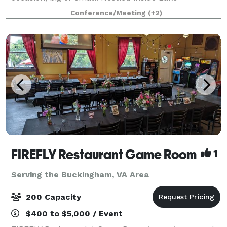
Monticello, we are locally owned—with three unique
Conference/Meeting
(+2)
bookable spaces to choose from, we’re ready
FIREFLY Restaurant Game Room
1
Serving the Buckingham, VA Area
200 Capacity
$400 to $5,000 / Event