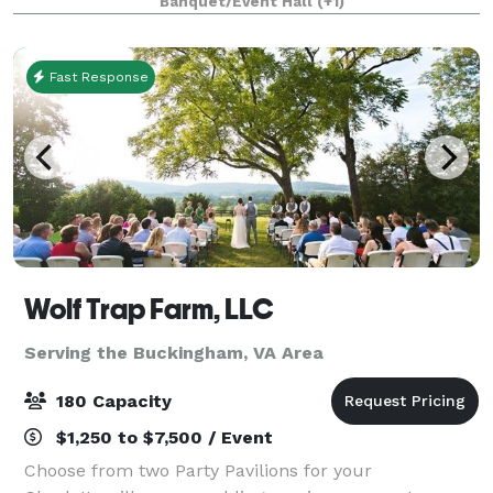
Banquet/Event Hall
(+1)
the historic downtown wharf area of Staun
Fast Response
Wolf Trap Farm, LLC
Serving the Buckingham, VA Area
180 Capacity
$1,250 to $7,500 / Event
Choose from two Party Pavilions for your