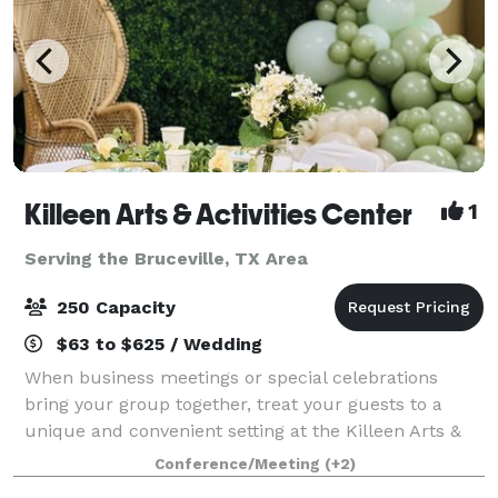
Killeen Arts & Activities Center
1
Serving the Bruceville, TX Area
250 Capacity
$63 to $625 / Wedding
When business meetings or special celebrations
bring your group together, treat your guests to a
unique and convenient setting at the Killeen Arts &
Activities Center. Located in the heart of Killeen,
Conference/Meeting
(+2)
Texas, our event venue is the ideal loc