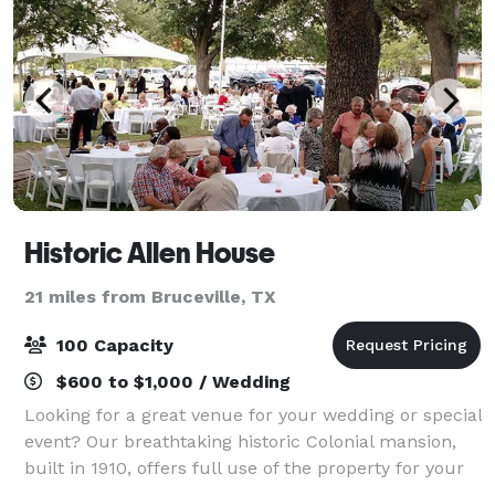
Historic Allen House
21 miles from Bruceville, TX
100 Capacity
$600 to $1,000 / Wedding
Looking for a great venue for your wedding or special
event? Our breathtaking historic Colonial mansion,
built in 1910, offers full use of the property for your
event!