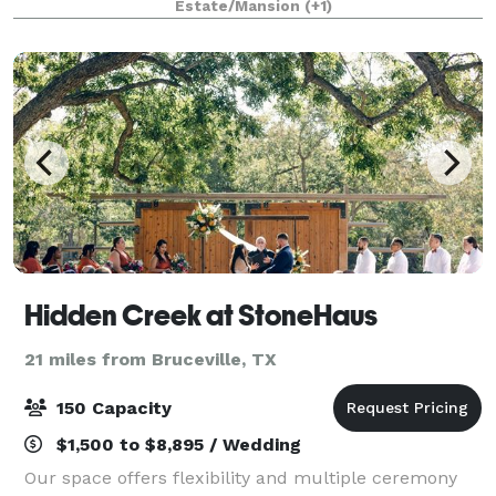
Estate/Mansion
(+1)
Hidden Creek at StoneHaus
21 miles from Bruceville, TX
150 Capacity
$1,500 to $8,895 / Wedding
Our space offers flexibility and multiple ceremony