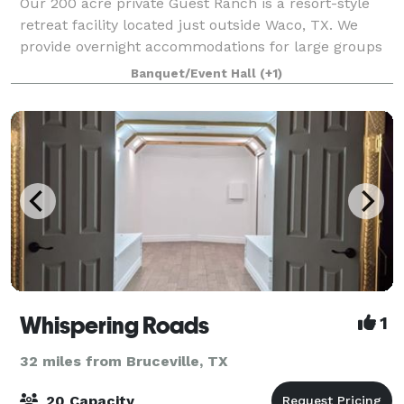
Our 200 acre private Guest Ranch is a resort-style
retreat facility located just outside Waco, TX. We
provide overnight accommodations for large groups
in our three freshly remodeled homes. With a
Banquet/Event Hall
(+1)
capacity to sleep over 100 guests, we can e
Whispering Roads
1
32 miles from Bruceville, TX
20 Capacity