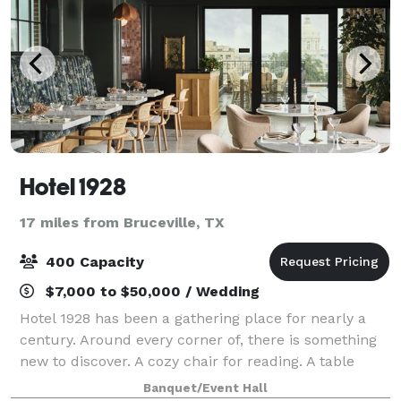
Hotel 1928
17 miles from Bruceville, TX
400 Capacity
$7,000 to $50,000 / Wedding
Hotel 1928 has been a gathering place for nearly a
century. Around every corner of, there is something
new to discover. A cozy chair for reading. A table
perfectly sized for sitting with coffee and a favorite
Banquet/Event Hall