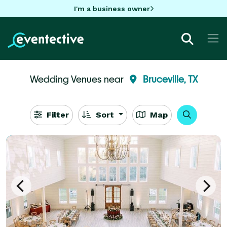
I'm a business owner
Wedding Venues near
Bruceville, TX
Filter
Sort
Map