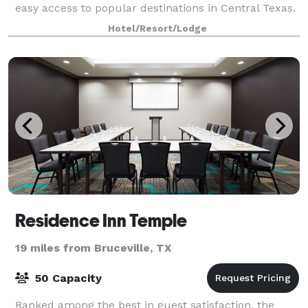
easy access to popular destinations in Central Texas.
Catch an exciting sports game or event at Bayl
Hotel/Resort/Lodge
Residence Inn Temple
19 miles from Bruceville, TX
50 Capacity
Ranked among the best in guest satisfaction, the