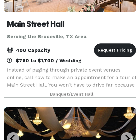
Main Street Hall
Serving the Bruceville, TX Area
400 Capacity
$780 to $1,700 / Wedding
Instead of paging through private event venues
online, call now to make an appointment for a tour of
Main Street Hall. You won't have to drive far because
we're conveniently located in downtown Temple, TX.
Banquet/Event Hall
We host all types of events, cont