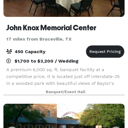
John Knox Memorial Center
17 miles from Bruceville, TX
450 Capacity
$1,700 to $3,200 / Wedding
A premium 6,000 sq. ft. banquet facility at a
competitive price. It is located just off Interstate-35
in a wooded park with beautiful views of Baylor's
McLane Stadium and the Brazos River. It is a perfect
Banquet/Event Hall
setting for parties and business co