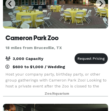
Cameron Park Zoo
18 miles from Bruceville, TX
3,000 Capacity
$600 to $1,000 / Wedding
Host your company party, birthday party, or other
group gatherings with Cameron Park Zoo! Looking to
host a private event after the Zoo is closed to the
public? After-hours events fund vital conservation,
Zoo/Aquarium
habitat preservation, and emergenc