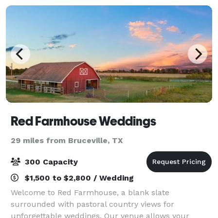
Red Farmhouse Weddings
29 miles from Bruceville, TX
300 Capacity
$1,500 to $2,800 / Wedding
Welcome to Red Farmhouse, a blank slate
surrounded with pastoral country views for
unforgettable weddings. Our venue allows your