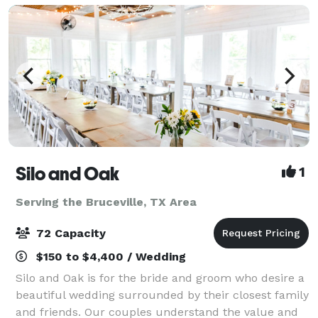
Silo and Oak
1
Serving the Bruceville, TX Area
72 Capacity
$150 to $4,400 / Wedding
Silo and Oak is for the bride and groom who desire a
beautiful wedding surrounded by their closest family
and friends. Our couples understand the value and