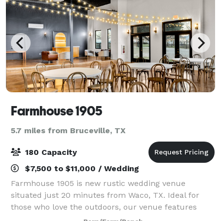
Farmhouse 1905
5.7 miles from Bruceville, TX
180 Capacity
$7,500 to $11,000 / Wedding
Farmhouse 1905 is new rustic wedding venue
situated just 20 minutes from Waco, TX. Ideal for
those who love the outdoors, our venue features
expansive open fields, picturesque views of the lake