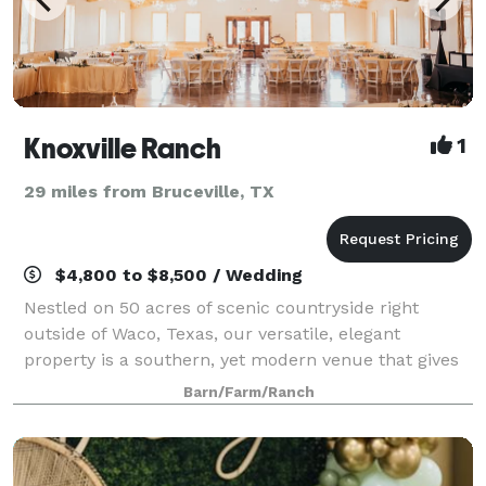
Knoxville Ranch
1
29 miles from Bruceville, TX
$4,800 to $8,500 / Wedding
Nestled on 50 acres of scenic countryside right
outside of Waco, Texas, our versatile, elegant
property is a southern, yet modern venue that gives
couples and families the ideal setting for impressing
Barn/Farm/Ranch
their guests while making them feel rig