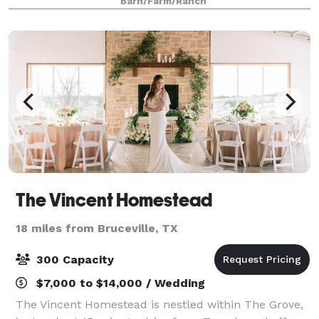
Barn/Farm/Ranch
and sunset. You can choose to extend your cele
The Vincent Homestead
18 miles from Bruceville, TX
300 Capacity
$7,000 to $14,000 / Wedding
The Vincent Homestead is nestled within The Grove,