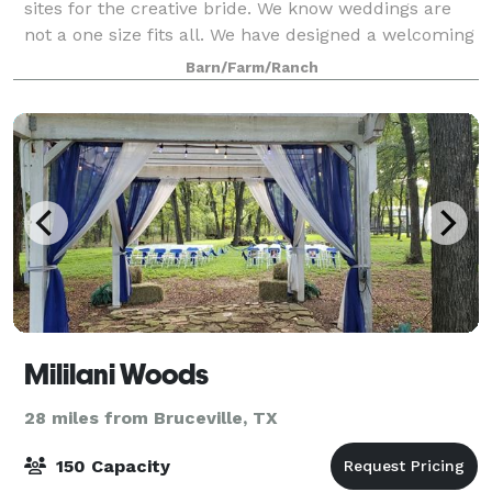
sites for the creative bride. We know weddings are
not a one size fits all. We have designed a welcoming
space that gives couples the opportunity to create
Barn/Farm/Ranch
their day their way. You will fee
Mililani Woods
28 miles from Bruceville, TX
150 Capacity