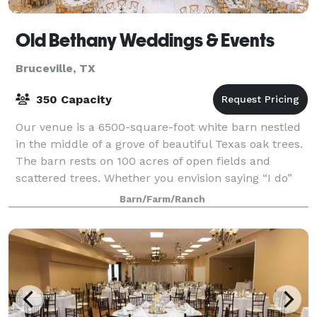
Old Bethany Weddings & Events
Bruceville, TX
350 Capacity
Our venue is a 6500-square-foot white barn nestled
in the middle of a grove of beautiful Texas oak trees.
The barn rests on 100 acres of open fields and
scattered trees. Whether you envision saying “I do”
outdoors in the fields or in the wo
Barn/Farm/Ranch