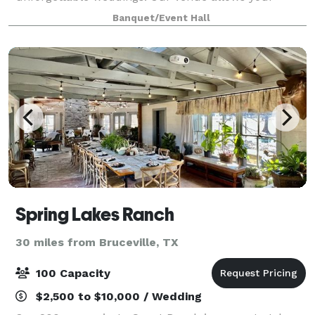
guests to get a first-hand experience with what it’s
Banquet/Event Hall
like to live and relax in the country. With our sunset
vie
Spring Lakes Ranch
30 miles from Bruceville, TX
100 Capacity
$2,500 to $10,000 / Wedding