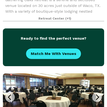
venue located on 30 acres just outside of Waco, TX.
With a variety of boutique-style lodging nestled
around lush grounds, it is the perfect place for your
Retreat Center
(+1)
friends and family to gather and stay
Ready to find the perfect venue?
Match Me With Venues