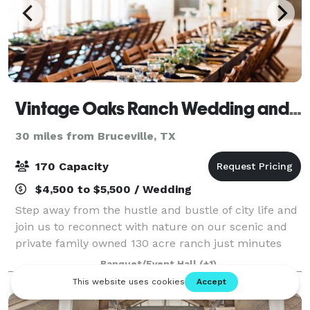
Vintage Oaks Ranch Wedding and Event Venue
30 miles from Bruceville, TX
170 Capacity
$4,500 to $5,500 / Wedding
Step away from the hustle and bustle of city life and
join us to reconnect with nature on our scenic and
private family owned 130 acre ranch just minutes
from Waco, Texas. Our one-of-a-kind venue is
Banquet/Event Hall
(+1)
nestled in a grove of oak trees and is bo