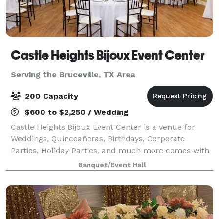
Castle Heights Bijoux Event Center
Serving the Bruceville, TX Area
200 Capacity
$600 to $2,250 / Wedding
Castle Heights Bijoux Event Center is a venue for
Weddings, Quinceañeras, Birthdays, Corporate
Parties, Holiday Parties, and much more comes with
access to our Caterers kitchen and stage overlooking
Banquet/Event Hall
the main hall. Separate Bridal and Groo