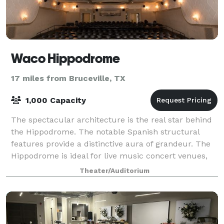
Waco Hippodrome
17 miles from Bruceville, TX
1,000 Capacity
The spectacular architecture is the real star behind
the Hippodrome. The notable Spanish structural
features provide a distinctive aura of grandeur. The
Hippodrome is ideal for live music concert venues,
conferences, special celebrations, t
Theater/Auditorium