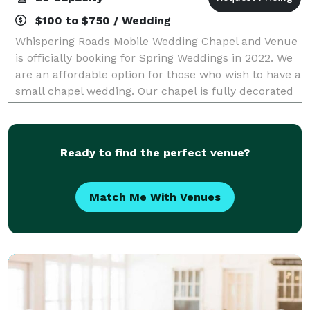
$100 to $750 / Wedding
Whispering Roads Mobile Wedding Chapel and Venue
is officially booking for Spring Weddings in 2022. We
are an affordable option for those who wish to have a
small chapel wedding. Our chapel is fully decorated
in white and ivory with the abi
Ready to find the perfect venue?
Match Me With Venues