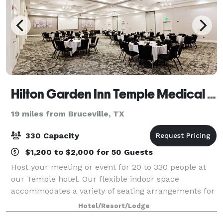
Hilton Garden Inn Temple Medical Center
19 miles from Bruceville, TX
330 Capacity
$1,200 to $2,000 for 50 Guests
Host your meeting or event for 20 to 330 people at
our Temple hotel. Our flexible indoor space
accommodates a variety of seating arrangements for
conferences, business meetings, weddings and other
Hotel/Resort/Lodge
social events. Each meeting room is equippe