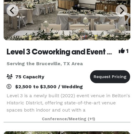
Level 3 Coworking and Event Center
1
Serving the Bruceville, TX Area
75 Capacity
$2,500 to $3,500 / Wedding
Level 3 is a newly built (2022) event venue in Belton's
Historic District, offering state-of-the-art venue
spaces both indoor and out with a
contemporary/industrial flare. Perfect for business
Conference/Meeting
(+1)
or pleasure, host anything from classes and me