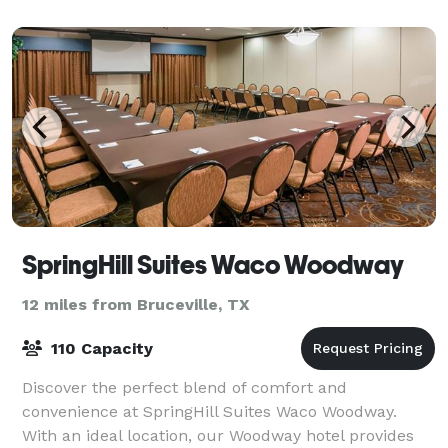
friend. The unique layout of Ho
SpringHill Suites Waco Woodway
12 miles from Bruceville, TX
110 Capacity
Discover the perfect blend of comfort and
convenience at SpringHill Suites Waco Woodway.
With an ideal location, our Woodway hotel provides