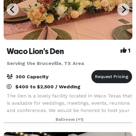
Waco Lion's Den
1
Serving the Bruceville, TX Area
300 Capacity
$400 to $2,500 / Wedding
The Den is a lovely facility located in Waco Texas that
is available for weddings, meetings, events, reunions
and conferences. We would be honored to host your
next big event and cannot wait to hear from you.
Ballroom
(+1)