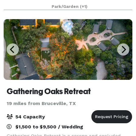
appreciate the high level of service and many
Park/Garden
(+1)
inclusions we provide. From the woods
Gathering Oaks Retreat
19 miles from Bruceville, TX
54 Capacity
$1,500 to $9,500 / Wedding
Gathering Oaks Retreat is a serene and secluded